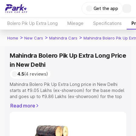
Get the app
Bolero Pik Up Extra Long
Mileage
Specifications
P
>
>
>
Home
New Cars
Mahindra Cars
Mahindra Bolero Pik Up Ext
Mahindra Bolero Pik Up Extra Long Price
in New Delhi
4.5
(4 reviews)
Mahindra Bolero Pik Up Extra Long price in New Delhi
starts at ₹9.05 Lakhs (ex-showroom) for the base model
and goes up to ₹9.86 Lakhs (ex-showroom) for the top
model. This is Mahindra Bolero Pik Up Extra Long on-road
Read more
price in New Delhi which includes RTO or Registration
Cost, Insurance Cost. Explore the complete variant-wise
on-road price of Mahindra Bolero Pik Up Extra Long price
in New Delhi, along with key features and details to help
you choose the best option.