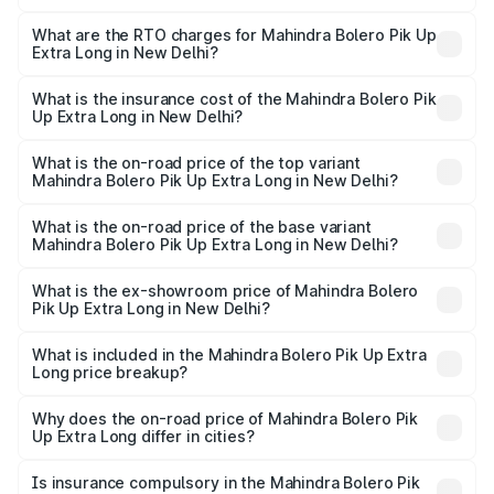
The on-road price of the Mahindra Bolero Pik Up Extra
Long ranges from ₹9.05 Lakhs and ₹9.86 Lakhs. On-road
What are the RTO charges for Mahindra Bolero Pik Up
Extra Long in New Delhi?
prices vary across cities based on registration fees,
The RTO Charges for the base variant of Mahindra Bolero
insurance, and other optional charges.
Pik Up Extra Long in New Delhi will be ₹77.43 thousands.
What is the insurance cost of the Mahindra Bolero Pik
Up Extra Long in New Delhi?
The insurance cost for the base variant of
Mahindra Bolero Pik Up Extra Long in New Delhi is ₹63.35
What is the on-road price of the top variant
Mahindra Bolero Pik Up Extra Long in New Delhi?
thousands
The top variant is 1.3 T AC and the on-road price is ₹12.71
lakhs Lakh in New Delhi.
What is the on-road price of the base variant
Mahindra Bolero Pik Up Extra Long in New Delhi?
The base variant is CBC 1.7T and the on-road price is
₹10.25 lakhs Lakh in New Delhi.
What is the ex-showroom price of Mahindra Bolero
Pik Up Extra Long in New Delhi?
The ex-showroom price of the base variant of
Mahindra Bolero Pik Up Extra Long in New Delhi is ₹8.85
What is included in the Mahindra Bolero Pik Up Extra
Long price breakup?
lakhs.
The price breakup includes ex-showroom price, RTO
charges, insurance, road tax, handling fees, and optional
Why does the on-road price of Mahindra Bolero Pik
Up Extra Long differ in cities?
accessories.
On-road prices vary due to differences in state RTO
charges, taxes, and insurance costs.
Is insurance compulsory in the Mahindra Bolero Pik