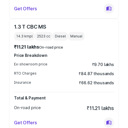
Get Offers
1.3 T CBC MS
14.3 kmpl
2523
cc
Diesel
Manual
₹11.21 lakhs
On-road price
Price Breakdown
Ex-showroom price
₹9.70 lakhs
RTO Charges
₹84.87 thousands
Insurance
₹66.62 thousands
Total & Payment
On-road price
₹11.21 lakhs
Get Offers