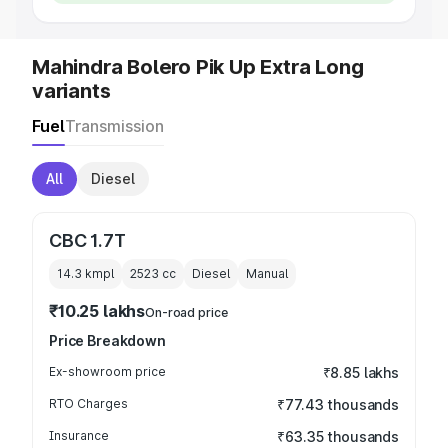
Mahindra Bolero Pik Up Extra Long
variants
Fuel
Transmission
All
Diesel
CBC 1.7T
14.3 kmpl
2523
cc
Diesel
Manual
₹10.25 lakhs
On-road price
Price Breakdown
Ex-showroom price
₹8.85 lakhs
RTO Charges
₹77.43 thousands
Insurance
₹63.35 thousands