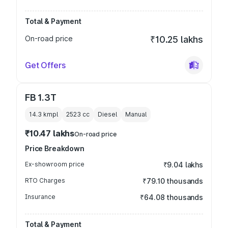
Total & Payment
On-road price
₹10.25 lakhs
Get Offers
FB 1.3T
14.3 kmpl
2523
cc
Diesel
Manual
₹10.47 lakhs
On-road price
Price Breakdown
Ex-showroom price
₹9.04 lakhs
RTO Charges
₹79.10 thousands
Insurance
₹64.08 thousands
Total & Payment