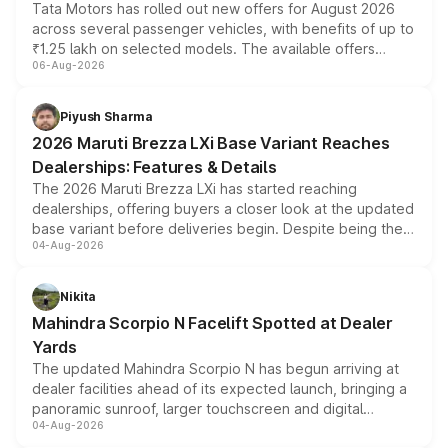
Tata Motors has rolled out new offers for August 2026
across several passenger vehicles, with benefits of up to
₹1.25 lakh on selected models. The available offers
06-Aug-2026
include consumer discounts, exchange bonuses,
scrappage incentives, loyalty rewards and corporate
benefits, depending on the vehicle, variant and eligibility,
Piyush Sharma
giving buyers multiple ways to reduce the overall
2026 Maruti Brezza LXi Base Variant Reaches
purchase cost.
Dealerships: Features & Details
The 2026 Maruti Brezza LXi has started reaching
dealerships, offering buyers a closer look at the updated
base variant before deliveries begin. Despite being the
04-Aug-2026
entry-level trim, it comes with several standard safety
features, refreshed styling and the choice of naturally
aspirated or turbo-petrol powertrains, making it an
Nikita
attractive option in the compact SUV segment.
Mahindra Scorpio N Facelift Spotted at Dealer
Yards
The updated Mahindra Scorpio N has begun arriving at
dealer facilities ahead of its expected launch, bringing a
panoramic sunroof, larger touchscreen and digital
04-Aug-2026
instrument cluster borrowed from the Thar Roxx, along