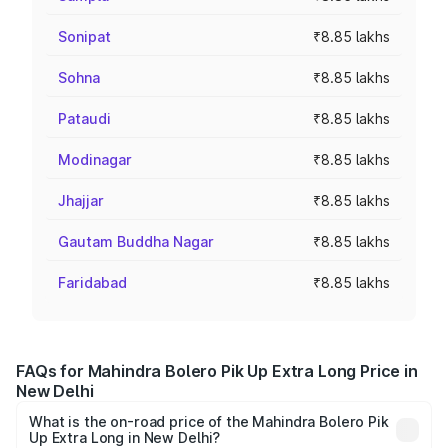
Sonipat
₹8.85 lakhs
Sohna
₹8.85 lakhs
Pataudi
₹8.85 lakhs
Modinagar
₹8.85 lakhs
Jhajjar
₹8.85 lakhs
Gautam Buddha Nagar
₹8.85 lakhs
Faridabad
₹8.85 lakhs
FAQs for Mahindra Bolero Pik Up Extra Long Price in
New Delhi
What is the on-road price of the Mahindra Bolero Pik
Up Extra Long in New Delhi?