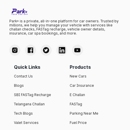
Park+ is a private, all-in-one platform for car owners. Trusted by
millions, we help you manage your vehicle with services like
challan checks, FASTag recharge, vehicle owner details,
insurance, car spa bookings, and more.
Quick Links
Products
Contact Us
New Cars
Blogs
Car Insurance
SBI FASTag Recharge
E Challan
Telangana Challan
FASTag
Tech Blogs
Parking Near Me
Valet Services
Fuel Price