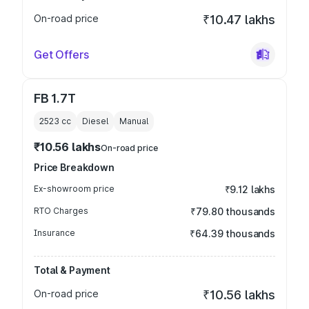
On-road price
₹10.47 lakhs
Get Offers
FB 1.7T
2523
cc
Diesel
Manual
₹10.56 lakhs
On-road price
Price Breakdown
Ex-showroom price
₹9.12 lakhs
RTO Charges
₹79.80 thousands
Insurance
₹64.39 thousands
Total & Payment
On-road price
₹10.56 lakhs