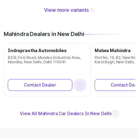
View more variants
Mahindra Dealers in New Delhi
Indraprastha Automobiles
Malwa Mahindra
82/9, Firni Road, Mundka Industrial Area,
Plot No. 19, 82, New Roh
Mundka, New Delhi, Delhi 110041
Karol Bagh, New Delhi, D
Contact Dealer
Contact Deal
View All Mahindra Car Dealers In New Delhi