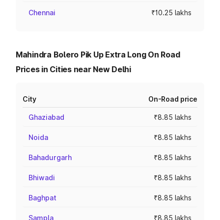
Chennai
₹10.25 lakhs
Mahindra Bolero Pik Up Extra Long On Road
Prices in Cities near New Delhi
City
On-Road price
Ghaziabad
₹8.85 lakhs
Noida
₹8.85 lakhs
Bahadurgarh
₹8.85 lakhs
Bhiwadi
₹8.85 lakhs
Baghpat
₹8.85 lakhs
Sampla
₹8.85 lakhs