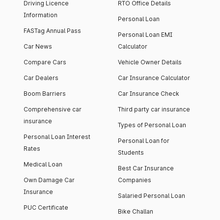
Driving Licence
RTO Office Details
Information
Personal Loan
FASTag Annual Pass
Personal Loan EMI
Car News
Calculator
Compare Cars
Vehicle Owner Details
Car Dealers
Car Insurance Calculator
Boom Barriers
Car Insurance Check
Comprehensive car
Third party car insurance
insurance
Types of Personal Loan
Personal Loan Interest
Personal Loan for
Rates
Students
Medical Loan
Best Car Insurance
Own Damage Car
Companies
Insurance
Salaried Personal Loan
PUC Certificate
Bike Challan