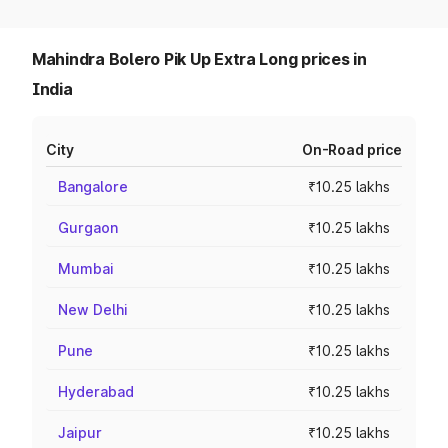
Mahindra Bolero Pik Up Extra Long prices in
India
City
On-Road price
Bangalore
₹10.25 lakhs
Gurgaon
₹10.25 lakhs
Mumbai
₹10.25 lakhs
New Delhi
₹10.25 lakhs
Pune
₹10.25 lakhs
Hyderabad
₹10.25 lakhs
Jaipur
₹10.25 lakhs