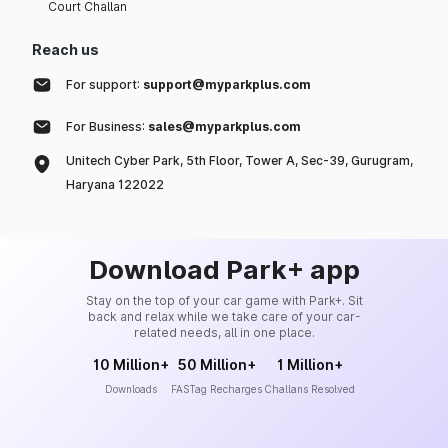
Court Challan
Reach us
For support:
support@myparkplus.com
For Business:
sales@myparkplus.com
Unitech Cyber Park, 5th Floor, Tower A, Sec-39, Gurugram,
Haryana 122022
Download Park+ app
Stay on the top of your car game with Park+. Sit
back and relax while we take care of your car-
related needs, all in one place.
10 Million+
50 Million+
1 Million+
Downloads
FASTag Recharges
Challans Resolved