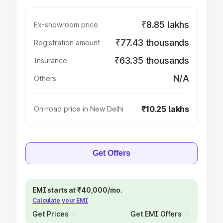
₹8.85 lakhs
Ex-showroom price
₹77.43 thousands
Registration amount
₹63.35 thousands
Insurance
N/A
Others
₹10.25 lakhs
On-road price in New Delhi
Get Offers
EMI starts at ₹40,000/mo.
Calculate your EMI
Get Prices
Get EMI Offers