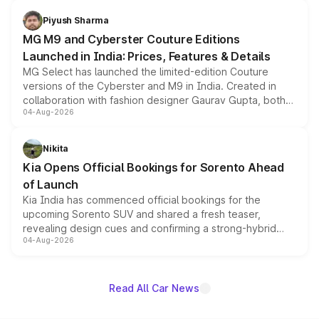
with fresh alloy wheels and revised charging ports across
both rows.
Piyush Sharma
MG M9 and Cyberster Couture Editions
Launched in India: Prices, Features & Details
MG Select has launched the limited-edition Couture
versions of the Cyberster and M9 in India. Created in
collaboration with fashion designer Gaurav Gupta, both
04-Aug-2026
models receive exclusive cosmetic enhancements
inspired by the Serpent Infinity design theme. Limited to
just 50 units each, the special editions are priced above
Nikita
the standard versions and deliveries begin this month.
Kia Opens Official Bookings for Sorento Ahead
of Launch
Kia India has commenced official bookings for the
upcoming Sorento SUV and shared a fresh teaser,
revealing design cues and confirming a strong-hybrid
04-Aug-2026
powertrain, though pricing and the launch date remain
unannounced for now.
Read All Car News