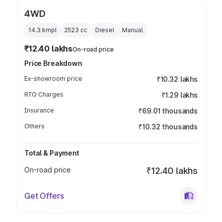
4WD
14.3 kmpl
2523
cc
Diesel
Manual
₹12.40 lakhs
On-road price
Price Breakdown
Ex-showroom price
₹10.32 lakhs
RTO Charges
₹1.29 lakhs
Insurance
₹69.01 thousands
Others
₹10.32 thousands
Total & Payment
On-road price
₹12.40 lakhs
Get Offers