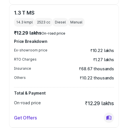
1.3 T MS
14.3 kmpl
2523
cc
Diesel
Manual
₹12.29 lakhs
On-road price
Price Breakdown
Ex-showroom price
₹10.22 lakhs
RTO Charges
₹1.27 lakhs
Insurance
₹68.67 thousands
Others
₹10.22 thousands
Total & Payment
On-road price
₹12.29 lakhs
Get Offers