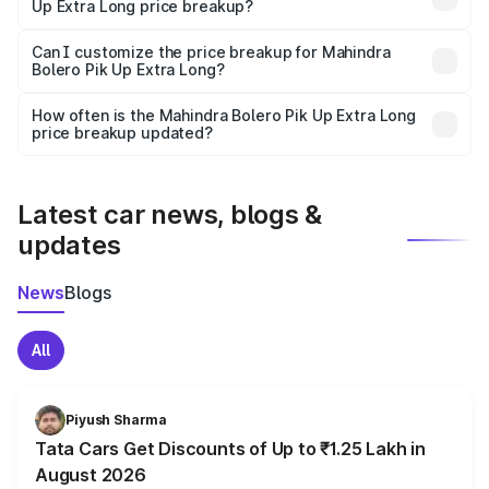
Up Extra Long price breakup?
Yes, at least third-party insurance is mandatory in India,
Can I customize the price breakup for Mahindra
Bolero Pik Up Extra Long?
and it is included in the on-road price breakup.
Yes, you can choose add-ons like extended warranty,
accessories, or different insurance plans, which will adjust
How often is the Mahindra Bolero Pik Up Extra Long
the final breakup.
price breakup updated?
We update price breakup details regularly to reflect the
latest market prices, taxes, and offers.
Latest car news, blogs &
updates
News
Blogs
All
Piyush Sharma
Tata Cars Get Discounts of Up to ₹1.25 Lakh in
August 2026