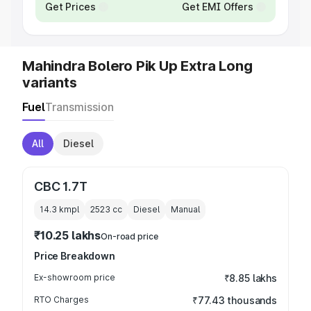
Get Prices
Get EMI Offers
Mahindra Bolero Pik Up Extra Long
variants
Fuel
Transmission
All
Diesel
CBC 1.7T
14.3 kmpl
2523
cc
Diesel
Manual
₹10.25 lakhs
On-road price
Price Breakdown
Ex-showroom price
₹8.85 lakhs
RTO Charges
₹77.43 thousands