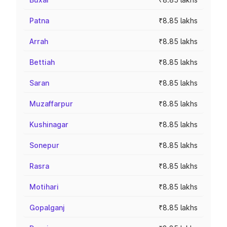
Patna
₹8.85 lakhs
Arrah
₹8.85 lakhs
Bettiah
₹8.85 lakhs
Saran
₹8.85 lakhs
Muzaffarpur
₹8.85 lakhs
Kushinagar
₹8.85 lakhs
Sonepur
₹8.85 lakhs
Rasra
₹8.85 lakhs
Motihari
₹8.85 lakhs
Gopalganj
₹8.85 lakhs