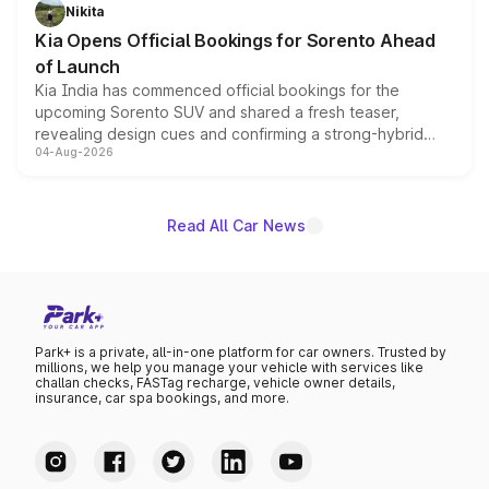
just 50 units each, the special editions are priced above
Nikita
the standard versions and deliveries begin this month.
Kia Opens Official Bookings for Sorento Ahead
of Launch
Kia India has commenced official bookings for the
upcoming Sorento SUV and shared a fresh teaser,
revealing design cues and confirming a strong-hybrid
04-Aug-2026
powertrain, though pricing and the launch date remain
unannounced for now.
Read All Car News
Park+ is a private, all-in-one platform for car owners. Trusted by
millions, we help you manage your vehicle with services like
challan checks, FASTag recharge, vehicle owner details,
insurance, car spa bookings, and more.