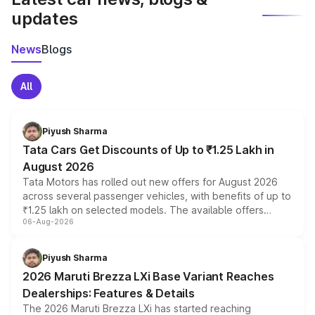
updates
News
Blogs
All
Piyush Sharma
Tata Cars Get Discounts of Up to ₹1.25 Lakh in
August 2026
Tata Motors has rolled out new offers for August 2026
across several passenger vehicles, with benefits of up to
₹1.25 lakh on selected models. The available offers
06-Aug-2026
include consumer discounts, exchange bonuses,
scrappage incentives, loyalty rewards and corporate
benefits, depending on the vehicle, variant and eligibility,
Piyush Sharma
giving buyers multiple ways to reduce the overall
2026 Maruti Brezza LXi Base Variant Reaches
purchase cost.
Dealerships: Features & Details
The 2026 Maruti Brezza LXi has started reaching