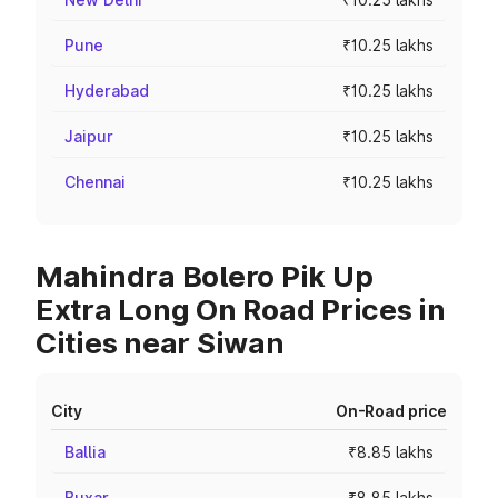
Pune
₹10.25 lakhs
Hyderabad
₹10.25 lakhs
Jaipur
₹10.25 lakhs
Chennai
₹10.25 lakhs
Mahindra Bolero Pik Up
Extra Long On Road Prices in
Cities near Siwan
City
On-Road price
Ballia
₹8.85 lakhs
Buxar
₹8.85 lakhs