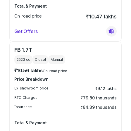
Total & Payment
On-road price
₹10.47 lakhs
Get Offers
FB 1.7T
2523
cc
Diesel
Manual
₹10.56 lakhs
On-road price
Price Breakdown
Ex-showroom price
₹9.12 lakhs
RTO Charges
₹79.80 thousands
Insurance
₹64.39 thousands
Total & Payment