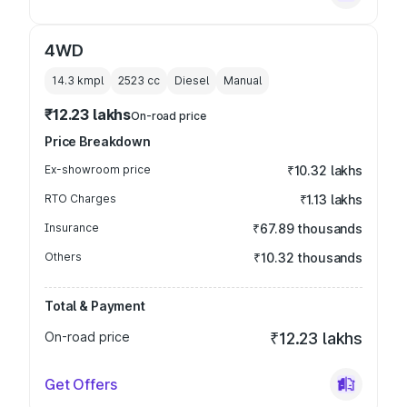
4WD
14.3 kmpl
2523
cc
Diesel
Manual
₹12.23 lakhs
On-road price
Price Breakdown
Ex-showroom price
₹10.32 lakhs
RTO Charges
₹1.13 lakhs
Insurance
₹67.89 thousands
Others
₹10.32 thousands
Total & Payment
On-road price
₹12.23 lakhs
Get Offers