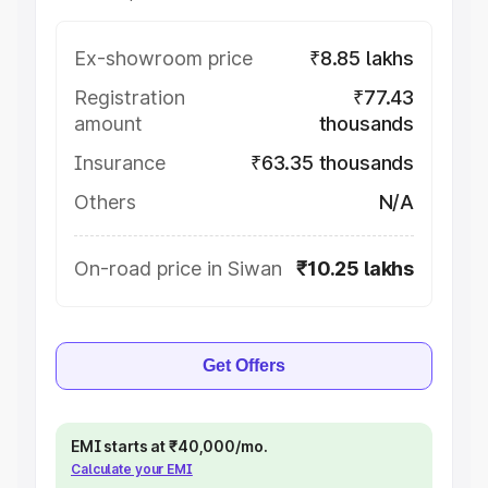
Ex-showroom price
₹8.85 lakhs
Registration
₹77.43
amount
thousands
Insurance
₹63.35 thousands
Others
N/A
On-road price in Siwan
₹10.25 lakhs
Get Offers
EMI starts at ₹40,000/mo.
Calculate your EMI