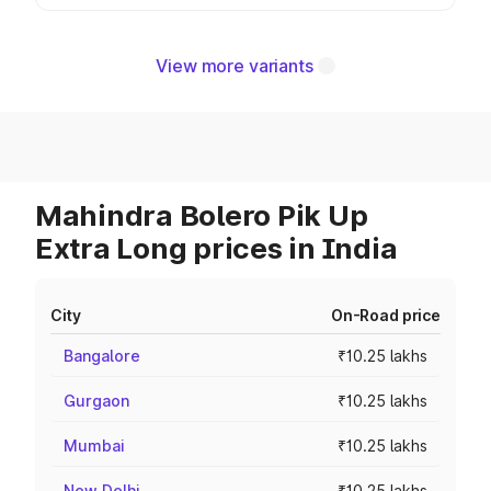
View more variants
Mahindra Bolero Pik Up
Extra Long prices in India
City
On-Road price
Bangalore
₹10.25 lakhs
Gurgaon
₹10.25 lakhs
Mumbai
₹10.25 lakhs
New Delhi
₹10.25 lakhs