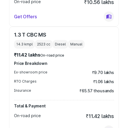
On-road price
₹10.56 lakhs
Get Offers
1.3 T CBC MS
14.3 kmpl
2523
cc
Diesel
Manual
₹11.42 lakhs
On-road price
Price Breakdown
Ex-showroom price
₹9.70 lakhs
RTO Charges
₹1.06 lakhs
Insurance
₹65.57 thousands
Total & Payment
On-road price
₹11.42 lakhs