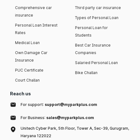
Comprehensive car
Third party car insurance
insurance
Types of Personal Loan
Personal Loan Interest
Personal Loan for
Rates
Students
Medical Loan
Best Car Insurance
Own Damage Car
Companies
Insurance
Salaried Personal Loan
PUC Certificate
Bike Challan
Court Challan
Reach us
For support:
support@myparkplus.com
For Business:
sales@myparkplus.com
Unitech Cyber Park, 5th Floor, Tower A, Sec-39, Gurugram,
Haryana 122022