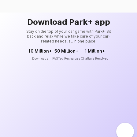
Download Park+ app
Stay on the top of your car game with Park+. Sit
back and relax while we take care of your car-
related needs, all in one place.
10 Million+
50 Million+
1 Million+
Downloads
FASTag Recharges
Challans Resolved