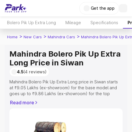
Get the app
Bolero Pik Up Extra Long
Mileage
Specifications
P
>
>
>
Home
New Cars
Mahindra Cars
Mahindra Bolero Pik Up Ext
Mahindra Bolero Pik Up Extra
Long Price in Siwan
4.5
(4 reviews)
Mahindra Bolero Pik Up Extra Long price in Siwan starts
at ₹9.05 Lakhs (ex-showroom) for the base model and
goes up to ₹9.86 Lakhs (ex-showroom) for the top
model. This is Mahindra Bolero Pik Up Extra Long on-road
Read more
price in Siwan which includes RTO or Registration Cost,
Insurance Cost. Explore the complete variant-wise on-
road price of Mahindra Bolero Pik Up Extra Long price in
Siwan, along with key features and details to help you
choose the best option.