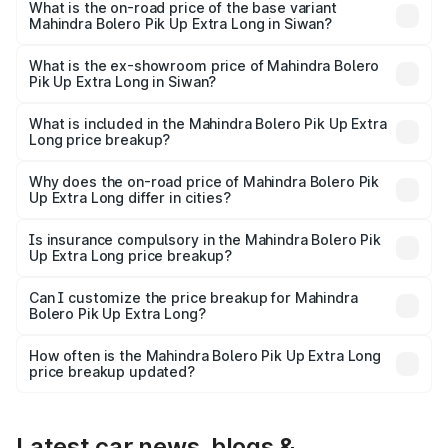
lakhs Lakh in Siwan.
What is the on-road price of the base variant
Mahindra Bolero Pik Up Extra Long in Siwan?
The base variant is CBC 1.7T and the on-road price is
₹10.25 lakhs Lakh in Siwan.
What is the ex-showroom price of Mahindra Bolero
Pik Up Extra Long in Siwan?
The ex-showroom price of the base variant of
Mahindra Bolero Pik Up Extra Long in Siwan is ₹8.85 lakhs.
What is included in the Mahindra Bolero Pik Up Extra
Long price breakup?
The price breakup includes ex-showroom price, RTO
charges, insurance, road tax, handling fees, and optional
Why does the on-road price of Mahindra Bolero Pik
Up Extra Long differ in cities?
accessories.
On-road prices vary due to differences in state RTO
charges, taxes, and insurance costs.
Is insurance compulsory in the Mahindra Bolero Pik
Up Extra Long price breakup?
Yes, at least third-party insurance is mandatory in India,
Can I customize the price breakup for Mahindra
Bolero Pik Up Extra Long?
and it is included in the on-road price breakup.
Yes, you can choose add-ons like extended warranty,
accessories, or different insurance plans, which will adjust
How often is the Mahindra Bolero Pik Up Extra Long
the final breakup.
price breakup updated?
We update price breakup details regularly to reflect the
latest market prices, taxes, and offers.
Latest car news, blogs &