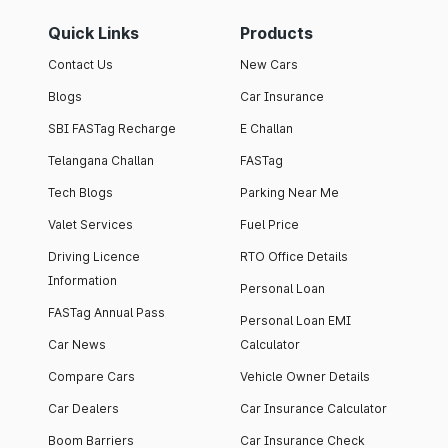
Quick Links
Products
Contact Us
New Cars
Blogs
Car Insurance
SBI FASTag Recharge
E Challan
Telangana Challan
FASTag
Tech Blogs
Parking Near Me
Valet Services
Fuel Price
Driving Licence
RTO Office Details
Information
Personal Loan
FASTag Annual Pass
Personal Loan EMI
Car News
Calculator
Compare Cars
Vehicle Owner Details
Car Dealers
Car Insurance Calculator
Boom Barriers
Car Insurance Check