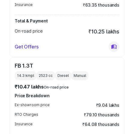
Insurance
₹63.35 thousands
Total & Payment
On-road price
₹10.25 lakhs
Get Offers
FB 1.3T
14.3 kmpl
2523
cc
Diesel
Manual
₹10.47 lakhs
On-road price
Price Breakdown
Ex-showroom price
₹9.04 lakhs
RTO Charges
₹79.10 thousands
Insurance
₹64.08 thousands