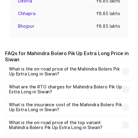
Deoria
₹8.85 lakhs
Chhapra
₹8.85 lakhs
Bhojpur
₹8.85 lakhs
FAQs for Mahindra Bolero Pik Up Extra Long Price in
Siwan
What is the on-road price of the Mahindra Bolero Pik
Up Extra Long in Siwan?
The on-road price of the Mahindra Bolero Pik Up Extra
Long ranges from ₹9.05 Lakhs and ₹9.86 Lakhs. On-road
What are the RTO charges for Mahindra Bolero Pik Up
Extra Long in Siwan?
prices vary across cities based on registration fees,
The RTO Charges for the base variant of Mahindra Bolero
insurance, and other optional charges.
Pik Up Extra Long in Siwan will be ₹77.43 thousands.
What is the insurance cost of the Mahindra Bolero Pik
Up Extra Long in Siwan?
The insurance cost for the base variant of
Mahindra Bolero Pik Up Extra Long in Siwan is ₹63.35
What is the on-road price of the top variant
Mahindra Bolero Pik Up Extra Long in Siwan?
thousands
The top variant is 1.3 T AC and the on-road price is ₹12.54