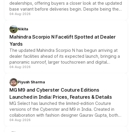
dealerships, offering buyers a closer look at the updated
base variant before deliveries begin. Despite being the
04-Aug-2026
entry-level trim, it comes with several standard safety
features, refreshed styling and the choice of naturally
aspirated or turbo-petrol powertrains, making it an
Nikita
attractive option in the compact SUV segment.
Mahindra Scorpio N Facelift Spotted at Dealer
Yards
The updated Mahindra Scorpio N has begun arriving at
dealer facilities ahead of its expected launch, bringing a
panoramic sunroof, larger touchscreen and digital
04-Aug-2026
instrument cluster borrowed from the Thar Roxx, along
with fresh alloy wheels and revised charging ports across
both rows.
Piyush Sharma
MG M9 and Cyberster Couture Editions
Launched in India: Prices, Features & Details
MG Select has launched the limited-edition Couture
versions of the Cyberster and M9 in India. Created in
collaboration with fashion designer Gaurav Gupta, both
04-Aug-2026
models receive exclusive cosmetic enhancements
inspired by the Serpent Infinity design theme. Limited to