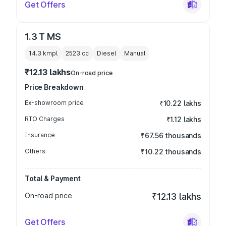
Get Offers
1.3 T MS
14.3 kmpl
2523
cc
Diesel
Manual
₹12.13 lakhs
On-road price
Price Breakdown
Ex-showroom price
₹10.22 lakhs
RTO Charges
₹1.12 lakhs
Insurance
₹67.56 thousands
Others
₹10.22 thousands
Total & Payment
On-road price
₹12.13 lakhs
Get Offers