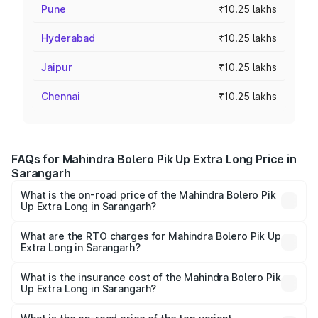
Pune
₹10.25 lakhs
Hyderabad
₹10.25 lakhs
Jaipur
₹10.25 lakhs
Chennai
₹10.25 lakhs
FAQs for Mahindra Bolero Pik Up Extra Long Price in
Sarangarh
What is the on-road price of the Mahindra Bolero Pik
Up Extra Long in Sarangarh?
The on-road price of the Mahindra Bolero Pik Up Extra
Long ranges from ₹9.05 Lakhs and ₹9.86 Lakhs. On-road
What are the RTO charges for Mahindra Bolero Pik Up
Extra Long in Sarangarh?
prices vary across cities based on registration fees,
The RTO Charges for the base variant of Mahindra Bolero
insurance, and other optional charges.
Pik Up Extra Long in Sarangarh will be ₹77.43 thousands.
What is the insurance cost of the Mahindra Bolero Pik
Up Extra Long in Sarangarh?
The insurance cost for the base variant of