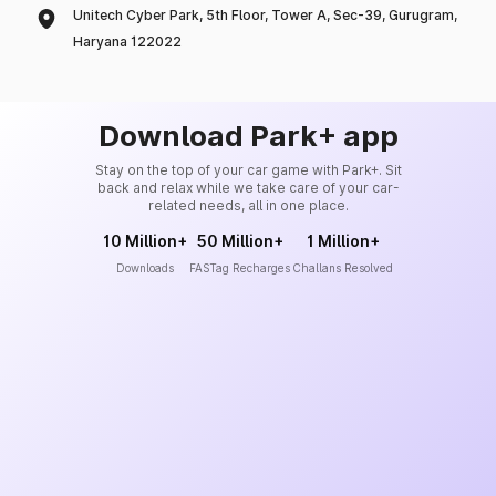
Unitech Cyber Park, 5th Floor, Tower A, Sec-39, Gurugram,
Haryana 122022
Download Park+ app
Stay on the top of your car game with Park+. Sit
back and relax while we take care of your car-
related needs, all in one place.
10 Million+
50 Million+
1 Million+
Downloads
FASTag Recharges
Challans Resolved