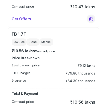
On-road price
₹10.47 lakhs
Get Offers
FB 1.7T
2523
cc
Diesel
Manual
₹10.56 lakhs
On-road price
Price Breakdown
Ex-showroom price
₹9.12 lakhs
RTO Charges
₹79.80 thousands
Insurance
₹64.39 thousands
Total & Payment
On-road price
₹10.56 lakhs