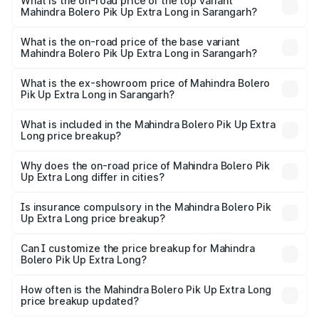
Mahindra Bolero Pik Up Extra Long in Sarangarh is ₹63.35
What is the on-road price of the top variant
Mahindra Bolero Pik Up Extra Long in Sarangarh?
thousands
The top variant is 1.3 T AC and the on-road price is ₹12.44
lakhs Lakh in Sarangarh.
What is the on-road price of the base variant
Mahindra Bolero Pik Up Extra Long in Sarangarh?
The base variant is CBC 1.7T and the on-road price is
₹10.25 lakhs Lakh in Sarangarh.
What is the ex-showroom price of Mahindra Bolero
Pik Up Extra Long in Sarangarh?
The ex-showroom price of the base variant of
Mahindra Bolero Pik Up Extra Long in Sarangarh is ₹8.85
What is included in the Mahindra Bolero Pik Up Extra
Long price breakup?
lakhs.
The price breakup includes ex-showroom price, RTO
charges, insurance, road tax, handling fees, and optional
Why does the on-road price of Mahindra Bolero Pik
Up Extra Long differ in cities?
accessories.
On-road prices vary due to differences in state RTO
charges, taxes, and insurance costs.
Is insurance compulsory in the Mahindra Bolero Pik
Up Extra Long price breakup?
Yes, at least third-party insurance is mandatory in India,
Can I customize the price breakup for Mahindra
Bolero Pik Up Extra Long?
and it is included in the on-road price breakup.
Yes, you can choose add-ons like extended warranty,
accessories, or different insurance plans, which will adjust
How often is the Mahindra Bolero Pik Up Extra Long
the final breakup.
price breakup updated?
We update price breakup details regularly to reflect the