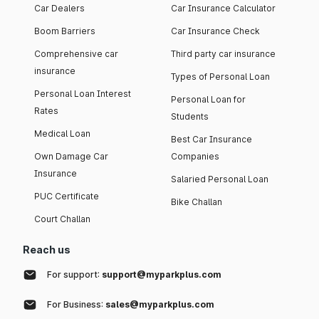
Car Dealers
Car Insurance Calculator
Boom Barriers
Car Insurance Check
Comprehensive car
Third party car insurance
insurance
Types of Personal Loan
Personal Loan Interest
Personal Loan for
Rates
Students
Medical Loan
Best Car Insurance
Own Damage Car
Companies
Insurance
Salaried Personal Loan
PUC Certificate
Bike Challan
Court Challan
Reach us
For support:
support@myparkplus.com
For Business:
sales@myparkplus.com