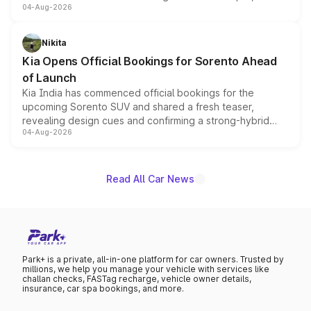
04-Aug-2026
models receive exclusive cosmetic enhancements
inspired by the Serpent Infinity design theme. Limited to
just 50 units each, the special editions are priced above
Nikita
the standard versions and deliveries begin this month.
Kia Opens Official Bookings for Sorento Ahead
of Launch
Kia India has commenced official bookings for the
upcoming Sorento SUV and shared a fresh teaser,
revealing design cues and confirming a strong-hybrid
04-Aug-2026
powertrain, though pricing and the launch date remain
unannounced for now.
Read All Car News
Park+ is a private, all-in-one platform for car owners. Trusted by
millions, we help you manage your vehicle with services like
challan checks, FASTag recharge, vehicle owner details,
insurance, car spa bookings, and more.