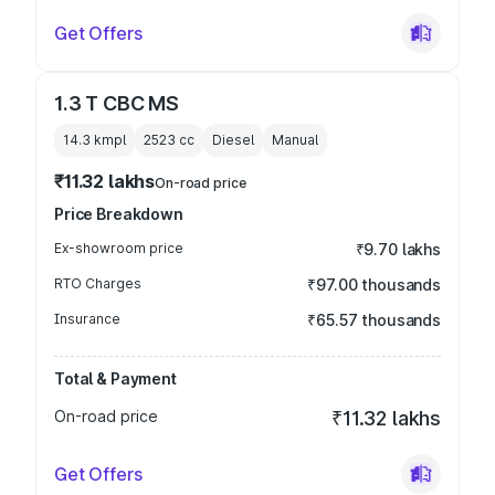
Get Offers
1.3 T CBC MS
14.3 kmpl
2523
cc
Diesel
Manual
₹11.32 lakhs
On-road price
Price Breakdown
Ex-showroom price
₹9.70 lakhs
RTO Charges
₹97.00 thousands
Insurance
₹65.57 thousands
Total & Payment
On-road price
₹11.32 lakhs
Get Offers