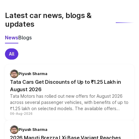
latest market prices, taxes, and offers.
Latest car news, blogs &
updates
News
Blogs
All
Piyush Sharma
Tata Cars Get Discounts of Up to ₹1.25 Lakh in
August 2026
Tata Motors has rolled out new offers for August 2026
across several passenger vehicles, with benefits of up to
₹1.25 lakh on selected models. The available offers
06-Aug-2026
include consumer discounts, exchange bonuses,
scrappage incentives, loyalty rewards and corporate
benefits, depending on the vehicle, variant and eligibility,
Piyush Sharma
giving buyers multiple ways to reduce the overall
2026 Maruti Brezza LXi Base Variant Reaches