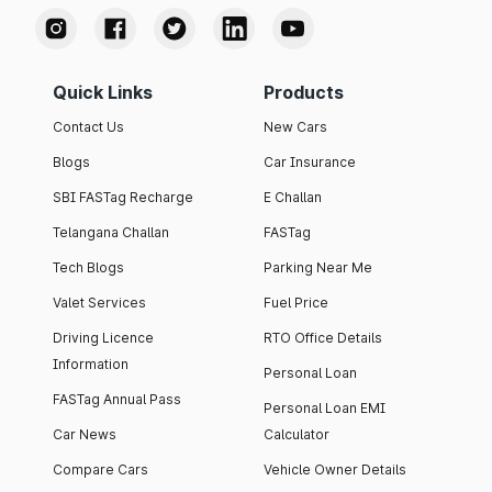
Quick Links
Products
Contact Us
New Cars
Blogs
Car Insurance
SBI FASTag Recharge
E Challan
Telangana Challan
FASTag
Tech Blogs
Parking Near Me
Valet Services
Fuel Price
Driving Licence
RTO Office Details
Information
Personal Loan
FASTag Annual Pass
Personal Loan EMI
Car News
Calculator
Compare Cars
Vehicle Owner Details