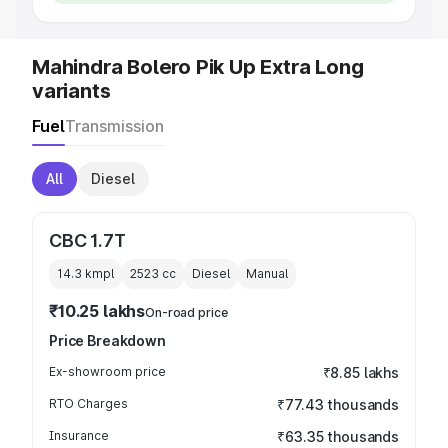
Mahindra Bolero Pik Up Extra Long
variants
Fuel
Transmission
All
Diesel
CBC 1.7T
14.3 kmpl
2523
cc
Diesel
Manual
₹10.25 lakhs
On-road price
Price Breakdown
Ex-showroom price
₹8.85 lakhs
RTO Charges
₹77.43 thousands
Insurance
₹63.35 thousands