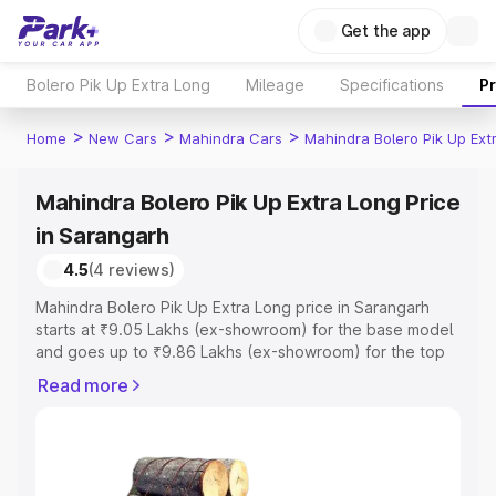
Get the app
Bolero Pik Up Extra Long
Mileage
Specifications
P
>
>
>
Home
New Cars
Mahindra Cars
Mahindra Bolero Pik Up Ext
Mahindra Bolero Pik Up Extra Long Price
in Sarangarh
4.5
(4 reviews)
Mahindra Bolero Pik Up Extra Long price in Sarangarh
starts at ₹9.05 Lakhs (ex-showroom) for the base model
and goes up to ₹9.86 Lakhs (ex-showroom) for the top
model. This is Mahindra Bolero Pik Up Extra Long on-road
Read more
price in Sarangarh which includes RTO or Registration
Cost, Insurance Cost. Explore the complete variant-wise
on-road price of Mahindra Bolero Pik Up Extra Long price
in Sarangarh, along with key features and details to help
you choose the best option.