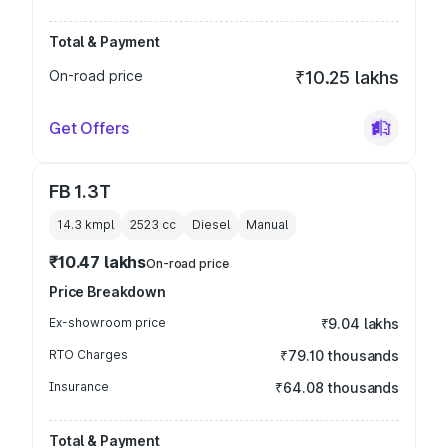
Total & Payment
On-road price
₹10.25 lakhs
Get Offers
FB 1.3T
14.3 kmpl
2523
cc
Diesel
Manual
₹10.47 lakhs
On-road price
Price Breakdown
Ex-showroom price
₹9.04 lakhs
RTO Charges
₹79.10 thousands
Insurance
₹64.08 thousands
Total & Payment