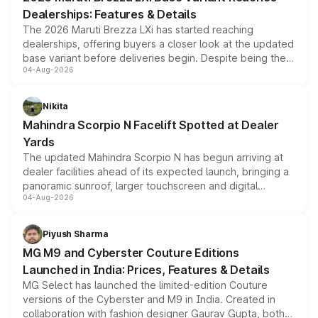
purchase cost.
Dealerships: Features & Details
The 2026 Maruti Brezza LXi has started reaching
dealerships, offering buyers a closer look at the updated
base variant before deliveries begin. Despite being the
04-Aug-2026
entry-level trim, it comes with several standard safety
features, refreshed styling and the choice of naturally
aspirated or turbo-petrol powertrains, making it an
Nikita
attractive option in the compact SUV segment.
Mahindra Scorpio N Facelift Spotted at Dealer
Yards
The updated Mahindra Scorpio N has begun arriving at
dealer facilities ahead of its expected launch, bringing a
panoramic sunroof, larger touchscreen and digital
04-Aug-2026
instrument cluster borrowed from the Thar Roxx, along
with fresh alloy wheels and revised charging ports across
both rows.
Piyush Sharma
MG M9 and Cyberster Couture Editions
Launched in India: Prices, Features & Details
MG Select has launched the limited-edition Couture
versions of the Cyberster and M9 in India. Created in
collaboration with fashion designer Gaurav Gupta, both