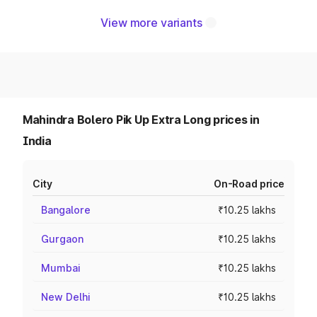
View more variants
Mahindra Bolero Pik Up Extra Long prices in
India
City
On-Road price
Bangalore
₹10.25 lakhs
Gurgaon
₹10.25 lakhs
Mumbai
₹10.25 lakhs
New Delhi
₹10.25 lakhs