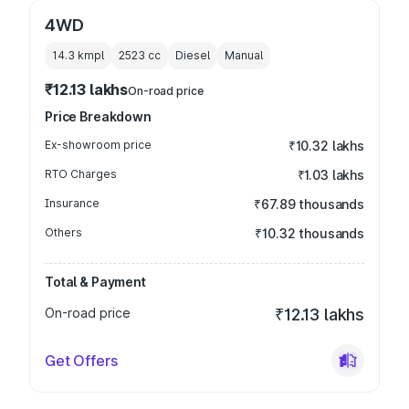
4WD
14.3 kmpl
2523
cc
Diesel
Manual
₹12.13 lakhs
On-road price
Price Breakdown
Ex-showroom price
₹10.32 lakhs
RTO Charges
₹1.03 lakhs
Insurance
₹67.89 thousands
Others
₹10.32 thousands
Total & Payment
On-road price
₹12.13 lakhs
Get Offers