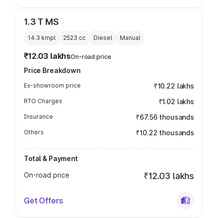
1.3 T MS
14.3 kmpl
2523
cc
Diesel
Manual
₹12.03 lakhs
On-road price
Price Breakdown
Ex-showroom price
₹10.22 lakhs
RTO Charges
₹1.02 lakhs
Insurance
₹67.56 thousands
Others
₹10.22 thousands
Total & Payment
On-road price
₹12.03 lakhs
Get Offers