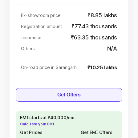
₹8.85 lakhs
Ex-showroom price
₹77.43 thousands
Registration amount
₹63.35 thousands
Insurance
N/A
Others
₹10.25 lakhs
On-road price in Sarangarh
Get Offers
EMI starts at ₹40,000/mo.
Calculate your EMI
Get Prices
Get EMI Offers