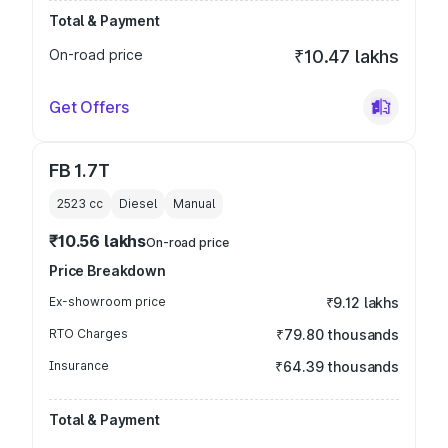
Total & Payment
On-road price
₹10.47 lakhs
Get Offers
FB 1.7T
2523
cc
Diesel
Manual
₹10.56 lakhs
On-road price
Price Breakdown
Ex-showroom price
₹9.12 lakhs
RTO Charges
₹79.80 thousands
Insurance
₹64.39 thousands
Total & Payment