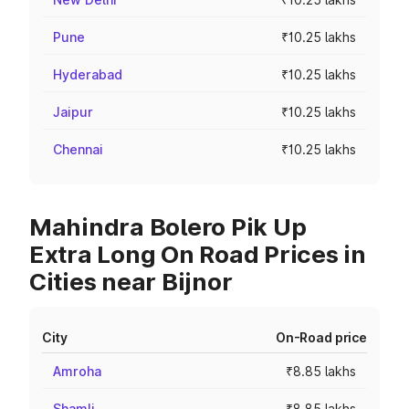
Pune
₹10.25 lakhs
Hyderabad
₹10.25 lakhs
Jaipur
₹10.25 lakhs
Chennai
₹10.25 lakhs
Mahindra Bolero Pik Up
Extra Long On Road Prices in
Cities near Bijnor
City
On-Road price
Amroha
₹8.85 lakhs
Shamli
₹8.85 lakhs