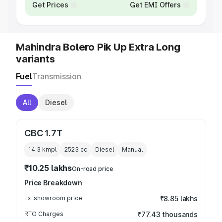
Get Prices
Get EMI Offers
Mahindra Bolero Pik Up Extra Long
variants
Fuel
Transmission
All
Diesel
CBC 1.7T
14.3 kmpl
2523
cc
Diesel
Manual
₹10.25 lakhs
On-road price
Price Breakdown
Ex-showroom price
₹8.85 lakhs
RTO Charges
₹77.43 thousands