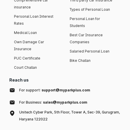
Comprehensive car
Third party car insurance
insurance
Types of Personal Loan
Personal Loan Interest
Personal Loan for
Rates
Students
Medical Loan
Best Car Insurance
Own Damage Car
Companies
Insurance
Salaried Personal Loan
PUC Certificate
Bike Challan
Court Challan
Reach us
For support:
support@myparkplus.com
For Business:
sales@myparkplus.com
Unitech Cyber Park, 5th Floor, Tower A, Sec-39, Gurugram,
Haryana 122022