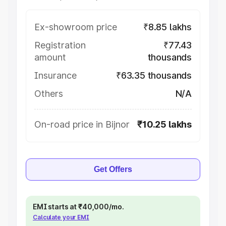
Ex-showroom price
₹8.85 lakhs
Registration
₹77.43
amount
thousands
Insurance
₹63.35 thousands
Others
N/A
On-road price in Bijnor
₹10.25 lakhs
Get Offers
EMI starts at ₹40,000/mo.
Calculate your EMI