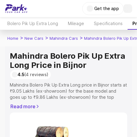
Get the app
Bolero Pik Up Extra Long
Mileage
Specifications
P
>
>
>
Home
New Cars
Mahindra Cars
Mahindra Bolero Pik Up Ext
Mahindra Bolero Pik Up Extra
Long Price in Bijnor
4.5
(4 reviews)
Mahindra Bolero Pik Up Extra Long price in Bijnor starts at
₹9.05 Lakhs (ex-showroom) for the base model and
goes up to ₹9.86 Lakhs (ex-showroom) for the top
model. This is Mahindra Bolero Pik Up Extra Long on-road
Read more
price in Bijnor which includes RTO or Registration Cost,
Insurance Cost. Explore the complete variant-wise on-
road price of Mahindra Bolero Pik Up Extra Long price in
Bijnor, along with key features and details to help you
choose the best option.