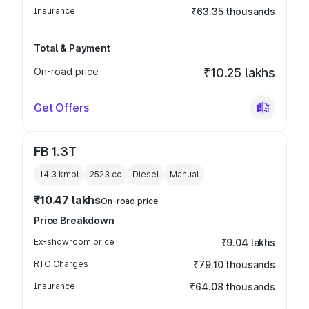
Insurance
₹63.35 thousands
Total & Payment
On-road price
₹10.25 lakhs
Get Offers
FB 1.3T
14.3 kmpl
2523
cc
Diesel
Manual
₹10.47 lakhs
On-road price
Price Breakdown
Ex-showroom price
₹9.04 lakhs
RTO Charges
₹79.10 thousands
Insurance
₹64.08 thousands