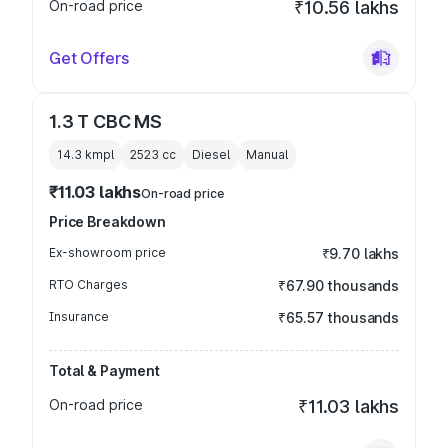
On-road price
₹10.56 lakhs
Get Offers
1.3 T CBC MS
14.3 kmpl
2523
cc
Diesel
Manual
₹11.03 lakhs
On-road price
Price Breakdown
Ex-showroom price
₹9.70 lakhs
RTO Charges
₹67.90 thousands
Insurance
₹65.57 thousands
Total & Payment
On-road price
₹11.03 lakhs