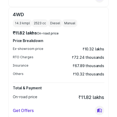
4WD
14.3 kmpl
2523
cc
Diesel
Manual
₹11.82 lakhs
On-road price
Price Breakdown
Ex-showroom price
₹10.32 lakhs
RTO Charges
₹72.24 thousands
Insurance
₹67.89 thousands
Others
₹10.32 thousands
Total & Payment
On-road price
₹11.82 lakhs
Get Offers