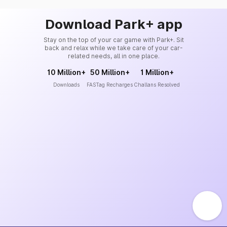
Download Park+ app
Stay on the top of your car game with Park+. Sit
back and relax while we take care of your car-
related needs, all in one place.
10 Million+
50 Million+
1 Million+
Downloads
FASTag Recharges
Challans Resolved