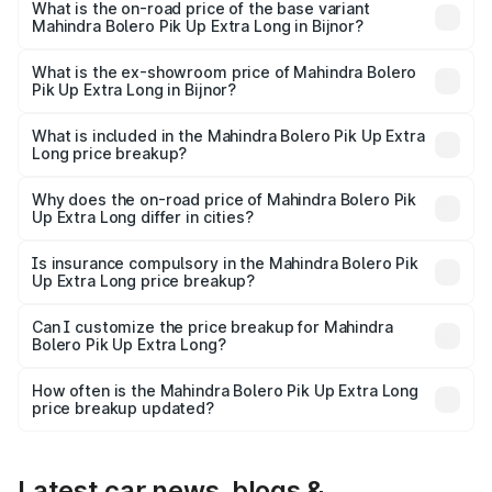
lakhs Lakh in Bijnor.
What is the on-road price of the base variant
Mahindra Bolero Pik Up Extra Long in Bijnor?
The base variant is CBC 1.7T and the on-road price is
₹10.25 lakhs Lakh in Bijnor.
What is the ex-showroom price of Mahindra Bolero
Pik Up Extra Long in Bijnor?
The ex-showroom price of the base variant of
Mahindra Bolero Pik Up Extra Long in Bijnor is ₹8.85 lakhs.
What is included in the Mahindra Bolero Pik Up Extra
Long price breakup?
The price breakup includes ex-showroom price, RTO
charges, insurance, road tax, handling fees, and optional
Why does the on-road price of Mahindra Bolero Pik
Up Extra Long differ in cities?
accessories.
On-road prices vary due to differences in state RTO
charges, taxes, and insurance costs.
Is insurance compulsory in the Mahindra Bolero Pik
Up Extra Long price breakup?
Yes, at least third-party insurance is mandatory in India,
Can I customize the price breakup for Mahindra
Bolero Pik Up Extra Long?
and it is included in the on-road price breakup.
Yes, you can choose add-ons like extended warranty,
accessories, or different insurance plans, which will adjust
How often is the Mahindra Bolero Pik Up Extra Long
the final breakup.
price breakup updated?
We update price breakup details regularly to reflect the
latest market prices, taxes, and offers.
Latest car news, blogs &