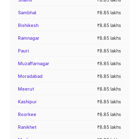
Sambhal
₹8.85 lakhs
Rishikesh
₹8.85 lakhs
Ramnagar
₹8.85 lakhs
Pauri
₹8.85 lakhs
Muzaffarnagar
₹8.85 lakhs
Moradabad
₹8.85 lakhs
Meerut
₹8.85 lakhs
Kashipur
₹8.85 lakhs
Roorkee
₹8.85 lakhs
Ranikhet
₹8.85 lakhs