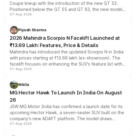
Coupe lineup with the introduction of the new GT 53.
Positioned below the GT 55 and GT 63, the new model
07-Aug-2026
combines dual-motor all-wheel drive, a high-performance
battery and AMG-specific driving technology, offering a
more accessible entry point into the brand's latest
Piyush Sharma
electric performance sedan range.
2026 Mahindra Scorpio N Facelift Launched at
₹13.69 Lakh: Features, Price & Details
Mahindra has introduced the updated Scorpio N in India
with prices starting at ₹13.69 lakh (ex-showroom). The
facelift focuses on enhancing the SUV's feature list with a
07-Aug-2026
panoramic sunroof, larger digital displays, Level 2 ADAS
and a 540-degree camera, while retaining its existing
petrol and diesel engine options without any mechanical
Nikita
changes.
MG Hector Hawk To Launch In India On August
26
JSW MG Motor India has confirmed a launch date for its
upcoming Hector Hawk, a seven-seater SUV built on the
company's new ADAPT platform. The model draws
07-Aug-2026
heavily from the Wuling Starlight 560 sold overseas and
is expected to arrive with both battery electric and plug-