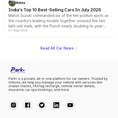
in hybrid powertrain options, positioning it above the
Nikita
existing Hector in the brand's India lineup.
India's Top 10 Best-Selling Cars In July 2026
Maruti Suzuki commanded six of the ten podium spots as
the country's leading models together crossed the two
lakh unit mark, with the Punch nearly doubling its year-
07-Aug-2026
on-year volumes to stand out as the fastest-growing
name on the list.
Read All Car News
Park+ is a private, all-in-one platform for car owners. Trusted by
millions, we help you manage your vehicle with services like
challan checks, FASTag recharge, vehicle owner details,
insurance, car spa bookings, and more.