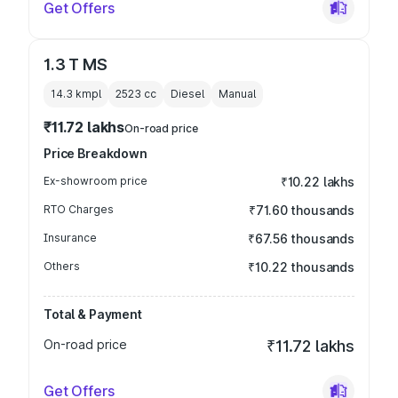
Get Offers
1.3 T MS
14.3 kmpl
2523
cc
Diesel
Manual
₹11.72 lakhs
On-road price
Price Breakdown
Ex-showroom price
₹10.22 lakhs
RTO Charges
₹71.60 thousands
Insurance
₹67.56 thousands
Others
₹10.22 thousands
Total & Payment
On-road price
₹11.72 lakhs
Get Offers