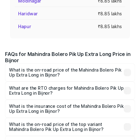
Modinagar
₹8.85 lakhs
Haridwar
₹8.85 lakhs
Hapur
₹8.85 lakhs
FAQs for Mahindra Bolero Pik Up Extra Long Price in
Bijnor
What is the on-road price of the Mahindra Bolero Pik
Up Extra Long in Bijnor?
The on-road price of the Mahindra Bolero Pik Up Extra
Long ranges from ₹9.05 Lakhs and ₹9.86 Lakhs. On-road
What are the RTO charges for Mahindra Bolero Pik Up
Extra Long in Bijnor?
prices vary across cities based on registration fees,
The RTO Charges for the base variant of Mahindra Bolero
insurance, and other optional charges.
Pik Up Extra Long in Bijnor will be ₹77.43 thousands.
What is the insurance cost of the Mahindra Bolero Pik
Up Extra Long in Bijnor?
The insurance cost for the base variant of
Mahindra Bolero Pik Up Extra Long in Bijnor is ₹63.35
What is the on-road price of the top variant
Mahindra Bolero Pik Up Extra Long in Bijnor?
thousands
The top variant is 1.3 T AC and the on-road price is ₹12.12