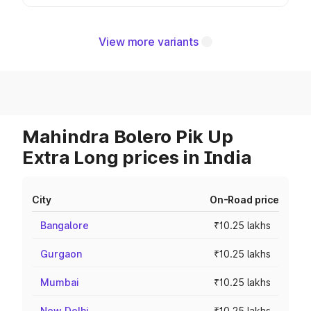
View more variants
Mahindra Bolero Pik Up
Extra Long prices in India
City
On-Road price
Bangalore
₹10.25 lakhs
Gurgaon
₹10.25 lakhs
Mumbai
₹10.25 lakhs
New Delhi
₹10.25 lakhs