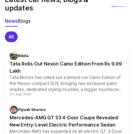
updates
News
Blogs
All
Nikita
Tata Rolls Out Nexon Camo Edition From Rs 9.99
Lakh
Tata Motors has rolled out a limited-run Camo Edition of
the Nexon compact SUV, bringing two exclusive paint
shades, dedicated styling touches, a bigger touchscreen
07-Aug-2026
and a built-in dashcam, while keeping the existing range
of petrol, diesel and CNG powertrains and transmission
choices unchanged across the model lineup for buyers.
Piyush Sharma
Mercedes-AMG GT 53 4-Door Coupe Revealed:
New Entry-Level Electric Performance Sedan
Mercedes-AMG has expanded its all-electric GT 4-Door