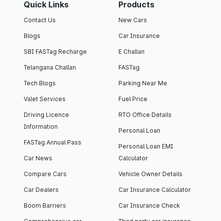
Quick Links
Products
Contact Us
New Cars
Blogs
Car Insurance
SBI FASTag Recharge
E Challan
Telangana Challan
FASTag
Tech Blogs
Parking Near Me
Valet Services
Fuel Price
Driving Licence
RTO Office Details
Information
Personal Loan
FASTag Annual Pass
Personal Loan EMI
Car News
Calculator
Compare Cars
Vehicle Owner Details
Car Dealers
Car Insurance Calculator
Boom Barriers
Car Insurance Check