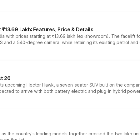
₹13.69 Lakh: Features, Price & Details
a with prices starting at ₹13.69 lakh (ex-showroom). The facelift f
DAS and a 540-degree camera, while retaining its existing petrol an
t 26
 its upcoming Hector Hawk, a seven-seater SUV built on the compa
ected to arrive with both battery electric and plug-in hybrid powert
s the country's leading models together crossed the two lakh unit
 on the list.