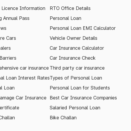
g Licence Information
RTO Office Details
 Annual Pass
Personal Loan
ews
Personal Loan EMI Calculator
re Cars
Vehicle Owner Details
alers
Car Insurance Calculator
arriers
Car Insurance Check
hensive car insurance
Third party car insurance
al Loan Interest Rates
Types of Personal Loan
l Loan
Personal Loan for Students
amage Car Insurance
Best Car Insurance Companies
rtificate
Salaried Personal Loan
Challan
Bike Challan