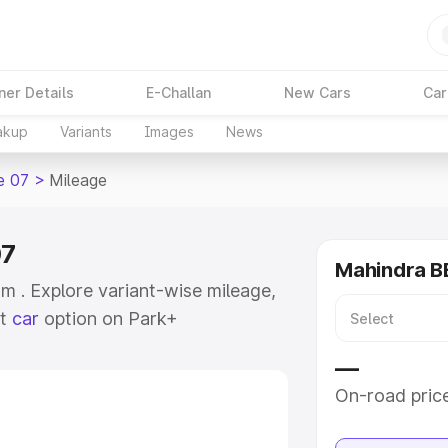
ner Details
E-Challan
New Cars
Car
akup
Variants
Images
News
e 07
>
Mileage
07
Mahindra BE
 . Explore variant-wise mileage,
st
car
option on Park+
e
—
On-road pric
khs
|
Cars Under 6 Lakhs
|
Cars
Cars Under 10 Lakhs
|
Cars Under