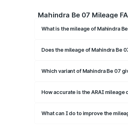
Mahindra Be 07 Mileage F
What is the mileage of Mahindra B
The
Mahindra Be 07
delivers a mileage 
charge.
Does the mileage of Mahindra Be 0
Yes, the
Mahindra Be 07 mileage
may di
is often higher.
Which variant of Mahindra Be 07 gi
The
Be 07 diesel/manual variant
gener
highest cost efficiency per km.
How accurate is the ARAI mileage 
The ARAI-certified mileage of
Mahindra
on traffic, road, and driving style.
What can I do to improve the milea
To get better mileage from your
Mahind
fuel-efficient driving techniques.