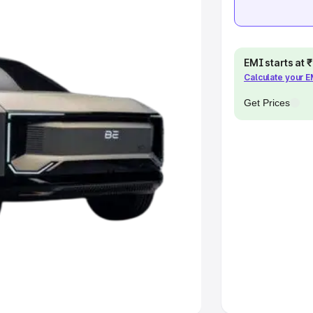
pacity
EMI starts at
Calculate your 
s
|
Best 7 Seater Cars
|
Best 8
Get Prices
ck Cars in India
|
Best SUV Cars
 Luxury Cars in India