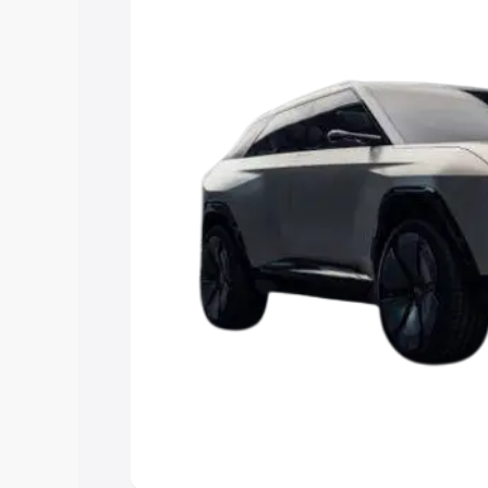
15 Lakhs
|
Cars Under 20 Lakhs
Explore Cars by Seating Ca
Best 5 Seater Cars
|
Best 6 Seater Car
Seater Cars
|
Best 9 Seater Cars
Explore Cars by Body Type
Best Sedan Cars in India
|
Best Hatchba
in India
|
Best MUV Cars in India
|
Best