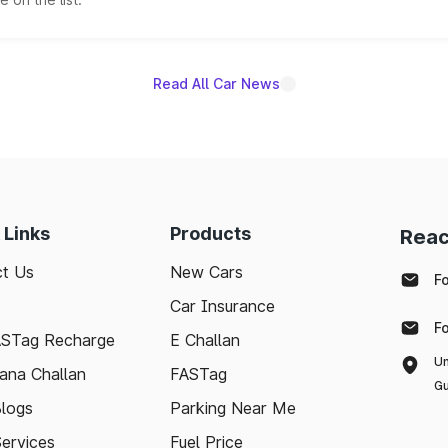
Read All Car News
 Links
Products
Reac
t Us
New Cars
F
Car Insurance
F
ASTag Recharge
E Challan
Un
ana Challan
FASTag
Gu
logs
Parking Near Me
Services
Fuel Price