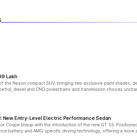
s
99 Lakh
n of the Nexon compact SUV, bringing two exclusive paint shades, d
 petrol, diesel and CNG powertrains and transmission choices unch
 New Entry-Level Electric Performance Sedan
or Coupe lineup with the introduction of the new GT 53. Position
ce battery and AMG-specific driving technology, offering a more acc