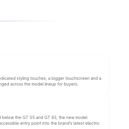
edicated styling touches, a bigger touchscreen and a
anged across the model lineup for buyers.
ed below the GT 55 and GT 63, the new model
essible entry point into the brand's latest electric