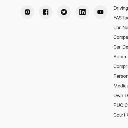
Drivin
FASTag
Car N
Compa
Car De
Boom B
Compre
Person
Medica
Own D
PUC Ce
Court 