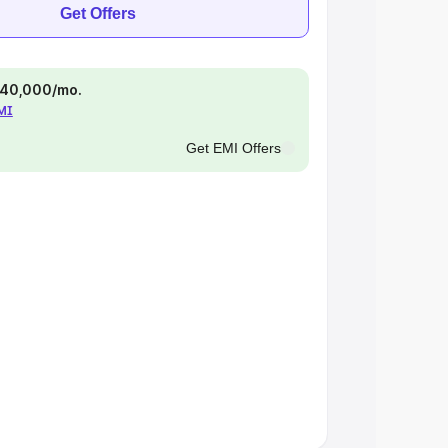
Get Offers
 ₹40,000/mo.
EMI
Get EMI Offers