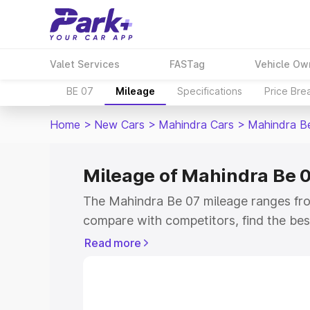
Valet Services
FASTag
Vehicle Ow
BE 07
Mileage
Specifications
Price Bre
Home
>
New Cars
>
Mahindra Cars
>
Mahindra B
Mileage of Mahindra Be 
The Mahindra Be 07 mileage ranges from
compare with competitors, find the be
Read more
Explore Cars by Price Rang
Cars Under 4 Lakhs
|
Cars Under 5 La
Under 7 Lakhs
|
Cars Under 8 Lakhs
|