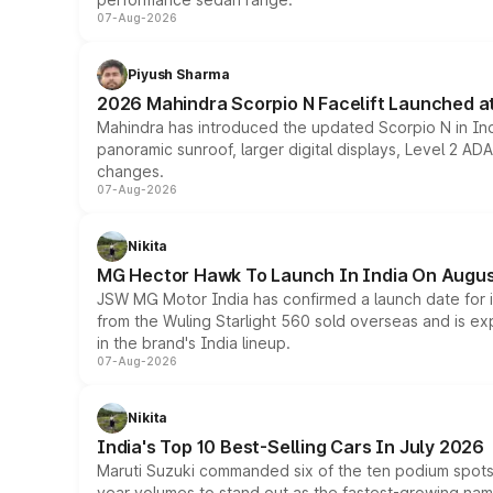
07-Aug-2026
Piyush Sharma
2026 Mahindra Scorpio N Facelift Launched at 
Mahindra has introduced the updated Scorpio N in Indi
panoramic sunroof, larger digital displays, Level 2 A
changes.
07-Aug-2026
Nikita
MG Hector Hawk To Launch In India On Augus
JSW MG Motor India has confirmed a launch date for
from the Wuling Starlight 560 sold overseas and is exp
in the brand's India lineup.
07-Aug-2026
Nikita
India's Top 10 Best-Selling Cars In July 2026
Maruti Suzuki commanded six of the ten podium spots a
year volumes to stand out as the fastest-growing name