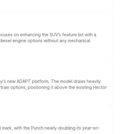
ocuses on enhancing the SUV's feature list with a
d diesel engine options without any mechanical
ny's new ADAPT platform. The model draws heavily
rain options, positioning it above the existing Hector
 mark, with the Punch nearly doubling its year-on-