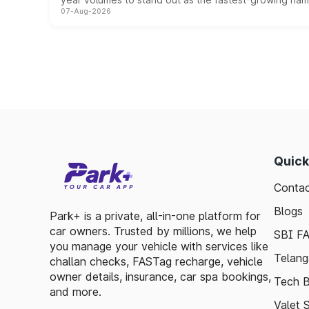
07-Aug-2026
Quick
Contac
Blogs
Park+ is a private, all-in-one platform for
car owners. Trusted by millions, we help
SBI F
you manage your vehicle with services like
Telang
challan checks, FASTag recharge, vehicle
owner details, insurance, car spa bookings,
Tech B
and more.
Valet 