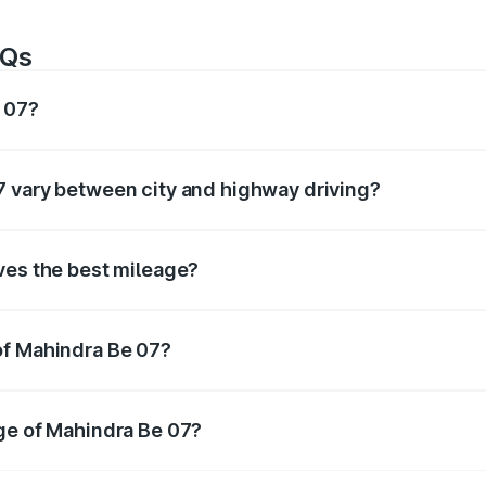
AQs
e 07?
of around km/l for petrol and km/l for diesel. The EV variant
7 vary between city and highway driving?
ffer based on driving conditions. City mileage is usually low
ves the best mileage?
ally offers the best mileage compared to petrol and automa
of Mahindra Be 07?
 Be 07
is tested under standard conditions. In real-world 
ge of Mahindra Be 07?
ra Be 07
, maintain proper tyre pressure, service the car regu