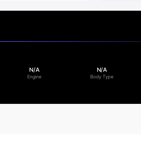
N/A
N/A
Engine
Body Type