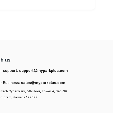
h us
or support:
support@myparkplus.com
or Business:
sales@myparkplus.com
itech Cyber Park, 5th Floor, Tower A, Sec-39,
rugram, Haryana 122022