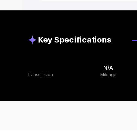
Key Specifications
N/A
Transmission
Mileage