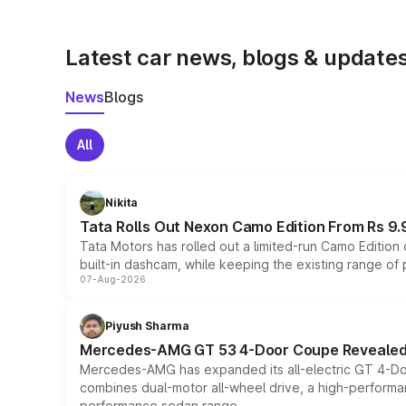
Latest car news, blogs & update
News
Blogs
All
Nikita
Tata Rolls Out Nexon Camo Edition From Rs 9.
Tata Motors has rolled out a limited-run Camo Editio
built-in dashcam, while keeping the existing range of
07-Aug-2026
Piyush Sharma
Mercedes-AMG GT 53 4-Door Coupe Revealed:
Mercedes-AMG has expanded its all-electric GT 4-Do
combines dual-motor all-wheel drive, a high-performan
performance sedan range.