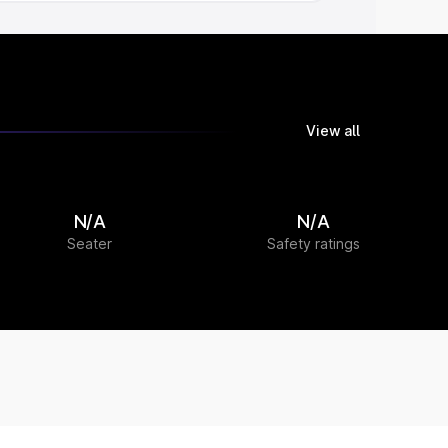
View all
N/A
N/A
Seater
Safety ratings