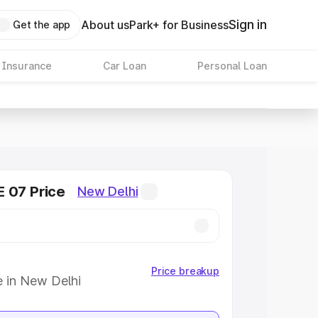
Sign in
About us
Park+ for Business
Get the app
 Insurance
Car Loan
Personal Loan
 07 Price
New Delhi
Price breakup
e in New Delhi