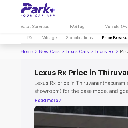
Valet Services
FASTag
Vehicle Ow
RX
Mileage
Specifications
Price Breaku
Home
>
New Cars
>
Lexus Cars
>
Lexus Rx
>
Pri
Lexus Rx Price in Thiru
Lexus Rx price in Thiruvananthapuram s
showroom) for the base model and goe
for the top model. This is Lexus Rx on
Read more
which includes RTO or Registration Cos
complete variant-wise on-road price of
Thiruvananthapuram, along with key fea