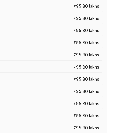
₹95.80 lakhs
₹95.80 lakhs
₹95.80 lakhs
₹95.80 lakhs
₹95.80 lakhs
₹95.80 lakhs
₹95.80 lakhs
₹95.80 lakhs
₹95.80 lakhs
₹95.80 lakhs
₹95.80 lakhs