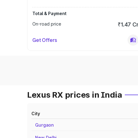
Total & Payment
On-road price
₹1.47 C
Get Offers
Lexus RX prices in India
City
Gurgaon
New Delhi