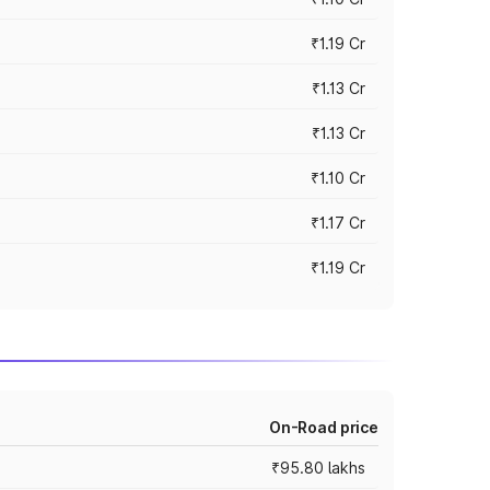
₹1.19 Cr
₹1.13 Cr
₹1.13 Cr
₹1.10 Cr
₹1.17 Cr
₹1.19 Cr
On-Road price
₹95.80 lakhs