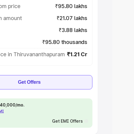
om price
₹95.80 lakhs
on amount
₹21.07 lakhs
₹3.88 lakhs
₹95.80 thousands
ice in Thiruvananthapuram
₹1.21 Cr
Get Offers
 ₹40,000/mo.
EMI
Get EMI Offers