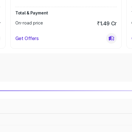
Total & Payment
r
On-road price
₹1.49 Cr
Get Offers