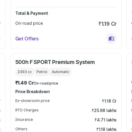
Total & Payment
r
On-road price
₹1.19 Cr
Get Offers
500h F SPORT Premium System
2393
cc
Petrol
Automatic
₹1.49 Cr
On-road price
Price Breakdown
r
Ex-showroom price
₹1.18 Cr
s
RTO Charges
₹25.98 lakhs
s
Insurance
₹4.71 lakhs
s
Others
₹1.18 lakhs