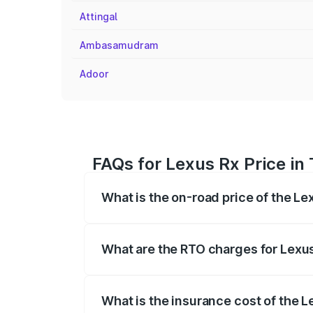
Attingal
Ambasamudram
Adoor
FAQs for Lexus Rx Price i
What is the on-road price of the L
The on-road price of the Lexus Rx range
insurance, and other optional charges.
What are the RTO charges for Lexu
The RTO Charges for the base variant of
What is the insurance cost of the 