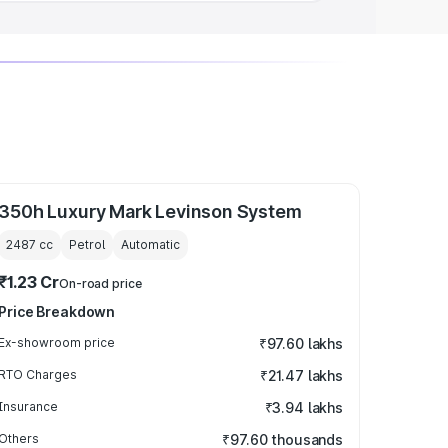
350h Luxury Mark Levinson System
2487
cc
Petrol
Automatic
₹1.23 Cr
On-road price
Price Breakdown
Ex-showroom price
₹97.60 lakhs
RTO Charges
₹21.47 lakhs
Insurance
₹3.94 lakhs
Others
₹97.60 thousands