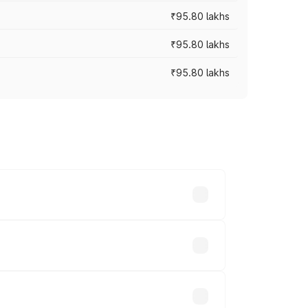
₹95.80 lakhs
₹95.80 lakhs
₹95.80 lakhs
s cities based on registration fees,