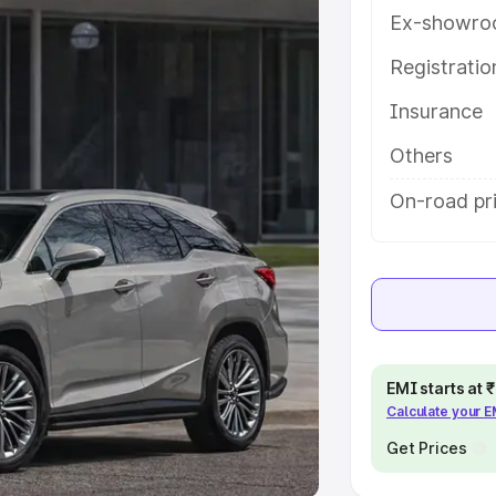
Ex-showro
e
Registrati
Insurance
khs
|
Cars Under 6 Lakhs
|
Cars
Cars Under 10 Lakhs
|
Cars Under
Others
On-road pr
pacity
s
|
Best 7 Seater Cars
|
Best 8
EMI starts at
Calculate your 
ck Cars in India
|
Best SUV Cars
 Luxury Cars in India
Get Prices