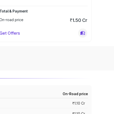
Total & Payment
On-road price
₹1.50 Cr
Get Offers
On-Road price
₹1.10 Cr
₹1.10 Cr