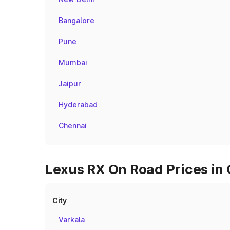
Bangalore
Pune
Mumbai
Jaipur
Hyderabad
Chennai
Lexus RX On Road Prices in
City
Varkala