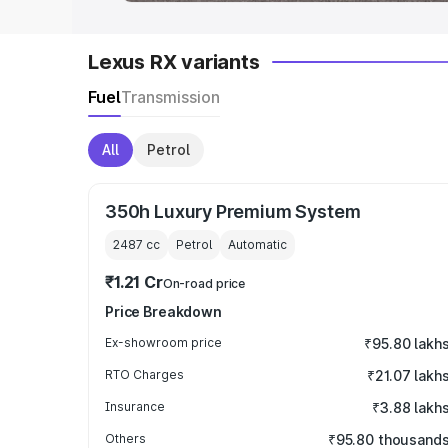
Lexus RX variants
Fuel
Transmission
All
Petrol
350h Luxury Premium System
2487
cc
Petrol
Automatic
₹1.21 Cr
On-road price
Price Breakdown
Ex-showroom price
₹95.80 lakh
RTO Charges
₹21.07 lakh
Insurance
₹3.88 lakh
Others
₹95.80 thousand