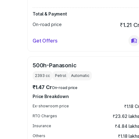
Total & Payment
On-road price
₹1.21 C
Get Offers
500h-Panasonic
2393
cc
Petrol
Automatic
₹1.47 Cr
On-road price
Price Breakdown
Ex-showroom price
₹1.18 C
RTO Charges
₹23.62 lakh
Insurance
₹4.84 lakh
Others
₹1.18 lakh