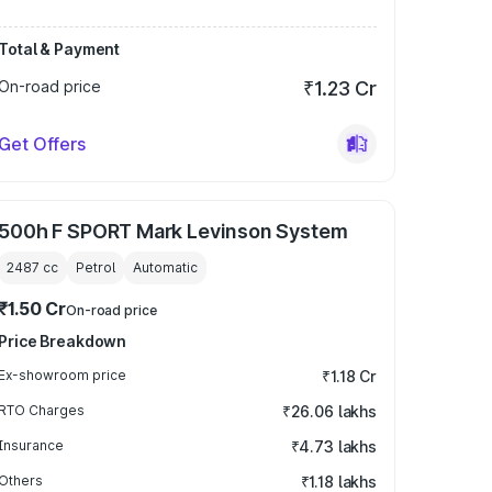
Total & Payment
On-road price
₹1.23 Cr
Get Offers
500h F SPORT Mark Levinson System
2487
cc
Petrol
Automatic
₹1.50 Cr
On-road price
Price Breakdown
Ex-showroom price
₹1.18 Cr
RTO Charges
₹26.06 lakhs
Insurance
₹4.73 lakhs
Others
₹1.18 lakhs