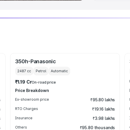
350h-Panasonic
2487
cc
Petrol
Automatic
₹1.19 Cr
On-road price
Price Breakdown
s
Ex-showroom price
₹95.80 lakhs
s
RTO Charges
₹19.16 lakhs
s
Insurance
₹3.98 lakhs
s
Others
₹95.80 thousands