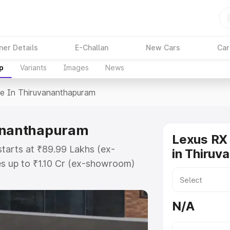
ner Details
E-Challan
New Cars
Car
p
Variants
Images
News
ce In Thiruvananthapuram
vananthapuram
Lexus RX 
tarts at ₹89.99 Lakhs (ex-
in Thiruv
s up to ₹1.10 Cr (ex-showroom)
-road price in Thiruvananthapuram
t, Insurance Cost. Explore the
N/A
 Lexus Rx price in
tures and details to help you