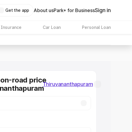
Sign in
About us
Park+ for Business
Get the app
 Insurance
Car Loan
Personal Loan
on-road price
Thiruvananthapuram
ananthapuram