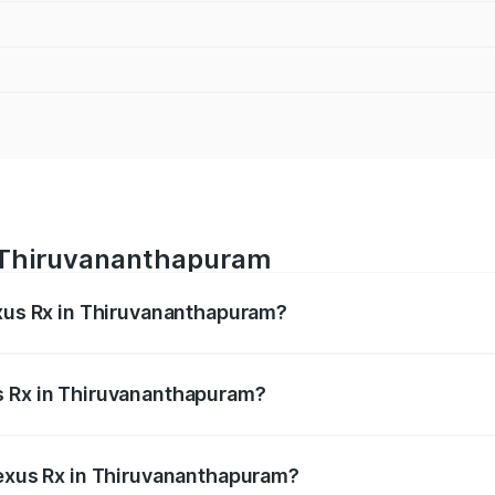
n Thiruvananthapuram
exus Rx in Thiruvananthapuram?
s from ₹89.99 Lakhs and ₹1.10 Cr. On-road prices vary acros
s Rx in Thiruvananthapuram?
 Lexus Rx in Thiruvananthapuram will be ₹21.07 lakhs.
Lexus Rx in Thiruvananthapuram?