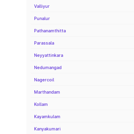
Valliyur
Punalur
Pathanamthitta
Parassala
Neyyattinkara
Nedumangad
Nagercoil
Marthandam
Kollam
Kayamkulam
Kanyakumari