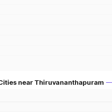
 Cities near Thiruvananthapuram