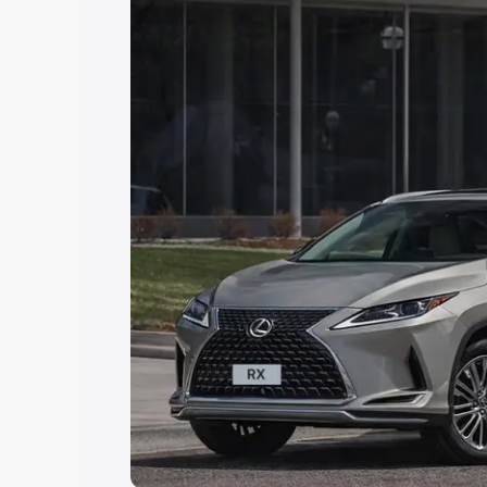
choose the best option.
Explore Cars by Price Rang
Cars Under 4 Lakhs
|
Cars Under 5 La
Under 7 Lakhs
|
Cars Under 8 Lakhs
|
20 Lakhs
Explore Cars by Seating Ca
Best 5 Seater Cars
|
Best 6 Seater Car
Seater Cars
|
Best 9 Seater Cars
Explore Cars by Body Type
Best Sedan Cars in India
|
Best Hatchba
in India
|
Best MUV Cars in India
|
Best