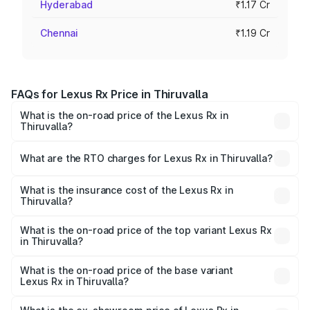
Hyderabad
₹1.17 Cr
Chennai
₹1.19 Cr
FAQs for Lexus Rx Price in Thiruvalla
What is the on-road price of the Lexus Rx in
Thiruvalla?
The on-road price of the Lexus Rx ranges from ₹89.99
Lakhs and ₹1.10 Cr. On-road prices vary across cities
What are the RTO charges for Lexus Rx in Thiruvalla?
based on registration fees, insurance, and other optional
The RTO Charges for the base variant of Lexus Rx in
charges.
Thiruvalla will be ₹21.07 lakhs.
What is the insurance cost of the Lexus Rx in
Thiruvalla?
The insurance cost for the base variant of Lexus Rx in
Thiruvalla is ₹3.88 lakhs
What is the on-road price of the top variant Lexus Rx
in Thiruvalla?
The top variant is 350h Luxury Mark Levinson System and
the on-road price is ₹1.50 Cr Lakh in Thiruvalla.
What is the on-road price of the base variant
Lexus Rx in Thiruvalla?
The base variant is 350h Luxury Premium System and the