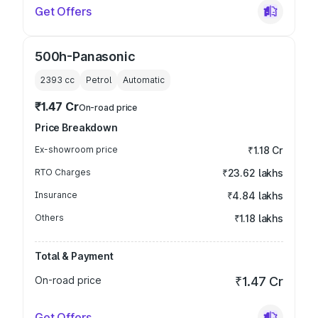
Get Offers
500h-Panasonic
2393
cc
Petrol
Automatic
₹1.47 Cr
On-road price
Price Breakdown
Ex-showroom price
₹1.18 Cr
RTO Charges
₹23.62 lakhs
Insurance
₹4.84 lakhs
Others
₹1.18 lakhs
Total & Payment
On-road price
₹1.47 Cr
Get Offers