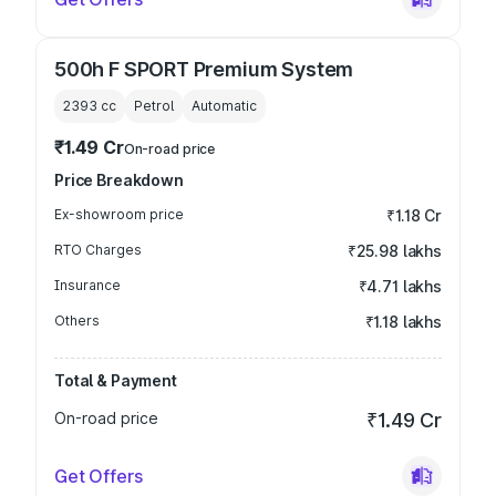
500h F SPORT Premium System
2393
cc
Petrol
Automatic
₹1.49 Cr
On-road price
Price Breakdown
Ex-showroom price
₹1.18 Cr
RTO Charges
₹25.98 lakhs
Insurance
₹4.71 lakhs
Others
₹1.18 lakhs
Total & Payment
On-road price
₹1.49 Cr
Get Offers