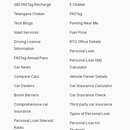
SBI FASTag Recharge
E Challan
Telangana Challan
FASTag
Tech Blogs
Parking Near Me
Valet Services
Fuel Price
Driving Licence
RTO Office Details
Information
Personal Loan
FASTag Annual Pass
Personal Loan EMI
Car News
Calculator
Compare Cars
Vehicle Owner Details
Car Dealers
Car Insurance Calculator
Boom Barriers
Car Insurance Check
Comprehensive car
Third party car insurance
insurance
Types of Personal Loan
Personal Loan Interest
Personal Loan for
Rates
Students