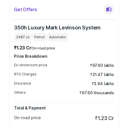
Get Offers
350h Luxury Mark Levinson System
2487
cc
Petrol
Automatic
₹1.23 Cr
On-road price
Price Breakdown
Ex-showroom price
₹97.60 lakhs
RTO Charges
₹21.47 lakhs
Insurance
₹3.94 lakhs
Others
₹97.60 thousands
Total & Payment
On-road price
₹1.23 Cr