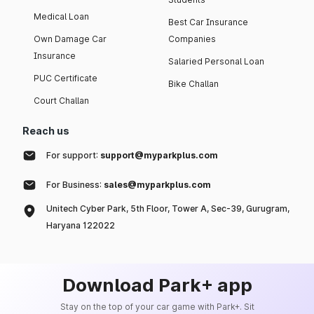
Medical Loan
Best Car Insurance
Own Damage Car
Companies
Insurance
Salaried Personal Loan
PUC Certificate
Bike Challan
Court Challan
Reach us
For support:
support@myparkplus.com
For Business:
sales@myparkplus.com
Unitech Cyber Park, 5th Floor, Tower A, Sec-39, Gurugram,
Haryana 122022
Download Park+ app
Stay on the top of your car game with Park+. Sit