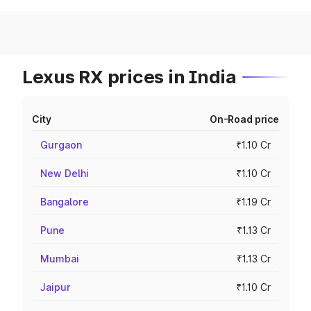
Lexus RX prices in India
City
On-Road price
Gurgaon
₹1.10 Cr
New Delhi
₹1.10 Cr
Bangalore
₹1.19 Cr
Pune
₹1.13 Cr
Mumbai
₹1.13 Cr
Jaipur
₹1.10 Cr