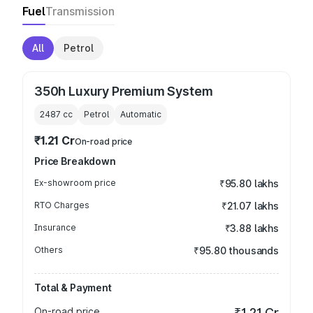
Fuel
Transmission
All
Petrol
350h Luxury Premium System
2487
cc
Petrol
Automatic
₹1.21 Cr
On-road price
Price Breakdown
Ex-showroom price
₹95.80 lakhs
RTO Charges
₹21.07 lakhs
Insurance
₹3.88 lakhs
Others
₹95.80 thousands
Total & Payment
On-road price
₹1.21 Cr