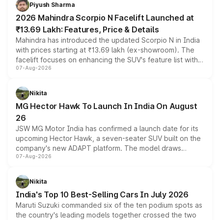
more accessible entry point into the brand's latest
Piyush Sharma
electric performance sedan range.
2026 Mahindra Scorpio N Facelift Launched at
₹13.69 Lakh: Features, Price & Details
Mahindra has introduced the updated Scorpio N in India
with prices starting at ₹13.69 lakh (ex-showroom). The
facelift focuses on enhancing the SUV's feature list with a
07-Aug-2026
panoramic sunroof, larger digital displays, Level 2 ADAS
and a 540-degree camera, while retaining its existing
petrol and diesel engine options without any mechanical
Nikita
changes.
MG Hector Hawk To Launch In India On August
26
JSW MG Motor India has confirmed a launch date for its
upcoming Hector Hawk, a seven-seater SUV built on the
company's new ADAPT platform. The model draws
07-Aug-2026
heavily from the Wuling Starlight 560 sold overseas and
is expected to arrive with both battery electric and plug-
in hybrid powertrain options, positioning it above the
Nikita
existing Hector in the brand's India lineup.
India's Top 10 Best-Selling Cars In July 2026
Maruti Suzuki commanded six of the ten podium spots as
the country's leading models together crossed the two