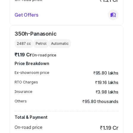
Get Offers
350h-Panasonic
2487
cc
Petrol
Automatic
₹1.19 Cr
On-road price
Price Breakdown
Ex-showroom price
₹95.80 lakhs
RTO Charges
₹19.16 lakhs
Insurance
₹3.98 lakhs
Others
₹95.80 thousands
Total & Payment
On-road price
₹1.19 Cr