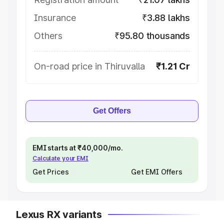
Insurance
₹3.88 lakhs
Others
₹95.80 thousands
On-road price in Thiruvalla
₹1.21 Cr
Get Offers
EMI starts at ₹40,000/mo.
Calculate your EMI
Get Prices
Get EMI Offers
Lexus RX variants