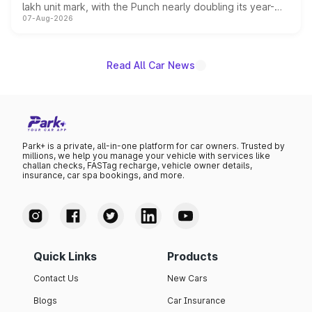
lakh unit mark, with the Punch nearly doubling its year-
07-Aug-2026
on-year volumes to stand out as the fastest-growing
name on the list.
Read All Car News
Park+ is a private, all-in-one platform for car owners. Trusted by
millions, we help you manage your vehicle with services like
challan checks, FASTag recharge, vehicle owner details,
insurance, car spa bookings, and more.
Quick Links
Products
Contact Us
New Cars
Blogs
Car Insurance