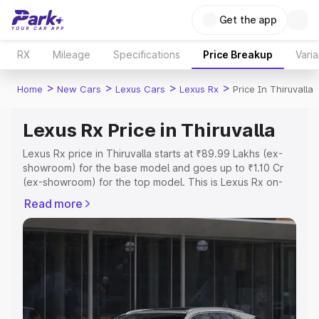
Get the app
RX
Mileage
Specifications
Price Breakup
Varia
>
>
>
>
Home
New Cars
Lexus Cars
Lexus Rx
Price In Thiruvalla
Lexus Rx Price in Thiruvalla
Lexus Rx price in Thiruvalla starts at ₹89.99 Lakhs (ex-
showroom) for the base model and goes up to ₹1.10 Cr
(ex-showroom) for the top model. This is Lexus Rx on-
road price in Thiruvalla which includes RTO or
Read more
Registration Cost, Insurance Cost. Explore the complete
variant-wise on-road price of Lexus Rx price in Thiruvalla,
along with key features and details to help you choose
the best option.
Explore Cars by Price Range
Cars Under 4 Lakhs
|
Cars Under 5 Lakhs
|
Cars Under 6