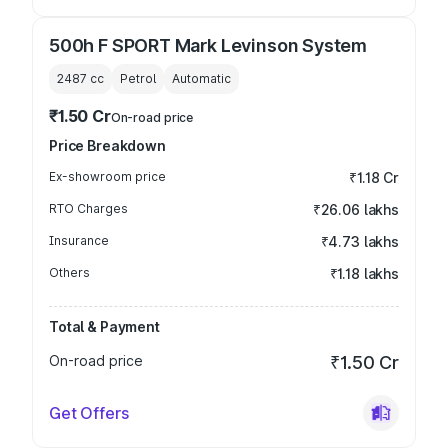
500h F SPORT Mark Levinson System
2487
cc
Petrol
Automatic
₹1.50 Cr
On-road price
Price Breakdown
Ex-showroom price
₹1.18 Cr
RTO Charges
₹26.06 lakhs
Insurance
₹4.73 lakhs
Others
₹1.18 lakhs
Total & Payment
On-road price
₹1.50 Cr
Get Offers