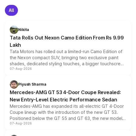
All
Nikita
Tata Rolls Out Nexon Camo Edition From Rs 9.99
Lakh
Tata Motors has rolled out a limited-run Camo Edition of
the Nexon compact SUV, bringing two exclusive paint
shades, dedicated styling touches, a bigger touchscreen
07-Aug-2026
and a built-in dashcam, while keeping the existing range
of petrol, diesel and CNG powertrains and transmission
choices unchanged across the model lineup for buyers.
Piyush Sharma
Mercedes-AMG GT 53 4-Door Coupe Revealed:
New Entry-Level Electric Performance Sedan
Mercedes-AMG has expanded its all-electric GT 4-Door
Coupe lineup with the introduction of the new GT 53.
Positioned below the GT 55 and GT 63, the new model
07-Aug-2026
combines dual-motor all-wheel drive, a high-performance
battery and AMG-specific driving technology, offering a