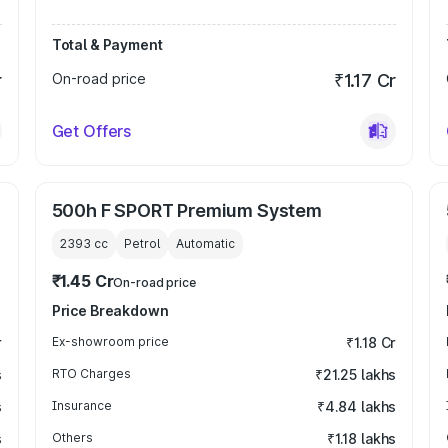
Total & Payment
r
On-road price
₹1.17 Cr
Get Offers
500h F SPORT Premium System
2393
cc
Petrol
Automatic
₹1.45 Cr
On-road price
Price Breakdown
r
Ex-showroom price
₹1.18 Cr
s
RTO Charges
₹21.25 lakhs
s
Insurance
₹4.84 lakhs
s
Others
₹1.18 lakhs