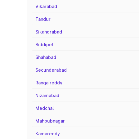
Vikarabad
Tandur
Sikandrabad
Siddipet
Shahabad
Secunderabad
Ranga reddy
Nizamabad
Medchal
Mahbubnagar
Kamareddy