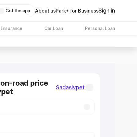
Sign in
About us
Park+ for Business
Get the app
 Insurance
Car Loan
Personal Loan
on-road price
Sadasivpet
vpet