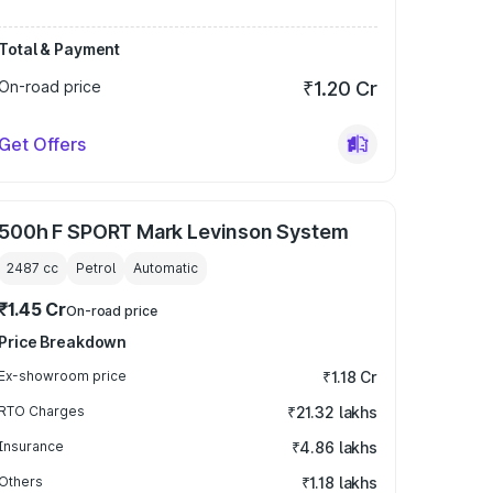
Total & Payment
On-road price
₹1.20 Cr
Get Offers
500h F SPORT Mark Levinson System
2487
cc
Petrol
Automatic
₹1.45 Cr
On-road price
Price Breakdown
Ex-showroom price
₹1.18 Cr
RTO Charges
₹21.32 lakhs
Insurance
₹4.86 lakhs
Others
₹1.18 lakhs