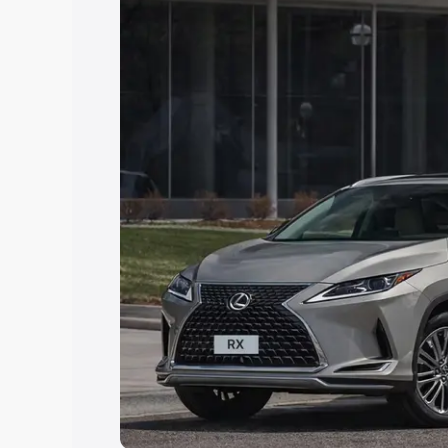
Explore Cars by Price Rang
Cars Under 4 Lakhs
|
Cars Under 5 La
Under 7 Lakhs
|
Cars Under 8 Lakhs
|
20 Lakhs
Explore Cars by Seating Ca
Best 5 Seater Cars
|
Best 6 Seater Car
Seater Cars
|
Best 9 Seater Cars
Explore Cars by Body Type
Best Sedan Cars in India
|
Best Hatchba
in India
|
Best MUV Cars in India
|
Best