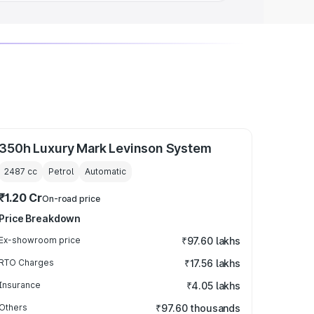
350h Luxury Mark Levinson System
2487
cc
Petrol
Automatic
₹1.20 Cr
On-road price
Price Breakdown
Ex-showroom price
₹97.60 lakhs
RTO Charges
₹17.56 lakhs
Insurance
₹4.05 lakhs
Others
₹97.60 thousands