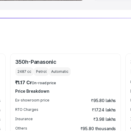
350h-Panasonic
2487
cc
Petrol
Automatic
₹1.17 Cr
On-road price
Price Breakdown
s
Ex-showroom price
₹95.80 lakhs
s
RTO Charges
₹17.24 lakhs
s
Insurance
₹3.98 lakhs
s
Others
₹95.80 thousands