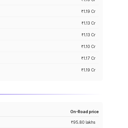
₹1.19 Cr
₹1.13 Cr
₹1.13 Cr
₹1.10 Cr
₹1.17 Cr
₹1.19 Cr
On-Road price
₹95.80 lakhs