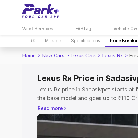
Valet Services
FASTag
Vehicle Ow
RX
Mileage
Specifications
Price Breaku
Home
>
New Cars
>
Lexus Cars
>
Lexus Rx
>
Pri
Lexus Rx Price in Sadasiv
Lexus Rx price in Sadasivpet starts a
the base model and goes up to ₹1.10 C
This is Lexus Rx on-road price in Sada
Read more
Registration Cost, Insurance Cost. Exp
road price of Lexus Rx price in Sadasiv
details to help you choose the best opt