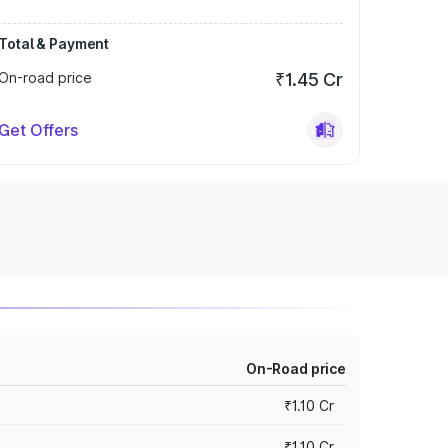
Total & Payment
On-road price
₹1.45 Cr
Get Offers
On-Road price
₹1.10 Cr
₹1.10 Cr