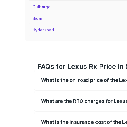
Gulbarga
Bidar
Hyderabad
FAQs for Lexus Rx Price in
What is the on-road price of the Le
The on-road price of the Lexus Rx range
insurance, and other optional charges.
What are the RTO charges for Lexus
The RTO Charges for the base variant of
What is the insurance cost of the L