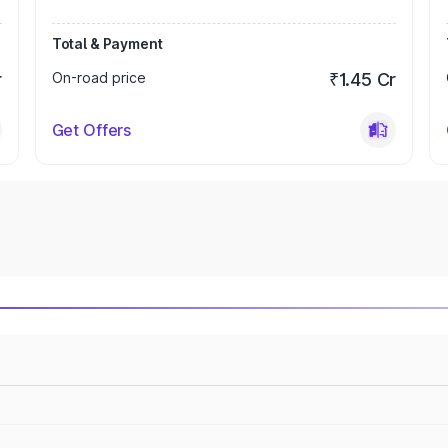
Total & Payment
r
On-road price
₹1.45 Cr
Get Offers