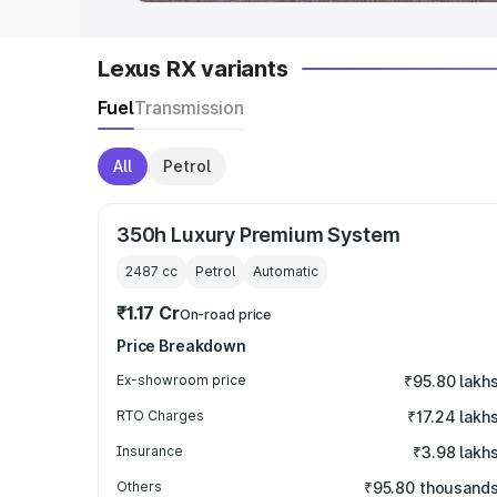
Lexus RX variants
Fuel
Transmission
All
Petrol
350h Luxury Premium System
2487
cc
Petrol
Automatic
₹1.17 Cr
On-road price
Price Breakdown
Ex-showroom price
₹95.80 lakh
RTO Charges
₹17.24 lakh
Insurance
₹3.98 lakh
Others
₹95.80 thousand