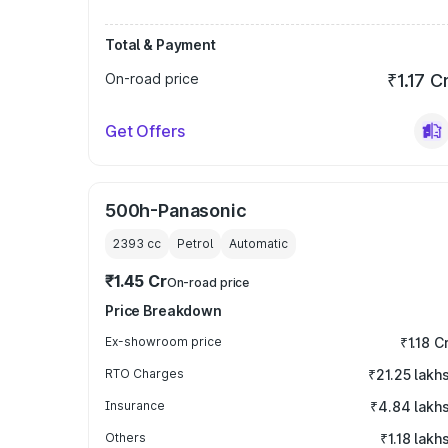
Total & Payment
On-road price
₹1.17 C
Get Offers
500h-Panasonic
2393
cc
Petrol
Automatic
₹1.45 Cr
On-road price
Price Breakdown
Ex-showroom price
₹1.18 C
RTO Charges
₹21.25 lakh
Insurance
₹4.84 lakh
Others
₹1.18 lakh