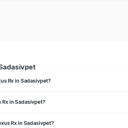
 Sadasivpet
xus Rx in Sadasivpet?
s from ₹89.99 Lakhs and ₹1.10 Cr. On-road prices vary acros
 Rx in Sadasivpet?
 Lexus Rx in Sadasivpet will be ₹17.24 lakhs.
exus Rx in Sadasivpet?