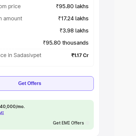
om price
₹95.80 lakhs
on amount
₹17.24 lakhs
₹3.98 lakhs
₹95.80 thousands
ce in Sadasivpet
₹1.17 Cr
Get Offers
 ₹40,000/mo.
EMI
Get EMI Offers