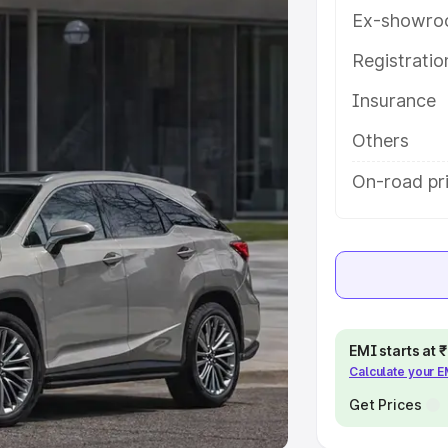
Ex-showro
e
Registrati
khs
|
Cars Under 6 Lakhs
|
Cars
Insurance
Cars Under 10 Lakhs
|
Cars Under
Others
pacity
On-road pri
s
|
Best 7 Seater Cars
|
Best 8
ck Cars in India
|
Best SUV Cars
EMI starts at
Calculate your 
 Luxury Cars in India
Get Prices