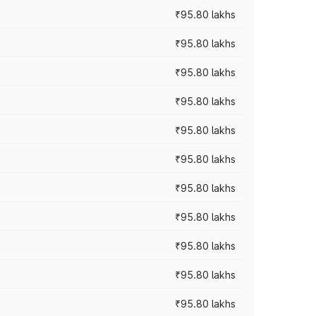
₹95.80 lakhs
₹95.80 lakhs
₹95.80 lakhs
₹95.80 lakhs
₹95.80 lakhs
₹95.80 lakhs
₹95.80 lakhs
₹95.80 lakhs
₹95.80 lakhs
₹95.80 lakhs
₹95.80 lakhs