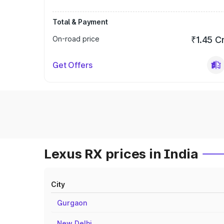
Total & Payment
On-road price
₹1.45 C
Get Offers
Lexus RX prices in India
City
Gurgaon
New Delhi