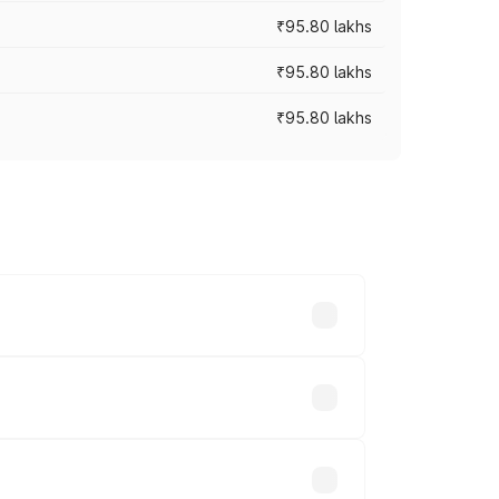
₹95.80 lakhs
₹95.80 lakhs
₹95.80 lakhs
s cities based on registration fees,