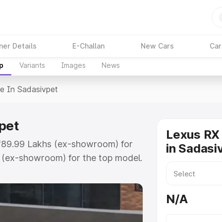
ner Details
E-Challan
New Cars
Car
p
Variants
Images
News
ce In Sadasivpet
pet
Lexus RX 
t ₹89.99 Lakhs (ex-showroom) for
in Sadasi
r (ex-showroom) for the top model.
sivpet which includes RTO or
lore the complete variant-wise on-
N/A
pet, along with key features and
ion.