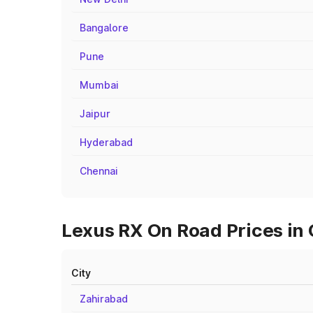
Bangalore
Pune
Mumbai
Jaipur
Hyderabad
Chennai
Lexus RX On Road Prices in 
City
Zahirabad