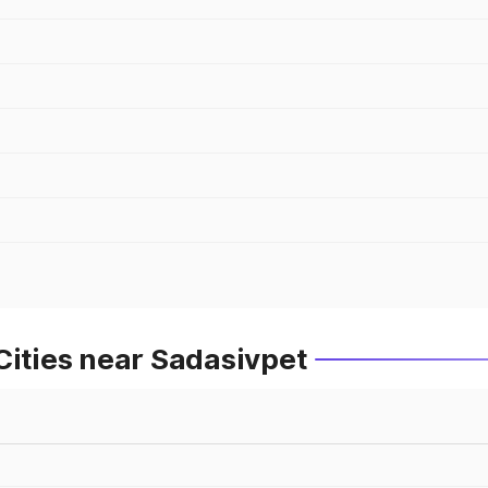
Cities near Sadasivpet