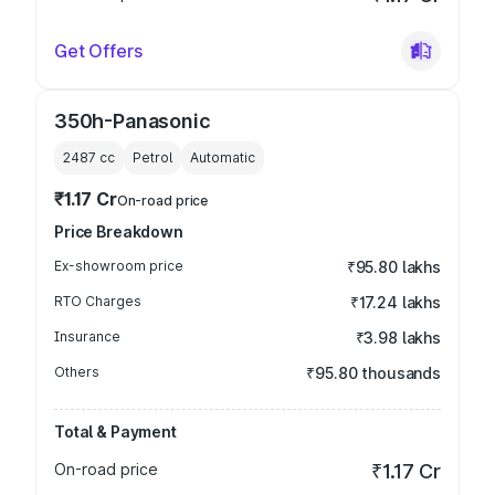
Get Offers
350h-Panasonic
2487
cc
Petrol
Automatic
₹1.17 Cr
On-road price
Price Breakdown
Ex-showroom price
₹95.80 lakhs
RTO Charges
₹17.24 lakhs
Insurance
₹3.98 lakhs
Others
₹95.80 thousands
Total & Payment
On-road price
₹1.17 Cr