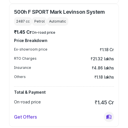
500h F SPORT Mark Levinson System
2487
cc
Petrol
Automatic
₹1.45 Cr
On-road price
Price Breakdown
Ex-showroom price
₹1.18 Cr
RTO Charges
₹21.32 lakhs
Insurance
₹4.86 lakhs
Others
₹1.18 lakhs
Total & Payment
On-road price
₹1.45 Cr
Get Offers