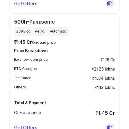
Get Offers
500h-Panasonic
2393
cc
Petrol
Automatic
₹1.45 Cr
On-road price
Price Breakdown
Ex-showroom price
₹1.18 Cr
RTO Charges
₹21.25 lakhs
Insurance
₹4.84 lakhs
Others
₹1.18 lakhs
Total & Payment
On-road price
₹1.45 Cr
Get Offers