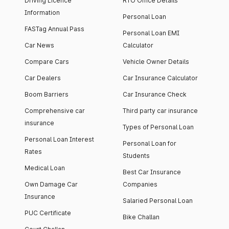
Driving Licence
RTO Office Details
Information
Personal Loan
FASTag Annual Pass
Personal Loan EMI
Car News
Calculator
Compare Cars
Vehicle Owner Details
Car Dealers
Car Insurance Calculator
Boom Barriers
Car Insurance Check
Comprehensive car
Third party car insurance
insurance
Types of Personal Loan
Personal Loan Interest
Personal Loan for
Rates
Students
Medical Loan
Best Car Insurance
Own Damage Car
Companies
Insurance
Salaried Personal Loan
PUC Certificate
Bike Challan