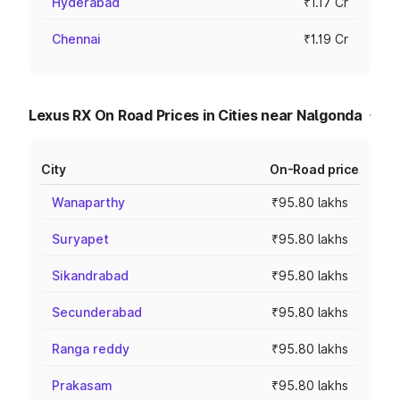
Hyderabad
₹1.17 Cr
Chennai
₹1.19 Cr
Lexus RX On Road Prices in Cities near Nalgonda
City
On-Road price
Wanaparthy
₹95.80 lakhs
Suryapet
₹95.80 lakhs
Sikandrabad
₹95.80 lakhs
Secunderabad
₹95.80 lakhs
Ranga reddy
₹95.80 lakhs
Prakasam
₹95.80 lakhs