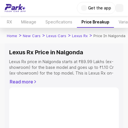
Get the app
RX
Mileage
Specifications
Price Breakup
Varia
>
>
>
>
Home
New Cars
Lexus Cars
Lexus Rx
Price In Nalgonda
Lexus Rx Price in Nalgonda
Lexus Rx price in Nalgonda starts at ₹89.99 Lakhs (ex-
showroom) for the base model and goes up to ₹1.10 Cr
(ex-showroom) for the top model. This is Lexus Rx on-
road price in Nalgonda which includes RTO or
Read more
Registration Cost, Insurance Cost. Explore the complete
variant-wise on-road price of Lexus Rx price in Nalgonda,
along with key features and details to help you choose
the best option.
Explore Cars by Price Range
Cars Under 4 Lakhs
|
Cars Under 5 Lakhs
|
Cars Under 6