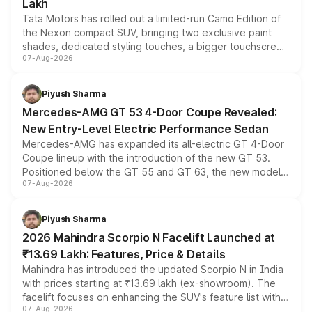
Lakh
Tata Motors has rolled out a limited-run Camo Edition of
the Nexon compact SUV, bringing two exclusive paint
shades, dedicated styling touches, a bigger touchscreen
07-Aug-2026
and a built-in dashcam, while keeping the existing range
of petrol, diesel and CNG powertrains and transmission
choices unchanged across the model lineup for buyers.
Piyush Sharma
Mercedes-AMG GT 53 4-Door Coupe Revealed:
New Entry-Level Electric Performance Sedan
Mercedes-AMG has expanded its all-electric GT 4-Door
Coupe lineup with the introduction of the new GT 53.
Positioned below the GT 55 and GT 63, the new model
07-Aug-2026
combines dual-motor all-wheel drive, a high-performance
battery and AMG-specific driving technology, offering a
more accessible entry point into the brand's latest
Piyush Sharma
electric performance sedan range.
2026 Mahindra Scorpio N Facelift Launched at
₹13.69 Lakh: Features, Price & Details
Mahindra has introduced the updated Scorpio N in India
with prices starting at ₹13.69 lakh (ex-showroom). The
facelift focuses on enhancing the SUV's feature list with a
07-Aug-2026
panoramic sunroof, larger digital displays, Level 2 ADAS