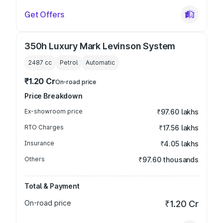
Get Offers
350h Luxury Mark Levinson System
2487
cc
Petrol
Automatic
₹1.20 Cr
On-road price
Price Breakdown
Ex-showroom price
₹97.60 lakhs
RTO Charges
₹17.56 lakhs
Insurance
₹4.05 lakhs
Others
₹97.60 thousands
Total & Payment
On-road price
₹1.20 Cr