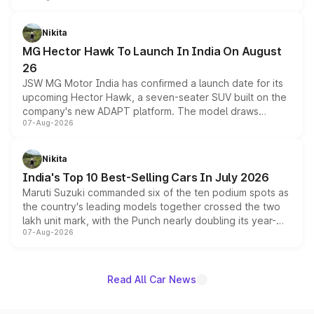
and a 540-degree camera, while retaining its existing
petrol and diesel engine options without any mechanical
Nikita
changes.
MG Hector Hawk To Launch In India On August
26
JSW MG Motor India has confirmed a launch date for its
upcoming Hector Hawk, a seven-seater SUV built on the
company's new ADAPT platform. The model draws
07-Aug-2026
heavily from the Wuling Starlight 560 sold overseas and
is expected to arrive with both battery electric and plug-
in hybrid powertrain options, positioning it above the
Nikita
existing Hector in the brand's India lineup.
India's Top 10 Best-Selling Cars In July 2026
Maruti Suzuki commanded six of the ten podium spots as
the country's leading models together crossed the two
lakh unit mark, with the Punch nearly doubling its year-
07-Aug-2026
on-year volumes to stand out as the fastest-growing
name on the list.
Read All Car News