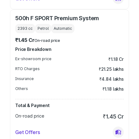
500h F SPORT Premium System
2393
cc
Petrol
Automatic
₹1.45 Cr
On-road price
Price Breakdown
Ex-showroom price
₹1.18 Cr
RTO Charges
₹21.25 lakhs
Insurance
₹4.84 lakhs
Others
₹1.18 lakhs
Total & Payment
On-road price
₹1.45 Cr
Get Offers