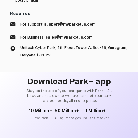
Court Challan
Reach us
For support:
support@myparkplus.com
For Business:
sales@myparkplus.com
Unitech Cyber Park, 5th Floor, Tower A, Sec-39, Gurugram,
Haryana 122022
Download Park+ app
Stay on the top of your car game with Park+. Sit
back and relax while we take care of your car-
related needs, all in one place.
10 Million+
50 Million+
1 Million+
Downloads
FASTag Recharges
Challans Resolved