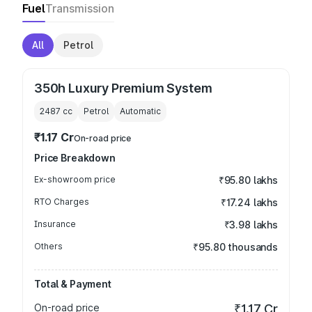
Fuel
Transmission
All
Petrol
350h Luxury Premium System
2487
cc
Petrol
Automatic
₹1.17 Cr
On-road price
Price Breakdown
Ex-showroom price
₹95.80 lakhs
RTO Charges
₹17.24 lakhs
Insurance
₹3.98 lakhs
Others
₹95.80 thousands
Total & Payment
On-road price
₹1.17 Cr