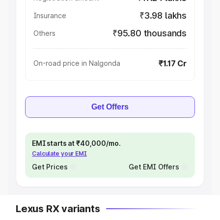
₹3.98 lakhs
Insurance
₹95.80 thousands
Others
₹1.17 Cr
On-road price in Nalgonda
Get Offers
EMI starts at ₹40,000/mo.
Calculate your EMI
Get Prices
Get EMI Offers
Lexus RX variants