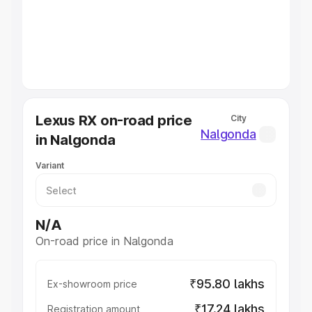
Lakhs
|
Cars Under 7 Lakhs
|
Cars Under 8 Lakhs
|
Cars
Under 10 Lakhs
|
Cars Under 20 Lakhs
Explore Cars by Seating Capacity
Best 5 Seater Cars
|
Best 6 Seater Cars
|
Best 7 Seater
Cars
|
Best 8 Seater Cars
|
Best 9 Seater Cars
Explore Cars by Body Type
Lexus RX on-road price
City
Best Sedan Cars in India
|
Best Hatchback Cars in India
|
Nalgonda
in Nalgonda
Best SUV Cars in India
|
Best MUV Cars in India
|
Best
Luxury Cars in India
Variant
N/A
On-road price in Nalgonda
₹95.80 lakhs
Ex-showroom price
₹17.24 lakhs
Registration amount