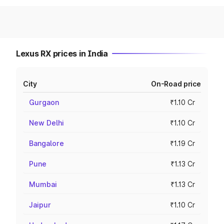
Lexus RX prices in India
City
On-Road price
Gurgaon
₹1.10 Cr
New Delhi
₹1.10 Cr
Bangalore
₹1.19 Cr
Pune
₹1.13 Cr
Mumbai
₹1.13 Cr
Jaipur
₹1.10 Cr