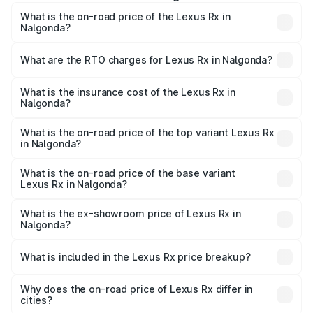
What is the on-road price of the Lexus Rx in
Nalgonda?
The on-road price of the Lexus Rx ranges from ₹89.99
Lakhs and ₹1.10 Cr. On-road prices vary across cities
What are the RTO charges for Lexus Rx in Nalgonda?
based on registration fees, insurance, and other optional
The RTO Charges for the base variant of Lexus Rx in
charges.
Nalgonda will be ₹17.24 lakhs.
What is the insurance cost of the Lexus Rx in
Nalgonda?
The insurance cost for the base variant of Lexus Rx in
Nalgonda is ₹3.98 lakhs
What is the on-road price of the top variant Lexus Rx
in Nalgonda?
The top variant is 350h Luxury Mark Levinson System and
the on-road price is ₹1.45 Cr Lakh in Nalgonda.
What is the on-road price of the base variant
Lexus Rx in Nalgonda?
The base variant is 350h Luxury Premium System and the
on-road price is ₹1.17 Cr Lakh in Nalgonda.
What is the ex-showroom price of Lexus Rx in
Nalgonda?
The ex-showroom price of the base variant of Lexus Rx in
Nalgonda is ₹95.80 lakhs.
What is included in the Lexus Rx price breakup?
The price breakup includes ex-showroom price, RTO
charges, insurance, road tax, handling fees, and optional
Why does the on-road price of Lexus Rx differ in
cities?
accessories.
On-road prices vary due to differences in state RTO