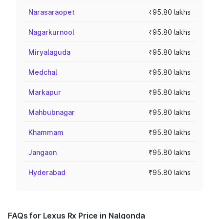
Narasaraopet
₹95.80 lakhs
Nagarkurnool
₹95.80 lakhs
Miryalaguda
₹95.80 lakhs
Medchal
₹95.80 lakhs
Markapur
₹95.80 lakhs
Mahbubnagar
₹95.80 lakhs
Khammam
₹95.80 lakhs
Jangaon
₹95.80 lakhs
Hyderabad
₹95.80 lakhs
FAQs for Lexus Rx Price in Nalgonda