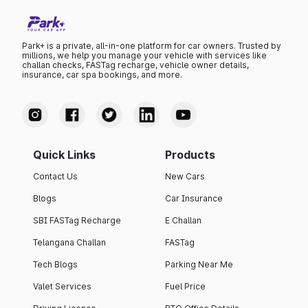
Park+ is a private, all-in-one platform for car owners. Trusted by
millions, we help you manage your vehicle with services like
challan checks, FASTag recharge, vehicle owner details,
insurance, car spa bookings, and more.
Quick Links
Products
Contact Us
New Cars
Blogs
Car Insurance
SBI FASTag Recharge
E Challan
Telangana Challan
FASTag
Tech Blogs
Parking Near Me
Valet Services
Fuel Price