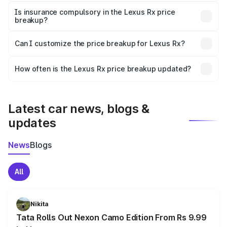
charges, taxes, and insurance costs.
Is insurance compulsory in the Lexus Rx price
breakup?
Yes, at least third-party insurance is mandatory in India,
Can I customize the price breakup for Lexus Rx?
and it is included in the on-road price breakup.
Yes, you can choose add-ons like extended warranty,
accessories, or different insurance plans, which will adjust
How often is the Lexus Rx price breakup updated?
the final breakup.
We update price breakup details regularly to reflect the
latest market prices, taxes, and offers.
Latest car news, blogs &
updates
News
Blogs
All
Nikita
Tata Rolls Out Nexon Camo Edition From Rs 9.99