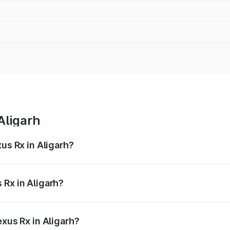
Aligarh
xus Rx in Aligarh?
s from ₹89.99 Lakhs and ₹1.10 Cr. On-road prices vary acros
 Rx in Aligarh?
Lexus Rx in Aligarh will be ₹9.58 lakhs.
exus Rx in Aligarh?