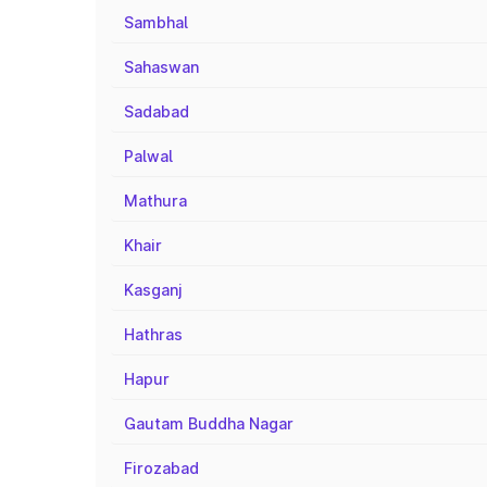
Sambhal
Sahaswan
Sadabad
Palwal
Mathura
Khair
Kasganj
Hathras
Hapur
Gautam Buddha Nagar
Firozabad