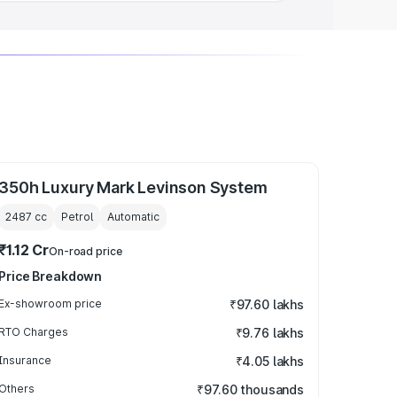
350h Luxury Mark Levinson System
2487
cc
Petrol
Automatic
₹1.12 Cr
On-road price
Price Breakdown
Ex-showroom price
₹97.60 lakhs
RTO Charges
₹9.76 lakhs
Insurance
₹4.05 lakhs
Others
₹97.60 thousands