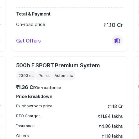
Total & Payment
r
On-road price
₹1.10 Cr
Get Offers
500h F SPORT Premium System
2393
cc
Petrol
Automatic
₹1.36 Cr
On-road price
Price Breakdown
r
Ex-showroom price
₹1.18 Cr
s
RTO Charges
₹11.84 lakhs
s
Insurance
₹4.86 lakhs
s
Others
₹1.18 lakhs