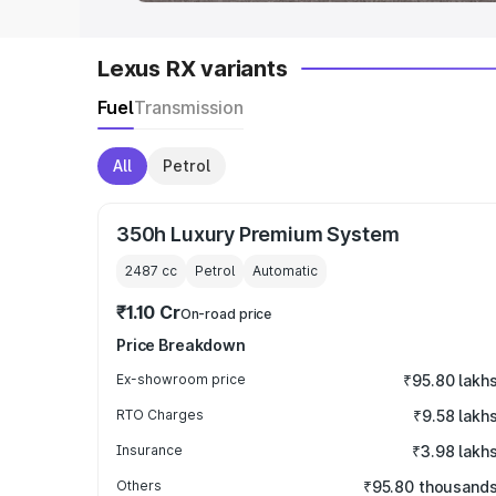
Lexus RX variants
Fuel
Transmission
All
Petrol
350h Luxury Premium System
2487
cc
Petrol
Automatic
₹1.10 Cr
On-road price
Price Breakdown
Ex-showroom price
₹95.80 lakh
RTO Charges
₹9.58 lakh
Insurance
₹3.98 lakh
Others
₹95.80 thousand