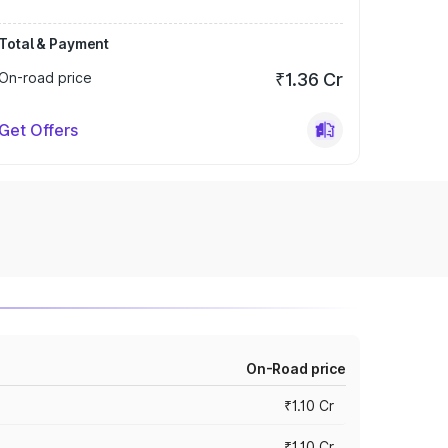
Total & Payment
On-road price
₹1.36 Cr
Get Offers
On-Road price
₹1.10 Cr
₹1.10 Cr