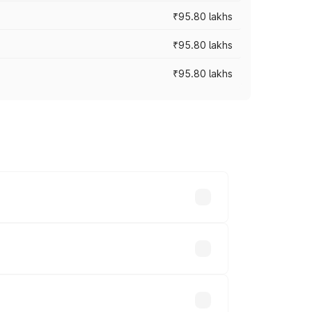
₹95.80 lakhs
₹95.80 lakhs
₹95.80 lakhs
s cities based on registration fees,