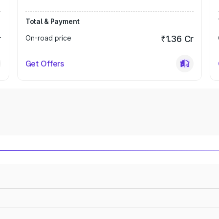
Total & Payment
r
On-road price
₹1.36 Cr
Get Offers