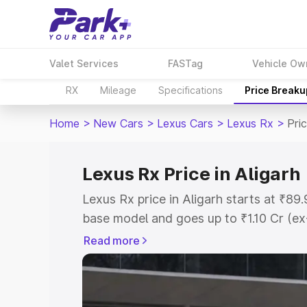
Valet Services
FASTag
Vehicle Ow
RX
Mileage
Specifications
Price Breaku
Home
>
New Cars
>
Lexus Cars
>
Lexus Rx
>
Pric
Lexus Rx Price in Aligarh
Lexus Rx price in Aligarh starts at ₹8
base model and goes up to ₹1.10 Cr (e
This is Lexus Rx on-road price in Aliga
Read more
Registration Cost, Insurance Cost. Exp
road price of Lexus Rx price in Aligarh
details to help you choose the best opt