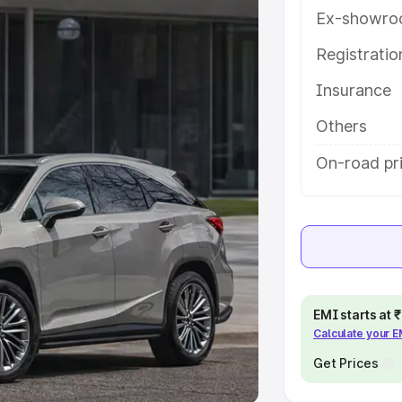
Ex-showro
e
Registrati
khs
|
Cars Under 6 Lakhs
|
Cars
Insurance
Cars Under 10 Lakhs
|
Cars Under
Others
pacity
On-road pri
s
|
Best 7 Seater Cars
|
Best 8
ck Cars in India
|
Best SUV Cars
EMI starts at
Calculate your 
 Luxury Cars in India
Get Prices