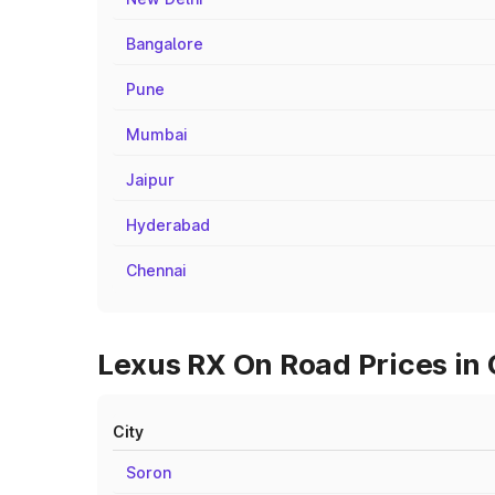
Bangalore
Pune
Mumbai
Jaipur
Hyderabad
Chennai
Lexus RX On Road Prices in 
City
Soron