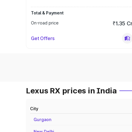
Total & Payment
On-road price
₹1.35 C
Get Offers
Lexus RX prices in India
City
Gurgaon
New Delhi