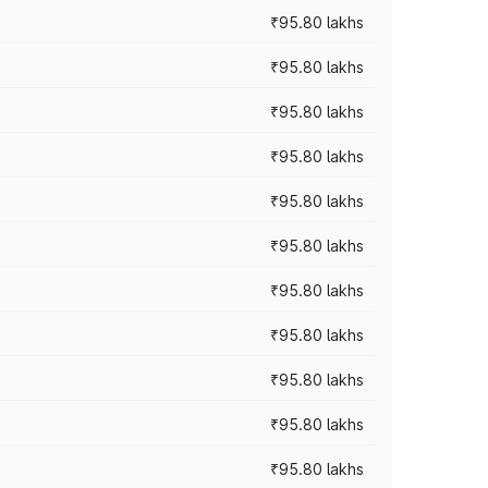
₹95.80 lakhs
₹95.80 lakhs
₹95.80 lakhs
₹95.80 lakhs
₹95.80 lakhs
₹95.80 lakhs
₹95.80 lakhs
₹95.80 lakhs
₹95.80 lakhs
₹95.80 lakhs
₹95.80 lakhs