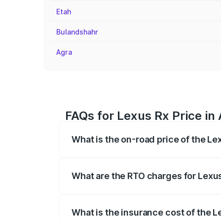
Etah
Bulandshahr
Agra
FAQs for Lexus Rx Price in 
What is the on-road price of the Le
The on-road price of the Lexus Rx range
insurance, and other optional charges.
What are the RTO charges for Lexus
The RTO Charges for the base variant of 
What is the insurance cost of the L