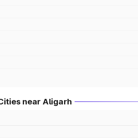
Cities near Aligarh