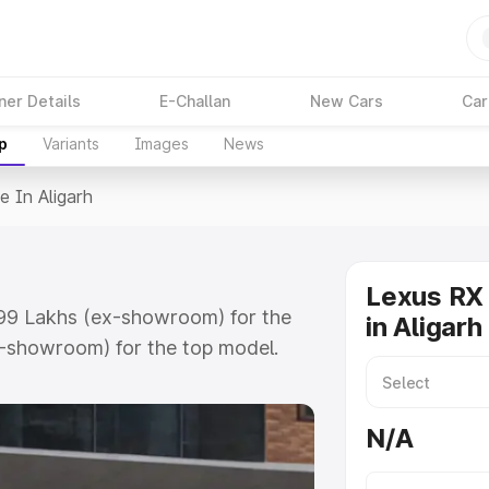
ner Details
E-Challan
New Cars
Car
p
Variants
Images
News
e In Aligarh
Lexus RX 
9.99 Lakhs (ex-showroom) for the
in Aligarh
x-showroom) for the top model.
rh which includes RTO or
lore the complete variant-wise on-
N/A
, along with key features and
ion.