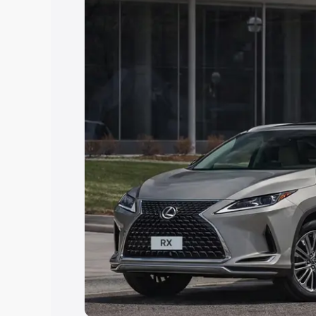
Explore Cars by Price Rang
Cars Under 4 Lakhs
|
Cars Under 5 La
Under 7 Lakhs
|
Cars Under 8 Lakhs
|
20 Lakhs
Explore Cars by Seating Ca
Best 5 Seater Cars
|
Best 6 Seater Car
Seater Cars
|
Best 9 Seater Cars
Explore Cars by Body Type
Best Sedan Cars in India
|
Best Hatchba
in India
|
Best MUV Cars in India
|
Best