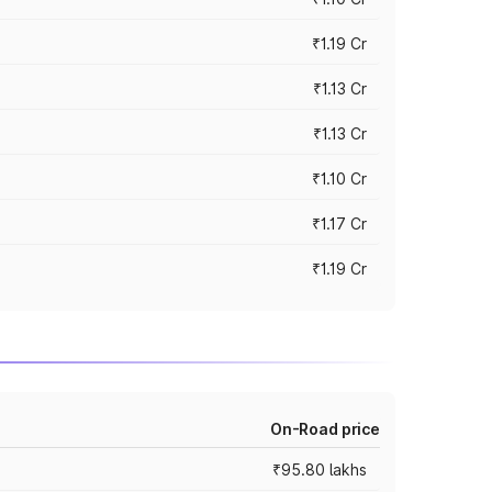
₹1.19 Cr
₹1.13 Cr
₹1.13 Cr
₹1.10 Cr
₹1.17 Cr
₹1.19 Cr
On-Road price
₹95.80 lakhs