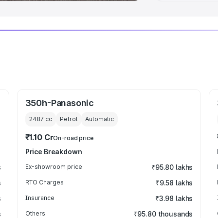
350h-Panasonic
2487
cc
Petrol
Automatic
₹1.10 Cr
On-road price
Price Breakdown
s
Ex-showroom price
₹95.80 lakhs
s
RTO Charges
₹9.58 lakhs
s
Insurance
₹3.98 lakhs
s
Others
₹95.80 thousands