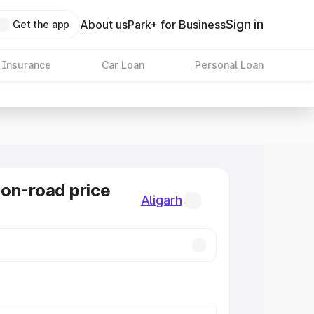
Sign in
About us
Park+ for Business
Get the app
 Insurance
Car Loan
Personal Loan
on-road price
Aligarh