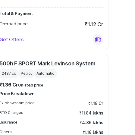
Total & Payment
On-road price
₹1.12 Cr
Get Offers
500h F SPORT Mark Levinson System
2487
cc
Petrol
Automatic
₹1.36 Cr
On-road price
Price Breakdown
Ex-showroom price
₹1.18 Cr
RTO Charges
₹11.84 lakhs
Insurance
₹4.86 lakhs
Others
₹1.18 lakhs