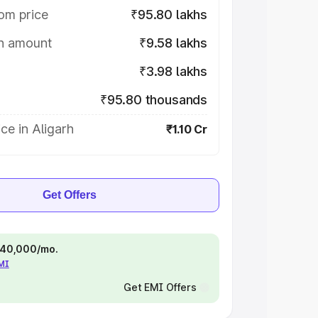
om price
₹95.80 lakhs
on amount
₹9.58 lakhs
₹3.98 lakhs
₹95.80 thousands
ce in Aligarh
₹1.10 Cr
Get Offers
 ₹40,000/mo.
EMI
Get EMI Offers