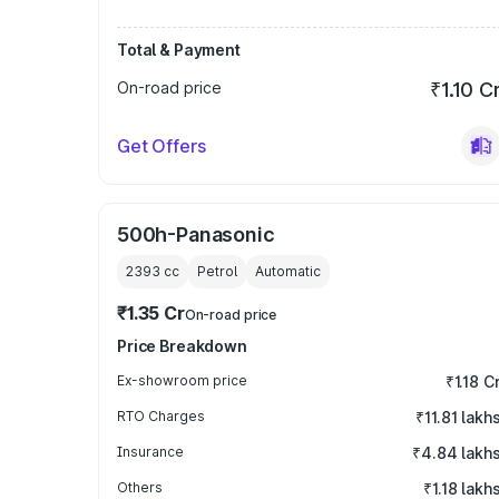
Total & Payment
On-road price
₹1.10 C
Get Offers
500h-Panasonic
2393
cc
Petrol
Automatic
₹1.35 Cr
On-road price
Price Breakdown
Ex-showroom price
₹1.18 C
RTO Charges
₹11.81 lakh
Insurance
₹4.84 lakh
Others
₹1.18 lakh