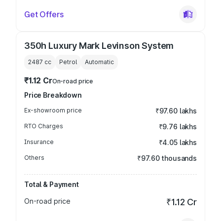
Get Offers
350h Luxury Mark Levinson System
2487
cc
Petrol
Automatic
₹1.12 Cr
On-road price
Price Breakdown
Ex-showroom price
₹97.60 lakhs
RTO Charges
₹9.76 lakhs
Insurance
₹4.05 lakhs
Others
₹97.60 thousands
Total & Payment
On-road price
₹1.12 Cr