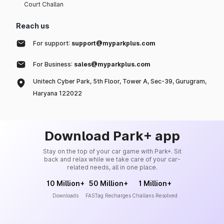
Court Challan
Reach us
For support:
support@myparkplus.com
For Business:
sales@myparkplus.com
Unitech Cyber Park, 5th Floor, Tower A, Sec-39, Gurugram,
Haryana 122022
Download Park+ app
Stay on the top of your car game with Park+. Sit
back and relax while we take care of your car-
related needs, all in one place.
10 Million+
50 Million+
1 Million+
Downloads
FASTag Recharges
Challans Resolved