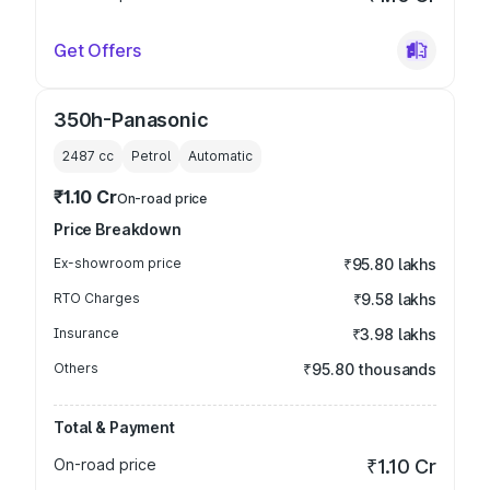
Get Offers
350h-Panasonic
2487
cc
Petrol
Automatic
₹1.10 Cr
On-road price
Price Breakdown
Ex-showroom price
₹95.80 lakhs
RTO Charges
₹9.58 lakhs
Insurance
₹3.98 lakhs
Others
₹95.80 thousands
Total & Payment
On-road price
₹1.10 Cr