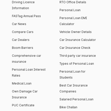
Driving Licence
RTO Office Details
Information
Personal Loan
FASTag Annual Pass
Personal Loan EMI
Car News
Calculator
Compare Cars
Vehicle Owner Details
Car Dealers
Car Insurance Calculator
Boom Barriers
Car Insurance Check
Comprehensive car
Third party car insurance
insurance
Types of Personal Loan
Personal Loan Interest
Personal Loan for
Rates
Students
Medical Loan
Best Car Insurance
Own Damage Car
Companies
Insurance
Salaried Personal Loan
PUC Certificate
Bike Challan