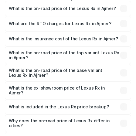
What is the on-road price of the Lexus Rx in Ajmer?
The on-road price of the Lexus Rx ranges from ₹89.99
Lakhs and ₹1.10 Cr. On-road prices vary across cities
What are the RTO charges for Lexus Rx in Ajmer?
based on registration fees, insurance, and other optional
The RTO Charges for the base variant of Lexus Rx in
charges.
Ajmer will be ₹9.58 lakhs.
What is the insurance cost of the Lexus Rx in Ajmer?
The insurance cost for the base variant of Lexus Rx in
Ajmer is ₹3.98 lakhs
What is the on-road price of the top variant Lexus Rx
in Ajmer?
The top variant is 350h Luxury Mark Levinson System and
the on-road price is ₹1.36 Cr Lakh in Ajmer.
What is the on-road price of the base variant
Lexus Rx in Ajmer?
The base variant is 350h Luxury Premium System and the
on-road price is ₹1.10 Cr Lakh in Ajmer.
What is the ex-showroom price of Lexus Rx in
Ajmer?
The ex-showroom price of the base variant of Lexus Rx in
Ajmer is ₹95.80 lakhs.
What is included in the Lexus Rx price breakup?
The price breakup includes ex-showroom price, RTO
charges, insurance, road tax, handling fees, and optional
Why does the on-road price of Lexus Rx differ in
cities?
accessories.
On-road prices vary due to differences in state RTO