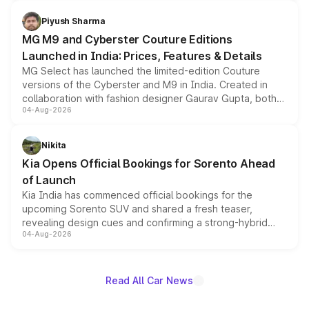
with fresh alloy wheels and revised charging ports across
both rows.
Piyush Sharma
MG M9 and Cyberster Couture Editions
Launched in India: Prices, Features & Details
MG Select has launched the limited-edition Couture
versions of the Cyberster and M9 in India. Created in
collaboration with fashion designer Gaurav Gupta, both
04-Aug-2026
models receive exclusive cosmetic enhancements
inspired by the Serpent Infinity design theme. Limited to
just 50 units each, the special editions are priced above
Nikita
the standard versions and deliveries begin this month.
Kia Opens Official Bookings for Sorento Ahead
of Launch
Kia India has commenced official bookings for the
upcoming Sorento SUV and shared a fresh teaser,
revealing design cues and confirming a strong-hybrid
04-Aug-2026
powertrain, though pricing and the launch date remain
unannounced for now.
Read All Car News