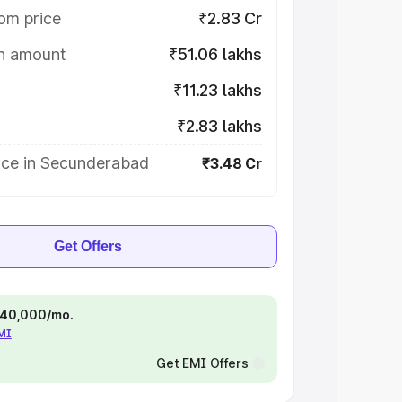
om price
₹2.83 Cr
on amount
₹51.06 lakhs
₹11.23 lakhs
₹2.83 lakhs
ice in Secunderabad
₹3.48 Cr
Get Offers
 ₹40,000/mo.
EMI
Get EMI Offers