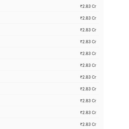
₹2.83 Cr
₹2.83 Cr
₹2.83 Cr
₹2.83 Cr
₹2.83 Cr
₹2.83 Cr
₹2.83 Cr
₹2.83 Cr
₹2.83 Cr
₹2.83 Cr
₹2.83 Cr