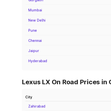
Mumbai
New Delhi
Pune
Chennai
Jaipur
Hyderabad
Lexus LX On Road Prices in
City
Zahirabad