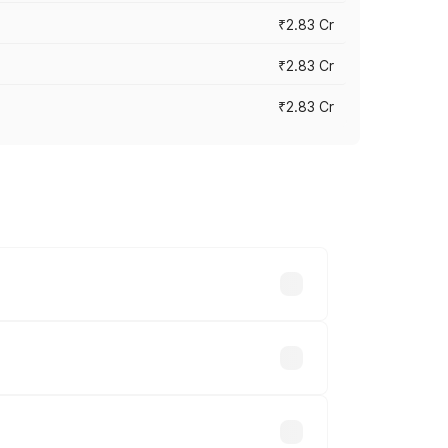
₹2.83 Cr
₹2.83 Cr
₹2.83 Cr
ies based on registration fees,