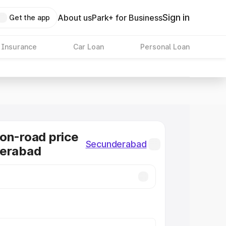
Sign in
About us
Park+ for Business
Get the app
 Insurance
Car Loan
Personal Loan
on-road price
Secunderabad
derabad