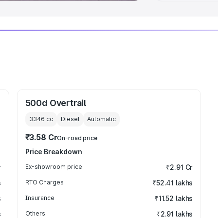
500d Overtrail
3346
cc
Diesel
Automatic
₹3.58 Cr
On-road price
Price Breakdown
r
Ex-showroom price
₹2.91 Cr
s
RTO Charges
₹52.41 lakhs
s
Insurance
₹11.52 lakhs
s
Others
₹2.91 lakhs