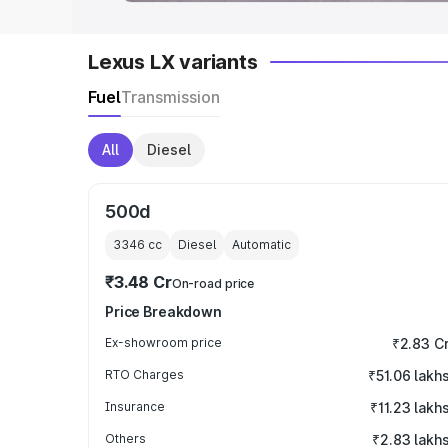
Lexus LX variants
Fuel
Transmission
All
Diesel
500d
3346
cc
Diesel
Automatic
₹3.48 Cr
On-road price
Price Breakdown
Ex-showroom price
₹2.83 C
RTO Charges
₹51.06 lakh
Insurance
₹11.23 lakh
Others
₹2.83 lakh