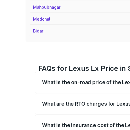
Mahbubnagar
Medchal
Bidar
FAQs for Lexus Lx Price i
What is the on-road price of the L
The on-road price of the Lexus Lx ranges
insurance, and other optional charges.
What are the RTO charges for Lexu
The RTO Charges for the base variant of
What is the insurance cost of the 