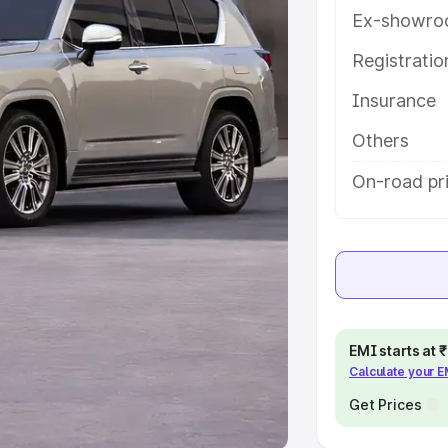
Ex-showro
e
Registrati
khs
|
Cars Under 6 Lakhs
|
Cars
Insurance
Cars Under 10 Lakhs
|
Cars Under
Others
pacity
On-road pr
s
|
Best 7 Seater Cars
|
Best 8
ck Cars in India
|
Best SUV Cars
EMI starts at
Calculate your 
 Luxury Cars in India
Get Prices