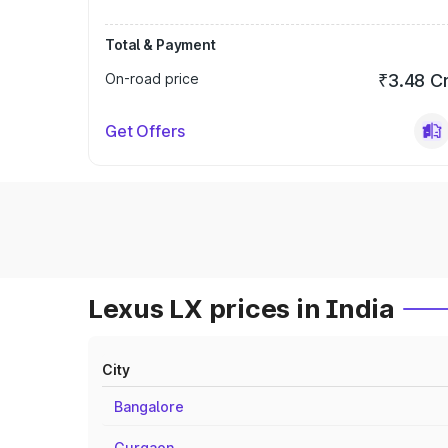
Total & Payment
On-road price
₹3.48 C
Get Offers
Lexus LX prices in India
City
Bangalore
Gurgaon