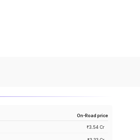
On-Road price
₹3.54 Cr
₹3.33 Cr