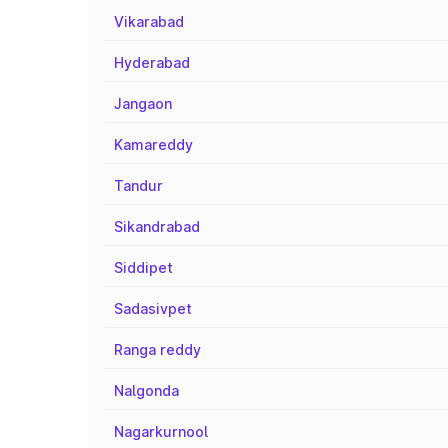
Vikarabad
Hyderabad
Jangaon
Kamareddy
Tandur
Sikandrabad
Siddipet
Sadasivpet
Ranga reddy
Nalgonda
Nagarkurnool