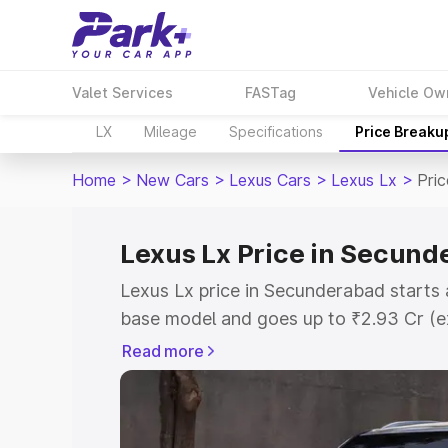
Valet Services
FASTag
Vehicle Ow
LX
Mileage
Specifications
Price Breaku
Home
>
New Cars
>
Lexus Cars
>
Lexus Lx
>
Pri
Lexus Lx Price in Secun
Lexus Lx price in Secunderabad starts 
base model and goes up to ₹2.93 Cr (e
This is Lexus Lx on-road price in Sec
Read more
Registration Cost, Insurance Cost. Exp
road price of Lexus Lx price in Secund
and details to help you choose the best