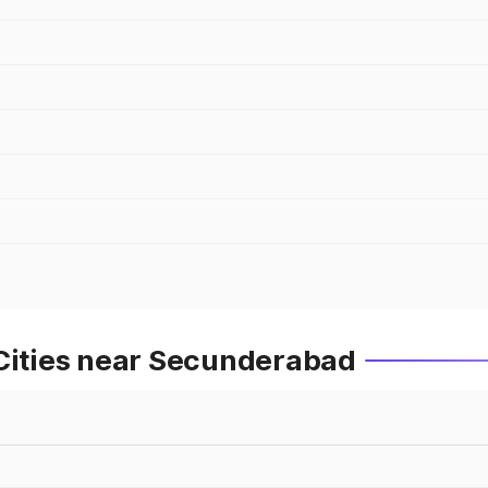
 Cities near Secunderabad