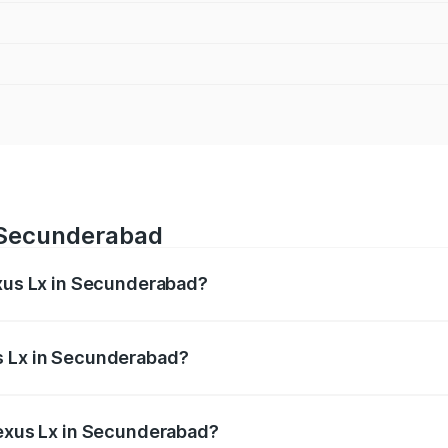
n Secunderabad
exus Lx in Secunderabad?
 from ₹2.81 Cr and ₹2.93 Cr. On-road prices vary across cit
s Lx in Secunderabad?
 Lexus Lx in Secunderabad will be ₹51.06 lakhs.
Lexus Lx in Secunderabad?