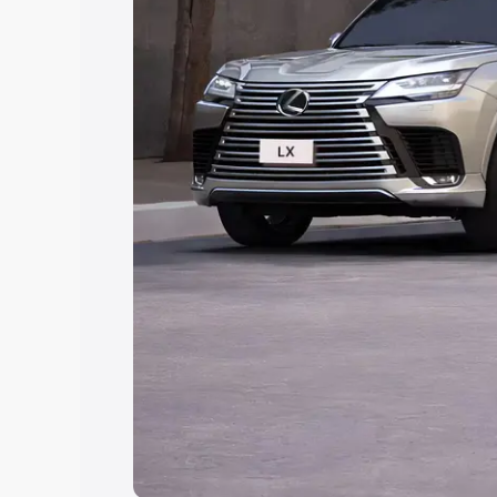
Explore Cars by Price Rang
Cars Under 4 Lakhs
|
Cars Under 5 La
Under 7 Lakhs
|
Cars Under 8 Lakhs
|
20 Lakhs
Explore Cars by Seating Ca
Best 5 Seater Cars
|
Best 6 Seater Car
Seater Cars
|
Best 9 Seater Cars
Explore Cars by Body Type
Best Sedan Cars in India
|
Best Hatchba
in India
|
Best MUV Cars in India
|
Best