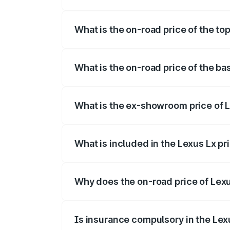
The insurance cost for the base variant 
What is the on-road price of the t
The top variant is 500d Overtrail and t
What is the on-road price of the b
The base variant is 500d and the on-roa
What is the ex-showroom price of 
The ex-showroom price of the base varia
What is included in the Lexus Lx p
The price breakup includes ex-showroom 
Why does the on-road price of Lexus
On-road prices vary due to differences 
Is insurance compulsory in the Lex