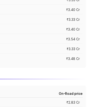
₹3.40 Cr
₹3.33 Cr
₹3.40 Cr
₹3.54 Cr
₹3.33 Cr
₹3.48 Cr
On-Road price
₹2.83 Cr