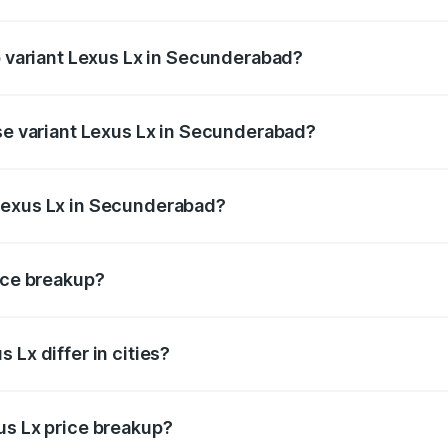
of Lexus Lx in Secunderabad is ₹11.23 lakhs
op variant Lexus Lx in Secunderabad?
he on-road price is ₹3.58 Cr Lakh in Secunderabad.
ase variant Lexus Lx in Secunderabad?
d price is ₹3.48 Cr Lakh in Secunderabad.
Lexus Lx in Secunderabad?
nt of Lexus Lx in Secunderabad is ₹2.83 Cr.
rice breakup?
price, RTO charges, insurance, road tax, handling fees, and
 Lx differ in cities?
in state RTO charges, taxes, and insurance costs.
us Lx price breakup?