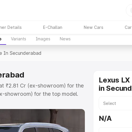
ner Details
E-Challan
New Cars
Car
p
Variants
Images
News
ce In Secunderabad
derabad
Lexus LX 
at ₹2.81 Cr (ex-showroom) for the
in Secun
x-showroom) for the top model.
underabad which includes RTO or
lore the complete variant-wise on-
N/A
erabad, along with key features
 option.