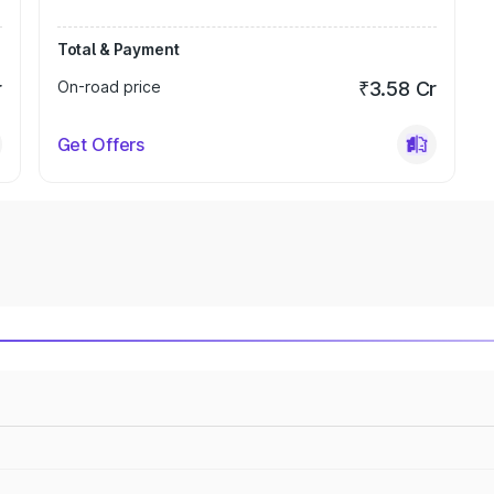
Total & Payment
r
On-road price
₹3.58 Cr
Get Offers