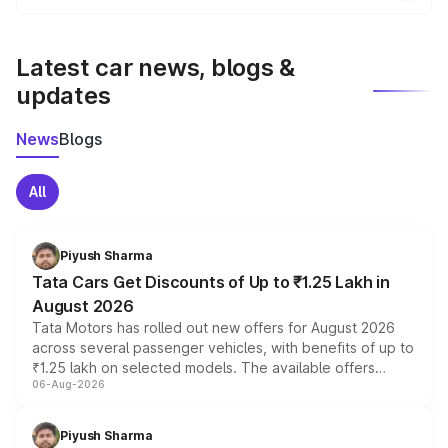
the final breakup.
We update price breakup details regularly to reflect the
latest market prices, taxes, and offers.
Latest car news, blogs &
updates
News
Blogs
All
Piyush Sharma
Tata Cars Get Discounts of Up to ₹1.25 Lakh in
August 2026
Tata Motors has rolled out new offers for August 2026
across several passenger vehicles, with benefits of up to
₹1.25 lakh on selected models. The available offers
06-Aug-2026
include consumer discounts, exchange bonuses,
scrappage incentives, loyalty rewards and corporate
benefits, depending on the vehicle, variant and eligibility,
Piyush Sharma
giving buyers multiple ways to reduce the overall