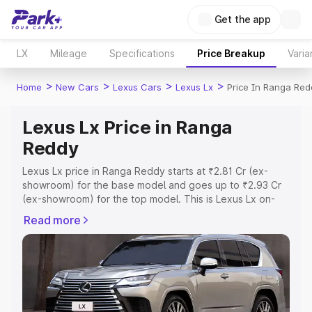
Get the app
LX
Mileage
Specifications
Price Breakup
Varia
>
>
>
>
Home
New Cars
Lexus Cars
Lexus Lx
Price In Ranga Red
Lexus Lx Price in Ranga
Reddy
Lexus Lx price in Ranga Reddy starts at ₹2.81 Cr (ex-
showroom) for the base model and goes up to ₹2.93 Cr
(ex-showroom) for the top model. This is Lexus Lx on-
road price in Ranga Reddy which includes RTO or
Read more
Registration Cost, Insurance Cost. Explore the complete
variant-wise on-road price of Lexus Lx price in Ranga
Reddy, along with key features and details to help you
choose the best option.
Explore Cars by Price Range