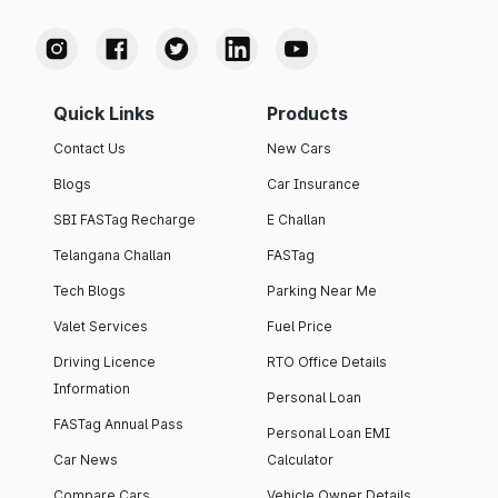
Quick Links
Products
Contact Us
New Cars
Blogs
Car Insurance
SBI FASTag Recharge
E Challan
Telangana Challan
FASTag
Tech Blogs
Parking Near Me
Valet Services
Fuel Price
Driving Licence
RTO Office Details
Information
Personal Loan
FASTag Annual Pass
Personal Loan EMI
Car News
Calculator
Compare Cars
Vehicle Owner Details