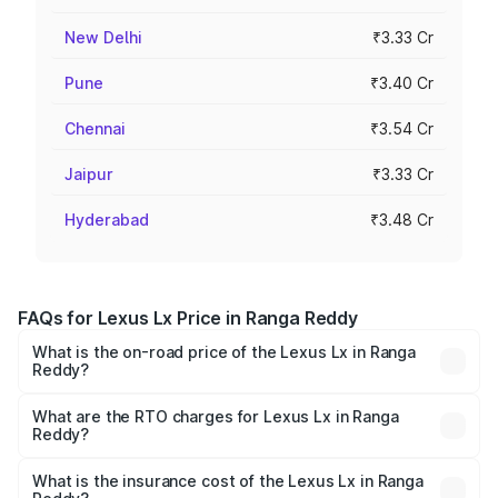
New Delhi
₹3.33 Cr
Pune
₹3.40 Cr
Chennai
₹3.54 Cr
Jaipur
₹3.33 Cr
Hyderabad
₹3.48 Cr
FAQs for Lexus Lx Price in Ranga Reddy
What is the on-road price of the Lexus Lx in Ranga
Reddy?
The on-road price of the Lexus Lx ranges from ₹2.81
Cr and ₹2.93 Cr. On-road prices vary across cities based
What are the RTO charges for Lexus Lx in Ranga
Reddy?
on registration fees, insurance, and other optional
The RTO Charges for the base variant of Lexus Lx in
charges.
Ranga Reddy will be ₹51.06 lakhs.
What is the insurance cost of the Lexus Lx in Ranga