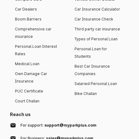
Car Dealers
Car Insurance Calculator
Boom Barriers
Car Insurance Check
Comprehensive car
Third party car insurance
insurance
Types of Personal Loan
Personal Loan Interest
Personal Loan for
Rates
Students
Medical Loan
Best Car Insurance
Own Damage Car
Companies
Insurance
Salaried Personal Loan
PUC Certificate
Bike Challan
Court Challan
Reach us
For support:
support@myparkplus.com
For Business:
sales@myparkplus.com