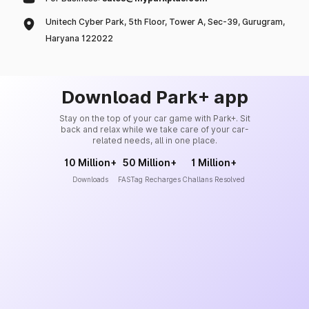
Unitech Cyber Park, 5th Floor, Tower A, Sec-39, Gurugram,
Haryana 122022
Download Park+ app
Stay on the top of your car game with Park+. Sit
back and relax while we take care of your car-
related needs, all in one place.
10 Million+
50 Million+
1 Million+
Downloads
FASTag Recharges
Challans Resolved