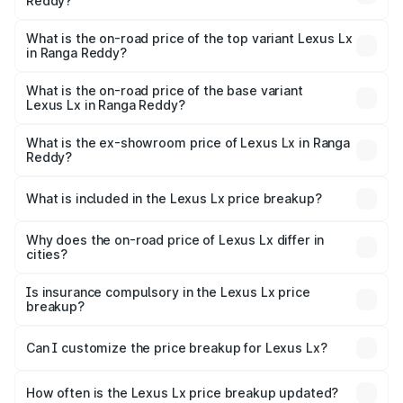
Reddy?
The insurance cost for the base variant of Lexus Lx in
Ranga Reddy is ₹11.23 lakhs
What is the on-road price of the top variant Lexus Lx
in Ranga Reddy?
The top variant is 500d Overtrail and the on-road price is
₹3.58 Cr Lakh in Ranga Reddy.
What is the on-road price of the base variant
Lexus Lx in Ranga Reddy?
The base variant is 500d and the on-road price is ₹3.48
Cr Lakh in Ranga Reddy.
What is the ex-showroom price of Lexus Lx in Ranga
Reddy?
The ex-showroom price of the base variant of Lexus Lx in
Ranga Reddy is ₹2.83 Cr.
What is included in the Lexus Lx price breakup?
The price breakup includes ex-showroom price, RTO
charges, insurance, road tax, handling fees, and optional
Why does the on-road price of Lexus Lx differ in
cities?
accessories.
On-road prices vary due to differences in state RTO
charges, taxes, and insurance costs.
Is insurance compulsory in the Lexus Lx price
breakup?
Yes, at least third-party insurance is mandatory in India,
Can I customize the price breakup for Lexus Lx?
and it is included in the on-road price breakup.
Yes, you can choose add-ons like extended warranty,
accessories, or different insurance plans, which will adjust
How often is the Lexus Lx price breakup updated?