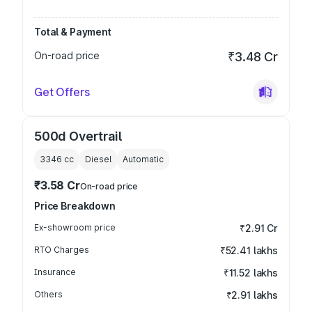
Total & Payment
On-road price
₹3.48 Cr
Get Offers
500d Overtrail
3346
cc
Diesel
Automatic
₹3.58 Cr
On-road price
Price Breakdown
Ex-showroom price
₹2.91 Cr
RTO Charges
₹52.41 lakhs
Insurance
₹11.52 lakhs
Others
₹2.91 lakhs