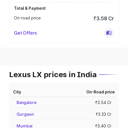
Total & Payment
On-road price
₹3.58 Cr
Get Offers
Lexus LX prices in India
City
On-Road price
Bangalore
₹3.54 Cr
Gurgaon
₹3.33 Cr
Mumbai
₹3.40 Cr