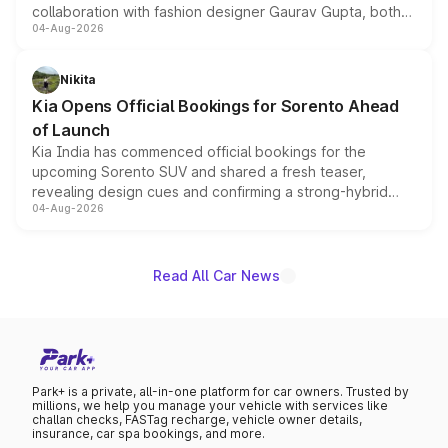
collaboration with fashion designer Gaurav Gupta, both
04-Aug-2026
models receive exclusive cosmetic enhancements
inspired by the Serpent Infinity design theme. Limited to
just 50 units each, the special editions are priced above
Nikita
the standard versions and deliveries begin this month.
Kia Opens Official Bookings for Sorento Ahead
of Launch
Kia India has commenced official bookings for the
upcoming Sorento SUV and shared a fresh teaser,
revealing design cues and confirming a strong-hybrid
04-Aug-2026
powertrain, though pricing and the launch date remain
unannounced for now.
Read All Car News
Park+ is a private, all-in-one platform for car owners. Trusted by
millions, we help you manage your vehicle with services like
challan checks, FASTag recharge, vehicle owner details,
insurance, car spa bookings, and more.