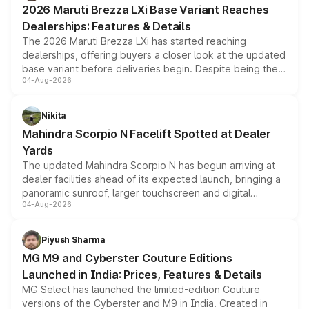
2026 Maruti Brezza LXi Base Variant Reaches
purchase cost.
Dealerships: Features & Details
The 2026 Maruti Brezza LXi has started reaching
dealerships, offering buyers a closer look at the updated
base variant before deliveries begin. Despite being the
04-Aug-2026
entry-level trim, it comes with several standard safety
features, refreshed styling and the choice of naturally
aspirated or turbo-petrol powertrains, making it an
Nikita
attractive option in the compact SUV segment.
Mahindra Scorpio N Facelift Spotted at Dealer
Yards
The updated Mahindra Scorpio N has begun arriving at
dealer facilities ahead of its expected launch, bringing a
panoramic sunroof, larger touchscreen and digital
04-Aug-2026
instrument cluster borrowed from the Thar Roxx, along
with fresh alloy wheels and revised charging ports across
both rows.
Piyush Sharma
MG M9 and Cyberster Couture Editions
Launched in India: Prices, Features & Details
MG Select has launched the limited-edition Couture
versions of the Cyberster and M9 in India. Created in