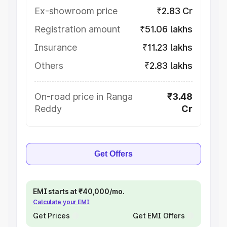
Ex-showroom price
₹2.83 Cr
Registration amount
₹51.06 lakhs
Insurance
₹11.23 lakhs
Others
₹2.83 lakhs
On-road price in Ranga
₹3.48
Reddy
Cr
Get Offers
EMI starts at ₹40,000/mo.
Calculate your EMI
Get Prices
Get EMI Offers