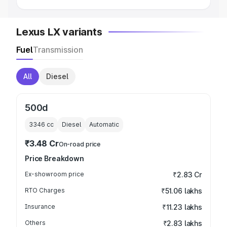
Lexus LX variants
Fuel
Transmission
All
Diesel
500d
3346
cc
Diesel
Automatic
₹3.48 Cr
On-road price
Price Breakdown
Ex-showroom price
₹2.83 Cr
RTO Charges
₹51.06 lakhs
Insurance
₹11.23 lakhs
Others
₹2.83 lakhs