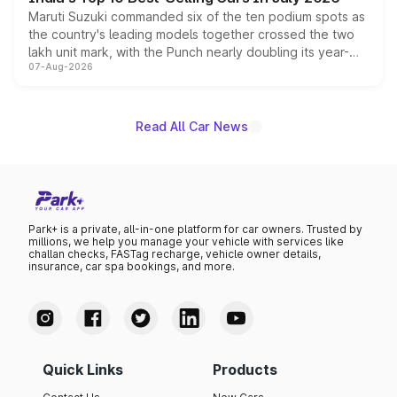
Maruti Suzuki commanded six of the ten podium spots as
the country's leading models together crossed the two
lakh unit mark, with the Punch nearly doubling its year-
07-Aug-2026
on-year volumes to stand out as the fastest-growing
name on the list.
Read All Car News
Park+ is a private, all-in-one platform for car owners. Trusted by
millions, we help you manage your vehicle with services like
challan checks, FASTag recharge, vehicle owner details,
insurance, car spa bookings, and more.
Quick Links
Products