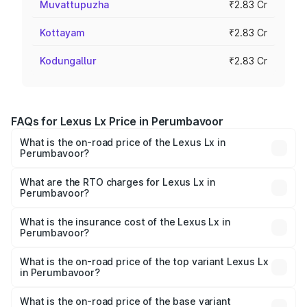
Muvattupuzha
₹2.83 Cr
Kottayam
₹2.83 Cr
Kodungallur
₹2.83 Cr
FAQs for Lexus Lx Price in Perumbavoor
What is the on-road price of the Lexus Lx in
Perumbavoor?
The on-road price of the Lexus Lx ranges from ₹2.81
Cr and ₹2.93 Cr. On-road prices vary across cities based
What are the RTO charges for Lexus Lx in
Perumbavoor?
on registration fees, insurance, and other optional
The RTO Charges for the base variant of Lexus Lx in
charges.
Perumbavoor will be ₹56.74 lakhs.
What is the insurance cost of the Lexus Lx in
Perumbavoor?
The insurance cost for the base variant of Lexus Lx in
Perumbavoor is ₹11.23 lakhs
What is the on-road price of the top variant Lexus Lx
in Perumbavoor?
The top variant is 500d Overtrail and the on-road price is
₹3.69 Cr Lakh in Perumbavoor.
What is the on-road price of the base variant