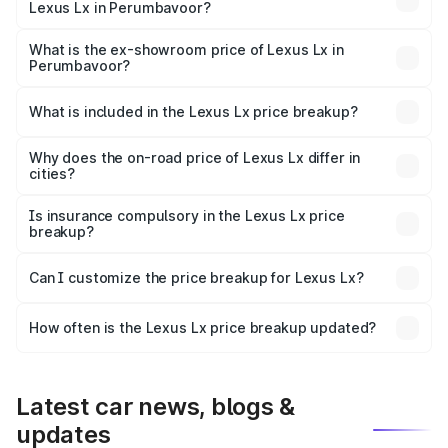
Lexus Lx in Perumbavoor?
The base variant is 500d and the on-road price is ₹3.54
Cr Lakh in Perumbavoor.
What is the ex-showroom price of Lexus Lx in
Perumbavoor?
The ex-showroom price of the base variant of Lexus Lx in
Perumbavoor is ₹2.83 Cr.
What is included in the Lexus Lx price breakup?
The price breakup includes ex-showroom price, RTO
charges, insurance, road tax, handling fees, and optional
Why does the on-road price of Lexus Lx differ in
cities?
accessories.
On-road prices vary due to differences in state RTO
charges, taxes, and insurance costs.
Is insurance compulsory in the Lexus Lx price
breakup?
Yes, at least third-party insurance is mandatory in India,
Can I customize the price breakup for Lexus Lx?
and it is included in the on-road price breakup.
Yes, you can choose add-ons like extended warranty,
accessories, or different insurance plans, which will adjust
How often is the Lexus Lx price breakup updated?
the final breakup.
We update price breakup details regularly to reflect the
latest market prices, taxes, and offers.
Latest car news, blogs &
updates