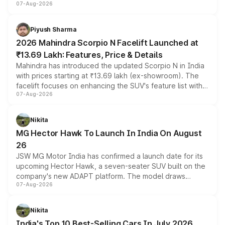
07-Aug-2026
combines dual-motor all-wheel drive, a high-performance
battery and AMG-specific driving technology, offering a
more accessible entry point into the brand's latest
Piyush Sharma
electric performance sedan range.
2026 Mahindra Scorpio N Facelift Launched at
₹13.69 Lakh: Features, Price & Details
Mahindra has introduced the updated Scorpio N in India
with prices starting at ₹13.69 lakh (ex-showroom). The
facelift focuses on enhancing the SUV's feature list with a
07-Aug-2026
panoramic sunroof, larger digital displays, Level 2 ADAS
and a 540-degree camera, while retaining its existing
petrol and diesel engine options without any mechanical
Nikita
changes.
MG Hector Hawk To Launch In India On August
26
JSW MG Motor India has confirmed a launch date for its
upcoming Hector Hawk, a seven-seater SUV built on the
company's new ADAPT platform. The model draws
07-Aug-2026
heavily from the Wuling Starlight 560 sold overseas and
is expected to arrive with both battery electric and plug-
in hybrid powertrain options, positioning it above the
Nikita
existing Hector in the brand's India lineup.
India's Top 10 Best-Selling Cars In July 2026