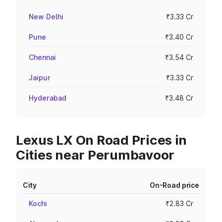
New Delhi
₹3.33 Cr
Pune
₹3.40 Cr
Chennai
₹3.54 Cr
Jaipur
₹3.33 Cr
Hyderabad
₹3.48 Cr
Lexus LX On Road Prices in
Cities near Perumbavoor
City
On-Road price
Kochi
₹2.83 Cr