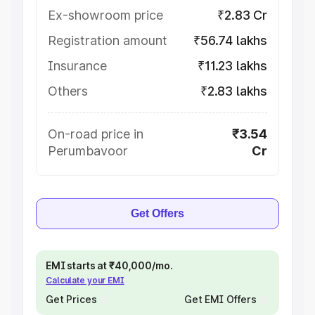
Ex-showroom price
₹2.83 Cr
Registration amount
₹56.74 lakhs
Insurance
₹11.23 lakhs
Others
₹2.83 lakhs
On-road price in
₹3.54
Perumbavoor
Cr
Get Offers
EMI starts at ₹40,000/mo.
Calculate your EMI
Get Prices
Get EMI Offers