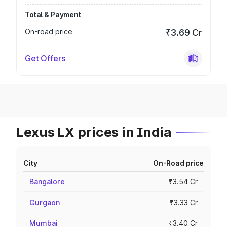
Total & Payment
On-road price
₹3.69 Cr
Get Offers
Lexus LX prices in India
City
On-Road price
Bangalore
₹3.54 Cr
Gurgaon
₹3.33 Cr
Mumbai
₹3.40 Cr