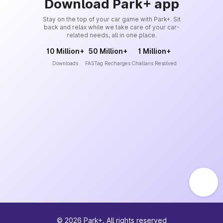
Download Park+ app
Stay on the top of your car game with Park+. Sit
back and relax while we take care of your car-
related needs, all in one place.
10 Million+
50 Million+
1 Million+
Downloads
FASTag Recharges
Challans Resolved
©
2026
Park+. All rights reserved