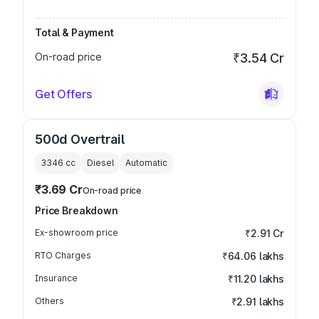
Total & Payment
On-road price
₹3.54 Cr
Get Offers
500d Overtrail
3346
cc
Diesel
Automatic
₹3.69 Cr
On-road price
Price Breakdown
Ex-showroom price
₹2.91 Cr
RTO Charges
₹64.06 lakhs
Insurance
₹11.20 lakhs
Others
₹2.91 lakhs