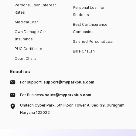
Personal Loan Interest
Personal Loan for
Rates
Students
Medical Loan
Best Car Insurance
Own Damage Car
Companies
Insurance
Salaried Personal Loan
PUC Certificate
Bike Challan
Court Challan
Reach us
For support:
support@myparkplus.com
For Business:
sales@myparkplus.com
Unitech Cyber Park, 5th Floor, Tower A, Sec-39, Gurugram,
Haryana 122022