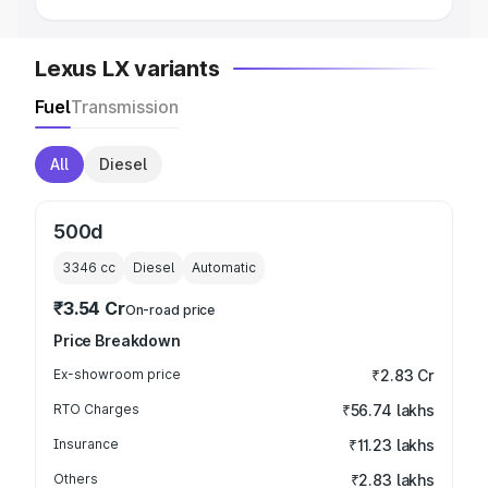
Lexus LX variants
Fuel
Transmission
All
Diesel
500d
3346
cc
Diesel
Automatic
₹3.54 Cr
On-road price
Price Breakdown
Ex-showroom price
₹2.83 Cr
RTO Charges
₹56.74 lakhs
Insurance
₹11.23 lakhs
Others
₹2.83 lakhs