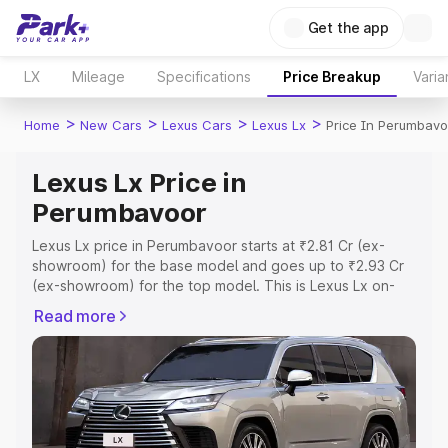
Get the app
LX
Mileage
Specifications
Price Breakup
Varia
>
>
>
>
Home
New Cars
Lexus Cars
Lexus Lx
Price In Perumbavo
Lexus Lx Price in
Perumbavoor
Lexus Lx price in Perumbavoor starts at ₹2.81 Cr (ex-
showroom) for the base model and goes up to ₹2.93 Cr
(ex-showroom) for the top model. This is Lexus Lx on-
road price in Perumbavoor which includes RTO or
Read more
Registration Cost, Insurance Cost. Explore the complete
variant-wise on-road price of Lexus Lx price in
Perumbavoor, along with key features and details to help
you choose the best option.
Explore Cars by Price Range