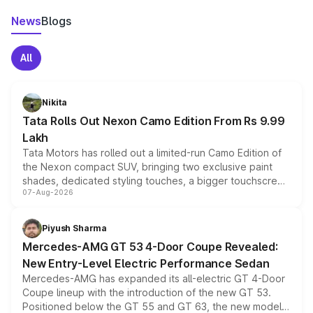
News
Blogs
All
Nikita
Tata Rolls Out Nexon Camo Edition From Rs 9.99
Lakh
Tata Motors has rolled out a limited-run Camo Edition of
the Nexon compact SUV, bringing two exclusive paint
shades, dedicated styling touches, a bigger touchscreen
07-Aug-2026
and a built-in dashcam, while keeping the existing range
of petrol, diesel and CNG powertrains and transmission
choices unchanged across the model lineup for buyers.
Piyush Sharma
Mercedes-AMG GT 53 4-Door Coupe Revealed:
New Entry-Level Electric Performance Sedan
Mercedes-AMG has expanded its all-electric GT 4-Door
Coupe lineup with the introduction of the new GT 53.
Positioned below the GT 55 and GT 63, the new model