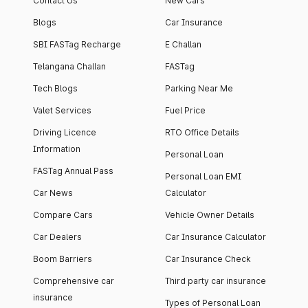
Contact Us
New Cars
Blogs
Car Insurance
SBI FASTag Recharge
E Challan
Telangana Challan
FASTag
Tech Blogs
Parking Near Me
Valet Services
Fuel Price
Driving Licence
RTO Office Details
Information
Personal Loan
FASTag Annual Pass
Personal Loan EMI
Car News
Calculator
Compare Cars
Vehicle Owner Details
Car Dealers
Car Insurance Calculator
Boom Barriers
Car Insurance Check
Comprehensive car
Third party car insurance
insurance
Types of Personal Loan