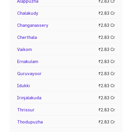
Alappuzha
₹2.83 Cr
Chalakudy
₹2.83 Cr
Changanassery
₹2.83 Cr
Cherthala
₹2.83 Cr
Vaikom
₹2.83 Cr
Ernakulam
₹2.83 Cr
Guruvayoor
₹2.83 Cr
Idukki
₹2.83 Cr
Irinjalakuda
₹2.83 Cr
Thrissur
₹2.83 Cr
Thodupuzha
₹2.83 Cr