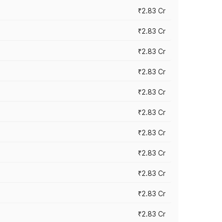
₹2.83 Cr
₹2.83 Cr
₹2.83 Cr
₹2.83 Cr
₹2.83 Cr
₹2.83 Cr
₹2.83 Cr
₹2.83 Cr
₹2.83 Cr
₹2.83 Cr
₹2.83 Cr