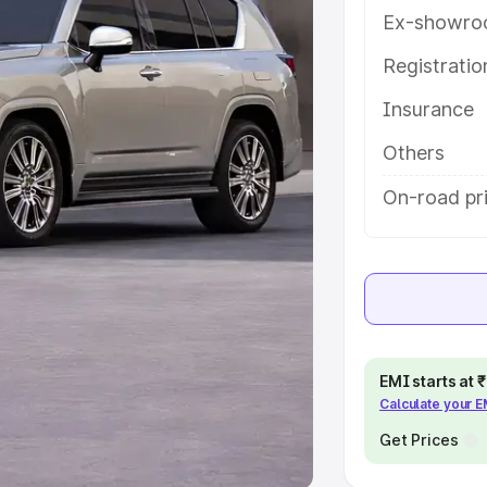
Ex-showro
e
Registrati
khs
|
Cars Under 6 Lakhs
|
Cars
Insurance
Cars Under 10 Lakhs
|
Cars Under
Others
pacity
On-road pri
s
|
Best 7 Seater Cars
|
Best 8
ck Cars in India
|
Best SUV Cars
EMI starts at
Calculate your 
 Luxury Cars in India
Get Prices