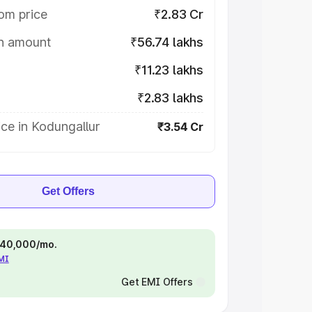
om price
₹2.83 Cr
on amount
₹56.74 lakhs
₹11.23 lakhs
₹2.83 lakhs
ce in Kodungallur
₹3.54 Cr
Get Offers
 ₹40,000/mo.
EMI
Get EMI Offers