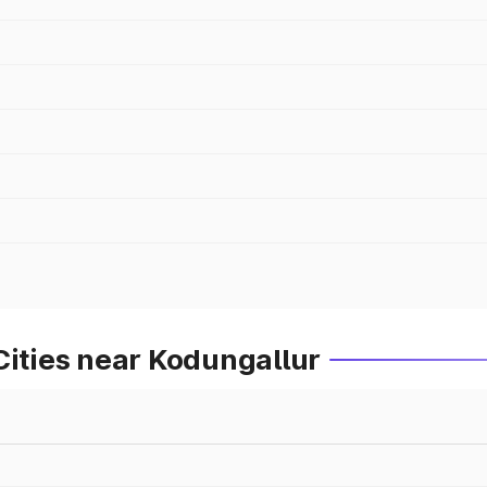
Cities near Kodungallur