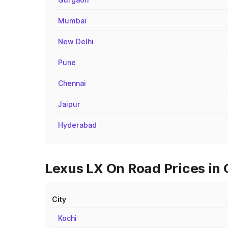
Mumbai
New Delhi
Pune
Chennai
Jaipur
Hyderabad
Lexus LX On Road Prices in 
City
Kochi