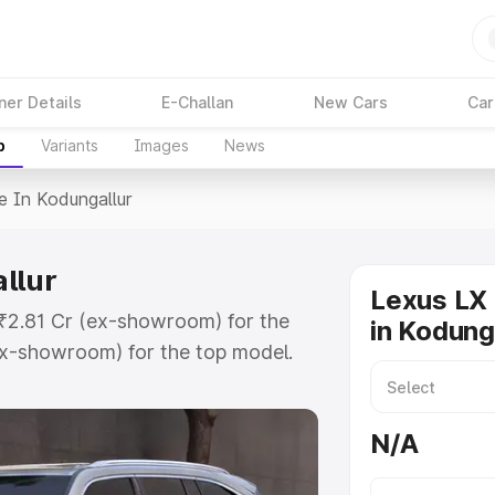
ner Details
E-Challan
New Cars
Car
p
Variants
Images
News
e In Kodungallur
llur
Lexus LX 
t ₹2.81 Cr (ex-showroom) for the
in Kodung
x-showroom) for the top model.
ngallur which includes RTO or
lore the complete variant-wise on-
N/A
llur, along with key features and
ion.