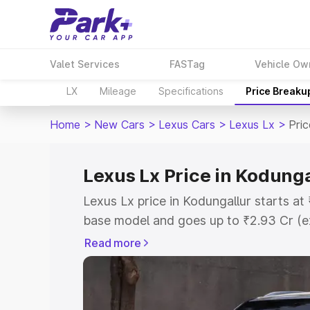
Valet Services
FASTag
Vehicle Ow
LX
Mileage
Specifications
Price Breaku
Home
>
New Cars
>
Lexus Cars
>
Lexus Lx
>
Pric
Lexus Lx Price in Kodunga
Lexus Lx price in Kodungallur starts a
base model and goes up to ₹2.93 Cr (e
This is Lexus Lx on-road price in Kodu
Read more
Registration Cost, Insurance Cost. Exp
road price of Lexus Lx price in Kodunga
details to help you choose the best opt