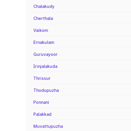
Chalakudy
Cherthala
Vaikom
Ernakulam
Guruvayoor
Irinjalakuda
Thrissur
Thodupuzha
Ponnani
Palakkad
Muvattupuzha