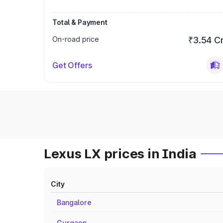
Total & Payment
On-road price
₹3.54 C
Get Offers
Lexus LX prices in India
City
Bangalore
Gurgaon