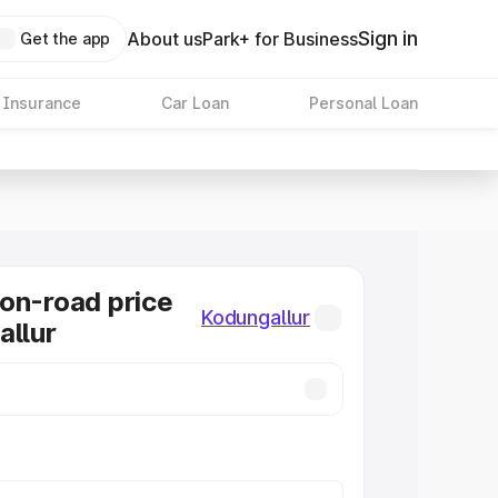
Sign in
About us
Park+ for Business
Get the app
 Insurance
Car Loan
Personal Loan
on-road price
Kodungallur
allur