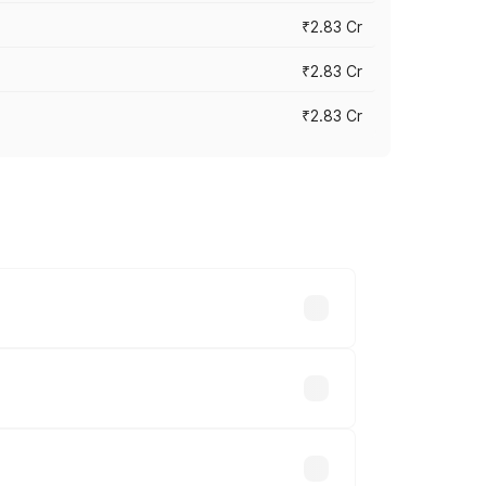
₹2.83 Cr
₹2.83 Cr
₹2.83 Cr
ies based on registration fees,