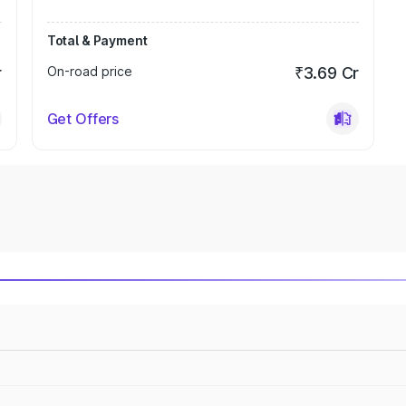
Total & Payment
r
On-road price
₹3.69 Cr
Get Offers