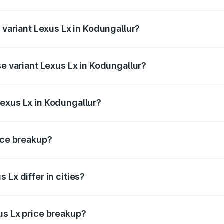
f Lexus Lx in Kodungallur is ₹11.23 lakhs
p variant Lexus Lx in Kodungallur?
e on-road price is ₹3.69 Cr Lakh in Kodungallur.
se variant Lexus Lx in Kodungallur?
 price is ₹3.54 Cr Lakh in Kodungallur.
exus Lx in Kodungallur?
nt of Lexus Lx in Kodungallur is ₹2.83 Cr.
rice breakup?
price, RTO charges, insurance, road tax, handling fees, and
 Lx differ in cities?
in state RTO charges, taxes, and insurance costs.
us Lx price breakup?