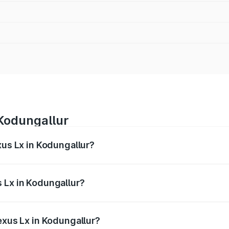
 Kodungallur
xus Lx in Kodungallur?
 from ₹2.81 Cr and ₹2.93 Cr. On-road prices vary across cit
 Lx in Kodungallur?
 Lexus Lx in Kodungallur will be ₹56.74 lakhs.
exus Lx in Kodungallur?