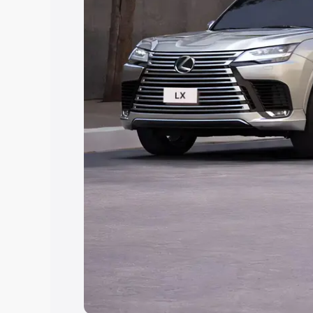
Explore Cars by Price Rang
Cars Under 4 Lakhs
|
Cars Under 5 La
Under 7 Lakhs
|
Cars Under 8 Lakhs
|
20 Lakhs
Explore Cars by Seating Ca
Best 5 Seater Cars
|
Best 6 Seater Car
Seater Cars
|
Best 9 Seater Cars
Explore Cars by Body Type
Best Sedan Cars in India
|
Best Hatchba
in India
|
Best MUV Cars in India
|
Best