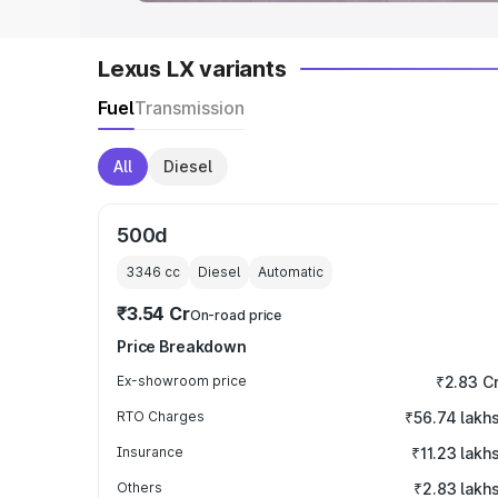
Lexus LX variants
Fuel
Transmission
All
Diesel
500d
3346
cc
Diesel
Automatic
₹3.54 Cr
On-road price
Price Breakdown
Ex-showroom price
₹2.83 C
RTO Charges
₹56.74 lakh
Insurance
₹11.23 lakh
Others
₹2.83 lakh