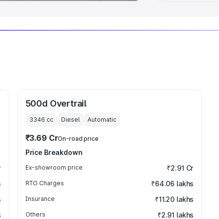
500d Overtrail
3346
cc
Diesel
Automatic
₹3.69 Cr
On-road price
Price Breakdown
r
Ex-showroom price
₹2.91 Cr
s
RTO Charges
₹64.06 lakhs
s
Insurance
₹11.20 lakhs
s
Others
₹2.91 lakhs