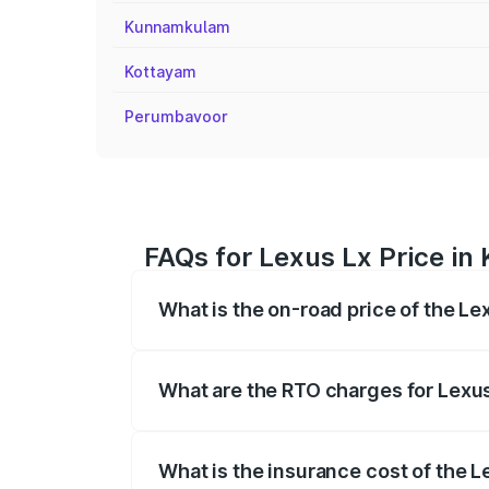
Kunnamkulam
Kottayam
Perumbavoor
FAQs for Lexus Lx Price in
What is the on-road price of the Le
The on-road price of the Lexus Lx ranges
insurance, and other optional charges.
What are the RTO charges for Lexus
The RTO Charges for the base variant of
What is the insurance cost of the L