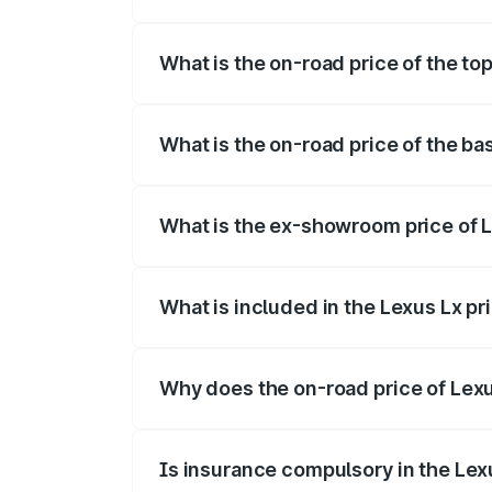
The insurance cost for the base variant o
What is the on-road price of the to
The top variant is 500d Overtrail and th
What is the on-road price of the ba
The base variant is 500d and the on-road
What is the ex-showroom price of L
The ex-showroom price of the base varia
What is included in the Lexus Lx p
The price breakup includes ex-showroom 
Why does the on-road price of Lexus
On-road prices vary due to differences 
Is insurance compulsory in the Lex