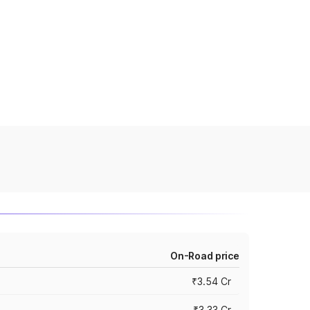
On-Road price
₹3.54 Cr
₹3.33 Cr