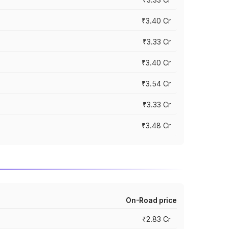
₹3.40 Cr
₹3.33 Cr
₹3.40 Cr
₹3.54 Cr
₹3.33 Cr
₹3.48 Cr
On-Road price
₹2.83 Cr