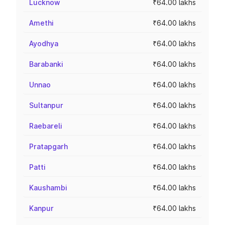
Lucknow
₹64.00 lakhs
Amethi
₹64.00 lakhs
Ayodhya
₹64.00 lakhs
Barabanki
₹64.00 lakhs
Unnao
₹64.00 lakhs
Sultanpur
₹64.00 lakhs
Raebareli
₹64.00 lakhs
Pratapgarh
₹64.00 lakhs
Patti
₹64.00 lakhs
Kaushambi
₹64.00 lakhs
Kanpur
₹64.00 lakhs