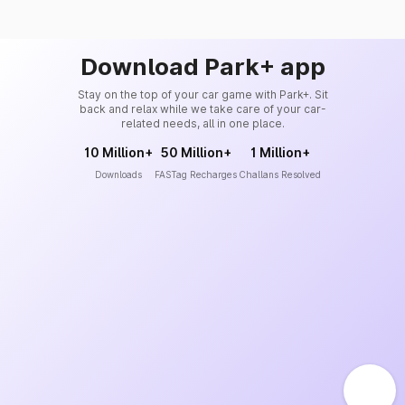
Download Park+ app
Stay on the top of your car game with Park+. Sit
back and relax while we take care of your car-
related needs, all in one place.
10 Million+
50 Million+
1 Million+
Downloads
FASTag Recharges
Challans Resolved