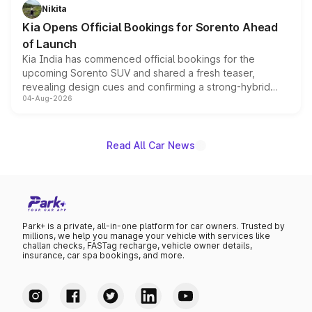
just 50 units each, the special editions are priced above
Nikita
the standard versions and deliveries begin this month.
Kia Opens Official Bookings for Sorento Ahead
of Launch
Kia India has commenced official bookings for the
upcoming Sorento SUV and shared a fresh teaser,
revealing design cues and confirming a strong-hybrid
04-Aug-2026
powertrain, though pricing and the launch date remain
unannounced for now.
Read All Car News
Park+ is a private, all-in-one platform for car owners. Trusted by
millions, we help you manage your vehicle with services like
challan checks, FASTag recharge, vehicle owner details,
insurance, car spa bookings, and more.