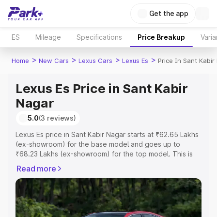
Get the app
ES
Mileage
Specifications
Price Breakup
Varia
>
>
>
>
Home
New Cars
Lexus Cars
Lexus Es
Price In Sant Kabir
Lexus Es Price in Sant Kabir
Nagar
5.0
(3 reviews)
Lexus Es price in Sant Kabir Nagar starts at ₹62.65 Lakhs
(ex-showroom) for the base model and goes up to
₹68.23 Lakhs (ex-showroom) for the top model. This is
Lexus Es on-road price in Sant Kabir Nagar which
Read more
includes RTO or Registration Cost, Insurance Cost.
Explore the complete variant-wise on-road price of
Lexus Es price in Sant Kabir Nagar, along with key
features and details to help you choose the best option.