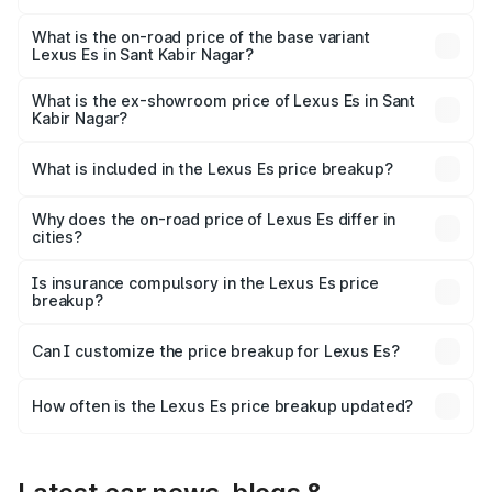
The top variant is 300h Luxury and the on-road price is
₹78.65 lakhs Lakh in Sant Kabir Nagar.
What is the on-road price of the base variant
Lexus Es in Sant Kabir Nagar?
The base variant is 300h Exquisite and the on-road price
is ₹73.80 lakhs Lakh in Sant Kabir Nagar.
What is the ex-showroom price of Lexus Es in Sant
Kabir Nagar?
The ex-showroom price of the base variant of Lexus Es in
Sant Kabir Nagar is ₹64.00 lakhs.
What is included in the Lexus Es price breakup?
The price breakup includes ex-showroom price, RTO
charges, insurance, road tax, handling fees, and optional
Why does the on-road price of Lexus Es differ in
cities?
accessories.
On-road prices vary due to differences in state RTO
charges, taxes, and insurance costs.
Is insurance compulsory in the Lexus Es price
breakup?
Yes, at least third-party insurance is mandatory in India,
Can I customize the price breakup for Lexus Es?
and it is included in the on-road price breakup.
Yes, you can choose add-ons like extended warranty,
accessories, or different insurance plans, which will adjust
How often is the Lexus Es price breakup updated?
the final breakup.
We update price breakup details regularly to reflect the
latest market prices, taxes, and offers.