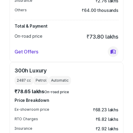
Insurance
₹2.76 lakhs
Others
₹64.00 thousands
Total & Payment
On-road price
₹73.80 lakhs
Get Offers
300h Luxury
2487
cc
Petrol
Automatic
₹78.65 lakhs
On-road price
Price Breakdown
Ex-showroom price
₹68.23 lakhs
RTO Charges
₹6.82 lakhs
Insurance
₹2.92 lakhs