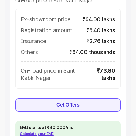
On-road price in Sant Kabir Nagar
Ex-showroom price
₹64.00 lakhs
Registration amount
₹6.40 lakhs
Insurance
₹2.76 lakhs
Others
₹64.00 thousands
On-road price in Sant
₹73.80
Kabir Nagar
lakhs
Get Offers
EMI starts at ₹40,000/mo.
Calculate your EMI