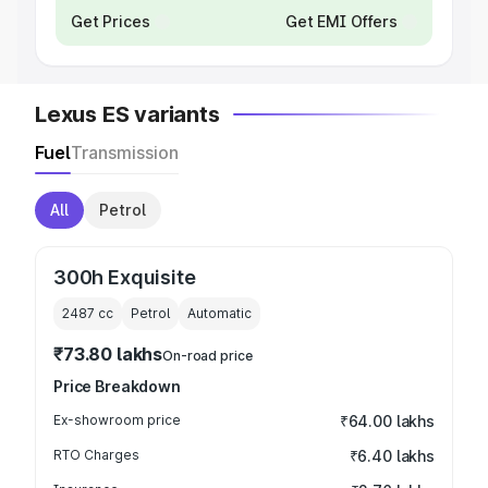
Get Prices
Get EMI Offers
Lexus ES variants
Fuel
Transmission
All
Petrol
300h Exquisite
2487
cc
Petrol
Automatic
₹73.80 lakhs
On-road price
Price Breakdown
Ex-showroom price
₹64.00 lakhs
RTO Charges
₹6.40 lakhs