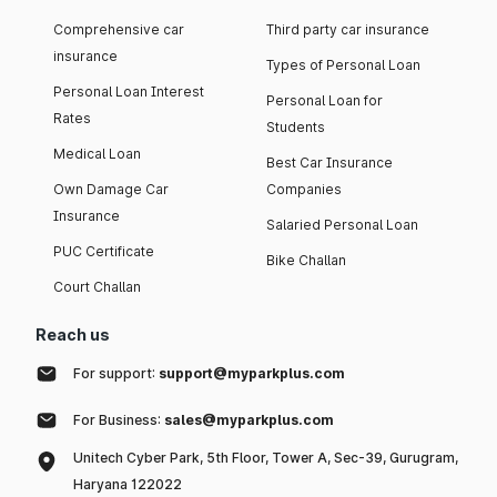
Comprehensive car
Third party car insurance
insurance
Types of Personal Loan
Personal Loan Interest
Personal Loan for
Rates
Students
Medical Loan
Best Car Insurance
Own Damage Car
Companies
Insurance
Salaried Personal Loan
PUC Certificate
Bike Challan
Court Challan
Reach us
For support:
support@myparkplus.com
For Business:
sales@myparkplus.com
Unitech Cyber Park, 5th Floor, Tower A, Sec-39, Gurugram,
Haryana 122022