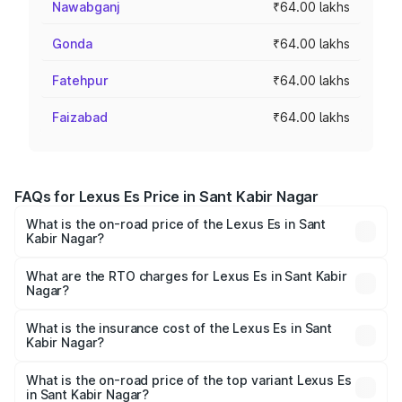
Nawabganj
₹64.00 lakhs
Gonda
₹64.00 lakhs
Fatehpur
₹64.00 lakhs
Faizabad
₹64.00 lakhs
FAQs for Lexus Es Price in Sant Kabir Nagar
What is the on-road price of the Lexus Es in Sant
Kabir Nagar?
The on-road price of the Lexus Es ranges from ₹62.65
Lakhs and ₹68.23 Lakhs. On-road prices vary across cities
What are the RTO charges for Lexus Es in Sant Kabir
Nagar?
based on registration fees, insurance, and other optional
The RTO Charges for the base variant of Lexus Es in Sant
charges.
Kabir Nagar will be ₹6.40 lakhs.
What is the insurance cost of the Lexus Es in Sant
Kabir Nagar?
The insurance cost for the base variant of Lexus Es in
Sant Kabir Nagar is ₹2.76 lakhs
What is the on-road price of the top variant Lexus Es
in Sant Kabir Nagar?