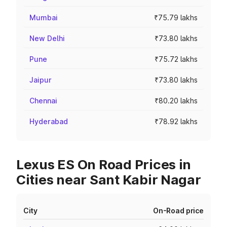
Mumbai
₹75.79 lakhs
New Delhi
₹73.80 lakhs
Pune
₹75.72 lakhs
Jaipur
₹73.80 lakhs
Chennai
₹80.20 lakhs
Hyderabad
₹78.92 lakhs
Lexus ES On Road Prices in
Cities near Sant Kabir Nagar
City
On-Road price