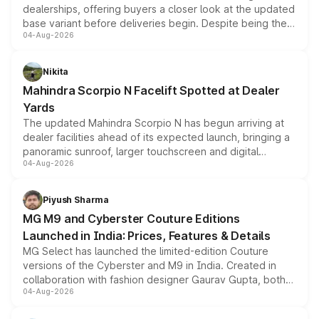
dealerships, offering buyers a closer look at the updated
base variant before deliveries begin. Despite being the
04-Aug-2026
entry-level trim, it comes with several standard safety
features, refreshed styling and the choice of naturally
aspirated or turbo-petrol powertrains, making it an
Nikita
attractive option in the compact SUV segment.
Mahindra Scorpio N Facelift Spotted at Dealer
Yards
The updated Mahindra Scorpio N has begun arriving at
dealer facilities ahead of its expected launch, bringing a
panoramic sunroof, larger touchscreen and digital
04-Aug-2026
instrument cluster borrowed from the Thar Roxx, along
with fresh alloy wheels and revised charging ports across
both rows.
Piyush Sharma
MG M9 and Cyberster Couture Editions
Launched in India: Prices, Features & Details
MG Select has launched the limited-edition Couture
versions of the Cyberster and M9 in India. Created in
collaboration with fashion designer Gaurav Gupta, both
04-Aug-2026
models receive exclusive cosmetic enhancements
inspired by the Serpent Infinity design theme. Limited to