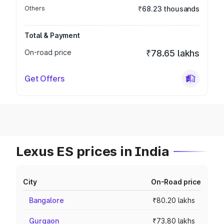
Others
₹68.23 thousands
Total & Payment
On-road price
₹78.65 lakhs
Get Offers
Lexus ES prices in India
City
On-Road price
Bangalore
₹80.20 lakhs
Gurgaon
₹73.80 lakhs