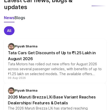
Latest car news, blogs &
updates
News
Blogs
All
Piyush Sharma
Tata Cars Get Discounts of Up to ₹1.25 Lakh in
August 2026
Tata Motors has rolled out new offers for August 2026
across several passenger vehicles, with benefits of up to
₹1.25 lakh on selected models. The available offers
06-Aug-2026
include consumer discounts, exchange bonuses,
scrappage incentives, loyalty rewards and corporate
benefits, depending on the vehicle, variant and eligibility,
Piyush Sharma
giving buyers multiple ways to reduce the overall
2026 Maruti Brezza LXi Base Variant Reaches
purchase cost.
Dealerships: Features & Details
The 2026 Maruti Brezza LXi has started reaching