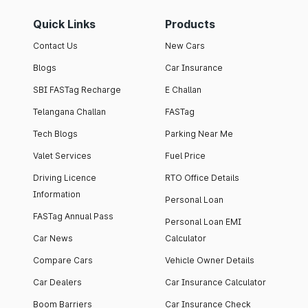
Quick Links
Products
Contact Us
New Cars
Blogs
Car Insurance
SBI FASTag Recharge
E Challan
Telangana Challan
FASTag
Tech Blogs
Parking Near Me
Valet Services
Fuel Price
Driving Licence
RTO Office Details
Information
Personal Loan
FASTag Annual Pass
Personal Loan EMI
Car News
Calculator
Compare Cars
Vehicle Owner Details
Car Dealers
Car Insurance Calculator
Boom Barriers
Car Insurance Check