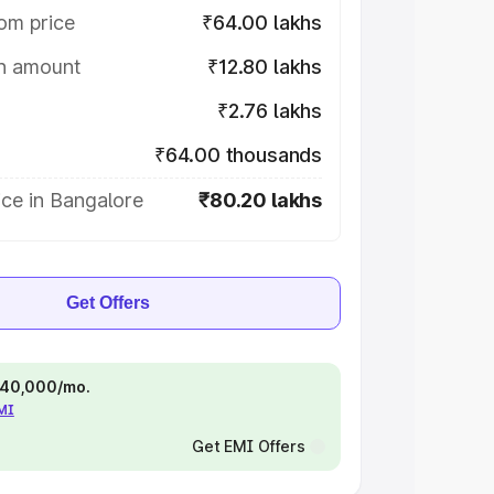
om price
₹64.00 lakhs
on amount
₹12.80 lakhs
₹2.76 lakhs
₹64.00 thousands
ce in Bangalore
₹80.20 lakhs
Get Offers
 ₹40,000/mo.
EMI
Get EMI Offers