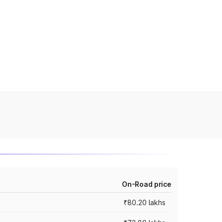
On-Road price
₹80.20 lakhs