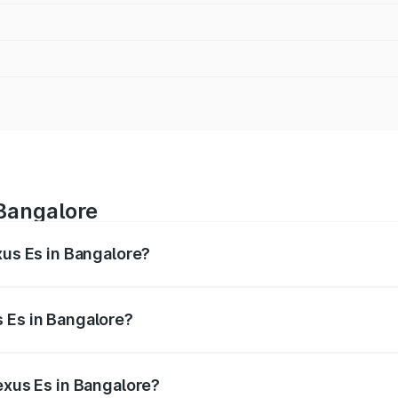
 Bangalore
xus Es in Bangalore?
s from ₹62.65 Lakhs and ₹68.23 Lakhs. On-road prices vary 
ges.
 Es in Bangalore?
 Lexus Es in Bangalore will be ₹12.80 lakhs.
exus Es in Bangalore?