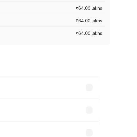
₹64.00 lakhs
₹64.00 lakhs
₹64.00 lakhs
across cities based on registration