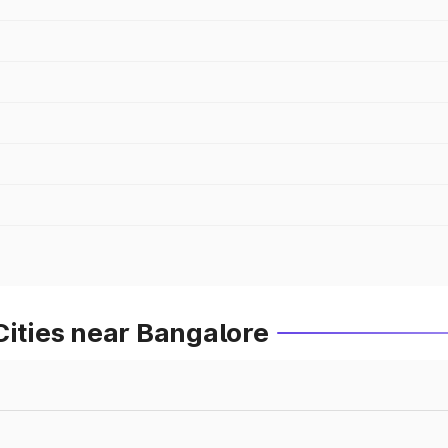
Cities near Bangalore