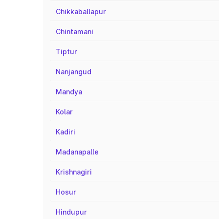
Chikkaballapur
Chintamani
Tiptur
Nanjangud
Mandya
Kolar
Kadiri
Madanapalle
Krishnagiri
Hosur
Hindupur