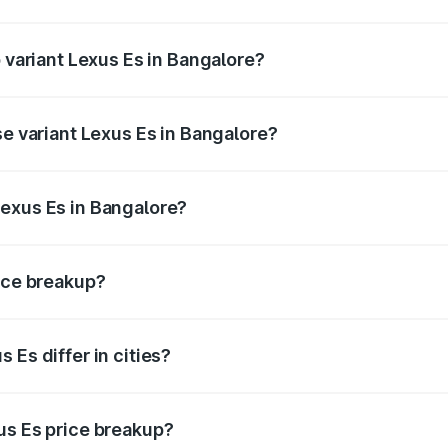
of Lexus Es in Bangalore is ₹2.76 lakhs
p variant Lexus Es in Bangalore?
n-road price is ₹84.11 lakhs Lakh in Bangalore.
se variant Lexus Es in Bangalore?
he on-road price is ₹80.20 lakhs Lakh in Bangalore.
Lexus Es in Bangalore?
nt of Lexus Es in Bangalore is ₹64.00 lakhs.
rice breakup?
price, RTO charges, insurance, road tax, handling fees, and
 Es differ in cities?
in state RTO charges, taxes, and insurance costs.
us Es price breakup?