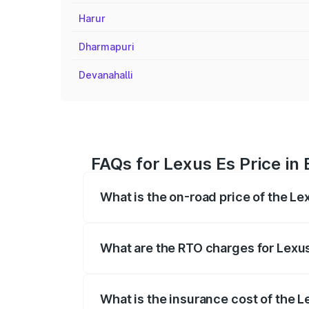
Harur
Dharmapuri
Devanahalli
FAQs for Lexus Es Price in
What is the on-road price of the Le
The on-road price of the Lexus Es range
fees, insurance, and other optional char
What are the RTO charges for Lexus
The RTO Charges for the base variant of
What is the insurance cost of the L