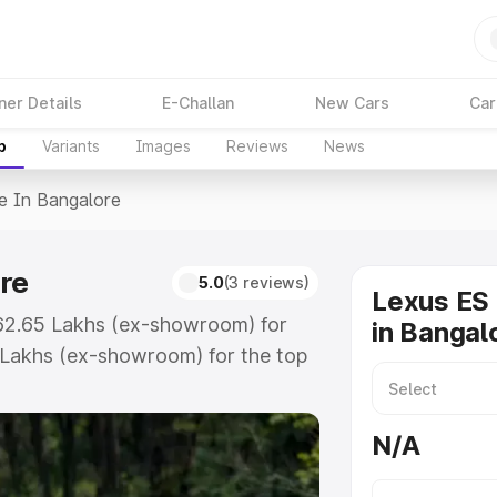
ner Details
E-Challan
New Cars
Car
p
Variants
Images
Reviews
News
ce In Bangalore
re
5.0
(3 reviews)
Lexus ES 
 ₹62.65 Lakhs (ex-showroom) for
in Bangal
 Lakhs (ex-showroom) for the top
in Bangalore which includes RTO or
lore the complete variant-wise on-
N/A
re, along with key features and
ion.