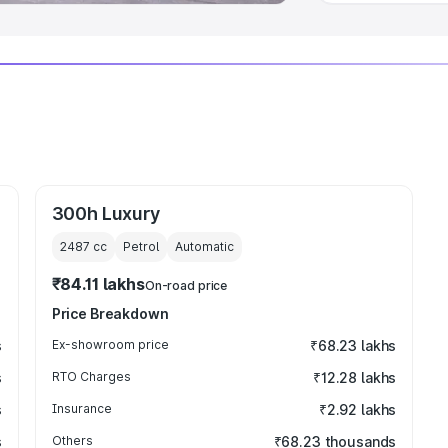
300h Luxury
2487
cc
Petrol
Automatic
₹84.11 lakhs
On-road price
Price Breakdown
s
Ex-showroom price
₹68.23 lakhs
s
RTO Charges
₹12.28 lakhs
s
Insurance
₹2.92 lakhs
s
Others
₹68.23 thousands