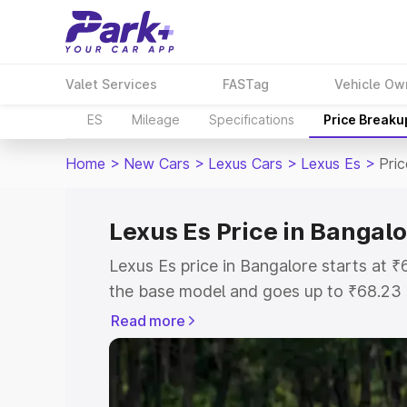
Valet Services
FASTag
Vehicle Ow
ES
Mileage
Specifications
Price Breaku
Home
>
New Cars
>
Lexus Cars
>
Lexus Es
>
Pri
Lexus Es Price in Bangalo
Lexus Es price in Bangalore starts at
the base model and goes up to ₹68.23
model. This is Lexus Es on-road price 
Read more
Registration Cost, Insurance Cost. Exp
road price of Lexus Es price in Bangalo
details to help you choose the best opt