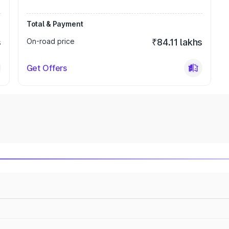
Total & Payment
s
On-road price
₹84.11 lakhs
Get Offers