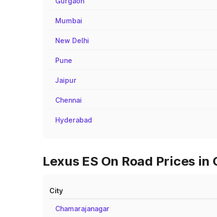
Gurgaon
Mumbai
New Delhi
Pune
Jaipur
Chennai
Hyderabad
Lexus ES On Road Prices in 
City
Chamarajanagar