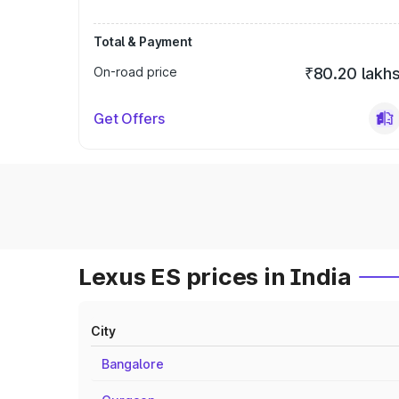
Total & Payment
On-road price
₹80.20 lakh
Get Offers
Lexus ES prices in India
City
Bangalore