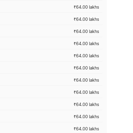
₹64.00 lakhs
₹64.00 lakhs
₹64.00 lakhs
₹64.00 lakhs
₹64.00 lakhs
₹64.00 lakhs
₹64.00 lakhs
₹64.00 lakhs
₹64.00 lakhs
₹64.00 lakhs
₹64.00 lakhs