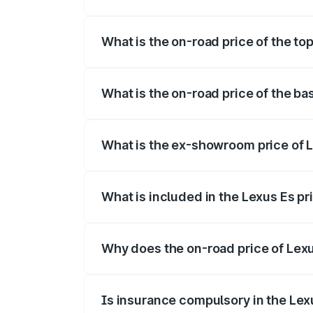
The insurance cost for the base variant 
What is the on-road price of the to
The top variant is 300h Luxury and the o
What is the on-road price of the ba
The base variant is 300h Exquisite and t
What is the ex-showroom price of 
The ex-showroom price of the base varia
What is included in the Lexus Es p
The price breakup includes ex-showroom 
Why does the on-road price of Lexus
On-road prices vary due to differences 
Is insurance compulsory in the Lex