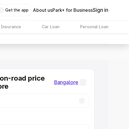
Sign in
About us
Park+ for Business
Get the app
 Insurance
Car Loan
Personal Loan
on-road price
Bangalore
ore