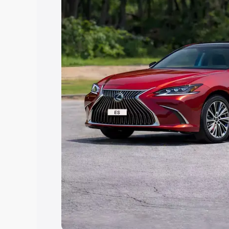
Explore Cars by Price Rang
Cars Under 4 Lakhs
|
Cars Under 5 La
Under 7 Lakhs
|
Cars Under 8 Lakhs
|
20 Lakhs
Explore Cars by Seating Ca
Best 5 Seater Cars
|
Best 6 Seater Car
Seater Cars
|
Best 9 Seater Cars
Explore Cars by Body Type
Best Sedan Cars in India
|
Best Hatchba
in India
|
Best MUV Cars in India
|
Best