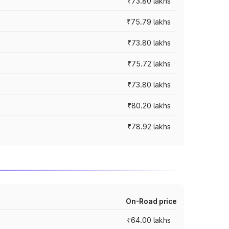
₹73.80 lakhs
₹75.79 lakhs
₹73.80 lakhs
₹75.72 lakhs
₹73.80 lakhs
₹80.20 lakhs
₹78.92 lakhs
On-Road price
₹64.00 lakhs