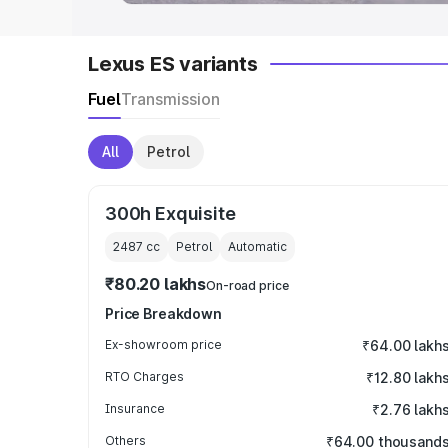
Lexus ES variants
Fuel
Transmission
All
Petrol
300h Exquisite
2487
cc
Petrol
Automatic
₹80.20 lakhs
On-road price
Price Breakdown
Ex-showroom price
₹64.00 lakh
RTO Charges
₹12.80 lakh
Insurance
₹2.76 lakh
Others
₹64.00 thousand