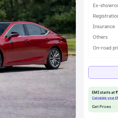
Ex-showro
e
Registrati
khs
|
Cars Under 6 Lakhs
|
Cars
Insurance
Cars Under 10 Lakhs
|
Cars Under
Others
pacity
On-road pri
s
|
Best 7 Seater Cars
|
Best 8
ck Cars in India
|
Best SUV Cars
EMI starts at
Calculate your 
 Luxury Cars in India
Get Prices