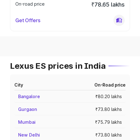
On-road price
₹78.65 lakhs
Get Offers
Lexus ES prices in India
City
On-Road price
Bangalore
₹80.20 lakhs
Gurgaon
₹73.80 lakhs
Mumbai
₹75.79 lakhs
New Delhi
₹73.80 lakhs