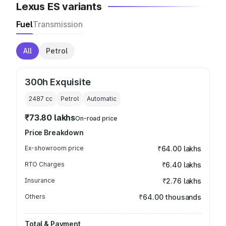
Lexus ES variants
Fuel
Transmission
All
Petrol
300h Exquisite
2487
cc
Petrol
Automatic
₹73.80 lakhs
On-road price
Price Breakdown
Ex-showroom price
₹64.00 lakhs
RTO Charges
₹6.40 lakhs
Insurance
₹2.76 lakhs
Others
₹64.00 thousands
Total & Payment