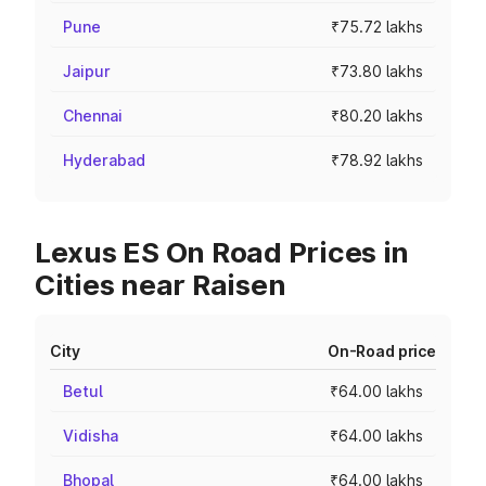
Pune
₹75.72 lakhs
Jaipur
₹73.80 lakhs
Chennai
₹80.20 lakhs
Hyderabad
₹78.92 lakhs
Lexus ES On Road Prices in
Cities near Raisen
City
On-Road price
Betul
₹64.00 lakhs
Vidisha
₹64.00 lakhs
Bhopal
₹64.00 lakhs