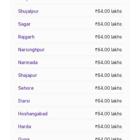
Shujalpur
₹64.00 lakhs
Sagar
₹64.00 lakhs
Rajgarh
₹64.00 lakhs
Narsinghpur
₹64.00 lakhs
Narmada
₹64.00 lakhs
Shajapur
₹64.00 lakhs
Sehore
₹64.00 lakhs
Itarsi
₹64.00 lakhs
Hoshangabad
₹64.00 lakhs
Harda
₹64.00 lakhs
Guna
₹64.00 lakhs