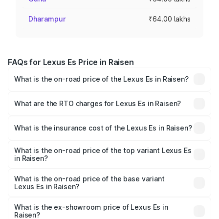
Dharampur
₹64.00 lakhs
FAQs for Lexus Es Price in Raisen
What is the on-road price of the Lexus Es in Raisen?
The on-road price of the Lexus Es ranges from ₹62.65
Lakhs and ₹68.23 Lakhs. On-road prices vary across cities
What are the RTO charges for Lexus Es in Raisen?
based on registration fees, insurance, and other optional
The RTO Charges for the base variant of Lexus Es in
charges.
Raisen will be ₹6.40 lakhs.
What is the insurance cost of the Lexus Es in Raisen?
The insurance cost for the base variant of Lexus Es in
Raisen is ₹2.76 lakhs
What is the on-road price of the top variant Lexus Es
in Raisen?
The top variant is 300h Luxury and the on-road price is
₹78.65 lakhs Lakh in Raisen.
What is the on-road price of the base variant
Lexus Es in Raisen?
The base variant is 300h Exquisite and the on-road price
is ₹73.80 lakhs Lakh in Raisen.
What is the ex-showroom price of Lexus Es in
Raisen?