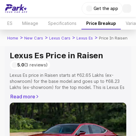
Get the app
ES
Mileage
Specifications
Price Breakup
Varia
>
>
>
>
Home
New Cars
Lexus Cars
Lexus Es
Price In Raisen
Lexus Es Price in Raisen
5.0
(3 reviews)
Lexus Es price in Raisen starts at ₹62.65 Lakhs (ex-
showroom) for the base model and goes up to ₹68.23
Lakhs (ex-showroom) for the top model. This is Lexus Es
on-road price in Raisen which includes RTO or
Read more
Registration Cost, Insurance Cost. Explore the complete
variant-wise on-road price of Lexus Es price in Raisen,
along with key features and details to help you choose
the best option.
Explore Cars by Price Range