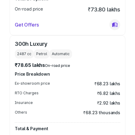
On-road price
₹73.80 lakhs
Get Offers
300h Luxury
2487
cc
Petrol
Automatic
₹78.65 lakhs
On-road price
Price Breakdown
Ex-showroom price
₹68.23 lakhs
RTO Charges
₹6.82 lakhs
Insurance
₹2.92 lakhs
Others
₹68.23 thousands
Total & Payment