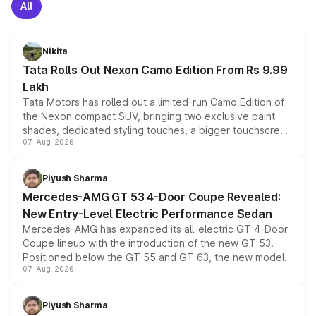
All
Nikita
Tata Rolls Out Nexon Camo Edition From Rs 9.99
Lakh
Tata Motors has rolled out a limited-run Camo Edition of
the Nexon compact SUV, bringing two exclusive paint
shades, dedicated styling touches, a bigger touchscreen
07-Aug-2026
and a built-in dashcam, while keeping the existing range
of petrol, diesel and CNG powertrains and transmission
choices unchanged across the model lineup for buyers.
Piyush Sharma
Mercedes-AMG GT 53 4-Door Coupe Revealed:
New Entry-Level Electric Performance Sedan
Mercedes-AMG has expanded its all-electric GT 4-Door
Coupe lineup with the introduction of the new GT 53.
Positioned below the GT 55 and GT 63, the new model
07-Aug-2026
combines dual-motor all-wheel drive, a high-performance
battery and AMG-specific driving technology, offering a
more accessible entry point into the brand's latest
Piyush Sharma
electric performance sedan range.