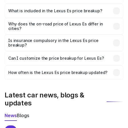
The ex-showroom price of the base variant of Lexus Es in
Raisen is ₹64.00 lakhs.
What is included in the Lexus Es price breakup?
The price breakup includes ex-showroom price, RTO
charges, insurance, road tax, handling fees, and optional
Why does the on-road price of Lexus Es differ in
cities?
accessories.
On-road prices vary due to differences in state RTO
charges, taxes, and insurance costs.
Is insurance compulsory in the Lexus Es price
breakup?
Yes, at least third-party insurance is mandatory in India,
Can I customize the price breakup for Lexus Es?
and it is included in the on-road price breakup.
Yes, you can choose add-ons like extended warranty,
accessories, or different insurance plans, which will adjust
How often is the Lexus Es price breakup updated?
the final breakup.
We update price breakup details regularly to reflect the
latest market prices, taxes, and offers.
Latest car news, blogs &
updates
News
Blogs