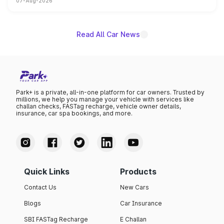
07-Aug-2026
on-year volumes to stand out as the fastest-growing
name on the list.
Read All Car News
Park+ is a private, all-in-one platform for car owners. Trusted by
millions, we help you manage your vehicle with services like
challan checks, FASTag recharge, vehicle owner details,
insurance, car spa bookings, and more.
Quick Links
Products
Contact Us
New Cars
Blogs
Car Insurance
SBI FASTag Recharge
E Challan