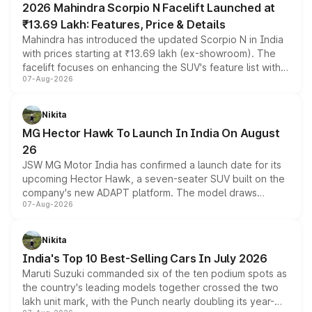
2026 Mahindra Scorpio N Facelift Launched at
₹13.69 Lakh: Features, Price & Details
Mahindra has introduced the updated Scorpio N in India
with prices starting at ₹13.69 lakh (ex-showroom). The
facelift focuses on enhancing the SUV's feature list with a
07-Aug-2026
panoramic sunroof, larger digital displays, Level 2 ADAS
and a 540-degree camera, while retaining its existing
petrol and diesel engine options without any mechanical
Nikita
changes.
MG Hector Hawk To Launch In India On August
26
JSW MG Motor India has confirmed a launch date for its
upcoming Hector Hawk, a seven-seater SUV built on the
company's new ADAPT platform. The model draws
07-Aug-2026
heavily from the Wuling Starlight 560 sold overseas and
is expected to arrive with both battery electric and plug-
in hybrid powertrain options, positioning it above the
Nikita
existing Hector in the brand's India lineup.
India's Top 10 Best-Selling Cars In July 2026
Maruti Suzuki commanded six of the ten podium spots as
the country's leading models together crossed the two
lakh unit mark, with the Punch nearly doubling its year-