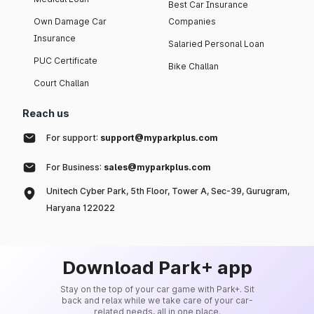
Best Car Insurance
Own Damage Car
Companies
Insurance
Salaried Personal Loan
PUC Certificate
Bike Challan
Court Challan
Reach us
For support:
support@myparkplus.com
For Business:
sales@myparkplus.com
Unitech Cyber Park, 5th Floor, Tower A, Sec-39, Gurugram,
Haryana 122022
Download Park+ app
Stay on the top of your car game with Park+. Sit
back and relax while we take care of your car-
related needs, all in one place.