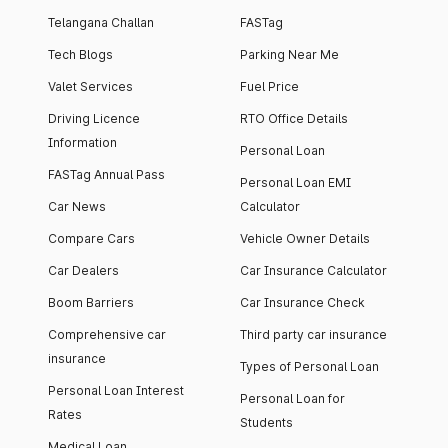
Telangana Challan
FASTag
Tech Blogs
Parking Near Me
Valet Services
Fuel Price
Driving Licence
RTO Office Details
Information
Personal Loan
FASTag Annual Pass
Personal Loan EMI
Car News
Calculator
Compare Cars
Vehicle Owner Details
Car Dealers
Car Insurance Calculator
Boom Barriers
Car Insurance Check
Comprehensive car
Third party car insurance
insurance
Types of Personal Loan
Personal Loan Interest
Personal Loan for
Rates
Students
Medical Loan