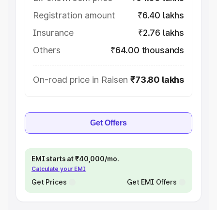
Registration amount
₹6.40 lakhs
Insurance
₹2.76 lakhs
Others
₹64.00 thousands
On-road price in Raisen
₹73.80 lakhs
Get Offers
EMI starts at ₹40,000/mo.
Calculate your EMI
Get Prices
Get EMI Offers