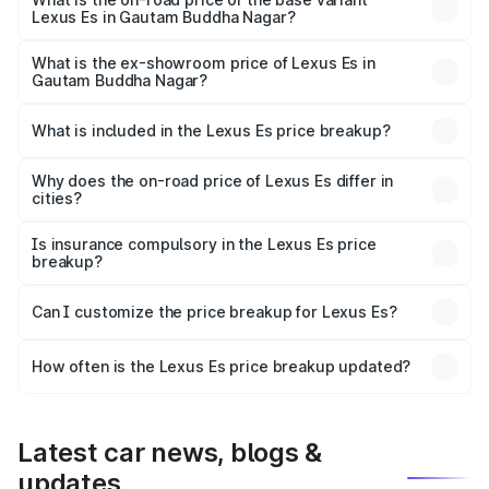
Lexus Es in Gautam Buddha Nagar?
The base variant is 300h Exquisite and the on-road price
is ₹73.80 lakhs Lakh in Gautam Buddha Nagar.
What is the ex-showroom price of Lexus Es in
Gautam Buddha Nagar?
The ex-showroom price of the base variant of Lexus Es in
Gautam Buddha Nagar is ₹64.00 lakhs.
What is included in the Lexus Es price breakup?
The price breakup includes ex-showroom price, RTO
charges, insurance, road tax, handling fees, and optional
Why does the on-road price of Lexus Es differ in
cities?
accessories.
On-road prices vary due to differences in state RTO
charges, taxes, and insurance costs.
Is insurance compulsory in the Lexus Es price
breakup?
Yes, at least third-party insurance is mandatory in India,
Can I customize the price breakup for Lexus Es?
and it is included in the on-road price breakup.
Yes, you can choose add-ons like extended warranty,
accessories, or different insurance plans, which will adjust
How often is the Lexus Es price breakup updated?
the final breakup.
We update price breakup details regularly to reflect the
latest market prices, taxes, and offers.
Latest car news, blogs &
updates