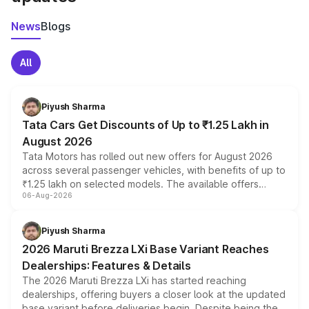
News
Blogs
All
Piyush Sharma
Tata Cars Get Discounts of Up to ₹1.25 Lakh in
August 2026
Tata Motors has rolled out new offers for August 2026
across several passenger vehicles, with benefits of up to
₹1.25 lakh on selected models. The available offers
06-Aug-2026
include consumer discounts, exchange bonuses,
scrappage incentives, loyalty rewards and corporate
benefits, depending on the vehicle, variant and eligibility,
Piyush Sharma
giving buyers multiple ways to reduce the overall
2026 Maruti Brezza LXi Base Variant Reaches
purchase cost.
Dealerships: Features & Details
The 2026 Maruti Brezza LXi has started reaching
dealerships, offering buyers a closer look at the updated
base variant before deliveries begin. Despite being the