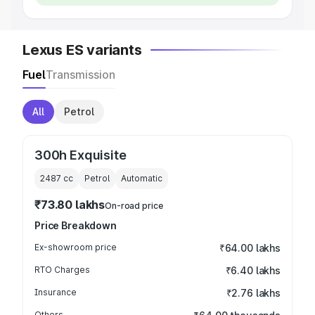
Lexus ES variants
Fuel
Transmission
All
Petrol
300h Exquisite
2487
cc
Petrol
Automatic
₹73.80 lakhs
On-road price
Price Breakdown
Ex-showroom price
₹64.00 lakhs
RTO Charges
₹6.40 lakhs
Insurance
₹2.76 lakhs
Others