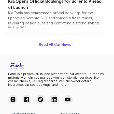
Kia Opens Official Bookings for Sorento Ahead
of Launch
Kia India has commenced official bookings for the
upcoming Sorento SUV and shared a fresh teaser,
revealing design cues and confirming a strong-hybrid
04-Aug-2026
powertrain, though pricing and the launch date remain
unannounced for now.
Read All Car News
Park+ is a private, all-in-one platform for car owners. Trusted by
millions, we help you manage your vehicle with services like
challan checks, FASTag recharge, vehicle owner details,
insurance, car spa bookings, and more.