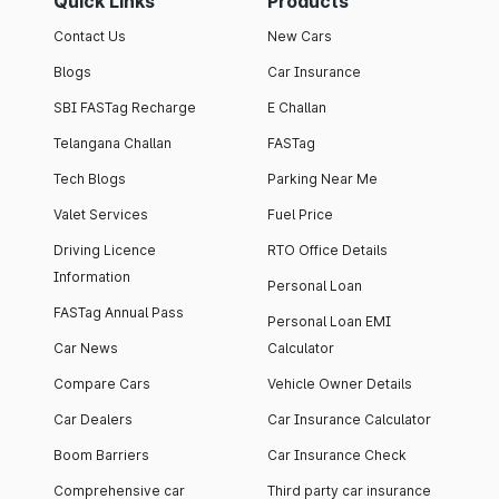
Quick Links
Products
Contact Us
New Cars
Blogs
Car Insurance
SBI FASTag Recharge
E Challan
Telangana Challan
FASTag
Tech Blogs
Parking Near Me
Valet Services
Fuel Price
Driving Licence
RTO Office Details
Information
Personal Loan
FASTag Annual Pass
Personal Loan EMI
Car News
Calculator
Compare Cars
Vehicle Owner Details
Car Dealers
Car Insurance Calculator
Boom Barriers
Car Insurance Check
Comprehensive car
Third party car insurance