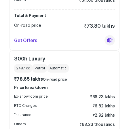
₹64.00 thousands
Total & Payment
On-road price
₹73.80 lakhs
Get Offers
300h Luxury
2487
cc
Petrol
Automatic
₹78.65 lakhs
On-road price
Price Breakdown
Ex-showroom price
₹68.23 lakhs
RTO Charges
₹6.82 lakhs
Insurance
₹2.92 lakhs
Others
₹68.23 thousands