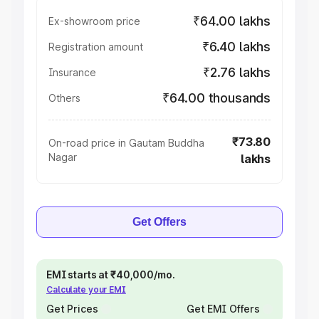
₹64.00 lakhs
Ex-showroom price
₹6.40 lakhs
Registration amount
₹2.76 lakhs
Insurance
₹64.00 thousands
Others
₹73.80
On-road price in Gautam Buddha
Nagar
lakhs
Get Offers
EMI starts at ₹40,000/mo.
Calculate your EMI
Get Prices
Get EMI Offers