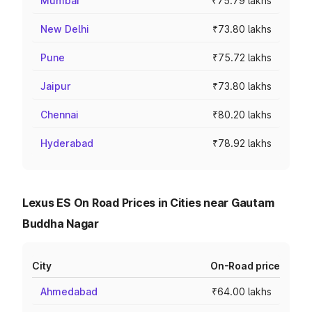
Mumbai
₹75.79 lakhs
New Delhi
₹73.80 lakhs
Pune
₹75.72 lakhs
Jaipur
₹73.80 lakhs
Chennai
₹80.20 lakhs
Hyderabad
₹78.92 lakhs
Lexus ES On Road Prices in Cities near Gautam
Buddha Nagar
City
On-Road price
Ahmedabad
₹64.00 lakhs