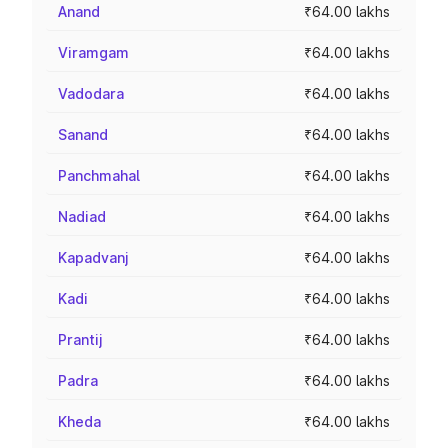
Anand
₹64.00 lakhs
Viramgam
₹64.00 lakhs
Vadodara
₹64.00 lakhs
Sanand
₹64.00 lakhs
Panchmahal
₹64.00 lakhs
Nadiad
₹64.00 lakhs
Kapadvanj
₹64.00 lakhs
Kadi
₹64.00 lakhs
Prantij
₹64.00 lakhs
Padra
₹64.00 lakhs
Kheda
₹64.00 lakhs