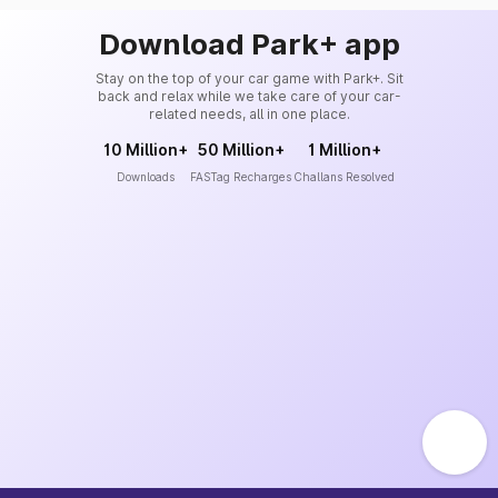
Download Park+ app
Stay on the top of your car game with Park+. Sit
back and relax while we take care of your car-
related needs, all in one place.
10 Million+
50 Million+
1 Million+
Downloads
FASTag Recharges
Challans Resolved