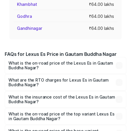
Khambhat
₹64.00 lakhs
Godhra
₹64.00 lakhs
Gandhinagar
₹64.00 lakhs
FAQs for Lexus Es Price in Gautam Buddha Nagar
What is the on-road price of the Lexus Es in Gautam
Buddha Nagar?
The on-road price of the Lexus Es ranges from ₹62.65
Lakhs and ₹68.23 Lakhs. On-road prices vary across cities
What are the RTO charges for Lexus Es in Gautam
Buddha Nagar?
based on registration fees, insurance, and other optional
The RTO Charges for the base variant of Lexus Es in
charges.
Gautam Buddha Nagar will be ₹6.40 lakhs.
What is the insurance cost of the Lexus Es in Gautam
Buddha Nagar?
The insurance cost for the base variant of Lexus Es in
Gautam Buddha Nagar is ₹2.76 lakhs
What is the on-road price of the top variant Lexus Es
in Gautam Buddha Nagar?
The top variant is 300h Luxury and the on-road price is
₹78.65 lakhs Lakh in Gautam Buddha Nagar.
What is the on-road price of the base variant