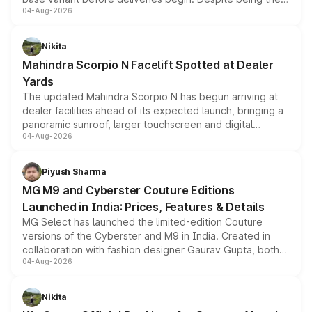
04-Aug-2026
entry-level trim, it comes with several standard safety
features, refreshed styling and the choice of naturally
aspirated or turbo-petrol powertrains, making it an
Nikita
attractive option in the compact SUV segment.
Mahindra Scorpio N Facelift Spotted at Dealer
Yards
The updated Mahindra Scorpio N has begun arriving at
dealer facilities ahead of its expected launch, bringing a
panoramic sunroof, larger touchscreen and digital
04-Aug-2026
instrument cluster borrowed from the Thar Roxx, along
with fresh alloy wheels and revised charging ports across
both rows.
Piyush Sharma
MG M9 and Cyberster Couture Editions
Launched in India: Prices, Features & Details
MG Select has launched the limited-edition Couture
versions of the Cyberster and M9 in India. Created in
collaboration with fashion designer Gaurav Gupta, both
04-Aug-2026
models receive exclusive cosmetic enhancements
inspired by the Serpent Infinity design theme. Limited to
just 50 units each, the special editions are priced above
Nikita
the standard versions and deliveries begin this month.