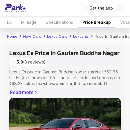
Get the app
ES
Mileage
Specifications
Price Breakup
Varia
>
>
>
>
Home
New Cars
Lexus Cars
Lexus Es
Price In Gautam B
Lexus Es Price in Gautam Buddha Nagar
5.0
(3 reviews)
Lexus Es price in Gautam Buddha Nagar starts at ₹62.65
Lakhs (ex-showroom) for the base model and goes up to
₹68.23 Lakhs (ex-showroom) for the top model. This is
Lexus Es on-road price in Gautam Buddha Nagar which
Read more
includes RTO or Registration Cost, Insurance Cost.
Explore the complete variant-wise on-road price of
Lexus Es price in Gautam Buddha Nagar, along with key
features and details to help you choose the best option.
Explore Cars by Price Range