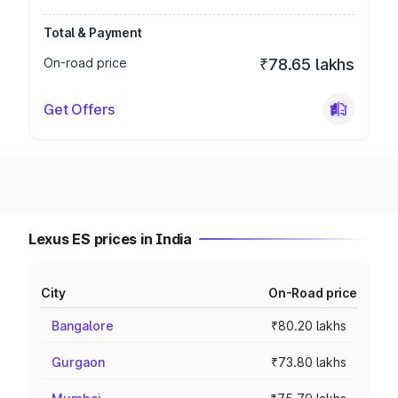
Total & Payment
On-road price
₹78.65 lakhs
Get Offers
Lexus ES prices in India
City
On-Road price
Bangalore
₹80.20 lakhs
Gurgaon
₹73.80 lakhs