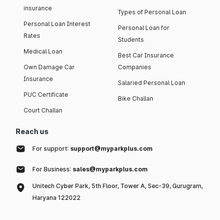
insurance
Types of Personal Loan
Personal Loan Interest
Personal Loan for
Rates
Students
Medical Loan
Best Car Insurance
Own Damage Car
Companies
Insurance
Salaried Personal Loan
PUC Certificate
Bike Challan
Court Challan
Reach us
For support:
support@myparkplus.com
For Business:
sales@myparkplus.com
Unitech Cyber Park, 5th Floor, Tower A, Sec-39, Gurugram,
Haryana 122022