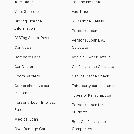
Tech Blogs
Parking Near Me
Valet Services
Fuel Price
Driving Licence
RTO Office Details
Information
Personal Loan
FASTag Annual Pass
Personal Loan EMI
Car News
Calculator
Compare Cars
Vehicle Owner Details
Car Dealers
Car Insurance Calculator
Boom Barriers
Car Insurance Check
Comprehensive car
Third party car insurance
insurance
Types of Personal Loan
Personal Loan Interest
Personal Loan for
Rates
Students
Medical Loan
Best Car Insurance
Own Damage Car
Companies