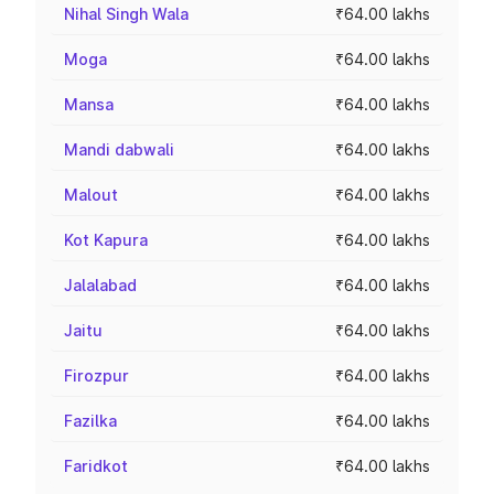
Nihal Singh Wala
₹64.00 lakhs
Moga
₹64.00 lakhs
Mansa
₹64.00 lakhs
Mandi dabwali
₹64.00 lakhs
Malout
₹64.00 lakhs
Kot Kapura
₹64.00 lakhs
Jalalabad
₹64.00 lakhs
Jaitu
₹64.00 lakhs
Firozpur
₹64.00 lakhs
Fazilka
₹64.00 lakhs
Faridkot
₹64.00 lakhs