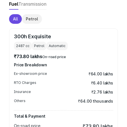
Fuel
Transmission
All
Petrol
300h Exquisite
2487
cc
Petrol
Automatic
₹73.80 lakhs
On-road price
Price Breakdown
Ex-showroom price
₹64.00 lakhs
RTO Charges
₹6.40 lakhs
Insurance
₹2.76 lakhs
Others
₹64.00 thousands
Total & Payment
On-road price
₹73.80 lakhs