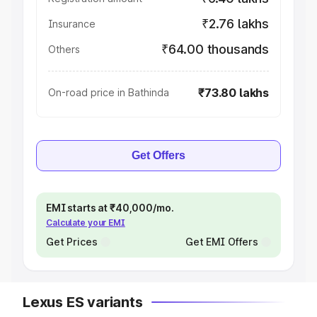
₹2.76 lakhs
Insurance
₹64.00 thousands
Others
₹73.80 lakhs
On-road price in Bathinda
Get Offers
EMI starts at ₹40,000/mo.
Calculate your EMI
Get Prices
Get EMI Offers
Lexus ES variants