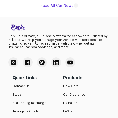
Read All Car News
Park+ is a private, all-in-one platform for car owners. Trusted by
millions, we help you manage your vehicle with services like
challan checks, FASTag recharge, vehicle owner details,
insurance, car spa bookings, and more.
Quick Links
Products
Contact Us
New Cars
Blogs
Car Insurance
SBI FASTag Recharge
E Challan
Telangana Challan
FASTag