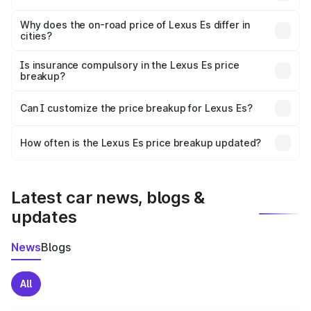
The price breakup includes ex-showroom price, RTO
charges, insurance, road tax, handling fees, and optional
Why does the on-road price of Lexus Es differ in
cities?
accessories.
On-road prices vary due to differences in state RTO
charges, taxes, and insurance costs.
Is insurance compulsory in the Lexus Es price
breakup?
Yes, at least third-party insurance is mandatory in India,
Can I customize the price breakup for Lexus Es?
and it is included in the on-road price breakup.
Yes, you can choose add-ons like extended warranty,
accessories, or different insurance plans, which will adjust
How often is the Lexus Es price breakup updated?
the final breakup.
We update price breakup details regularly to reflect the
latest market prices, taxes, and offers.
Latest car news, blogs &
updates
News
Blogs
All