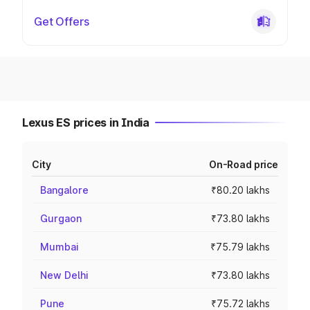
Get Offers
Lexus ES prices in India
City
On-Road price
Bangalore
₹80.20 lakhs
Gurgaon
₹73.80 lakhs
Mumbai
₹75.79 lakhs
New Delhi
₹73.80 lakhs
Pune
₹75.72 lakhs