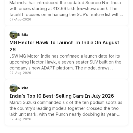
Mahindra has introduced the updated Scorpio N in India
with prices starting at ₹13.69 lakh (ex-showroom). The
facelift focuses on enhancing the SUV's feature list with a
07-Aug-2026
panoramic sunroof, larger digital displays, Level 2 ADAS
and a 540-degree camera, while retaining its existing
petrol and diesel engine options without any mechanical
Nikita
changes.
MG Hector Hawk To Launch In India On August
26
JSW MG Motor India has confirmed a launch date for its
upcoming Hector Hawk, a seven-seater SUV built on the
company's new ADAPT platform. The model draws
07-Aug-2026
heavily from the Wuling Starlight 560 sold overseas and
is expected to arrive with both battery electric and plug-
in hybrid powertrain options, positioning it above the
Nikita
existing Hector in the brand's India lineup.
India's Top 10 Best-Selling Cars In July 2026
Maruti Suzuki commanded six of the ten podium spots as
the country's leading models together crossed the two
lakh unit mark, with the Punch nearly doubling its year-
07-Aug-2026
on-year volumes to stand out as the fastest-growing
name on the list.