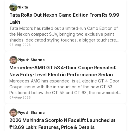
Nikita
Tata Rolls Out Nexon Camo Edition From Rs 9.99
Lakh
Tata Motors has rolled out a limited-run Camo Edition of
the Nexon compact SUV, bringing two exclusive paint
shades, dedicated styling touches, a bigger touchscreen
07-Aug-2026
and a built-in dashcam, while keeping the existing range
of petrol, diesel and CNG powertrains and transmission
choices unchanged across the model lineup for buyers.
Piyush Sharma
Mercedes-AMG GT 53 4-Door Coupe Revealed:
New Entry-Level Electric Performance Sedan
Mercedes-AMG has expanded its all-electric GT 4-Door
Coupe lineup with the introduction of the new GT 53.
Positioned below the GT 55 and GT 63, the new model
07-Aug-2026
combines dual-motor all-wheel drive, a high-performance
battery and AMG-specific driving technology, offering a
more accessible entry point into the brand's latest
Piyush Sharma
electric performance sedan range.
2026 Mahindra Scorpio N Facelift Launched at
₹13.69 Lakh: Features, Price & Details