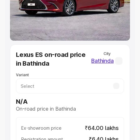
Lakhs
|
Cars Under 7 Lakhs
|
Cars Under 8 Lakhs
|
Cars
Under 10 Lakhs
|
Cars Under 20 Lakhs
Explore Cars by Seating Capacity
Best 5 Seater Cars
|
Best 6 Seater Cars
|
Best 7 Seater
Cars
|
Best 8 Seater Cars
|
Best 9 Seater Cars
Explore Cars by Body Type
Lexus ES on-road price
City
Best Sedan Cars in India
|
Best Hatchback Cars in India
|
Bathinda
in Bathinda
Best SUV Cars in India
|
Best MUV Cars in India
|
Best
Luxury Cars in India
Variant
N/A
On-road price in Bathinda
₹64.00 lakhs
Ex-showroom price
₹6.40 lakhs
Registration amount