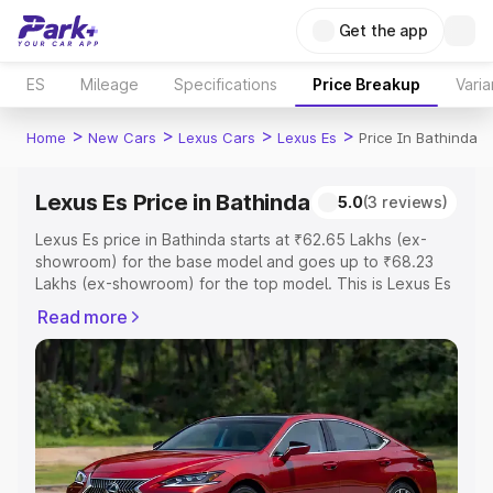
Get the app
ES
Mileage
Specifications
Price Breakup
Varia
>
>
>
>
Home
New Cars
Lexus Cars
Lexus Es
Price In Bathinda
Lexus Es Price in Bathinda
5.0
(3 reviews)
Lexus Es price in Bathinda starts at ₹62.65 Lakhs (ex-
showroom) for the base model and goes up to ₹68.23
Lakhs (ex-showroom) for the top model. This is Lexus Es
on-road price in Bathinda which includes RTO or
Read more
Registration Cost, Insurance Cost. Explore the complete
variant-wise on-road price of Lexus Es price in Bathinda,
along with key features and details to help you choose
the best option.
Explore Cars by Price Range
Cars Under 4 Lakhs
|
Cars Under 5 Lakhs
|
Cars Under 6