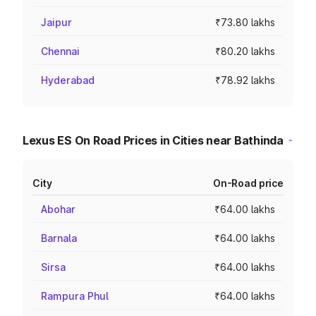
Jaipur
₹73.80 lakhs
Chennai
₹80.20 lakhs
Hyderabad
₹78.92 lakhs
Lexus ES On Road Prices in Cities near Bathinda
City
On-Road price
Abohar
₹64.00 lakhs
Barnala
₹64.00 lakhs
Sirsa
₹64.00 lakhs
Rampura Phul
₹64.00 lakhs