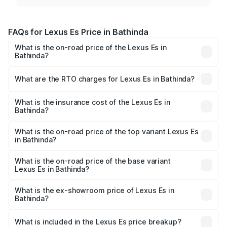
FAQs for Lexus Es Price in Bathinda
What is the on-road price of the Lexus Es in
Bathinda?
The on-road price of the Lexus Es ranges from ₹62.65
Lakhs and ₹68.23 Lakhs. On-road prices vary across cities
What are the RTO charges for Lexus Es in Bathinda?
based on registration fees, insurance, and other optional
The RTO Charges for the base variant of Lexus Es in
charges.
Bathinda will be ₹6.40 lakhs.
What is the insurance cost of the Lexus Es in
Bathinda?
The insurance cost for the base variant of Lexus Es in
Bathinda is ₹2.76 lakhs
What is the on-road price of the top variant Lexus Es
in Bathinda?
The top variant is 300h Luxury and the on-road price is
₹78.65 lakhs Lakh in Bathinda.
What is the on-road price of the base variant
Lexus Es in Bathinda?
The base variant is 300h Exquisite and the on-road price
is ₹73.80 lakhs Lakh in Bathinda.
What is the ex-showroom price of Lexus Es in
Bathinda?
The ex-showroom price of the base variant of Lexus Es in
Bathinda is ₹64.00 lakhs.
What is included in the Lexus Es price breakup?