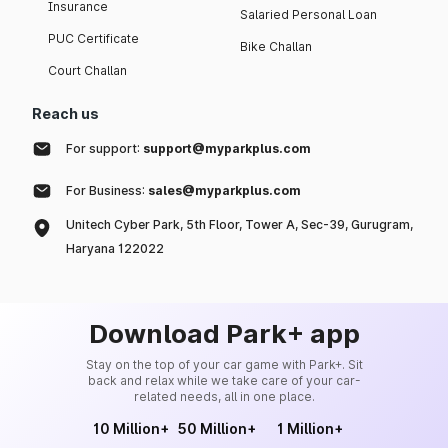
Insurance
Salaried Personal Loan
PUC Certificate
Bike Challan
Court Challan
Reach us
For support:
support@myparkplus.com
For Business:
sales@myparkplus.com
Unitech Cyber Park, 5th Floor, Tower A, Sec-39, Gurugram,
Haryana 122022
Download Park+ app
Stay on the top of your car game with Park+. Sit
back and relax while we take care of your car-
related needs, all in one place.
10 Million+
50 Million+
1 Million+