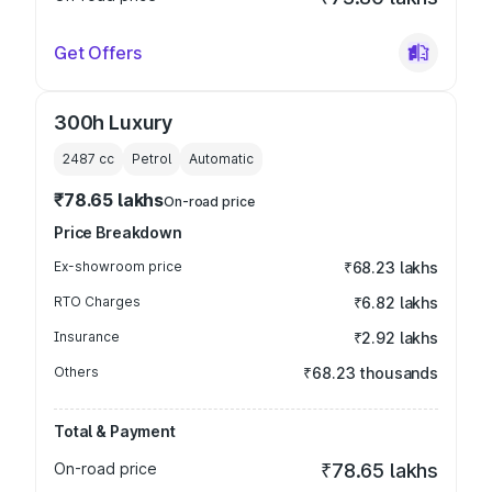
Get Offers
300h Luxury
2487
cc
Petrol
Automatic
₹78.65 lakhs
On-road price
Price Breakdown
Ex-showroom price
₹68.23 lakhs
RTO Charges
₹6.82 lakhs
Insurance
₹2.92 lakhs
Others
₹68.23 thousands
Total & Payment
On-road price
₹78.65 lakhs