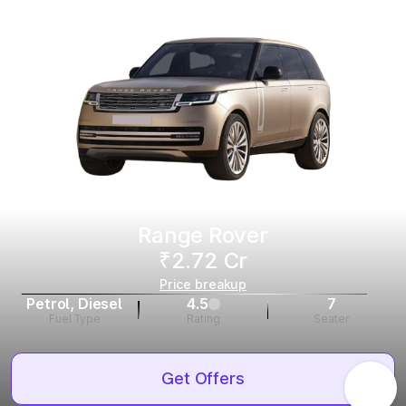
Range Rover
₹2.72 Cr
Price breakup
Petrol, Diesel
4.5
7
Fuel Type
Rating
Seater
Get Offers