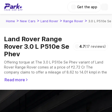
Get the app
>
>
>
>
Home
New Cars
Land Rover
Range Rover
3.0 L P510e Se
Land Rover Range
Rover 3.0 L P510e Se
4.7
(17 reviews)
Phev
Offering torque at The 3.0 L P510e Se Phev variant of Land
Rover Range Rover comes at a price of ₹2.72 Cr The
company claims to offer a mileage of 8.62 to 14.01 kmpl in the
right conditions. The car offers a "auto" transmission to offer
Read more
a more smooth drive.
The 5 to 7 seater delivers max power of giving a tough
competition to its competitors that are available in the market
in the same price range.
Explore Cars by Price Range