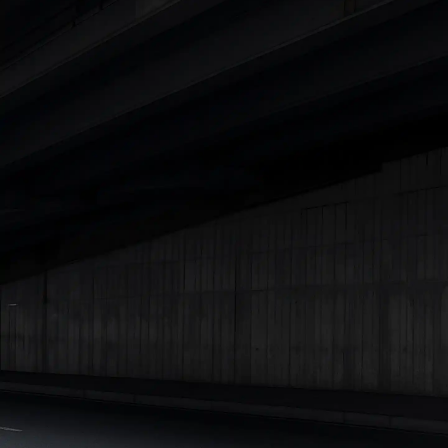
Cars Under 4 Lakhs
|
Cars Under 5 Lakhs
|
Cars Under 6 Lakhs
|
Cars Under 7 Lakhs
|
Cars Under 8 Lakhs
|
Cars Under 10
Lakhs
|
Cars Under 15 Lakhs
|
Cars Under 20 Lakhs
|
Cars
Under 25 Lakhs
Explore Cars by Seating Capacity
Best 5 Seater Cars
|
Best 6 Seater Cars
|
Best 7 Seater Cars
|
Best 8 Seater Cars
|
Best 9 Seater Cars
Explore Cars by Body Type
Best Sedan Cars in India
|
Best Hatchback Cars in India
|
Best
SUV Cars in India
|
Best MUV Cars in India
|
Best Luxury Cars
in India