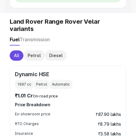
Land Rover Range Rover Velar
variants
Fuel
Transmission
All
Petrol
Diesel
Dynamic HSE
1997
cc
Petrol
Automatic
₹1.01 Cr
On-road price
Price Breakdown
Ex-showroom price
₹87.90 lakhs
RTO Charges
₹8.79 lakhs
Insurance
₹3.58 lakhs