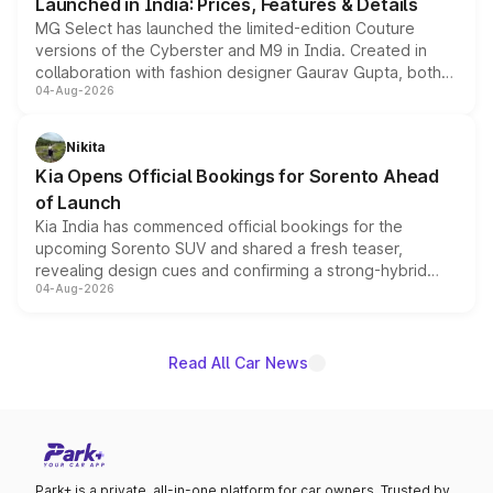
Launched in India: Prices, Features & Details
MG Select has launched the limited-edition Couture
versions of the Cyberster and M9 in India. Created in
collaboration with fashion designer Gaurav Gupta, both
04-Aug-2026
models receive exclusive cosmetic enhancements
inspired by the Serpent Infinity design theme. Limited to
just 50 units each, the special editions are priced above
Nikita
the standard versions and deliveries begin this month.
Kia Opens Official Bookings for Sorento Ahead
of Launch
Kia India has commenced official bookings for the
upcoming Sorento SUV and shared a fresh teaser,
revealing design cues and confirming a strong-hybrid
04-Aug-2026
powertrain, though pricing and the launch date remain
unannounced for now.
Read All Car News
Park+ is a private, all-in-one platform for car owners. Trusted by