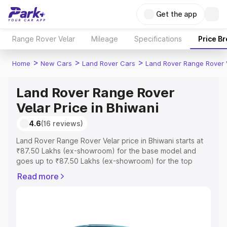
Get the app
Range Rover Velar
Mileage
Specifications
Price B
>
>
>
Home
New Cars
Land Rover Cars
Land Rover Range Rover 
Land Rover Range Rover
Velar Price in Bhiwani
4.6
(16 reviews)
Land Rover Range Rover Velar price in Bhiwani starts at
₹87.50 Lakhs (ex-showroom) for the base model and
goes up to ₹87.50 Lakhs (ex-showroom) for the top
model. This is Land Rover Range Rover Velar on-road
Read more
price in Bhiwani which includes RTO or Registration Cost,
Insurance Cost. Explore the complete variant-wise on-
road price of Land Rover Range Rover Velar price in
Bhiwani, along with key features and details to help you
choose the best option.