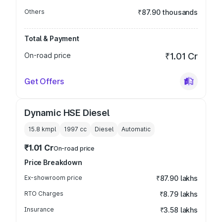
Others
₹87.90 thousands
Total & Payment
On-road price
₹1.01 Cr
Get Offers
Dynamic HSE Diesel
15.8 kmpl
1997
cc
Diesel
Automatic
₹1.01 Cr
On-road price
Price Breakdown
Ex-showroom price
₹87.90 lakhs
RTO Charges
₹8.79 lakhs
Insurance
₹3.58 lakhs