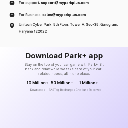
For support:
support@myparkplus.com
For Business:
sales@myparkplus.com
Unitech Cyber Park, 5th Floor, Tower A, Sec-39, Gurugram,
Haryana 122022
Download Park+ app
Stay on the top of your car game with Park+. Sit
back and relax while we take care of your car-
related needs, all in one place.
10 Million+
50 Million+
1 Million+
Downloads
FASTag Recharges
Challans Resolved