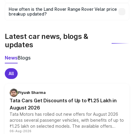
Yes, you can choose add-ons like extended warranty,
accessories, or different insurance plans, which will adjust
How often is the Land Rover Range Rover Velar price
the final breakup.
breakup updated?
We update price breakup details regularly to reflect the
latest market prices, taxes, and offers.
Latest car news, blogs &
updates
News
Blogs
All
Piyush Sharma
Tata Cars Get Discounts of Up to ₹1.25 Lakh in
August 2026
Tata Motors has rolled out new offers for August 2026
across several passenger vehicles, with benefits of up to
₹1.25 lakh on selected models. The available offers
06-Aug-2026
include consumer discounts, exchange bonuses,