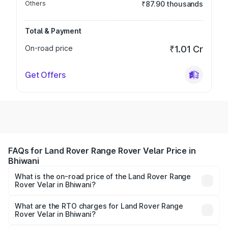
Others
₹87.90 thousands
Total & Payment
On-road price
₹1.01 Cr
Get Offers
FAQs for Land Rover Range Rover Velar Price in
Bhiwani
What is the on-road price of the Land Rover Range
Rover Velar in Bhiwani?
The on-road price of the Land Rover Range Rover Velar
ranges from ₹87.50 Lakhs and ₹87.50 Lakhs. On-road
What are the RTO charges for Land Rover Range
Rover Velar in Bhiwani?
prices vary across cities based on registration fees,
The RTO Charges for the base variant of Land