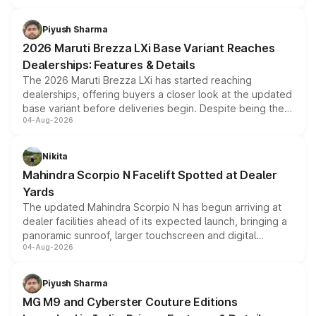
scrappage incentives, loyalty rewards and corporate
benefits, depending on the vehicle, variant and eligibility,
Piyush Sharma
giving buyers multiple ways to reduce the overall
2026 Maruti Brezza LXi Base Variant Reaches
purchase cost.
Dealerships: Features & Details
The 2026 Maruti Brezza LXi has started reaching
dealerships, offering buyers a closer look at the updated
base variant before deliveries begin. Despite being the
04-Aug-2026
entry-level trim, it comes with several standard safety
features, refreshed styling and the choice of naturally
aspirated or turbo-petrol powertrains, making it an
Nikita
attractive option in the compact SUV segment.
Mahindra Scorpio N Facelift Spotted at Dealer
Yards
The updated Mahindra Scorpio N has begun arriving at
dealer facilities ahead of its expected launch, bringing a
panoramic sunroof, larger touchscreen and digital
04-Aug-2026
instrument cluster borrowed from the Thar Roxx, along
with fresh alloy wheels and revised charging ports across
both rows.
Piyush Sharma
MG M9 and Cyberster Couture Editions