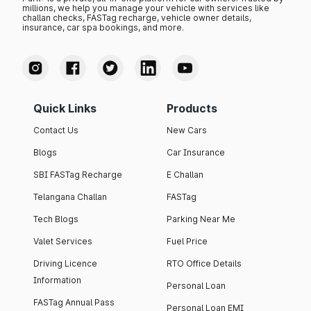
millions, we help you manage your vehicle with services like
challan checks, FASTag recharge, vehicle owner details,
insurance, car spa bookings, and more.
Quick Links
Products
Contact Us
New Cars
Blogs
Car Insurance
SBI FASTag Recharge
E Challan
Telangana Challan
FASTag
Tech Blogs
Parking Near Me
Valet Services
Fuel Price
Driving Licence
RTO Office Details
Information
Personal Loan
FASTag Annual Pass
Personal Loan EMI