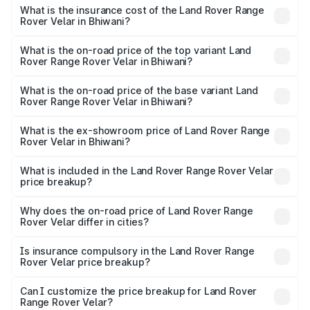
insurance, and other optional charges.
Rover Range Rover Velar in Bhiwani will be ₹8.79 lakhs.
What is the insurance cost of the Land Rover Range
Rover Velar in Bhiwani?
The insurance cost for the base variant of Land
Rover Range Rover Velar in Bhiwani is ₹3.58 lakhs
What is the on-road price of the top variant Land
Rover Range Rover Velar in Bhiwani?
The top variant is Dynamic HSE and the on-road price is
₹1.01 Cr Lakh in Bhiwani.
What is the on-road price of the base variant Land
Rover Range Rover Velar in Bhiwani?
The base variant is Dynamic HSE and the on-road price is
₹1.01 Cr Lakh in Bhiwani.
What is the ex-showroom price of Land Rover Range
Rover Velar in Bhiwani?
The ex-showroom price of the base variant of Land
Rover Range Rover Velar in Bhiwani is ₹87.90 lakhs.
What is included in the Land Rover Range Rover Velar
price breakup?
The price breakup includes ex-showroom price, RTO
charges, insurance, road tax, handling fees, and optional
Why does the on-road price of Land Rover Range
Rover Velar differ in cities?
accessories.
On-road prices vary due to differences in state RTO
charges, taxes, and insurance costs.
Is insurance compulsory in the Land Rover Range
Rover Velar price breakup?
Yes, at least third-party insurance is mandatory in India,
Can I customize the price breakup for Land Rover
Range Rover Velar?
and it is included in the on-road price breakup.