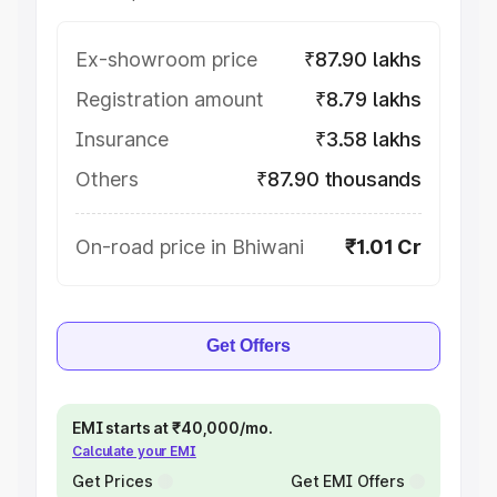
Ex-showroom price
₹87.90 lakhs
Registration amount
₹8.79 lakhs
Insurance
₹3.58 lakhs
Others
₹87.90 thousands
On-road price in Bhiwani
₹1.01 Cr
Get Offers
EMI starts at ₹40,000/mo.
Calculate your EMI
Get Prices
Get EMI Offers