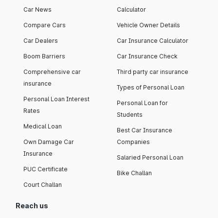
Car News
Calculator
Compare Cars
Vehicle Owner Details
Car Dealers
Car Insurance Calculator
Boom Barriers
Car Insurance Check
Comprehensive car
Third party car insurance
insurance
Types of Personal Loan
Personal Loan Interest
Personal Loan for
Rates
Students
Medical Loan
Best Car Insurance
Own Damage Car
Companies
Insurance
Salaried Personal Loan
PUC Certificate
Bike Challan
Court Challan
Reach us