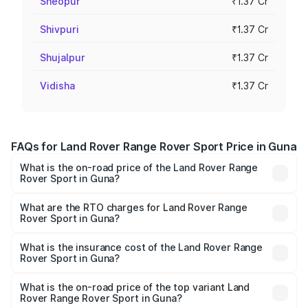
Sheopur
₹1.37 Cr
Shivpuri
₹1.37 Cr
Shujalpur
₹1.37 Cr
Vidisha
₹1.37 Cr
FAQs for Land Rover Range Rover Sport Price in Guna
What is the on-road price of the Land Rover Range
Rover Sport in Guna?
The on-road price of the Land Rover Range Rover Sport
ranges from ₹1.43 Cr and ₹2.35 Cr. On-road prices vary
What are the RTO charges for Land Rover Range
Rover Sport in Guna?
across cities based on registration fees, insurance, and
The RTO Charges for the base variant of Land
other optional charges.
Rover Range Rover Sport in Guna will be ₹22.03 lakhs.
What is the insurance cost of the Land Rover Range
Rover Sport in Guna?
The insurance cost for the base variant of Land
Rover Range Rover Sport in Guna is ₹5.45 lakhs
What is the on-road price of the top variant Land
Rover Range Rover Sport in Guna?