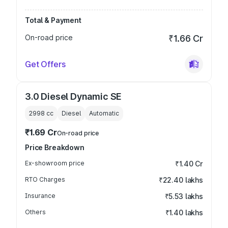
Total & Payment
On-road price
₹1.66 Cr
Get Offers
3.0 Diesel Dynamic SE
2998
cc
Diesel
Automatic
₹1.69 Cr
On-road price
Price Breakdown
Ex-showroom price
₹1.40 Cr
RTO Charges
₹22.40 lakhs
Insurance
₹5.53 lakhs
Others
₹1.40 lakhs