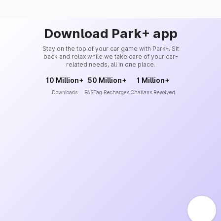
Download Park+ app
Stay on the top of your car game with Park+. Sit
back and relax while we take care of your car-
related needs, all in one place.
10 Million+
50 Million+
1 Million+
Downloads
FASTag Recharges
Challans Resolved