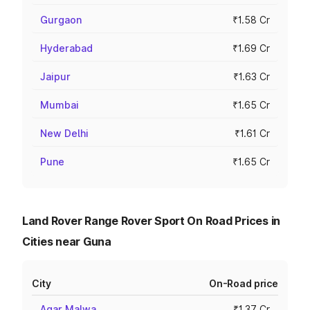
Gurgaon
₹1.58 Cr
Hyderabad
₹1.69 Cr
Jaipur
₹1.63 Cr
Mumbai
₹1.65 Cr
New Delhi
₹1.61 Cr
Pune
₹1.65 Cr
Land Rover Range Rover Sport On Road Prices in
Cities near Guna
City
On-Road price
Agar Malwa
₹1.37 Cr