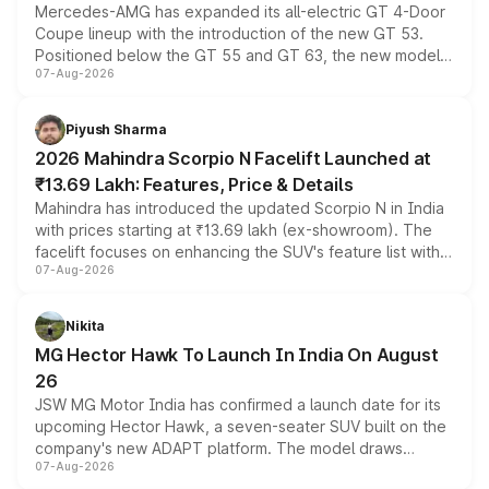
Mercedes-AMG has expanded its all-electric GT 4-Door
Coupe lineup with the introduction of the new GT 53.
Positioned below the GT 55 and GT 63, the new model
07-Aug-2026
combines dual-motor all-wheel drive, a high-performance
battery and AMG-specific driving technology, offering a
more accessible entry point into the brand's latest
Piyush Sharma
electric performance sedan range.
2026 Mahindra Scorpio N Facelift Launched at
₹13.69 Lakh: Features, Price & Details
Mahindra has introduced the updated Scorpio N in India
with prices starting at ₹13.69 lakh (ex-showroom). The
facelift focuses on enhancing the SUV's feature list with a
07-Aug-2026
panoramic sunroof, larger digital displays, Level 2 ADAS
and a 540-degree camera, while retaining its existing
petrol and diesel engine options without any mechanical
Nikita
changes.
MG Hector Hawk To Launch In India On August
26
JSW MG Motor India has confirmed a launch date for its
upcoming Hector Hawk, a seven-seater SUV built on the
company's new ADAPT platform. The model draws
07-Aug-2026
heavily from the Wuling Starlight 560 sold overseas and