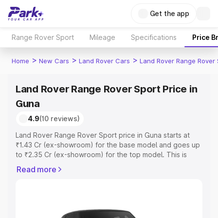
Get the app
Range Rover Sport
Mileage
Specifications
Price B
>
>
>
Home
New Cars
Land Rover Cars
Land Rover Range Rover 
Land Rover Range Rover Sport Price in
Guna
4.9
(10 reviews)
Land Rover Range Rover Sport price in Guna starts at
₹1.43 Cr (ex-showroom) for the base model and goes up
to ₹2.35 Cr (ex-showroom) for the top model. This is
Land Rover Range Rover Sport on-road price in Guna
Read more
which includes RTO or Registration Cost, Insurance Cost.
Explore the complete variant-wise on-road price of Land
Rover Range Rover Sport price in Guna, along with key
features and details to help you choose the best option.