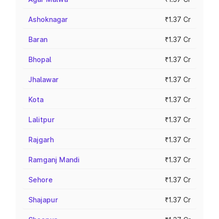
Ashoknagar
₹1.37 Cr
Baran
₹1.37 Cr
Bhopal
₹1.37 Cr
Jhalawar
₹1.37 Cr
Kota
₹1.37 Cr
Lalitpur
₹1.37 Cr
Rajgarh
₹1.37 Cr
Ramganj Mandi
₹1.37 Cr
Sehore
₹1.37 Cr
Shajapur
₹1.37 Cr