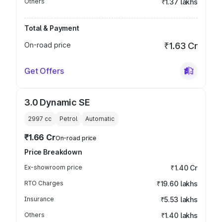
Others
₹1.37 lakhs
Total & Payment
On-road price
₹1.63 Cr
Get Offers
3.0 Dynamic SE
2997
cc
Petrol
Automatic
₹1.66 Cr
On-road price
Price Breakdown
Ex-showroom price
₹1.40 Cr
RTO Charges
₹19.60 lakhs
Insurance
₹5.53 lakhs
Others
₹1.40 lakhs