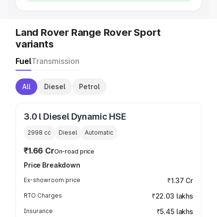
Land Rover Range Rover Sport
variants
Fuel
Transmission
All
Diesel
Petrol
3.0 l Diesel Dynamic HSE
2998
cc
Diesel
Automatic
₹1.66 Cr
On-road price
Price Breakdown
Ex-showroom price
₹1.37 Cr
RTO Charges
₹22.03 lakhs
Insurance
₹5.45 lakhs