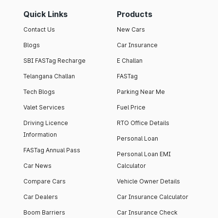
Quick Links
Products
Contact Us
New Cars
Blogs
Car Insurance
SBI FASTag Recharge
E Challan
Telangana Challan
FASTag
Tech Blogs
Parking Near Me
Valet Services
Fuel Price
Driving Licence
RTO Office Details
Information
Personal Loan
FASTag Annual Pass
Personal Loan EMI
Car News
Calculator
Compare Cars
Vehicle Owner Details
Car Dealers
Car Insurance Calculator
Boom Barriers
Car Insurance Check