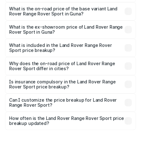
The top variant is 4.4 SV Edition One and the on-road
price is ₹3.22 Cr Lakh in Guna.
What is the on-road price of the base variant Land
Rover Range Rover Sport in Guna?
The base variant is 3.0 l Diesel Dynamic HSE and the on-
road price is ₹1.66 Cr Lakh in Guna.
What is the ex-showroom price of Land Rover Range
Rover Sport in Guna?
The ex-showroom price of the base variant of Land
Rover Range Rover Sport in Guna is ₹1.37 Cr.
What is included in the Land Rover Range Rover
Sport price breakup?
The price breakup includes ex-showroom price, RTO
charges, insurance, road tax, handling fees, and optional
Why does the on-road price of Land Rover Range
Rover Sport differ in cities?
accessories.
On-road prices vary due to differences in state RTO
charges, taxes, and insurance costs.
Is insurance compulsory in the Land Rover Range
Rover Sport price breakup?
Yes, at least third-party insurance is mandatory in India,
Can I customize the price breakup for Land Rover
Range Rover Sport?
and it is included in the on-road price breakup.
Yes, you can choose add-ons like extended warranty,
accessories, or different insurance plans, which will adjust
How often is the Land Rover Range Rover Sport price
the final breakup.
breakup updated?
We update price breakup details regularly to reflect the
latest market prices, taxes, and offers.