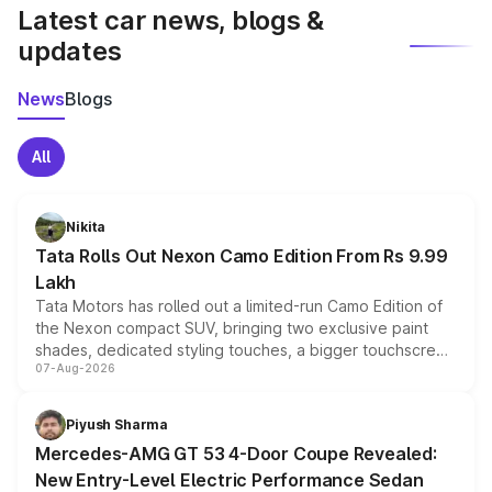
Latest car news, blogs &
updates
News
Blogs
All
Nikita
Tata Rolls Out Nexon Camo Edition From Rs 9.99
Lakh
Tata Motors has rolled out a limited-run Camo Edition of
the Nexon compact SUV, bringing two exclusive paint
shades, dedicated styling touches, a bigger touchscreen
07-Aug-2026
and a built-in dashcam, while keeping the existing range
of petrol, diesel and CNG powertrains and transmission
choices unchanged across the model lineup for buyers.
Piyush Sharma
Mercedes-AMG GT 53 4-Door Coupe Revealed:
New Entry-Level Electric Performance Sedan