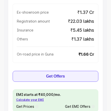
₹1.37 Cr
Ex-showroom price
₹22.03 lakhs
Registration amount
₹5.45 lakhs
Insurance
₹1.37 lakhs
Others
₹1.66 Cr
On-road price in Guna
Get Offers
EMI starts at ₹40,000/mo.
Calculate your EMI
Get Prices
Get EMI Offers