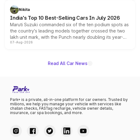
is expected to arrive with both battery electric and plug-
in hybrid powertrain options, positioning it above the
Nikita
existing Hector in the brand's India lineup.
India's Top 10 Best-Selling Cars In July 2026
Maruti Suzuki commanded six of the ten podium spots as
the country's leading models together crossed the two
lakh unit mark, with the Punch nearly doubling its year-
07-Aug-2026
on-year volumes to stand out as the fastest-growing
name on the list.
Read All Car News
Park+ is a private, all-in-one platform for car owners. Trusted by
millions, we help you manage your vehicle with services like
challan checks, FASTag recharge, vehicle owner details,
insurance, car spa bookings, and more.