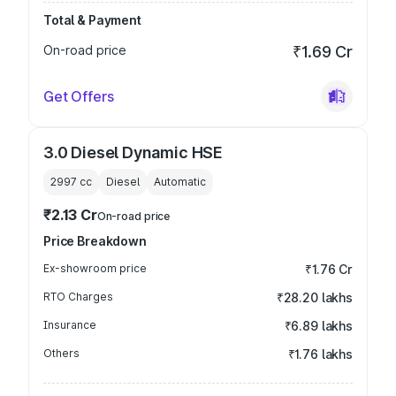
Total & Payment
On-road price
₹1.69 Cr
Get Offers
3.0 Diesel Dynamic HSE
2997
cc
Diesel
Automatic
₹2.13 Cr
On-road price
Price Breakdown
Ex-showroom price
₹1.76 Cr
RTO Charges
₹28.20 lakhs
Insurance
₹6.89 lakhs
Others
₹1.76 lakhs