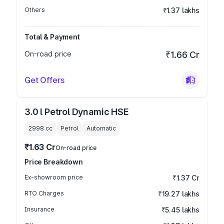
Others
₹1.37 lakhs
Total & Payment
On-road price
₹1.66 Cr
Get Offers
3.0 l Petrol Dynamic HSE
2998
cc
Petrol
Automatic
₹1.63 Cr
On-road price
Price Breakdown
Ex-showroom price
₹1.37 Cr
RTO Charges
₹19.27 lakhs
Insurance
₹5.45 lakhs