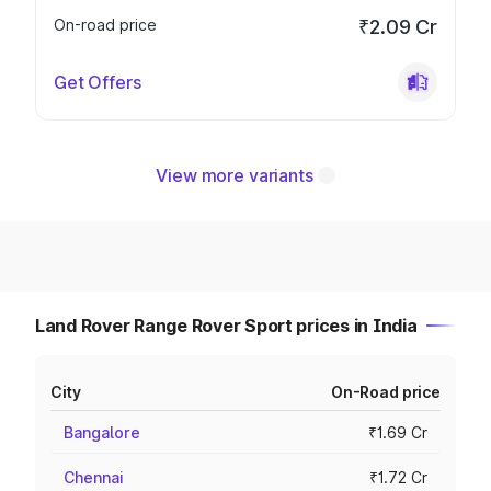
On-road price
₹2.09 Cr
Get Offers
View more variants
Land Rover Range Rover Sport prices in India
City
On-Road price
Bangalore
₹1.69 Cr
Chennai
₹1.72 Cr