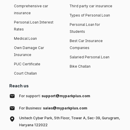
Comprehensive car
Third party car insurance
insurance
Types of Personal Loan
Personal Loan Interest
Personal Loan for
Rates
Students
Medical Loan
Best Car Insurance
Own Damage Car
Companies
Insurance
Salaried Personal Loan
PUC Certificate
Bike Challan
Court Challan
Reach us
For support:
support@myparkplus.com
For Business:
sales@myparkplus.com
Unitech Cyber Park, 5th Floor, Tower A, Sec-39, Gurugram,
Haryana 122022