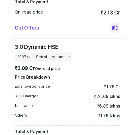
Total & Payment
On-road price
₹2.13 Cr
Get Offers
3.0 Dynamic HSE
2997
cc
Petrol
Automatic
₹2.09 Cr
On-road price
Price Breakdown
Ex-showroom price
₹1.76 Cr
RTO Charges
₹24.68 lakhs
Insurance
₹6.89 lakhs
Others
₹1.76 lakhs
Total & Payment