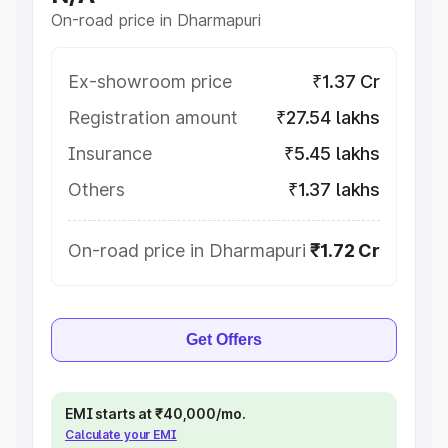
On-road price in Dharmapuri
Ex-showroom price
₹1.37 Cr
Registration amount
₹27.54 lakhs
Insurance
₹5.45 lakhs
Others
₹1.37 lakhs
On-road price in Dharmapuri
₹1.72 Cr
Get Offers
EMI starts at ₹40,000/mo.
Calculate your EMI