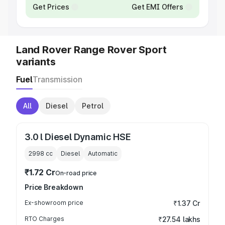
Get Prices
Get EMI Offers
Land Rover Range Rover Sport
variants
Fuel
Transmission
All
Diesel
Petrol
3.0 l Diesel Dynamic HSE
2998
cc
Diesel
Automatic
₹1.72 Cr
On-road price
Price Breakdown
Ex-showroom price
₹1.37 Cr
RTO Charges
₹27.54 lakhs