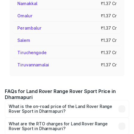
Namakkal
₹1.37 Cr
Omalur
₹1.37 Cr
Perambalur
₹1.37 Cr
Salem
₹1.37 Cr
Tiruchengode
₹1.37 Cr
Tiruvannamalai
₹1.37 Cr
FAQs for Land Rover Range Rover Sport Price in
Dharmapuri
What is the on-road price of the Land Rover Range
Rover Sport in Dharmapuri?
The on-road price of the Land Rover Range Rover Sport
ranges from ₹1.43 Cr and ₹2.35 Cr. On-road prices vary
What are the RTO charges for Land Rover Range
Rover Sport in Dharmapuri?
across cities based on registration fees, insurance, and