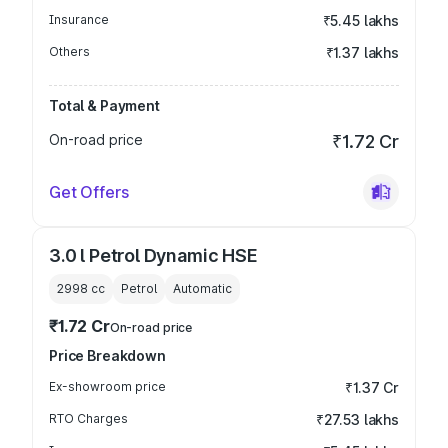
Insurance
₹5.45 lakhs
Others
₹1.37 lakhs
Total & Payment
On-road price
₹1.72 Cr
Get Offers
3.0 l Petrol Dynamic HSE
2998
cc
Petrol
Automatic
₹1.72 Cr
On-road price
Price Breakdown
Ex-showroom price
₹1.37 Cr
RTO Charges
₹27.53 lakhs