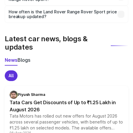
Yes, you can choose add-ons like extended warranty,
accessories, or different insurance plans, which will adjust
How often is the Land Rover Range Rover Sport price
the final breakup.
breakup updated?
We update price breakup details regularly to reflect the
latest market prices, taxes, and offers.
Latest car news, blogs &
updates
News
Blogs
All
Piyush Sharma
Tata Cars Get Discounts of Up to ₹1.25 Lakh in
August 2026
Tata Motors has rolled out new offers for August 2026
across several passenger vehicles, with benefits of up to
₹1.25 lakh on selected models. The available offers
06-Aug-2026