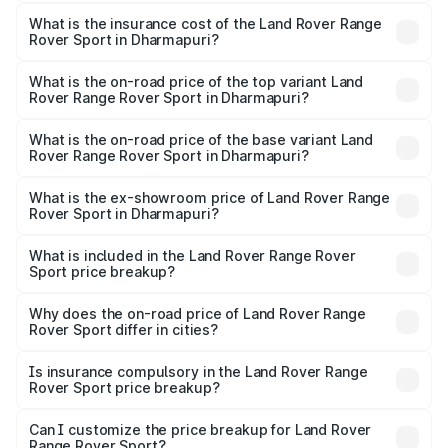
The RTO Charges for the base variant of Land
other optional charges.
Rover Range Rover Sport in Dharmapuri will be ₹27.54
What is the insurance cost of the Land Rover Range
Rover Sport in Dharmapuri?
lakhs.
The insurance cost for the base variant of Land
Rover Range Rover Sport in Dharmapuri is ₹5.45 lakhs
What is the on-road price of the top variant Land
Rover Range Rover Sport in Dharmapuri?
The top variant is 4.4 SV Edition One and the on-road
price is ₹3.38 Cr Lakh in Dharmapuri.
What is the on-road price of the base variant Land
Rover Range Rover Sport in Dharmapuri?
The base variant is 3.0 l Diesel Dynamic HSE and the on-
road price is ₹1.72 Cr Lakh in Dharmapuri.
What is the ex-showroom price of Land Rover Range
Rover Sport in Dharmapuri?
The ex-showroom price of the base variant of Land
Rover Range Rover Sport in Dharmapuri is ₹1.37 Cr.
What is included in the Land Rover Range Rover
Sport price breakup?
The price breakup includes ex-showroom price, RTO
charges, insurance, road tax, handling fees, and optional
Why does the on-road price of Land Rover Range
Rover Sport differ in cities?
accessories.
On-road prices vary due to differences in state RTO
charges, taxes, and insurance costs.
Is insurance compulsory in the Land Rover Range
Rover Sport price breakup?
Yes, at least third-party insurance is mandatory in India,
Can I customize the price breakup for Land Rover
Range Rover Sport?
and it is included in the on-road price breakup.