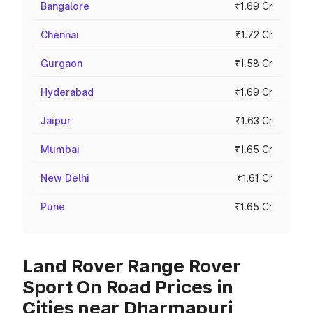
Bangalore
₹1.69 Cr
Chennai
₹1.72 Cr
Gurgaon
₹1.58 Cr
Hyderabad
₹1.69 Cr
Jaipur
₹1.63 Cr
Mumbai
₹1.65 Cr
New Delhi
₹1.61 Cr
Pune
₹1.65 Cr
Land Rover Range Rover
Sport On Road Prices in
Cities near Dharmapuri