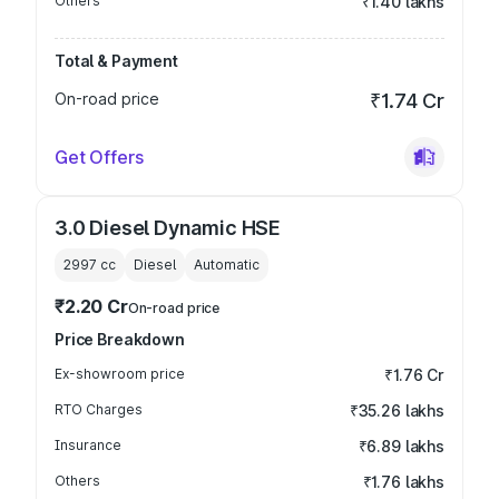
Others
₹1.40 lakhs
Total & Payment
On-road price
₹1.74 Cr
Get Offers
3.0 Diesel Dynamic HSE
2997
cc
Diesel
Automatic
₹2.20 Cr
On-road price
Price Breakdown
Ex-showroom price
₹1.76 Cr
RTO Charges
₹35.26 lakhs
Insurance
₹6.89 lakhs
Others
₹1.76 lakhs