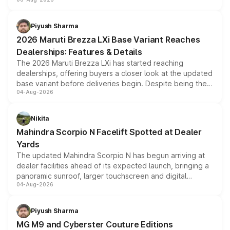
include consumer discounts, exchange bonuses,
scrappage incentives, loyalty rewards and corporate
benefits, depending on the vehicle, variant and eligibility,
Piyush Sharma
giving buyers multiple ways to reduce the overall
2026 Maruti Brezza LXi Base Variant Reaches
purchase cost.
Dealerships: Features & Details
The 2026 Maruti Brezza LXi has started reaching
dealerships, offering buyers a closer look at the updated
base variant before deliveries begin. Despite being the
04-Aug-2026
entry-level trim, it comes with several standard safety
features, refreshed styling and the choice of naturally
aspirated or turbo-petrol powertrains, making it an
Nikita
attractive option in the compact SUV segment.
Mahindra Scorpio N Facelift Spotted at Dealer
Yards
The updated Mahindra Scorpio N has begun arriving at
dealer facilities ahead of its expected launch, bringing a
panoramic sunroof, larger touchscreen and digital
04-Aug-2026
instrument cluster borrowed from the Thar Roxx, along
with fresh alloy wheels and revised charging ports across
both rows.
Piyush Sharma
MG M9 and Cyberster Couture Editions