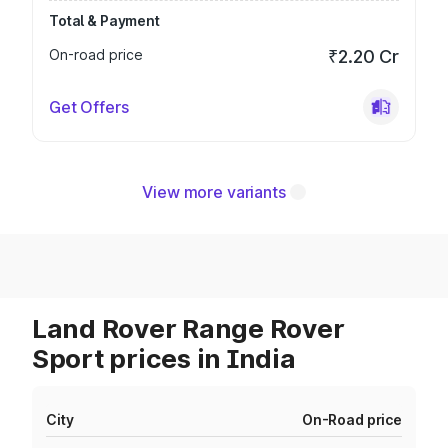
Total & Payment
On-road price
₹2.20 Cr
Get Offers
View more variants
Land Rover Range Rover
Sport prices in India
City
On-Road price