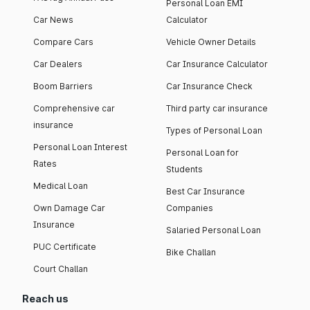
Personal Loan EMI
Car News
Calculator
Compare Cars
Vehicle Owner Details
Car Dealers
Car Insurance Calculator
Boom Barriers
Car Insurance Check
Comprehensive car
Third party car insurance
insurance
Types of Personal Loan
Personal Loan Interest
Personal Loan for
Rates
Students
Medical Loan
Best Car Insurance
Own Damage Car
Companies
Insurance
Salaried Personal Loan
PUC Certificate
Bike Challan
Court Challan
Reach us