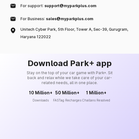
For support:
support@myparkplus.com
For Business:
sales@myparkplus.com
Unitech Cyber Park, 5th Floor, Tower A, Sec-39, Gurugram,
Haryana 122022
Download Park+ app
Stay on the top of your car game with Park+. Sit
back and relax while we take care of your car-
related needs, all in one place.
10 Million+
50 Million+
1 Million+
Downloads
FASTag Recharges
Challans Resolved