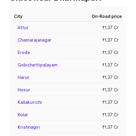
City
On-Road price
Attur
₹1.37 Cr
Chamarajanagar
₹1.37 Cr
Erode
₹1.37 Cr
Gobichettipalayam
₹1.37 Cr
Harur
₹1.37 Cr
Hosur
₹1.37 Cr
Kallakurichi
₹1.37 Cr
Kolar
₹1.37 Cr
Krishnagiri
₹1.37 Cr