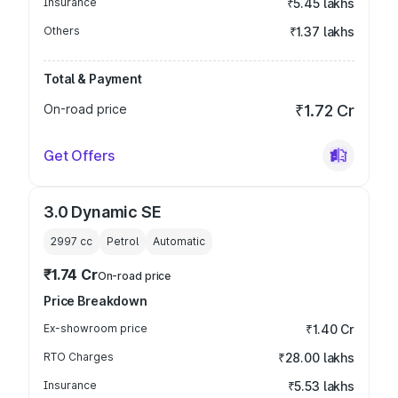
Insurance
₹5.45 lakhs
Others
₹1.37 lakhs
Total & Payment
On-road price
₹1.72 Cr
Get Offers
3.0 Dynamic SE
2997
cc
Petrol
Automatic
₹1.74 Cr
On-road price
Price Breakdown
Ex-showroom price
₹1.40 Cr
RTO Charges
₹28.00 lakhs
Insurance
₹5.53 lakhs