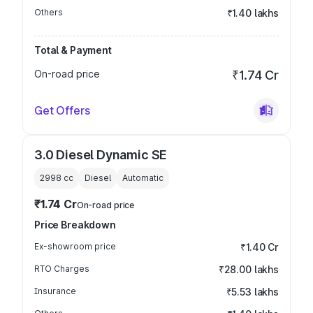
Others
₹1.40 lakhs
Total & Payment
On-road price
₹1.74 Cr
Get Offers
3.0 Diesel Dynamic SE
2998
cc
Diesel
Automatic
₹1.74 Cr
On-road price
Price Breakdown
Ex-showroom price
₹1.40 Cr
RTO Charges
₹28.00 lakhs
Insurance
₹5.53 lakhs