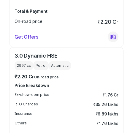
Total & Payment
On-road price
₹2.20 Cr
Get Offers
3.0 Dynamic HSE
2997
cc
Petrol
Automatic
₹2.20 Cr
On-road price
Price Breakdown
Ex-showroom price
₹1.76 Cr
RTO Charges
₹35.26 lakhs
Insurance
₹6.89 lakhs
Others
₹1.76 lakhs