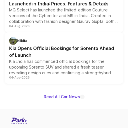
Launched in India: Prices, Features & Details
MG Select has launched the limited-edition Couture
versions of the Cyberster and M9 in India. Created in
collaboration with fashion designer Gaurav Gupta, both
04-Aug-2026
models receive exclusive cosmetic enhancements
inspired by the Serpent Infinity design theme. Limited to
just 50 units each, the special editions are priced above
Nikita
the standard versions and deliveries begin this month.
Kia Opens Official Bookings for Sorento Ahead
of Launch
Kia India has commenced official bookings for the
upcoming Sorento SUV and shared a fresh teaser,
revealing design cues and confirming a strong-hybrid
04-Aug-2026
powertrain, though pricing and the launch date remain
unannounced for now.
Read All Car News