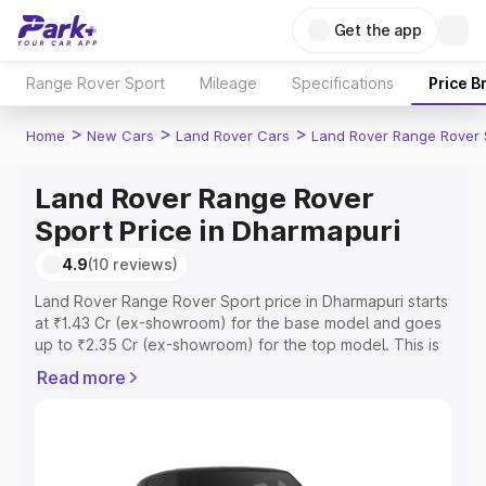
Get the app
Range Rover Sport
Mileage
Specifications
Price B
>
>
>
Home
New Cars
Land Rover Cars
Land Rover Range Rover 
Land Rover Range Rover
Sport Price in Dharmapuri
4.9
(10 reviews)
Land Rover Range Rover Sport price in Dharmapuri starts
at ₹1.43 Cr (ex-showroom) for the base model and goes
up to ₹2.35 Cr (ex-showroom) for the top model. This is
Land Rover Range Rover Sport on-road price in
Read more
Dharmapuri which includes RTO or Registration Cost,
Insurance Cost. Explore the complete variant-wise on-
road price of Land Rover Range Rover Sport price in
Dharmapuri, along with key features and details to help
you choose the best option.