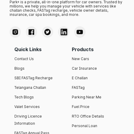
Park+ is a private, all-in-one platform for car owners. Trusted by
millions, we help you manage your vehicle with services like
challan checks, FASTag recharge, vehicle owner details,
insurance, car spa bookings, and more.
Quick Links
Products
Contact Us
New Cars
Blogs
Car Insurance
SBI FASTag Recharge
E Challan
Telangana Challan
FASTag
Tech Blogs
Parking Near Me
Valet Services
Fuel Price
Driving Licence
RTO Office Details
Information
Personal Loan
FASTag Annual Pass