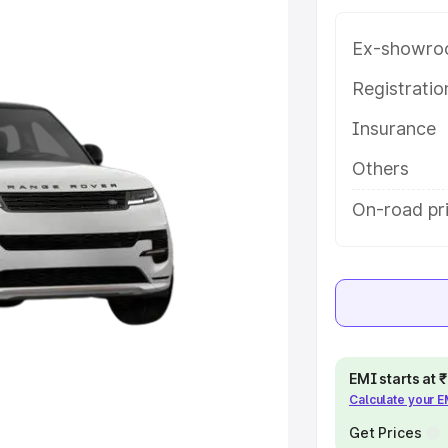
th key features and details to help
Ex-showro
e
Registrati
Insurance
khs
|
Cars Under 6 Lakhs
|
Cars
Cars Under 10 Lakhs
|
Cars Under
Others
On-road pri
pacity
s
|
Best 7 Seater Cars
|
Best 8
EMI starts at
Calculate your 
ck Cars in India
|
Best SUV Cars
Get Prices
 Luxury Cars in India