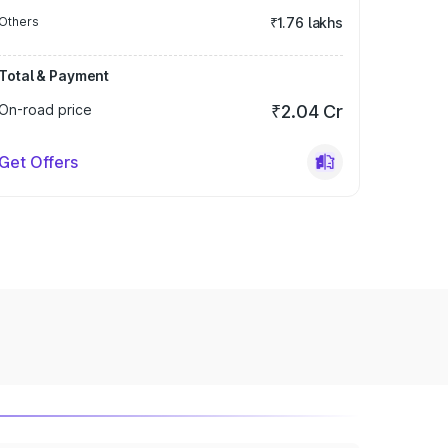
Others
₹1.76 lakhs
Total & Payment
On-road price
₹2.04 Cr
Get Offers