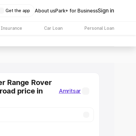
Sign in
About us
Park+ for Business
Get the app
 Insurance
Car Loan
Personal Loan
er Range Rover
road price in
Amritsar