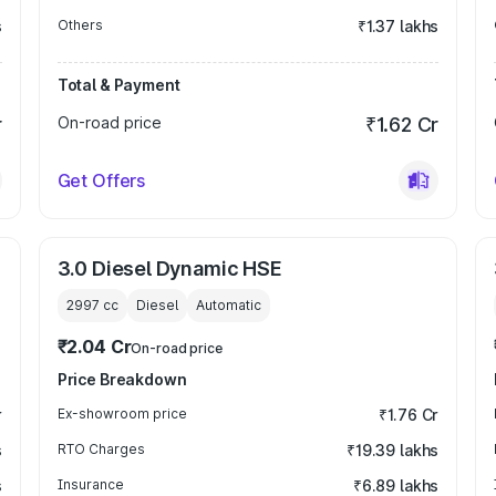
s
Others
₹1.37 lakhs
Total & Payment
r
On-road price
₹1.62 Cr
Get Offers
3.0 Diesel Dynamic HSE
2997
cc
Diesel
Automatic
₹2.04 Cr
On-road price
Price Breakdown
r
Ex-showroom price
₹1.76 Cr
s
RTO Charges
₹19.39 lakhs
s
Insurance
₹6.89 lakhs