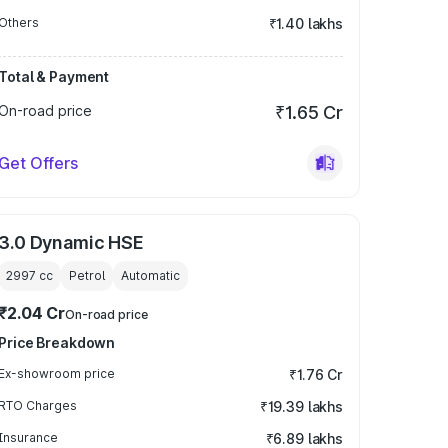
Others
₹1.40 lakhs
Total & Payment
On-road price
₹1.65 Cr
Get Offers
3.0 Dynamic HSE
2997
cc
Petrol
Automatic
₹2.04 Cr
On-road price
Price Breakdown
Ex-showroom price
₹1.76 Cr
RTO Charges
₹19.39 lakhs
Insurance
₹6.89 lakhs