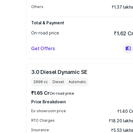
Others
₹1.37 lakh
Total & Payment
On-road price
₹1.62 C
Get Offers
3.0 Diesel Dynamic SE
2998
cc
Diesel
Automatic
₹1.65 Cr
On-road price
Price Breakdown
Ex-showroom price
₹1.40 C
RTO Charges
₹18.20 lakh
Insurance
₹5.53 lakh