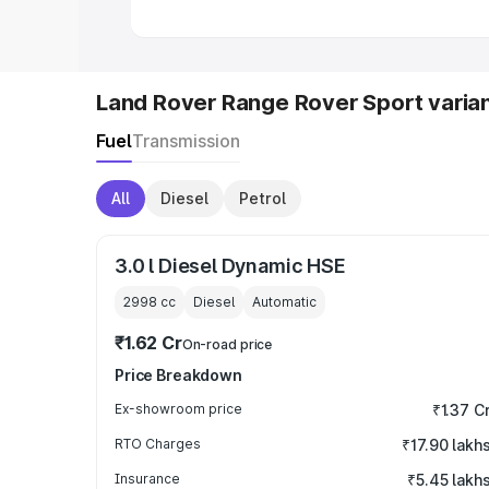
Land Rover Range Rover Sport varia
Fuel
Transmission
All
Diesel
Petrol
3.0 l Diesel Dynamic HSE
2998
cc
Diesel
Automatic
₹1.62 Cr
On-road price
Price Breakdown
Ex-showroom price
₹1.37 C
RTO Charges
₹17.90 lakh
Insurance
₹5.45 lakh