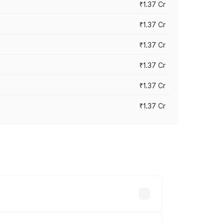
₹1.37 Cr
₹1.37 Cr
₹1.37 Cr
₹1.37 Cr
₹1.37 Cr
₹1.37 Cr
 prices vary across cities based on