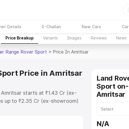
ner Details
E-Challan
New Cars
Car
Price Breakup
Variants
Images
Reviews
News
er Range Rover Sport
>
Price In Amritsar
port Price in Amritsar
Land Rov
Sport on-
Amritsar starts at ₹1.43 Cr (ex-
Amritsar
s up to ₹2.35 Cr (ex-showroom)
Range Rover Sport on-road price in
ation Cost, Insurance Cost.
N/A
road price of Land Rover Range