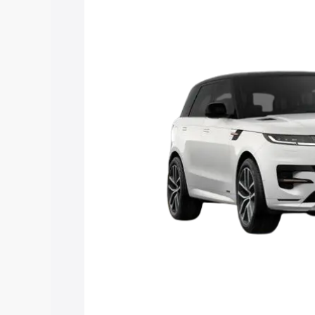
Rover Sport price in Amritsar, along wi
you choose the best option.
Explore Cars by Price Rang
Cars Under 4 Lakhs
|
Cars Under 5 La
Under 7 Lakhs
|
Cars Under 8 Lakhs
|
20 Lakhs
Explore Cars by Seating Ca
Best 5 Seater Cars
|
Best 6 Seater Car
Seater Cars
|
Best 9 Seater Cars
Explore Cars by Body Type
Best Sedan Cars in India
|
Best Hatchba
in India
|
Best MUV Cars in India
|
Best