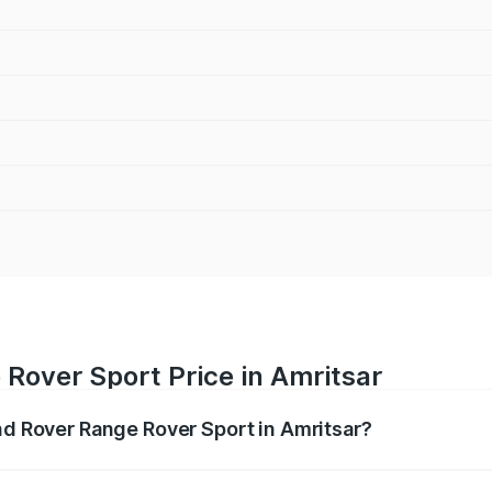
Rover Sport Price in Amritsar
and Rover Range Rover Sport in Amritsar?
nge Rover Sport ranges from ₹1.43 Cr and ₹2.35 Cr. On-road
ptional charges.