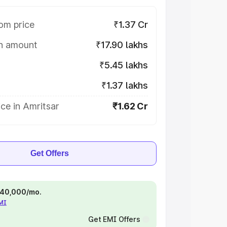
om price
₹1.37 Cr
on amount
₹17.90 lakhs
₹5.45 lakhs
₹1.37 lakhs
ce in Amritsar
₹1.62 Cr
Get Offers
 ₹40,000/mo.
EMI
Get EMI Offers