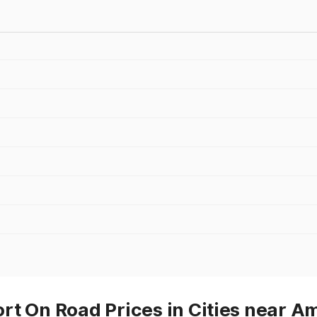
t On Road Prices in Cities near Am