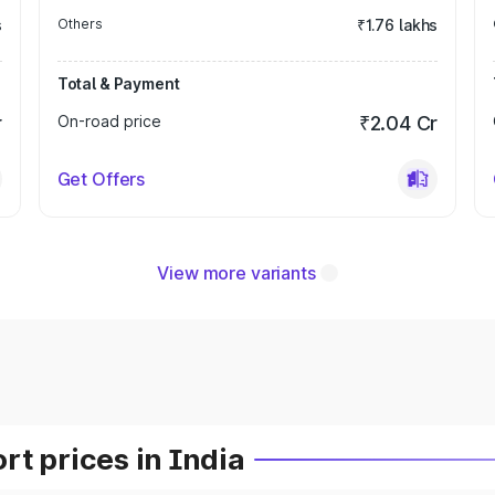
s
Others
₹1.76 lakhs
Total & Payment
r
On-road price
₹2.04 Cr
Get Offers
View more variants
t prices in India