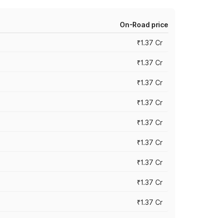
On-Road price
₹1.37 Cr
₹1.37 Cr
₹1.37 Cr
₹1.37 Cr
₹1.37 Cr
₹1.37 Cr
₹1.37 Cr
₹1.37 Cr
₹1.37 Cr