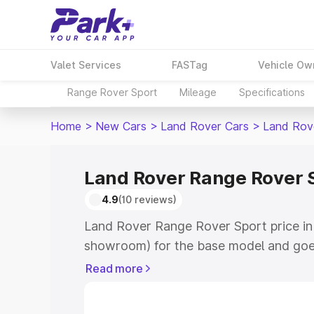
Valet Services
FASTag
Vehicle Ow
Range Rover Sport
Mileage
Specifications
Home
>
New Cars
>
Land Rover Cars
>
Land Rov
Land Rover Range Rover S
4.9
(10 reviews)
Land Rover Range Rover Sport price in 
showroom) for the base model and goe
for the top model. This is Land Rover 
Read more
Amritsar which includes RTO or Registr
Explore the complete variant-wise on-