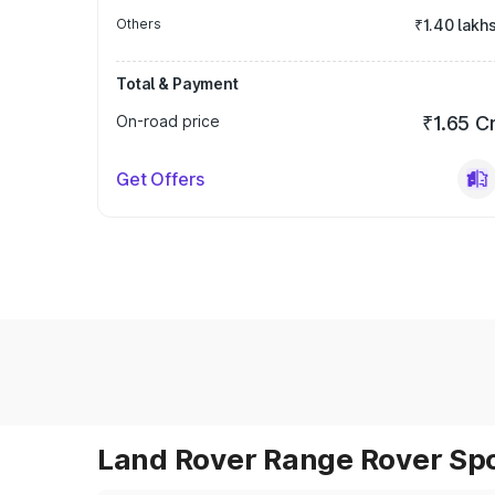
Others
₹1.40 lakh
Total & Payment
On-road price
₹1.65 C
Get Offers
Land Rover Range Rover Spor