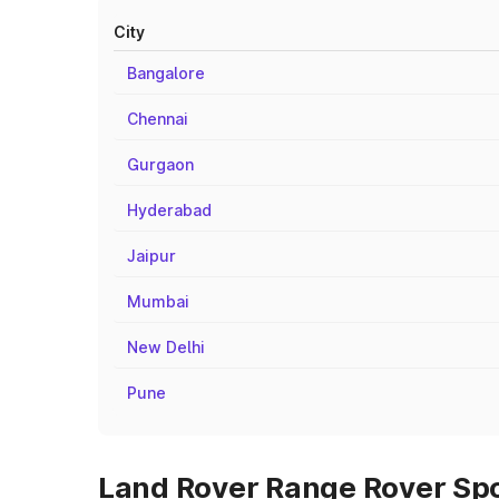
City
Bangalore
Chennai
Gurgaon
Hyderabad
Jaipur
Mumbai
New Delhi
Pune
Land Rover Range Rover Spor