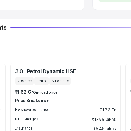
nts
3.0 l Petrol Dynamic HSE
2998
cc
Petrol
Automatic
₹1.62 Cr
On-road price
Price Breakdown
r
Ex-showroom price
₹1.37 Cr
s
RTO Charges
₹17.89 lakhs
s
Insurance
₹5.45 lakhs