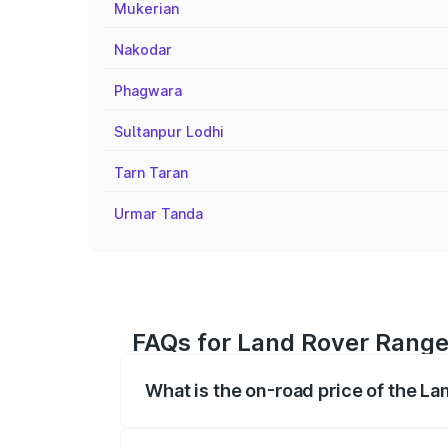
Mukerian
Nakodar
Phagwara
Sultanpur Lodhi
Tarn Taran
Urmar Tanda
FAQs for Land Rover Range 
What is the on-road price of the L
The on-road price of the Land Rover Ra
registration fees, insurance, and other o