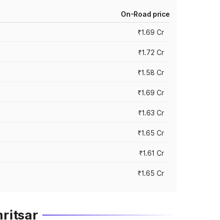
On-Road price
₹1.69 Cr
₹1.72 Cr
₹1.58 Cr
₹1.69 Cr
₹1.63 Cr
₹1.65 Cr
₹1.61 Cr
₹1.65 Cr
ritsar