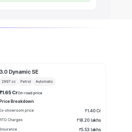
3.0 Dynamic SE
2997
cc
Petrol
Automatic
₹1.65 Cr
On-road price
Price Breakdown
Ex-showroom price
₹1.40 Cr
RTO Charges
₹18.20 lakhs
Insurance
₹5.53 lakhs