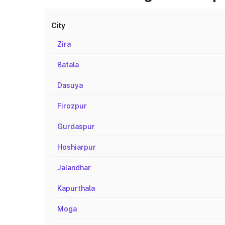
City
Zira
Batala
Dasuya
Firozpur
Gurdaspur
Hoshiarpur
Jalandhar
Kapurthala
Moga