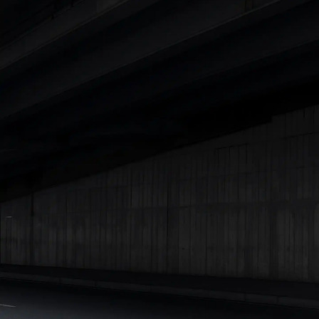
Cars Under 4 Lakhs
|
Cars Under 5 Lakhs
|
Cars Under 6 Lakhs
|
Cars Under 7 Lakhs
|
Cars Under 8 Lakhs
|
Cars Under 10
Lakhs
|
Cars Under 15 Lakhs
|
Cars Under 20 Lakhs
|
Cars
Under 25 Lakhs
Explore Cars by Seating Capacity
Best 5 Seater Cars
|
Best 6 Seater Cars
|
Best 7 Seater Cars
|
Best 8 Seater Cars
|
Best 9 Seater Cars
Explore Cars by Body Type
Best Sedan Cars in India
|
Best Hatchback Cars in India
|
Best
SUV Cars in India
|
Best MUV Cars in India
|
Best Luxury Cars
in India