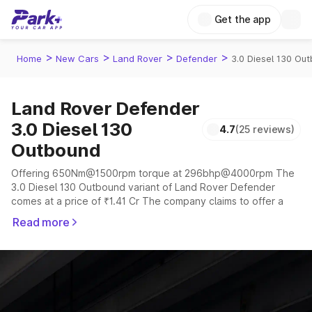
Get the app
>
>
>
>
Home
New Cars
Land Rover
Defender
3.0 Diesel 130 Ou
Land Rover Defender
3.0 Diesel 130
4.7
(25 reviews)
Outbound
Offering 650Nm@1500rpm torque at 296bhp@4000rpm The
3.0 Diesel 130 Outbound variant of Land Rover Defender
comes at a price of ₹1.41 Cr The company claims to offer a
mileage of 6.8 to 14.01 kmpl in the right conditions. The car
Read more
offers a "auto" transmission to offer a more smooth drive.
The 5 to 7 seater delivers max power of 296bhp@4000rpm
giving a tough competition to its competitors that are
available in the market in the same price range.
Explore Cars by Price Range