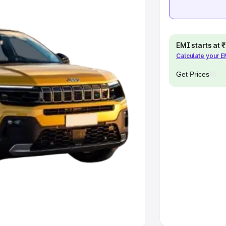
khs
|
Cars Under 6 Lakhs
|
Cars
Cars Under 10 Lakhs
|
Cars Under
EMI starts at
Calculate your 
pacity
Get Prices
s
|
Best 7 Seater Cars
|
Best 8
ck Cars in India
|
Best SUV Cars
 Luxury Cars in India