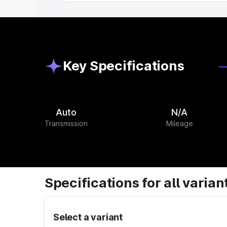
Key Specifications
Auto
N/A
Transmission
Mileage
Specifications for all varian
Select a variant