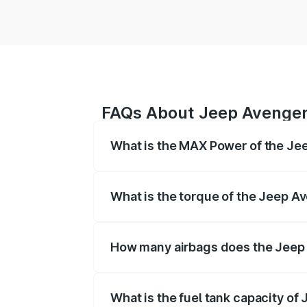
FAQs About Jeep Avenge
What is the MAX Power of the Je
The max power of Jeep Avenger is Res
What is the torque of the Jeep A
The torque of Jeep Avenger is Respect
How many airbags does the Jeep
The Jeep Avenger offers airbags, ensu
What is the fuel tank capacity of