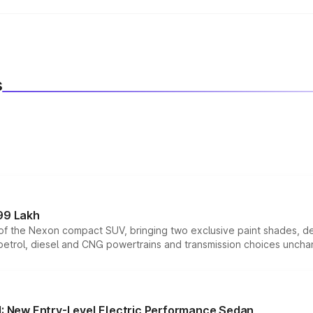
ith both manual and automatic transmission options, dependin
s
99 Lakh
n of the Nexon compact SUV, bringing two exclusive paint shades, d
 petrol, diesel and CNG powertrains and transmission choices unch
 New Entry-Level Electric Performance Sedan