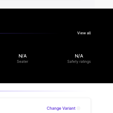
View all
N/A
N/A
Seater
Safety ratings
Change Variant