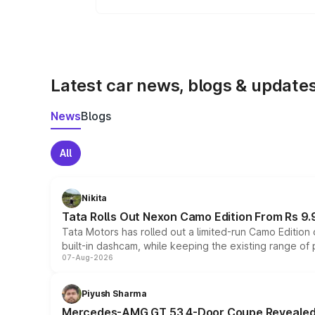
Yes, the
Jeep Avenger
is available w
Latest car news, blogs & update
News
Blogs
All
Nikita
Tata Rolls Out Nexon Camo Edition From Rs 9.
Tata Motors has rolled out a limited-run Camo Editio
built-in dashcam, while keeping the existing range of
07-Aug-2026
Piyush Sharma
Mercedes-AMG GT 53 4-Door Coupe Revealed: