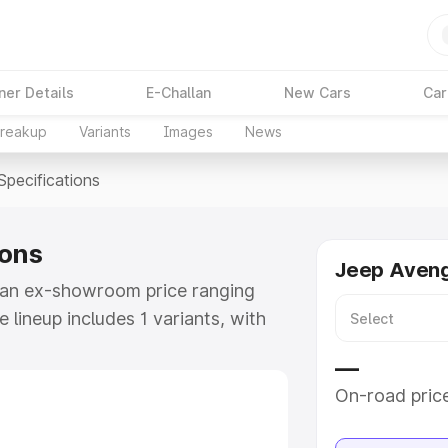
ner Details
E-Challan
New Cars
Car
Breakup
Variants
Images
News
Specifications
ions
Jeep Aveng
t an ex-showroom price ranging
lineup includes 1 variants, with
ep Avenger as the top variant.
—
e
On-road pric