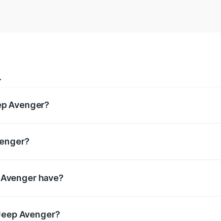
r
ep Avenger?
pectively.
venger?
ively.
 Avenger have?
ring enhanced safety for passengers.
 Jeep Avenger?