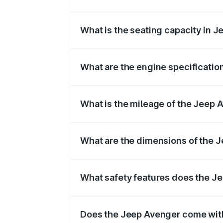
Jeep Avenger fuel tank capacity is litre
What is the seating capacity in 
Jeep Avenger is a seater car.
What are the engine specificatio
The
Jeep Avenger
is offered with , d
What is the mileage of the Jeep A
Depending on the variant and fuel typ
What are the dimensions of the 
The
Jeep Avenger
measures mm in len
What safety features does the J
Key safety features include airbags, A
Does the Jeep Avenger come wit