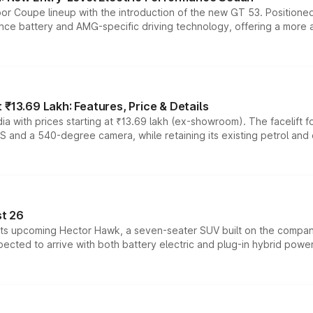
or Coupe lineup with the introduction of the new GT 53. Position
ce battery and AMG-specific driving technology, offering a more acc
₹13.69 Lakh: Features, Price & Details
a with prices starting at ₹13.69 lakh (ex-showroom). The facelift f
DAS and a 540-degree camera, while retaining its existing petrol an
t 26
 its upcoming Hector Hawk, a seven-seater SUV built on the compa
ected to arrive with both battery electric and plug-in hybrid powert