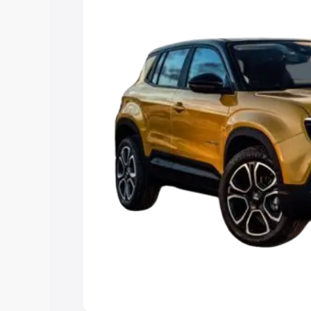
Cars Under 4 Lakhs
|
Cars Under 5 La
Under 7 Lakhs
|
Cars Under 8 Lakhs
|
15 Lakhs
|
Cars Under 20 Lakhs
Explore Cars by Seating Ca
Best 5 Seater Cars
|
Best 6 Seater Car
Seater Cars
|
Best 9 Seater Cars
Explore Cars by Body Type
Best Sedan Cars in India
|
Best Hatchba
in India
|
Best MUV Cars in India
|
Best