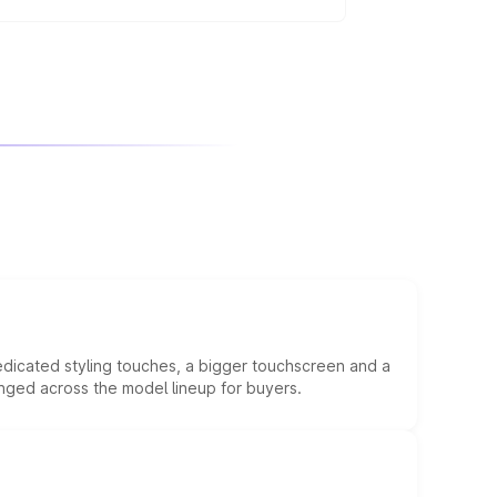
g on the variant.
edicated styling touches, a bigger touchscreen and a
anged across the model lineup for buyers.