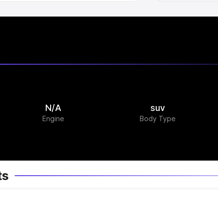
N/A
suv
Engine
Body Type
ts