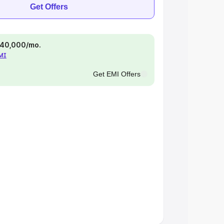
Get Offers
 ₹40,000/mo.
EMI
Get EMI Offers