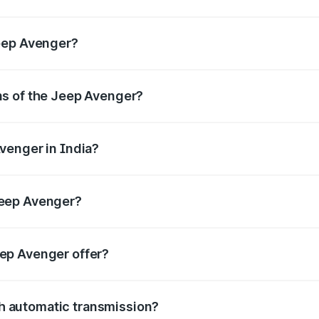
s.
Jeep Avenger?
ns of the Jeep Avenger?
elivering a balance of power and fuel efficiency.
venger in India?
e, the
Jeep Avenger mileage
ranges between .
Jeep Avenger?
gth, mm in width, and mm in height, with a wheelbase of m
eep Avenger offer?
BS with EBD, rear parking sensors, and advanced driver-assist
h automatic transmission?