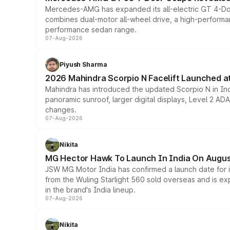
Mercedes-AMG has expanded its all-electric GT 4-Do
combines dual-motor all-wheel drive, a high-performan
performance sedan range.
07-Aug-2026
Piyush Sharma
2026 Mahindra Scorpio N Facelift Launched at 
Mahindra has introduced the updated Scorpio N in Indi
panoramic sunroof, larger digital displays, Level 2 A
changes.
07-Aug-2026
Nikita
MG Hector Hawk To Launch In India On Augus
JSW MG Motor India has confirmed a launch date for
from the Wuling Starlight 560 sold overseas and is exp
in the brand's India lineup.
07-Aug-2026
Nikita