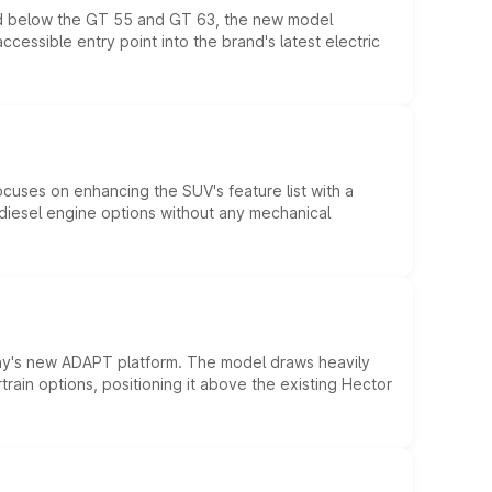
ed below the GT 55 and GT 63, the new model
essible entry point into the brand's latest electric
ocuses on enhancing the SUV's feature list with a
d diesel engine options without any mechanical
ny's new ADAPT platform. The model draws heavily
rain options, positioning it above the existing Hector