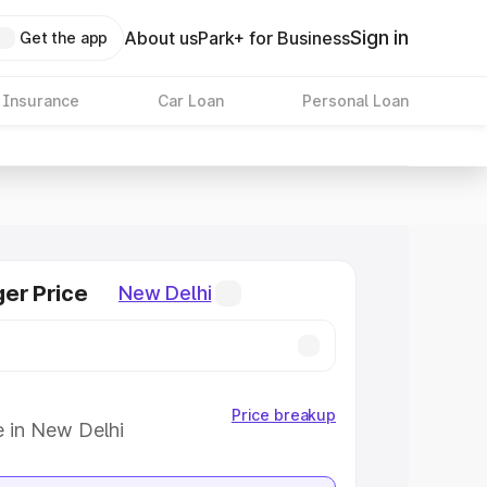
Sign in
About us
Park+ for Business
Get the app
 Insurance
Car Loan
Personal Loan
er Price
New Delhi
Price breakup
e in New Delhi