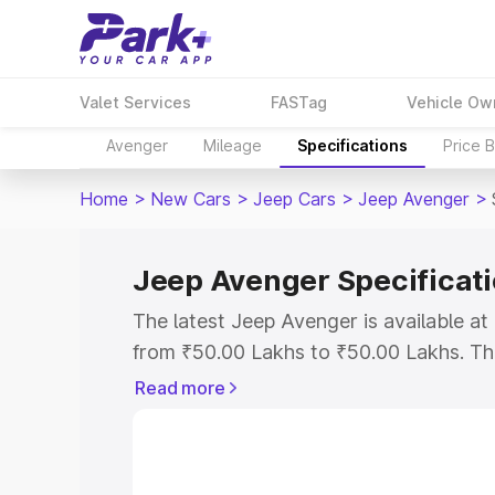
Valet Services
FASTag
Vehicle Ow
Avenger
Mileage
Specifications
Price 
Home
>
New Cars
>
Jeep Cars
>
Jeep Avenger
>
Jeep Avenger Specificat
The latest Jeep Avenger is available a
from ₹50.00 Lakhs to ₹50.00 Lakhs. The 
the as the entry-level model and the Je
Read more
Explore Cars by Price Rang