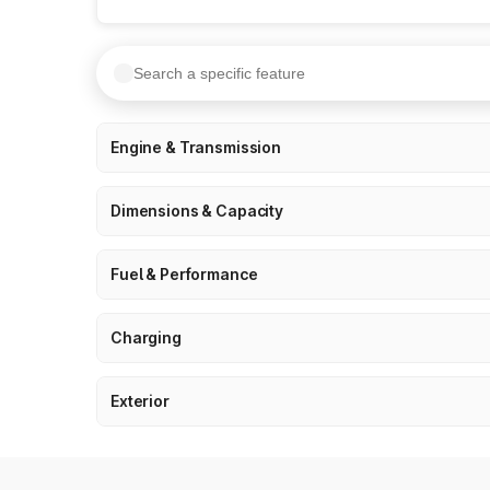
Engine & Transmission
Dimensions & Capacity
Fuel & Performance
Charging
Exterior