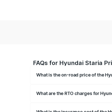
FAQs for Hyundai Staria Pri
What is the on-road price of the Hy
The on-road price of the Hyundai Staria
registration fees, insurance, and other o
What are the RTO charges for Hyund
The RTO Charges for the base variant of 
What is the insurance cost of the H