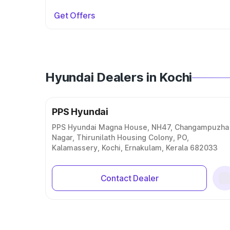
Get Offers
Hyundai Dealers in Kochi
PPS Hyundai
PPS Hyundai Magna House, NH47, Changampuzha
Nagar, Thirunilath Housing Colony, PO,
Kalamassery, Kochi, Ernakulam, Kerala 682033
Contact Dealer