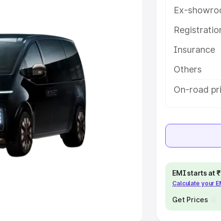
Ex-showro
e
Registrati
khs
|
Cars Under 6 Lakhs
|
Cars
Insurance
Cars Under 10 Lakhs
|
Cars Under
Others
pacity
On-road pri
s
|
Best 7 Seater Cars
|
Best 8
ck Cars in India
|
Best SUV Cars
EMI starts at
Calculate your 
 Luxury Cars in India
Get Prices