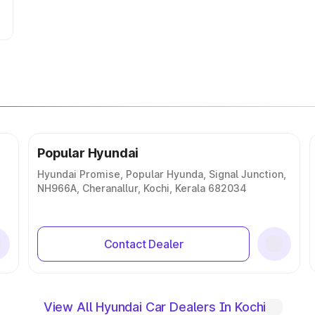
Popular Hyundai
Hyundai Promise, Popular Hyunda, Signal Junction,
NH966A, Cheranallur, Kochi, Kerala 682034
Contact Dealer
View All Hyundai Car Dealers In Kochi