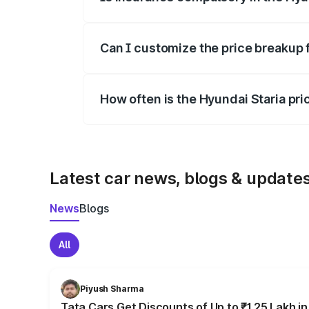
Yes, at least third-party insurance is man
Can I customize the price breakup 
Yes, you can choose add-ons like extende
How often is the Hyundai Staria pr
We update price breakup details regularly
Latest car news, blogs & update
News
Blogs
All
Piyush Sharma
Tata Cars Get Discounts of Up to ₹1.25 Lakh i