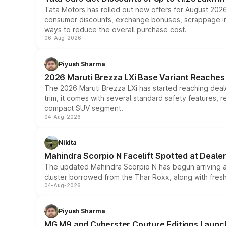
Tata Motors has rolled out new offers for August 2026
consumer discounts, exchange bonuses, scrappage incen
ways to reduce the overall purchase cost.
06-Aug-2026
Piyush Sharma
2026 Maruti Brezza LXi Base Variant Reaches 
The 2026 Maruti Brezza LXi has started reaching deale
trim, it comes with several standard safety features, r
compact SUV segment.
04-Aug-2026
Nikita
Mahindra Scorpio N Facelift Spotted at Deale
The updated Mahindra Scorpio N has begun arriving at 
cluster borrowed from the Thar Roxx, along with fres
04-Aug-2026
Piyush Sharma
MG M9 and Cyberster Couture Editions Launche