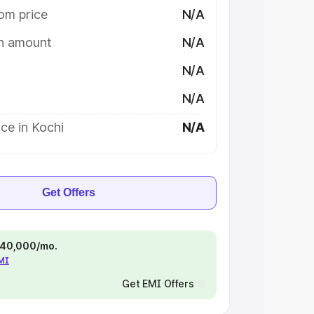
om price
N/A
on amount
N/A
N/A
N/A
ce in Kochi
N/A
Get Offers
 ₹40,000/mo.
EMI
Get EMI Offers