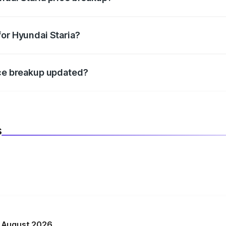
datory in India, and it is included in the on-road price break
for Hyundai Staria?
d warranty, accessories, or different insurance plans, which 
ice breakup updated?
 to reflect the latest market prices, taxes, and offers.
s
n August 2026