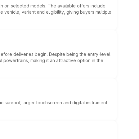
kh on selected models. The available offers include
hicle, variant and eligibility, giving buyers multiple
efore deliveries begin. Despite being the entry-level
l powertrains, making it an attractive option in the
c sunroof, larger touchscreen and digital instrument