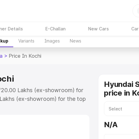
ner Details
E-Challan
New Cars
Car
akup
Variants
Images
News
ia
>
Price In Kochi
ochi
Hyundai S
t ₹20.00 Lakhs (ex-showroom) for
price in K
 Lakhs (ex-showroom) for the top
price in Kochi which includes RTO
Explore the complete variant-wise
N/A
n Kochi, along with key features
 option.