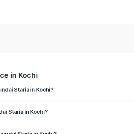
ce in Kochi
undai Staria in Kochi?
 ranges from ₹20.00 Lakhs and ₹20.00 Lakhs. On-road price
ptional charges.
ai Staria in Kochi?
Hyundai Staria in Kochi will be undefined.
yundai Staria in Kochi?