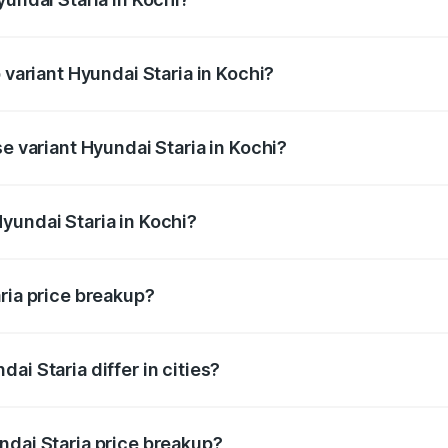
of Hyundai Staria in Kochi is undefined
 variant Hyundai Staria in Kochi?
e on-road price is undefined Lakh in Kochi.
se variant Hyundai Staria in Kochi?
e is undefined Lakh in Kochi.
yundai Staria in Kochi?
t of Hyundai Staria in Kochi is undefined.
ria price breakup?
price, RTO charges, insurance, road tax, handling fees, and
ai Staria differ in cities?
in state RTO charges, taxes, and insurance costs.
ndai Staria price breakup?