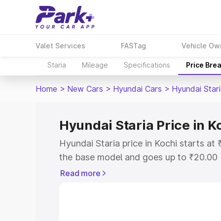
Valet Services
FASTag
Vehicle Ow
Staria
Mileage
Specifications
Price Bre
Home
>
New Cars
>
Hyundai Cars
>
Hyundai Star
Hyundai Staria Price in K
Hyundai Staria price in Kochi starts a
the base model and goes up to ₹20.00
model. This is Hyundai Staria on-road 
Read more
or Registration Cost, Insurance Cost. 
on-road price of Hyundai Staria price i
and details to help you choose the best