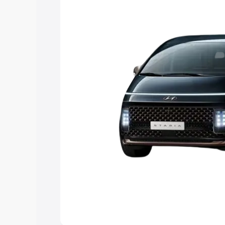
Explore Cars by Price Rang
Cars Under 4 Lakhs
|
Cars Under 5 La
Under 7 Lakhs
|
Cars Under 8 Lakhs
|
20 Lakhs
Explore Cars by Seating Ca
Best 5 Seater Cars
|
Best 6 Seater Car
Seater Cars
|
Best 9 Seater Cars
Explore Cars by Body Type
Best Sedan Cars in India
|
Best Hatchba
in India
|
Best MUV Cars in India
|
Best