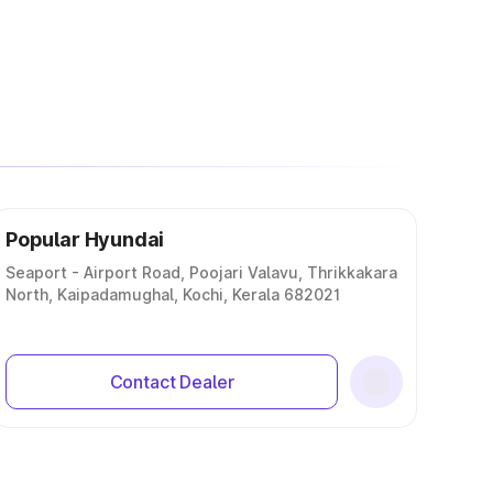
Popular Hyundai
Seaport - Airport Road, Poojari Valavu, Thrikkakara
North, Kaipadamughal, Kochi, Kerala 682021
Contact Dealer