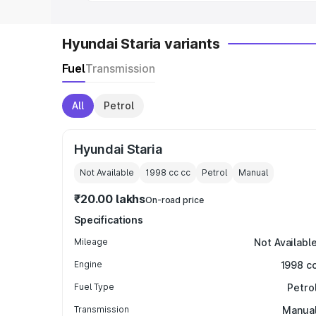
Hyundai Staria variants
Fuel
Transmission
All
Petrol
Hyundai Staria
Not Available
1998 cc
cc
Petrol
Manual
₹20.00 lakhs
On-road price
Specifications
Mileage
Not Availabl
Engine
1998 c
Fuel Type
Petro
Transmission
Manua