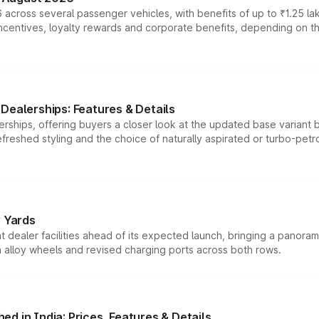
 across several passenger vehicles, with benefits of up to ₹1.25 la
tives, loyalty rewards and corporate benefits, depending on the ve
Dealerships: Features & Details
rships, offering buyers a closer look at the updated base variant b
efreshed styling and the choice of naturally aspirated or turbo-petro
r Yards
dealer facilities ahead of its expected launch, bringing a panorami
h alloy wheels and revised charging ports across both rows.
d in India: Prices, Features & Details