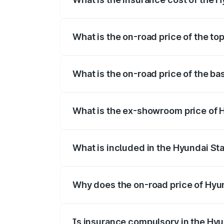
The insurance cost for the base variant 
What is the on-road price of the top
The top variant is Hyundai Staria and th
What is the on-road price of the ba
The base variant is and the on-road pric
What is the ex-showroom price of H
The ex-showroom price of the base varian
What is included in the Hyundai Sta
The price breakup includes ex-showroom 
Why does the on-road price of Hyund
On-road prices vary due to differences 
Is insurance compulsory in the Hyu