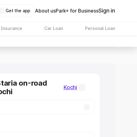
Sign in
About us
Park+ for Business
Get the app
 Insurance
Car Loan
Personal Loan
taria on-road
Kochi
ochi