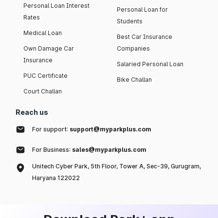
Personal Loan Interest
Personal Loan for
Rates
Students
Medical Loan
Best Car Insurance
Own Damage Car
Companies
Insurance
Salaried Personal Loan
PUC Certificate
Bike Challan
Court Challan
Reach us
For support:
support@myparkplus.com
For Business:
sales@myparkplus.com
Unitech Cyber Park, 5th Floor, Tower A, Sec-39, Gurugram,
Haryana 122022