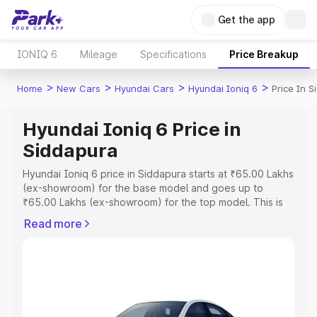
Get the app
IONIQ 6
Mileage
Specifications
Price Breakup
>
>
>
>
Home
New Cars
Hyundai Cars
Hyundai Ioniq 6
Price In S
Hyundai Ioniq 6 Price in
Siddapura
Hyundai Ioniq 6 price in Siddapura starts at ₹65.00 Lakhs
(ex-showroom) for the base model and goes up to
₹65.00 Lakhs (ex-showroom) for the top model. This is
Hyundai Ioniq 6 on-road price in Siddapura which
Read more
includes RTO or Registration Cost, Insurance Cost.
Explore the complete variant-wise on-road price of
Hyundai Ioniq 6 price in Siddapura, along with key
features and details to help you choose the best option.
Explore Cars by Price Range