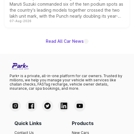
Maruti Suzuki commanded six of the ten podium spots as
the country's leading models together crossed the two
lakh unit mark, with the Punch nearly doubling its year-
07-Aug-2026
on-year volumes to stand out as the fastest-growing
name on the list.
Read All Car News
Park+ is a private, all-in-one platform for car owners. Trusted by
millions, we help you manage your vehicle with services like
challan checks, FASTag recharge, vehicle owner details,
insurance, car spa bookings, and more.
Quick Links
Products
Contact Us
New Cars