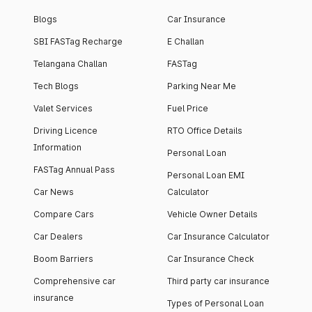
Blogs
Car Insurance
SBI FASTag Recharge
E Challan
Telangana Challan
FASTag
Tech Blogs
Parking Near Me
Valet Services
Fuel Price
Driving Licence
RTO Office Details
Information
Personal Loan
FASTag Annual Pass
Personal Loan EMI
Car News
Calculator
Compare Cars
Vehicle Owner Details
Car Dealers
Car Insurance Calculator
Boom Barriers
Car Insurance Check
Comprehensive car
Third party car insurance
insurance
Types of Personal Loan