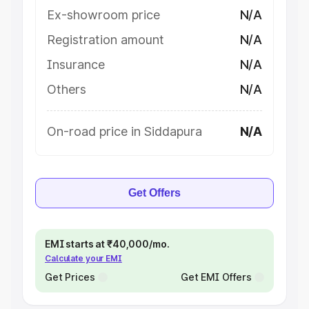
Ex-showroom price
N/A
Registration amount
N/A
Insurance
N/A
Others
N/A
On-road price in Siddapura
N/A
Get Offers
EMI starts at ₹40,000/mo.
Calculate your EMI
Get Prices
Get EMI Offers