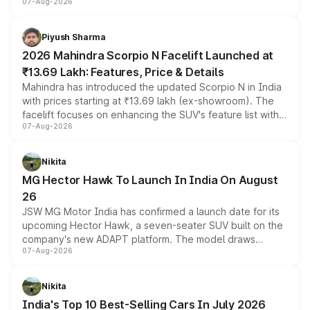
07-Aug-2026
combines dual-motor all-wheel drive, a high-performance
battery and AMG-specific driving technology, offering a
more accessible entry point into the brand's latest
Piyush Sharma
electric performance sedan range.
2026 Mahindra Scorpio N Facelift Launched at
₹13.69 Lakh: Features, Price & Details
Mahindra has introduced the updated Scorpio N in India
with prices starting at ₹13.69 lakh (ex-showroom). The
facelift focuses on enhancing the SUV's feature list with a
07-Aug-2026
panoramic sunroof, larger digital displays, Level 2 ADAS
and a 540-degree camera, while retaining its existing
petrol and diesel engine options without any mechanical
Nikita
changes.
MG Hector Hawk To Launch In India On August
26
JSW MG Motor India has confirmed a launch date for its
upcoming Hector Hawk, a seven-seater SUV built on the
company's new ADAPT platform. The model draws
07-Aug-2026
heavily from the Wuling Starlight 560 sold overseas and
is expected to arrive with both battery electric and plug-
in hybrid powertrain options, positioning it above the
Nikita
existing Hector in the brand's India lineup.
India's Top 10 Best-Selling Cars In July 2026