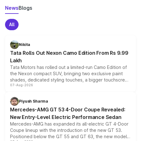
News
Blogs
All
Nikita
Tata Rolls Out Nexon Camo Edition From Rs 9.99
Lakh
Tata Motors has rolled out a limited-run Camo Edition of
the Nexon compact SUV, bringing two exclusive paint
shades, dedicated styling touches, a bigger touchscreen
07-Aug-2026
and a built-in dashcam, while keeping the existing range
of petrol, diesel and CNG powertrains and transmission
choices unchanged across the model lineup for buyers.
Piyush Sharma
Mercedes-AMG GT 53 4-Door Coupe Revealed:
New Entry-Level Electric Performance Sedan
Mercedes-AMG has expanded its all-electric GT 4-Door
Coupe lineup with the introduction of the new GT 53.
Positioned below the GT 55 and GT 63, the new model