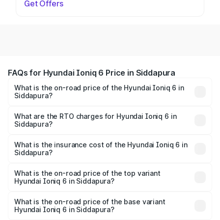
Get Offers
FAQs for Hyundai Ioniq 6 Price in Siddapura
What is the on-road price of the Hyundai Ioniq 6 in
Siddapura?
The on-road price of the Hyundai Ioniq 6 ranges from
₹65.00 Lakhs and ₹65.00 Lakhs. On-road prices vary
What are the RTO charges for Hyundai Ioniq 6 in
Siddapura?
across cities based on registration fees, insurance, and
The RTO Charges for the base variant of Hyundai Ioniq 6
other optional charges.
in Siddapura will be undefined.
What is the insurance cost of the Hyundai Ioniq 6 in
Siddapura?
The insurance cost for the base variant of Hyundai Ioniq
6 in Siddapura is undefined
What is the on-road price of the top variant
Hyundai Ioniq 6 in Siddapura?
The top variant is Hyundai IONIQ 6 and the on-road price
is undefined Lakh in Siddapura.
What is the on-road price of the base variant
Hyundai Ioniq 6 in Siddapura?
The base variant is and the on-road price is undefined