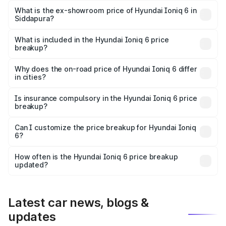
Lakh in Siddapura.
What is the ex-showroom price of Hyundai Ioniq 6 in
Siddapura?
The ex-showroom price of the base variant of
Hyundai Ioniq 6 in Siddapura is undefined.
What is included in the Hyundai Ioniq 6 price
breakup?
The price breakup includes ex-showroom price, RTO
charges, insurance, road tax, handling fees, and optional
Why does the on-road price of Hyundai Ioniq 6 differ
in cities?
accessories.
On-road prices vary due to differences in state RTO
charges, taxes, and insurance costs.
Is insurance compulsory in the Hyundai Ioniq 6 price
breakup?
Yes, at least third-party insurance is mandatory in India,
Can I customize the price breakup for Hyundai Ioniq
6?
and it is included in the on-road price breakup.
Yes, you can choose add-ons like extended warranty,
accessories, or different insurance plans, which will adjust
How often is the Hyundai Ioniq 6 price breakup
the final breakup.
updated?
We update price breakup details regularly to reflect the
latest market prices, taxes, and offers.
Latest car news, blogs &
updates