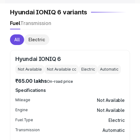
Hyundai IONIQ 6 variants
Fuel
Transmission
All
Electric
Hyundai IONIQ 6
Not Available
Not Available
cc
Electric
Automatic
₹65.00 lakhs
On-road price
Specifications
Mileage
Not Available
Engine
Not Available
Fuel Type
Electric
Transmission
Automatic