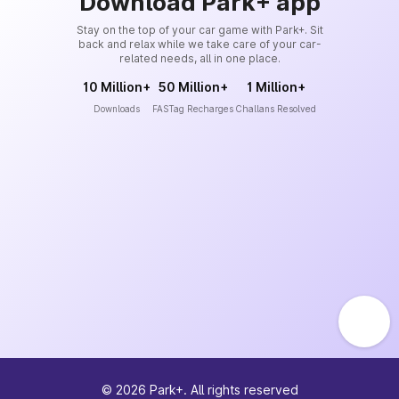
Download Park+ app
Stay on the top of your car game with Park+. Sit
back and relax while we take care of your car-
related needs, all in one place.
10 Million+
50 Million+
1 Million+
Downloads
FASTag Recharges
Challans Resolved
©
2026
Park+. All rights reserved