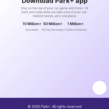
Download Park+ app
Stay on the top of your car game with Park+. Sit
back and relax while we take care of your car-
related needs, all in one place.
10 Million+
50 Million+
1 Million+
Downloads
FASTag Recharges
Challans Resolved
©
2026
Park+. All rights reserved