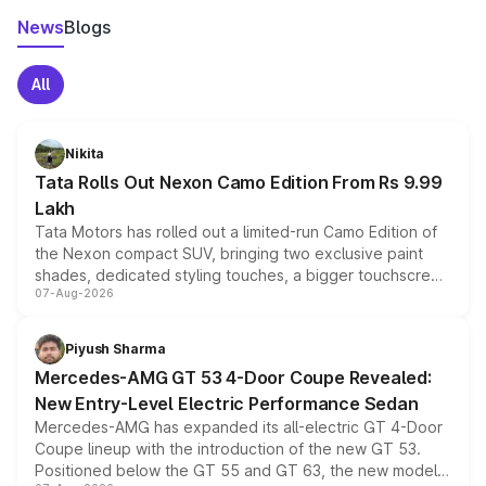
News
Blogs
All
Nikita
Tata Rolls Out Nexon Camo Edition From Rs 9.99
Lakh
Tata Motors has rolled out a limited-run Camo Edition of
the Nexon compact SUV, bringing two exclusive paint
shades, dedicated styling touches, a bigger touchscreen
07-Aug-2026
and a built-in dashcam, while keeping the existing range
of petrol, diesel and CNG powertrains and transmission
choices unchanged across the model lineup for buyers.
Piyush Sharma
Mercedes-AMG GT 53 4-Door Coupe Revealed:
New Entry-Level Electric Performance Sedan
Mercedes-AMG has expanded its all-electric GT 4-Door
Coupe lineup with the introduction of the new GT 53.
Positioned below the GT 55 and GT 63, the new model