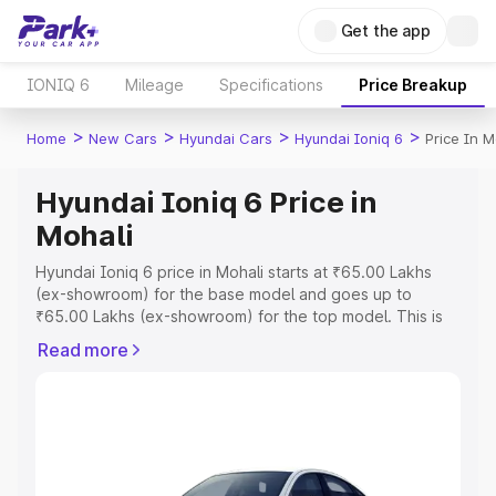
Get the app
IONIQ 6
Mileage
Specifications
Price Breakup
>
>
>
>
Home
New Cars
Hyundai Cars
Hyundai Ioniq 6
Price In M
Hyundai Ioniq 6 Price in
Mohali
Hyundai Ioniq 6 price in Mohali starts at ₹65.00 Lakhs
(ex-showroom) for the base model and goes up to
₹65.00 Lakhs (ex-showroom) for the top model. This is
Hyundai Ioniq 6 on-road price in Mohali which includes
Read more
RTO or Registration Cost, Insurance Cost. Explore the
complete variant-wise on-road price of Hyundai Ioniq 6
price in Mohali, along with key features and details to
help you choose the best option.
Explore Cars by Price Range