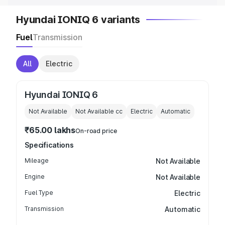
Hyundai IONIQ 6 variants
Fuel
Transmission
All
Electric
Hyundai IONIQ 6
Not Available
Not Available
cc
Electric
Automatic
₹65.00 lakhs
On-road price
Specifications
Mileage
Not Available
Engine
Not Available
Fuel Type
Electric
Transmission
Automatic