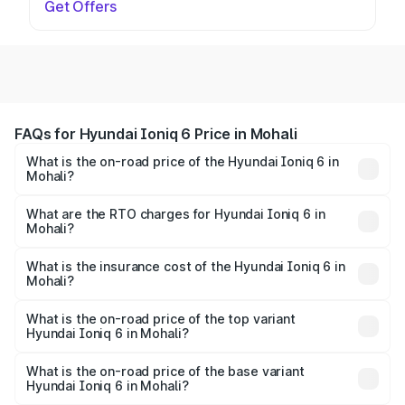
Get Offers
FAQs for Hyundai Ioniq 6 Price in Mohali
What is the on-road price of the Hyundai Ioniq 6 in
Mohali?
The on-road price of the Hyundai Ioniq 6 ranges from
₹65.00 Lakhs and ₹65.00 Lakhs. On-road prices vary
What are the RTO charges for Hyundai Ioniq 6 in
Mohali?
across cities based on registration fees, insurance, and
The RTO Charges for the base variant of Hyundai Ioniq 6
other optional charges.
in Mohali will be undefined.
What is the insurance cost of the Hyundai Ioniq 6 in
Mohali?
The insurance cost for the base variant of Hyundai Ioniq
6 in Mohali is undefined
What is the on-road price of the top variant
Hyundai Ioniq 6 in Mohali?
The top variant is Hyundai IONIQ 6 and the on-road price
is undefined Lakh in Mohali.
What is the on-road price of the base variant
Hyundai Ioniq 6 in Mohali?
The base variant is and the on-road price is undefined