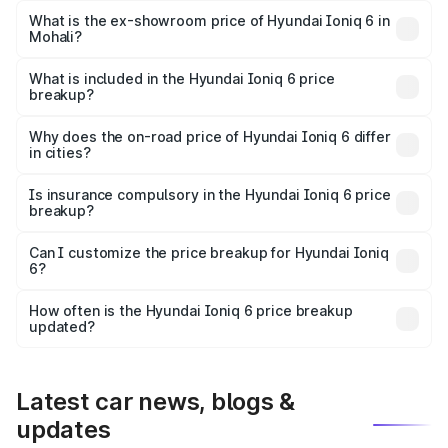
Lakh in Mohali.
What is the ex-showroom price of Hyundai Ioniq 6 in
Mohali?
The ex-showroom price of the base variant of
Hyundai Ioniq 6 in Mohali is undefined.
What is included in the Hyundai Ioniq 6 price
breakup?
The price breakup includes ex-showroom price, RTO
charges, insurance, road tax, handling fees, and optional
Why does the on-road price of Hyundai Ioniq 6 differ
in cities?
accessories.
On-road prices vary due to differences in state RTO
charges, taxes, and insurance costs.
Is insurance compulsory in the Hyundai Ioniq 6 price
breakup?
Yes, at least third-party insurance is mandatory in India,
Can I customize the price breakup for Hyundai Ioniq
6?
and it is included in the on-road price breakup.
Yes, you can choose add-ons like extended warranty,
accessories, or different insurance plans, which will adjust
How often is the Hyundai Ioniq 6 price breakup
the final breakup.
updated?
We update price breakup details regularly to reflect the
latest market prices, taxes, and offers.
Latest car news, blogs &
updates