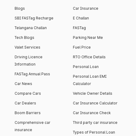
Blogs
Car Insurance
SBI FASTag Recharge
E Challan
Telangana Challan
FASTag
Tech Blogs
Parking Near Me
Valet Services
Fuel Price
Driving Licence
RTO Office Details
Information
Personal Loan
FASTag Annual Pass
Personal Loan EMI
Car News
Calculator
Compare Cars
Vehicle Owner Details
Car Dealers
Car Insurance Calculator
Boom Barriers
Car Insurance Check
Comprehensive car
Third party car insurance
insurance
Types of Personal Loan