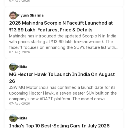
07-Aug-2026
combines dual-motor all-wheel drive, a high-performance
battery and AMG-specific driving technology, offering a
more accessible entry point into the brand's latest
Piyush Sharma
electric performance sedan range.
2026 Mahindra Scorpio N Facelift Launched at
₹13.69 Lakh: Features, Price & Details
Mahindra has introduced the updated Scorpio N in India
with prices starting at ₹13.69 lakh (ex-showroom). The
facelift focuses on enhancing the SUV's feature list with a
07-Aug-2026
panoramic sunroof, larger digital displays, Level 2 ADAS
and a 540-degree camera, while retaining its existing
petrol and diesel engine options without any mechanical
Nikita
changes.
MG Hector Hawk To Launch In India On August
26
JSW MG Motor India has confirmed a launch date for its
upcoming Hector Hawk, a seven-seater SUV built on the
company's new ADAPT platform. The model draws
07-Aug-2026
heavily from the Wuling Starlight 560 sold overseas and
is expected to arrive with both battery electric and plug-
in hybrid powertrain options, positioning it above the
Nikita
existing Hector in the brand's India lineup.
India's Top 10 Best-Selling Cars In July 2026