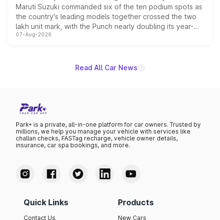
Maruti Suzuki commanded six of the ten podium spots as
the country's leading models together crossed the two
lakh unit mark, with the Punch nearly doubling its year-
07-Aug-2026
on-year volumes to stand out as the fastest-growing
name on the list.
Read All Car News
Park+ is a private, all-in-one platform for car owners. Trusted by
millions, we help you manage your vehicle with services like
challan checks, FASTag recharge, vehicle owner details,
insurance, car spa bookings, and more.
Quick Links
Products
Contact Us
New Cars