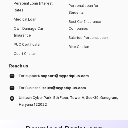
Personal Loan Interest
Personal Loan for
Rates
Students
Medical Loan
Best Car Insurance
Own Damage Car
Companies
Insurance
Salaried Personal Loan
PUC Certificate
Bike Challan
Court Challan
Reach us
For support:
support@myparkplus.com
For Business:
sales@myparkplus.com
Unitech Cyber Park, 5th Floor, Tower A, Sec-39, Gurugram,
Haryana 122022