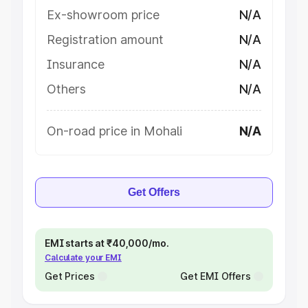
Ex-showroom price
N/A
Registration amount
N/A
Insurance
N/A
Others
N/A
On-road price in Mohali
N/A
Get Offers
EMI starts at ₹40,000/mo.
Calculate your EMI
Get Prices
Get EMI Offers