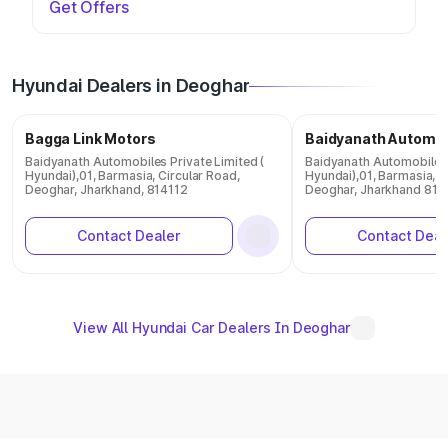
Get Offers
Hyundai Dealers in Deoghar
Bagga Link Motors
Baidyanath Automob
Baidyanath Automobiles Private Limited (
Baidyanath Automobiles 
Hyundai),01, Barmasia, Circular Road,
Hyundai),01, Barmasia, C
Deoghar, Jharkhand, 814112
Deoghar, Jharkhand 814
Contact Dealer
Contact Deal
View All Hyundai Car Dealers In Deoghar