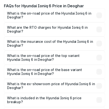
FAQs for Hyundai Ioniq 6 Price in Deoghar
What is the on-road price of the Hyundai Ioniq 6 in
Deoghar?
The on-road price of the Hyundai Ioniq 6 ranges from
₹65.00 Lakhs and ₹65.00 Lakhs. On-road prices vary
What are the RTO charges for Hyundai Ioniq 6 in
Deoghar?
across cities based on registration fees, insurance, and
The RTO Charges for the base variant of Hyundai Ioniq 6
other optional charges.
in Deoghar will be undefined.
What is the insurance cost of the Hyundai Ioniq 6 in
Deoghar?
The insurance cost for the base variant of Hyundai Ioniq
6 in Deoghar is undefined
What is the on-road price of the top variant
Hyundai Ioniq 6 in Deoghar?
The top variant is Hyundai IONIQ 6 and the on-road price
is undefined Lakh in Deoghar.
What is the on-road price of the base variant
Hyundai Ioniq 6 in Deoghar?
The base variant is and the on-road price is undefined
Lakh in Deoghar.
What is the ex-showroom price of Hyundai Ioniq 6 in
Deoghar?
The ex-showroom price of the base variant of
Hyundai Ioniq 6 in Deoghar is undefined.
What is included in the Hyundai Ioniq 6 price
breakup?
The price breakup includes ex-showroom price, RTO