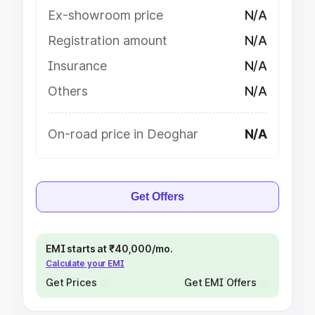
Ex-showroom price
N/A
Registration amount
N/A
Insurance
N/A
Others
N/A
On-road price in Deoghar
N/A
Get Offers
EMI starts at ₹40,000/mo.
Calculate your EMI
Get Prices
Get EMI Offers