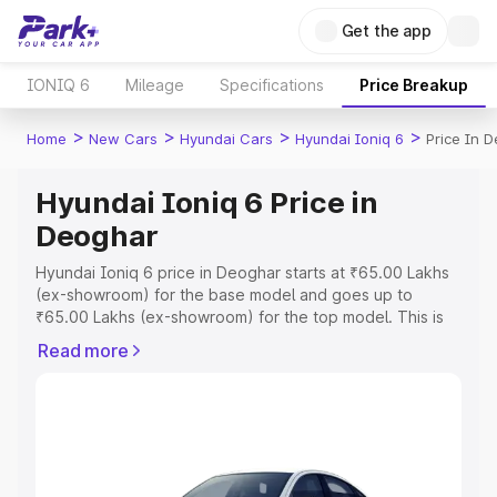
Get the app
IONIQ 6
Mileage
Specifications
Price Breakup
>
>
>
>
Home
New Cars
Hyundai Cars
Hyundai Ioniq 6
Price In 
Hyundai Ioniq 6 Price in
Deoghar
Hyundai Ioniq 6 price in Deoghar starts at ₹65.00 Lakhs
(ex-showroom) for the base model and goes up to
₹65.00 Lakhs (ex-showroom) for the top model. This is
Hyundai Ioniq 6 on-road price in Deoghar which includes
Read more
RTO or Registration Cost, Insurance Cost. Explore the
complete variant-wise on-road price of Hyundai Ioniq 6
price in Deoghar, along with key features and details to
help you choose the best option.
Explore Cars by Price Range