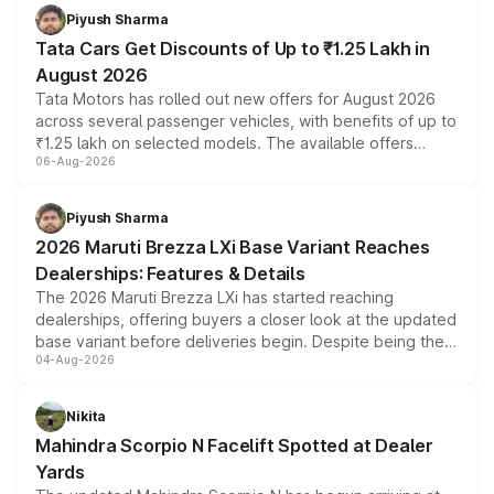
Piyush Sharma
Tata Cars Get Discounts of Up to ₹1.25 Lakh in
August 2026
Tata Motors has rolled out new offers for August 2026
across several passenger vehicles, with benefits of up to
₹1.25 lakh on selected models. The available offers
06-Aug-2026
include consumer discounts, exchange bonuses,
scrappage incentives, loyalty rewards and corporate
benefits, depending on the vehicle, variant and eligibility,
Piyush Sharma
giving buyers multiple ways to reduce the overall
2026 Maruti Brezza LXi Base Variant Reaches
purchase cost.
Dealerships: Features & Details
The 2026 Maruti Brezza LXi has started reaching
dealerships, offering buyers a closer look at the updated
base variant before deliveries begin. Despite being the
04-Aug-2026
entry-level trim, it comes with several standard safety
features, refreshed styling and the choice of naturally
aspirated or turbo-petrol powertrains, making it an
Nikita
attractive option in the compact SUV segment.
Mahindra Scorpio N Facelift Spotted at Dealer
Yards