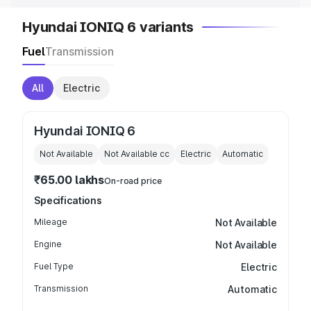
Hyundai IONIQ 6 variants
Fuel
Transmission
All
Electric
Hyundai IONIQ 6
Not Available
Not Available
cc
Electric
Automatic
₹65.00 lakhs
On-road price
Specifications
Mileage
Not Available
Engine
Not Available
Fuel Type
Electric
Transmission
Automatic