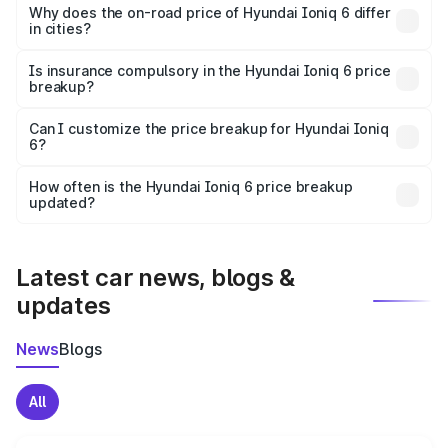
charges, insurance, road tax, handling fees, and optional
Why does the on-road price of Hyundai Ioniq 6 differ
in cities?
accessories.
On-road prices vary due to differences in state RTO
charges, taxes, and insurance costs.
Is insurance compulsory in the Hyundai Ioniq 6 price
breakup?
Yes, at least third-party insurance is mandatory in India,
Can I customize the price breakup for Hyundai Ioniq
6?
and it is included in the on-road price breakup.
Yes, you can choose add-ons like extended warranty,
accessories, or different insurance plans, which will adjust
How often is the Hyundai Ioniq 6 price breakup
the final breakup.
updated?
We update price breakup details regularly to reflect the
latest market prices, taxes, and offers.
Latest car news, blogs &
updates
News
Blogs
All