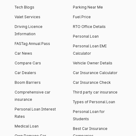
Tech Blogs
Parking Near Me
Valet Services
Fuel Price
Driving Licence
RTO Office Details
Information
Personal Loan
FASTag Annual Pass
Personal Loan EMI
Car News
Calculator
Compare Cars
Vehicle Owner Details
Car Dealers
Car Insurance Calculator
Boom Barriers
Car Insurance Check
Comprehensive car
Third party car insurance
insurance
Types of Personal Loan
Personal Loan Interest
Personal Loan for
Rates
Students
Medical Loan
Best Car Insurance
Own Damage Car
Companies