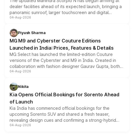
The updated Mahindra Scorpio N has begun arriving at
dealer facilities ahead of its expected launch, bringing a
panoramic sunroof, larger touchscreen and digital
04-Aug-2026
instrument cluster borrowed from the Thar Roxx, along
with fresh alloy wheels and revised charging ports across
both rows.
Piyush Sharma
MG M9 and Cyberster Couture Editions
Launched in India: Prices, Features & Details
MG Select has launched the limited-edition Couture
versions of the Cyberster and M9 in India. Created in
collaboration with fashion designer Gaurav Gupta, both
04-Aug-2026
models receive exclusive cosmetic enhancements
inspired by the Serpent Infinity design theme. Limited to
just 50 units each, the special editions are priced above
Nikita
the standard versions and deliveries begin this month.
Kia Opens Official Bookings for Sorento Ahead
of Launch
Kia India has commenced official bookings for the
upcoming Sorento SUV and shared a fresh teaser,
revealing design cues and confirming a strong-hybrid
04-Aug-2026
powertrain, though pricing and the launch date remain
unannounced for now.