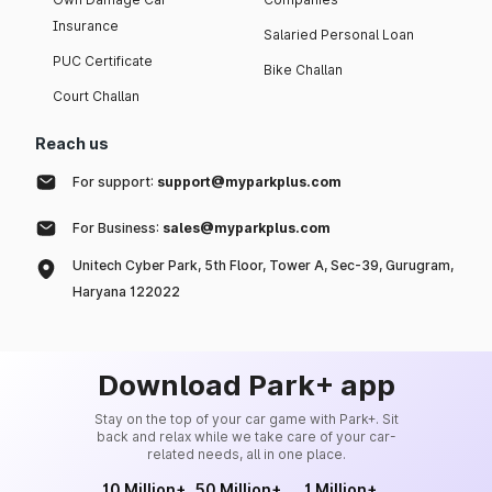
Insurance
Salaried Personal Loan
PUC Certificate
Bike Challan
Court Challan
Reach us
For support:
support@myparkplus.com
For Business:
sales@myparkplus.com
Unitech Cyber Park, 5th Floor, Tower A, Sec-39, Gurugram,
Haryana 122022
Download Park+ app
Stay on the top of your car game with Park+. Sit
back and relax while we take care of your car-
related needs, all in one place.
10 Million+
50 Million+
1 Million+