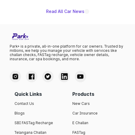
Read All Car News
Park+ is a private, all-in-one platform for car owners. Trusted by
millions, we help you manage your vehicle with services like
challan checks, FASTag recharge, vehicle owner details,
insurance, car spa bookings, and more.
Quick Links
Products
Contact Us
New Cars
Blogs
Car Insurance
SBI FASTag Recharge
E Challan
Telangana Challan
FASTag