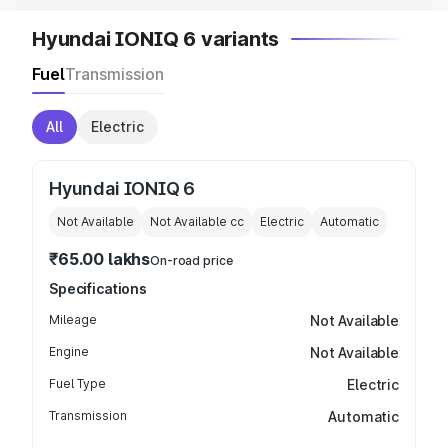
Hyundai IONIQ 6 variants
Fuel
Transmission
All
Electric
Hyundai IONIQ 6
Not Available
Not Available
cc
Electric
Automatic
₹65.00 lakhs
On-road price
Specifications
Mileage
Not Available
Engine
Not Available
Fuel Type
Electric
Transmission
Automatic