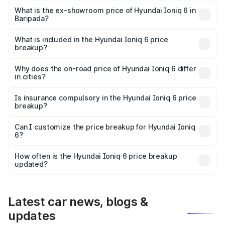
Lakh in Baripada.
What is the ex-showroom price of Hyundai Ioniq 6 in
Baripada?
The ex-showroom price of the base variant of
Hyundai Ioniq 6 in Baripada is undefined.
What is included in the Hyundai Ioniq 6 price
breakup?
The price breakup includes ex-showroom price, RTO
charges, insurance, road tax, handling fees, and optional
Why does the on-road price of Hyundai Ioniq 6 differ
in cities?
accessories.
On-road prices vary due to differences in state RTO
charges, taxes, and insurance costs.
Is insurance compulsory in the Hyundai Ioniq 6 price
breakup?
Yes, at least third-party insurance is mandatory in India,
Can I customize the price breakup for Hyundai Ioniq
6?
and it is included in the on-road price breakup.
Yes, you can choose add-ons like extended warranty,
accessories, or different insurance plans, which will adjust
How often is the Hyundai Ioniq 6 price breakup
the final breakup.
updated?
We update price breakup details regularly to reflect the
latest market prices, taxes, and offers.
Latest car news, blogs &
updates