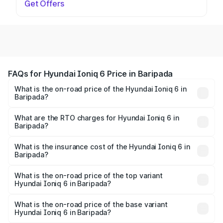
Get Offers
FAQs for Hyundai Ioniq 6 Price in Baripada
What is the on-road price of the Hyundai Ioniq 6 in
Baripada?
The on-road price of the Hyundai Ioniq 6 ranges from
₹65.00 Lakhs and ₹65.00 Lakhs. On-road prices vary
What are the RTO charges for Hyundai Ioniq 6 in
Baripada?
across cities based on registration fees, insurance, and
The RTO Charges for the base variant of Hyundai Ioniq 6
other optional charges.
in Baripada will be undefined.
What is the insurance cost of the Hyundai Ioniq 6 in
Baripada?
The insurance cost for the base variant of Hyundai Ioniq
6 in Baripada is undefined
What is the on-road price of the top variant
Hyundai Ioniq 6 in Baripada?
The top variant is Hyundai IONIQ 6 and the on-road price
is undefined Lakh in Baripada.
What is the on-road price of the base variant
Hyundai Ioniq 6 in Baripada?
The base variant is and the on-road price is undefined