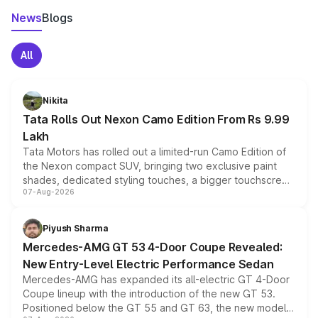
News
Blogs
All
Nikita
Tata Rolls Out Nexon Camo Edition From Rs 9.99
Lakh
Tata Motors has rolled out a limited-run Camo Edition of
the Nexon compact SUV, bringing two exclusive paint
shades, dedicated styling touches, a bigger touchscreen
07-Aug-2026
and a built-in dashcam, while keeping the existing range
of petrol, diesel and CNG powertrains and transmission
choices unchanged across the model lineup for buyers.
Piyush Sharma
Mercedes-AMG GT 53 4-Door Coupe Revealed:
New Entry-Level Electric Performance Sedan
Mercedes-AMG has expanded its all-electric GT 4-Door
Coupe lineup with the introduction of the new GT 53.
Positioned below the GT 55 and GT 63, the new model