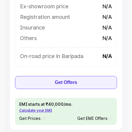
Ex-showroom price
N/A
Registration amount
N/A
Insurance
N/A
Others
N/A
On-road price in Baripada
N/A
Get Offers
EMI starts at ₹40,000/mo.
Calculate your EMI
Get Prices
Get EMI Offers