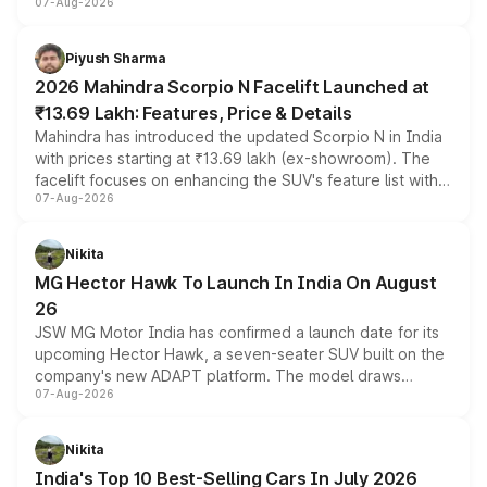
07-Aug-2026
combines dual-motor all-wheel drive, a high-performance
battery and AMG-specific driving technology, offering a
more accessible entry point into the brand's latest
Piyush Sharma
electric performance sedan range.
2026 Mahindra Scorpio N Facelift Launched at
₹13.69 Lakh: Features, Price & Details
Mahindra has introduced the updated Scorpio N in India
with prices starting at ₹13.69 lakh (ex-showroom). The
facelift focuses on enhancing the SUV's feature list with a
07-Aug-2026
panoramic sunroof, larger digital displays, Level 2 ADAS
and a 540-degree camera, while retaining its existing
petrol and diesel engine options without any mechanical
Nikita
changes.
MG Hector Hawk To Launch In India On August
26
JSW MG Motor India has confirmed a launch date for its
upcoming Hector Hawk, a seven-seater SUV built on the
company's new ADAPT platform. The model draws
07-Aug-2026
heavily from the Wuling Starlight 560 sold overseas and
is expected to arrive with both battery electric and plug-
in hybrid powertrain options, positioning it above the
Nikita
existing Hector in the brand's India lineup.
India's Top 10 Best-Selling Cars In July 2026