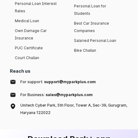
Personal Loan Interest
Personal Loan for
Rates
Students
Medical Loan
Best Car Insurance
Own Damage Car
Companies
Insurance
Salaried Personal Loan
PUC Certificate
Bike Challan
Court Challan
Reach us
For support:
support@myparkplus.com
For Business:
sales@myparkplus.com
Unitech Cyber Park, 5th Floor, Tower A, Sec-39, Gurugram,
Haryana 122022