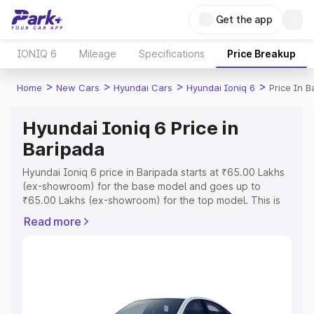
Get the app
IONIQ 6
Mileage
Specifications
Price Breakup
>
>
>
>
Home
New Cars
Hyundai Cars
Hyundai Ioniq 6
Price In B
Hyundai Ioniq 6 Price in
Baripada
Hyundai Ioniq 6 price in Baripada starts at ₹65.00 Lakhs
(ex-showroom) for the base model and goes up to
₹65.00 Lakhs (ex-showroom) for the top model. This is
Hyundai Ioniq 6 on-road price in Baripada which includes
Read more
RTO or Registration Cost, Insurance Cost. Explore the
complete variant-wise on-road price of Hyundai Ioniq 6
price in Baripada, along with key features and details to
help you choose the best option.
Explore Cars by Price Range