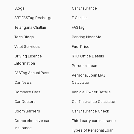
Blogs
Car Insurance
SBI FASTag Recharge
E Challan
Telangana Challan
FASTag
Tech Blogs
Parking Near Me
Valet Services
Fuel Price
Driving Licence
RTO Office Details
Information
Personal Loan
FASTag Annual Pass
Personal Loan EMI
Car News
Calculator
Compare Cars
Vehicle Owner Details
Car Dealers
Car Insurance Calculator
Boom Barriers
Car Insurance Check
Comprehensive car
Third party car insurance
insurance
Types of Personal Loan