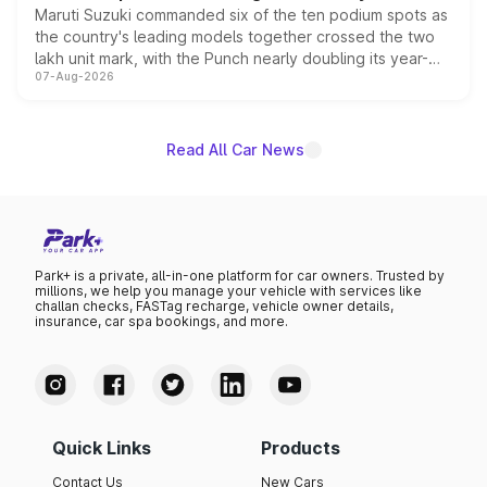
Maruti Suzuki commanded six of the ten podium spots as
the country's leading models together crossed the two
lakh unit mark, with the Punch nearly doubling its year-
07-Aug-2026
on-year volumes to stand out as the fastest-growing
name on the list.
Read All Car News
Park+ is a private, all-in-one platform for car owners. Trusted by
millions, we help you manage your vehicle with services like
challan checks, FASTag recharge, vehicle owner details,
insurance, car spa bookings, and more.
Quick Links
Products
Contact Us
New Cars