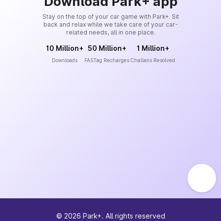
Download Park+ app
Stay on the top of your car game with Park+. Sit
back and relax while we take care of your car-
related needs, all in one place.
10 Million+
50 Million+
1 Million+
Downloads
FASTag Recharges
Challans Resolved
©
2026
Park+. All rights reserved