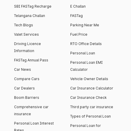
SBI FASTag Recharge
E Challan
Telangana Challan
FASTag
Tech Blogs
Parking Near Me
Valet Services
Fuel Price
Driving Licence
RTO Office Details
Information
Personal Loan
FASTag Annual Pass
Personal Loan EMI
Car News
Calculator
Compare Cars
Vehicle Owner Details
Car Dealers
Car Insurance Calculator
Boom Barriers
Car Insurance Check
Comprehensive car
Third party car insurance
insurance
Types of Personal Loan
Personal Loan Interest
Personal Loan for
Rates