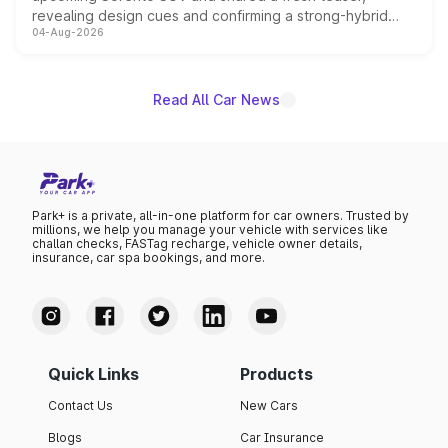
revealing design cues and confirming a strong-hybrid
04-Aug-2026
powertrain, though pricing and the launch date remain
unannounced for now.
Read All Car News
Park+ is a private, all-in-one platform for car owners. Trusted by
millions, we help you manage your vehicle with services like
challan checks, FASTag recharge, vehicle owner details,
insurance, car spa bookings, and more.
Quick Links
Products
Contact Us
New Cars
Blogs
Car Insurance