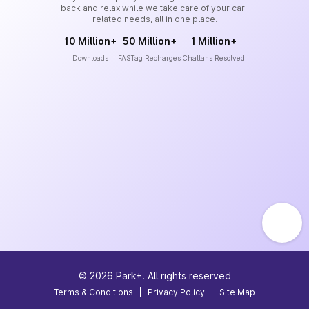
back and relax while we take care of your car-
related needs, all in one place.
10 Million+
50 Million+
1 Million+
Downloads
FASTag Recharges
Challans Resolved
©
2026
Park+. All rights reserved
Terms & Conditions
|
Privacy Policy
|
Site Map