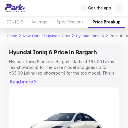
Get the app
IONIQ 6
Mileage
Specifications
Price Breakup
>
>
>
>
Home
New Cars
Hyundai Cars
Hyundai Ioniq 6
Price In B
Hyundai Ioniq 6 Price in Bargarh
Hyundai Ioniq 6 price in Bargarh starts at ₹65.00 Lakhs
(ex-showroom) for the base model and goes up to
₹65.00 Lakhs (ex-showroom) for the top model. This is
Hyundai Ioniq 6 on-road price in Bargarh which includes
Read more
RTO or Registration Cost, Insurance Cost. Explore the
complete variant-wise on-road price of Hyundai Ioniq 6
price in Bargarh, along with key features and details to
help you choose the best option.
Explore Cars by Price Range
Cars Under 4 Lakhs
|
Cars Under 5 Lakhs
|
Cars Under 6