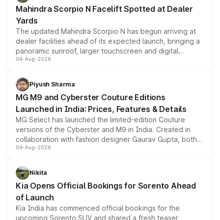
attractive option in the compact SUV segment.
Mahindra Scorpio N Facelift Spotted at Dealer
Yards
The updated Mahindra Scorpio N has begun arriving at
dealer facilities ahead of its expected launch, bringing a
panoramic sunroof, larger touchscreen and digital
04-Aug-2026
instrument cluster borrowed from the Thar Roxx, along
with fresh alloy wheels and revised charging ports across
both rows.
Piyush Sharma
MG M9 and Cyberster Couture Editions
Launched in India: Prices, Features & Details
MG Select has launched the limited-edition Couture
versions of the Cyberster and M9 in India. Created in
collaboration with fashion designer Gaurav Gupta, both
04-Aug-2026
models receive exclusive cosmetic enhancements
inspired by the Serpent Infinity design theme. Limited to
just 50 units each, the special editions are priced above
Nikita
the standard versions and deliveries begin this month.
Kia Opens Official Bookings for Sorento Ahead
of Launch
Kia India has commenced official bookings for the
upcoming Sorento SUV and shared a fresh teaser,