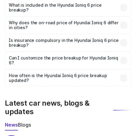
Hyundai Ioniq 6 in Bargarh is undefined.
What is included in the Hyundai Ioniq 6 price
breakup?
The price breakup includes ex-showroom price, RTO
charges, insurance, road tax, handling fees, and optional
Why does the on-road price of Hyundai Ioniq 6 differ
in cities?
accessories.
On-road prices vary due to differences in state RTO
charges, taxes, and insurance costs.
Is insurance compulsory in the Hyundai Ioniq 6 price
breakup?
Yes, at least third-party insurance is mandatory in India,
Can I customize the price breakup for Hyundai Ioniq
6?
and it is included in the on-road price breakup.
Yes, you can choose add-ons like extended warranty,
accessories, or different insurance plans, which will adjust
How often is the Hyundai Ioniq 6 price breakup
the final breakup.
updated?
We update price breakup details regularly to reflect the
latest market prices, taxes, and offers.
Latest car news, blogs &
updates
News
Blogs