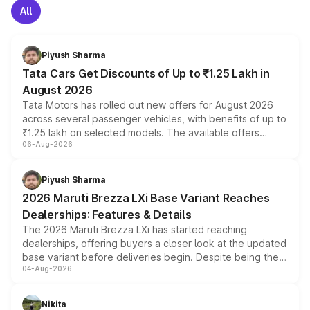
All
Piyush Sharma
Tata Cars Get Discounts of Up to ₹1.25 Lakh in
August 2026
Tata Motors has rolled out new offers for August 2026
across several passenger vehicles, with benefits of up to
₹1.25 lakh on selected models. The available offers
06-Aug-2026
include consumer discounts, exchange bonuses,
scrappage incentives, loyalty rewards and corporate
benefits, depending on the vehicle, variant and eligibility,
Piyush Sharma
giving buyers multiple ways to reduce the overall
2026 Maruti Brezza LXi Base Variant Reaches
purchase cost.
Dealerships: Features & Details
The 2026 Maruti Brezza LXi has started reaching
dealerships, offering buyers a closer look at the updated
base variant before deliveries begin. Despite being the
04-Aug-2026
entry-level trim, it comes with several standard safety
features, refreshed styling and the choice of naturally
aspirated or turbo-petrol powertrains, making it an
Nikita