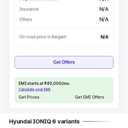
N/A
Insurance
N/A
Others
N/A
On-road price in Bargarh
Get Offers
EMI starts at ₹40,000/mo.
Calculate your EMI
Get Prices
Get EMI Offers
Hyundai IONIQ 6 variants