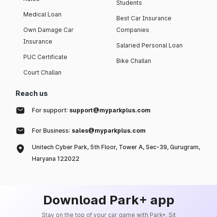
Students
Medical Loan
Best Car Insurance
Own Damage Car
Companies
Insurance
Salaried Personal Loan
PUC Certificate
Bike Challan
Court Challan
Reach us
For support:
support@myparkplus.com
For Business:
sales@myparkplus.com
Unitech Cyber Park, 5th Floor, Tower A, Sec-39, Gurugram,
Haryana 122022
Download Park+ app
Stay on the top of your car game with Park+. Sit