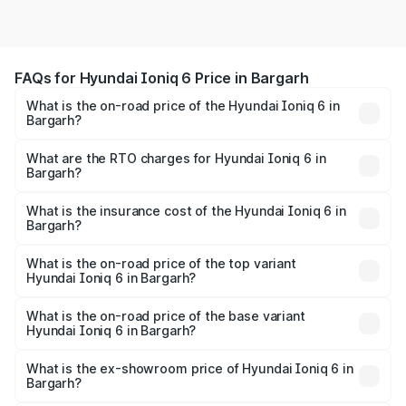
FAQs for Hyundai Ioniq 6 Price in Bargarh
What is the on-road price of the Hyundai Ioniq 6 in
Bargarh?
The on-road price of the Hyundai Ioniq 6 ranges from
₹65.00 Lakhs and ₹65.00 Lakhs. On-road prices vary
What are the RTO charges for Hyundai Ioniq 6 in
Bargarh?
across cities based on registration fees, insurance, and
The RTO Charges for the base variant of Hyundai Ioniq 6
other optional charges.
in Bargarh will be undefined.
What is the insurance cost of the Hyundai Ioniq 6 in
Bargarh?
The insurance cost for the base variant of Hyundai Ioniq
6 in Bargarh is undefined
What is the on-road price of the top variant
Hyundai Ioniq 6 in Bargarh?
The top variant is Hyundai IONIQ 6 and the on-road price
is undefined Lakh in Bargarh.
What is the on-road price of the base variant
Hyundai Ioniq 6 in Bargarh?
The base variant is and the on-road price is undefined
Lakh in Bargarh.
What is the ex-showroom price of Hyundai Ioniq 6 in
Bargarh?
The ex-showroom price of the base variant of