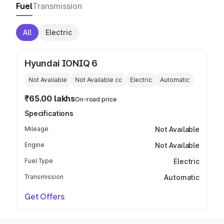
Fuel
Transmission
All
Electric
Hyundai IONIQ 6
Not Available
Not Available
cc
Electric
Automatic
₹65.00 lakhs
On-road price
Specifications
Mileage
Not Available
Engine
Not Available
Fuel Type
Electric
Transmission
Automatic
Get Offers