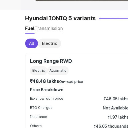
Hyundai IONIQ 5 variants
Fuel
Transmission
All
Electric
Long Range RWD
Electric
Automatic
₹48.48 lakhs
On-road price
Price Breakdown
Ex-showroom price
₹46.05 lakh
RTO Charges
Not Availabl
Insurance
₹1.97 lakh
Others
₹46.05 thousand