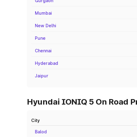
Gurgaon
Mumbai
New Delhi
Pune
Chennai
Hyderabad
Jaipur
Hyundai IONIQ 5 On Road Pri
City
Balod