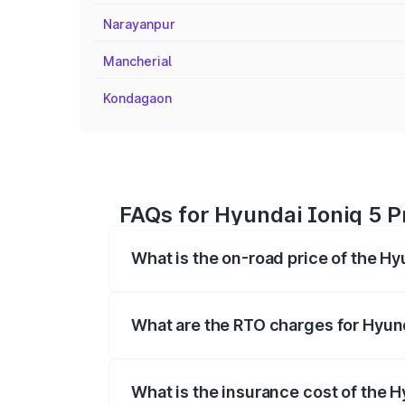
Narayanpur
Mancherial
Kondagaon
FAQs for Hyundai Ioniq 5 Pr
What is the on-road price of the Hy
The on-road price of the Hyundai Ioniq
registration fees, insurance, and other o
What are the RTO charges for Hyund
The RTO Charges for the base variant of 
What is the insurance cost of the H