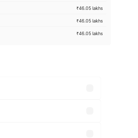
₹46.05 lakhs
₹46.05 lakhs
₹46.05 lakhs
es vary across cities based on