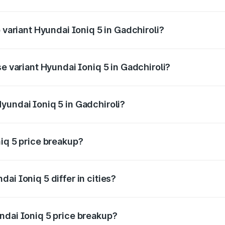
f Hyundai Ioniq 5 in Gadchiroli is ₹1.97 lakhs
 variant Hyundai Ioniq 5 in Gadchiroli?
he on-road price is ₹48.48 lakhs Lakh in Gadchiroli.
se variant Hyundai Ioniq 5 in Gadchiroli?
the on-road price is ₹48.48 lakhs Lakh in Gadchiroli.
yundai Ioniq 5 in Gadchiroli?
t of Hyundai Ioniq 5 in Gadchiroli is ₹46.05 lakhs.
niq 5 price breakup?
price, RTO charges, insurance, road tax, handling fees, and
ai Ioniq 5 differ in cities?
in state RTO charges, taxes, and insurance costs.
ndai Ioniq 5 price breakup?