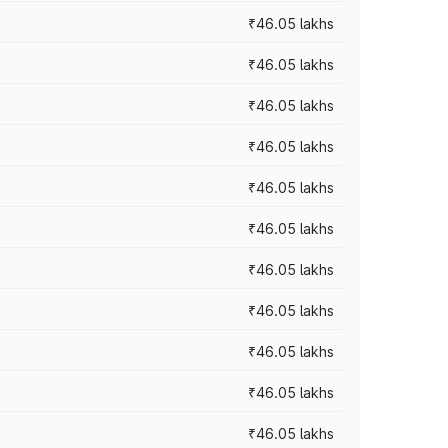
₹46.05 lakhs
₹46.05 lakhs
₹46.05 lakhs
₹46.05 lakhs
₹46.05 lakhs
₹46.05 lakhs
₹46.05 lakhs
₹46.05 lakhs
₹46.05 lakhs
₹46.05 lakhs
₹46.05 lakhs