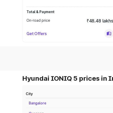
Total & Payment
On-road price
₹48.48 lakh
Get Offers
Hyundai IONIQ 5 prices in I
City
Bangalore