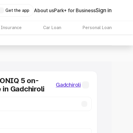
Sign in
About us
Park+ for Business
Get the app
 Insurance
Car Loan
Personal Loan
IONIQ 5 on-
Gadchiroli
 in Gadchiroli