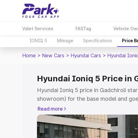
Valet Services
FASTag
Vehicle Ow
IONIQ 5
Mileage
Specifications
Price 
Home
>
New Cars
>
Hyundai Cars
>
Hyundai Ioni
Hyundai Ioniq 5 Price in 
Hyundai Ioniq 5 price in Gadchiroli sta
showroom) for the base model and goe
showroom) for the top model. This is H
Read more
Gadchiroli which includes RTO or Regis
Explore the complete variant-wise on-r
in Gadchiroli, along with key features 