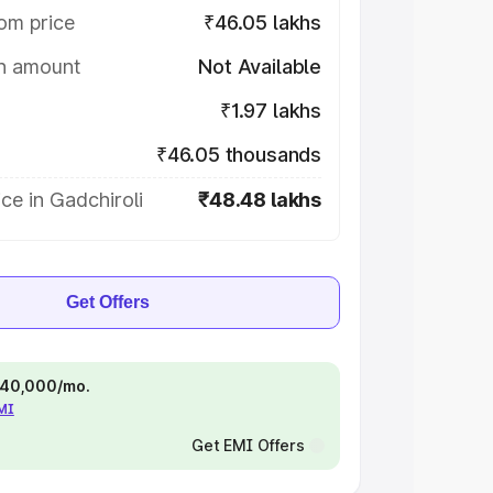
om price
₹46.05 lakhs
on amount
Not Available
₹1.97 lakhs
₹46.05 thousands
ce in Gadchiroli
₹48.48 lakhs
Get Offers
 ₹40,000/mo.
EMI
Get EMI Offers