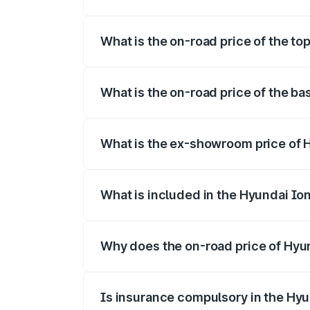
The insurance cost for the base variant o
What is the on-road price of the top
The top variant is Long Range RWD and t
What is the on-road price of the ba
The base variant is Long Range RWD and 
What is the ex-showroom price of H
The ex-showroom price of the base varian
What is included in the Hyundai Io
The price breakup includes ex-showroom 
Why does the on-road price of Hyund
On-road prices vary due to differences 
Is insurance compulsory in the Hyu