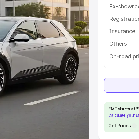
Ex-showro
e
Registrati
Insurance
khs
|
Cars Under 6 Lakhs
|
Cars
Cars Under 10 Lakhs
|
Cars Under
Others
On-road pri
pacity
s
|
Best 7 Seater Cars
|
Best 8
EMI starts at
Calculate your 
ck Cars in India
|
Best SUV Cars
 Luxury Cars in India
Get Prices