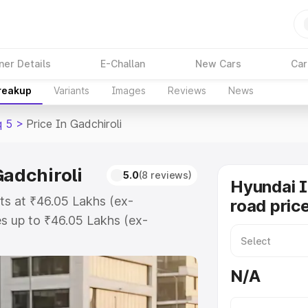
ner Details
E-Challan
New Cars
Car
Breakup
Variants
Images
Reviews
News
q 5
>
Price In Gadchiroli
Gadchiroli
5.0
(8 reviews)
Hyundai 
rts at ₹46.05 Lakhs (ex-
road price
s up to ₹46.05 Lakhs (ex-
yundai Ioniq 5 on-road price in
tration Cost, Insurance Cost.
N/A
oad price of Hyundai Ioniq 5 price
and details to help you choose the