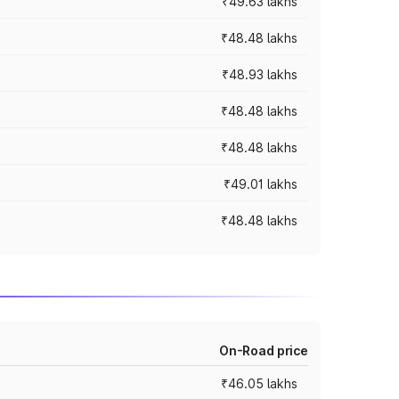
₹49.63 lakhs
₹48.48 lakhs
₹48.93 lakhs
₹48.48 lakhs
₹48.48 lakhs
₹49.01 lakhs
₹48.48 lakhs
On-Road price
₹46.05 lakhs