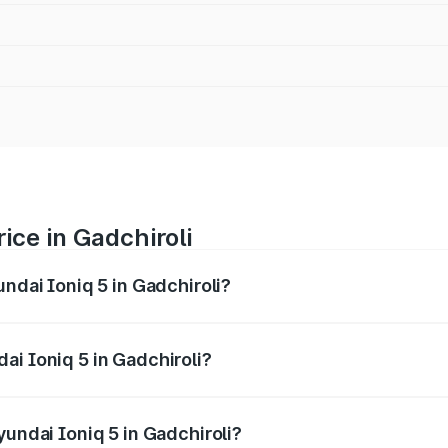
ice in Gadchiroli
undai Ioniq 5 in Gadchiroli?
 5 ranges from ₹46.05 Lakhs and ₹46.05 Lakhs. On-road pric
ptional charges.
ai Ioniq 5 in Gadchiroli?
Hyundai Ioniq 5 in Gadchiroli will be Not Available.
yundai Ioniq 5 in Gadchiroli?