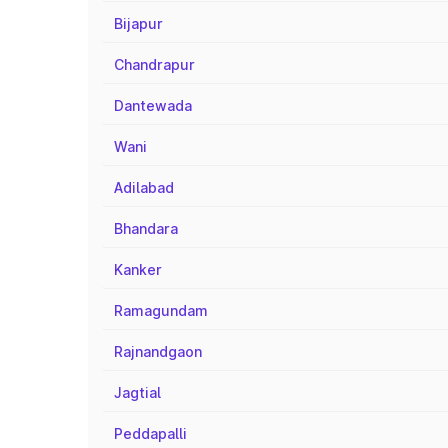
Bijapur
Chandrapur
Dantewada
Wani
Adilabad
Bhandara
Kanker
Ramagundam
Rajnandgaon
Jagtial
Peddapalli