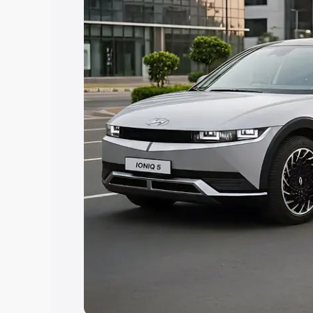
best option.
Explore Cars by Price Rang
Cars Under 4 Lakhs
|
Cars Under 5 La
Under 7 Lakhs
|
Cars Under 8 Lakhs
|
20 Lakhs
Explore Cars by Seating Ca
Best 5 Seater Cars
|
Best 6 Seater Car
Seater Cars
|
Best 9 Seater Cars
Explore Cars by Body Type
Best Sedan Cars in India
|
Best Hatchba
in India
|
Best MUV Cars in India
|
Best