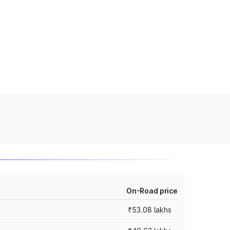
On-Road price
₹53.08 lakhs