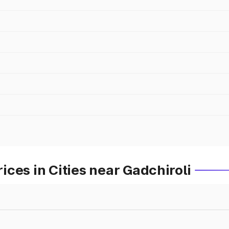
ces in Cities near Gadchiroli