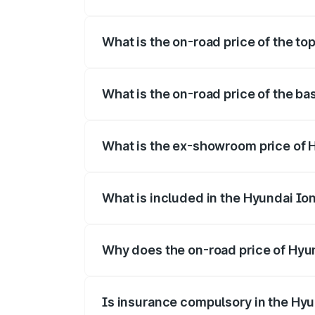
The insurance cost for the base variant o
What is the on-road price of the top
The top variant is Long Range RWD and t
What is the on-road price of the bas
The base variant is Long Range RWD and 
What is the ex-showroom price of H
The ex-showroom price of the base varian
What is included in the Hyundai Io
The price breakup includes ex-showroom 
Why does the on-road price of Hyund
On-road prices vary due to differences 
Is insurance compulsory in the Hyu