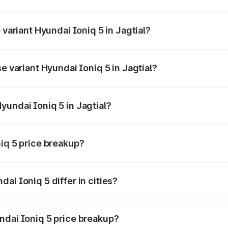
f Hyundai Ioniq 5 in Jagtial is ₹1.97 lakhs
 variant Hyundai Ioniq 5 in Jagtial?
he on-road price is ₹48.48 lakhs Lakh in Jagtial.
e variant Hyundai Ioniq 5 in Jagtial?
the on-road price is ₹48.48 lakhs Lakh in Jagtial.
yundai Ioniq 5 in Jagtial?
t of Hyundai Ioniq 5 in Jagtial is ₹46.05 lakhs.
niq 5 price breakup?
price, RTO charges, insurance, road tax, handling fees, and
ai Ioniq 5 differ in cities?
in state RTO charges, taxes, and insurance costs.
ndai Ioniq 5 price breakup?