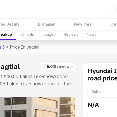
ner Details
E-Challan
New Cars
Car
Breakup
Variants
Images
Reviews
News
q 5
>
Price In Jagtial
agtial
5.0
(8 reviews)
Hyundai 
s at ₹46.05 Lakhs (ex-showroom)
road price
.05 Lakhs (ex-showroom) for the
oad price in Jagtial which includes
st. Explore the complete variant-
N/A
rice in Jagtial, along with key
 the best option.