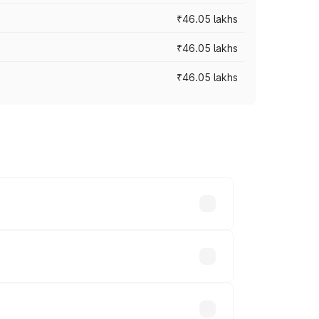
₹46.05 lakhs
₹46.05 lakhs
₹46.05 lakhs
es vary across cities based on