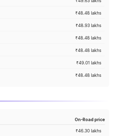
₹49.63 lakhs
₹48.48 lakhs
₹48.93 lakhs
₹48.48 lakhs
₹48.48 lakhs
₹49.01 lakhs
₹48.48 lakhs
On-Road price
₹46.30 lakhs