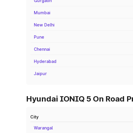
Gurgaon
Mumbai
New Delhi
Pune
Chennai
Hyderabad
Jaipur
Hyundai IONIQ 5 On Road Pri
City
Warangal