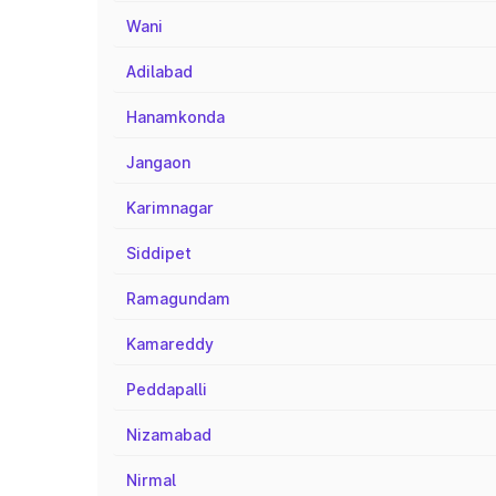
Wani
Adilabad
Hanamkonda
Jangaon
Karimnagar
Siddipet
Ramagundam
Kamareddy
Peddapalli
Nizamabad
Nirmal