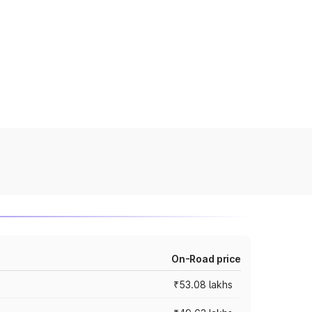
On-Road price
₹53.08 lakhs