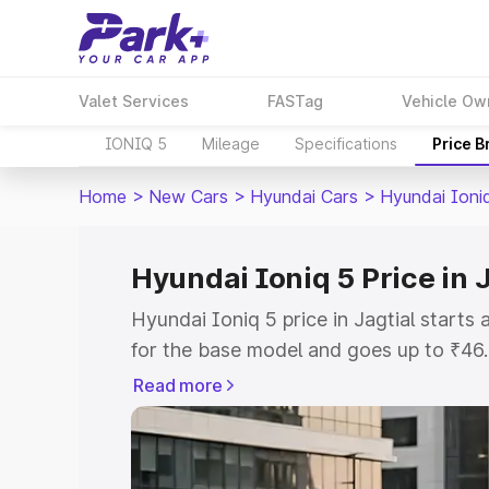
Valet Services
FASTag
Vehicle Ow
IONIQ 5
Mileage
Specifications
Price 
Home
>
New Cars
>
Hyundai Cars
>
Hyundai Ioni
Hyundai Ioniq 5 Price in J
Hyundai Ioniq 5 price in Jagtial start
for the base model and goes up to ₹46
top model. This is Hyundai Ioniq 5 on-r
Read more
RTO or Registration Cost, Insurance Co
wise on-road price of Hyundai Ioniq 5 p
features and details to help you choose