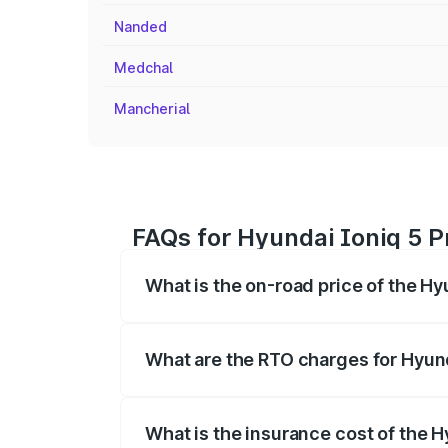
Nanded
Medchal
Mancherial
FAQs for Hyundai Ioniq 5 Pr
What is the on-road price of the Hyu
The on-road price of the Hyundai Ioniq
registration fees, insurance, and other o
What are the RTO charges for Hyunda
The RTO Charges for the base variant of 
What is the insurance cost of the H