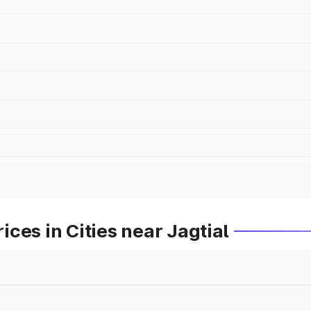
ces in Cities near Jagtial