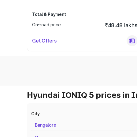
Total & Payment
On-road price
₹48.48 lakh
Get Offers
Hyundai IONIQ 5 prices in I
City
Bangalore