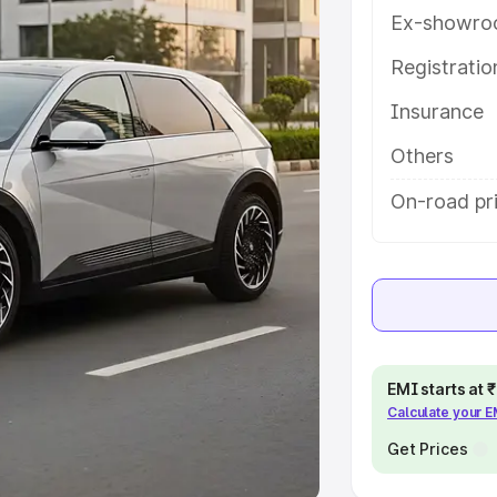
Ex-showro
e
Registrati
khs
|
Cars Under 6 Lakhs
|
Cars
Insurance
Cars Under 10 Lakhs
|
Cars Under
Others
pacity
On-road pri
s
|
Best 7 Seater Cars
|
Best 8
ck Cars in India
|
Best SUV Cars
EMI starts at
Calculate your 
 Luxury Cars in India
Get Prices