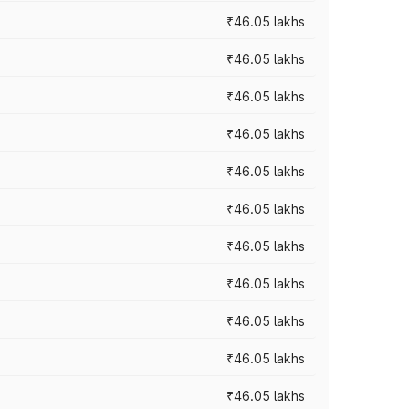
₹46.05 lakhs
₹46.05 lakhs
₹46.05 lakhs
₹46.05 lakhs
₹46.05 lakhs
₹46.05 lakhs
₹46.05 lakhs
₹46.05 lakhs
₹46.05 lakhs
₹46.05 lakhs
₹46.05 lakhs