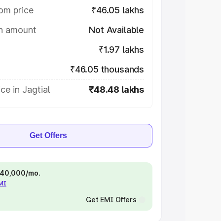
om price
₹46.05 lakhs
on amount
Not Available
₹1.97 lakhs
₹46.05 thousands
ce in Jagtial
₹48.48 lakhs
Get Offers
 ₹40,000/mo.
EMI
Get EMI Offers