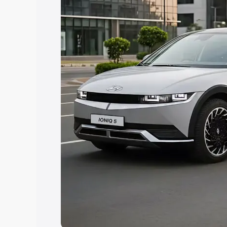
Explore Cars by Price Rang
Cars Under 4 Lakhs
|
Cars Under 5 La
Under 7 Lakhs
|
Cars Under 8 Lakhs
|
20 Lakhs
Explore Cars by Seating Ca
Best 5 Seater Cars
|
Best 6 Seater Car
Seater Cars
|
Best 9 Seater Cars
Explore Cars by Body Type
Best Sedan Cars in India
|
Best Hatchba
in India
|
Best MUV Cars in India
|
Best