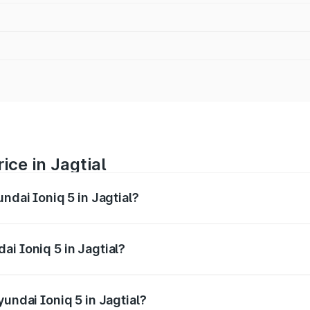
ice in Jagtial
ndai Ioniq 5 in Jagtial?
 5 ranges from ₹46.05 Lakhs and ₹46.05 Lakhs. On-road pric
ptional charges.
i Ioniq 5 in Jagtial?
Hyundai Ioniq 5 in Jagtial will be Not Available.
yundai Ioniq 5 in Jagtial?