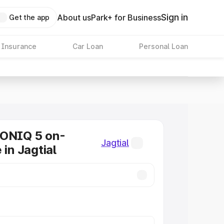
Sign in
About us
Park+ for Business
Get the app
 Insurance
Car Loan
Personal Loan
IONIQ 5 on-
Jagtial
 in Jagtial