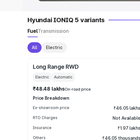
Hyundai IONIQ 5 variants
Fuel
Transmission
All
Electric
Long Range RWD
Electric
Automatic
₹48.48 lakhs
On-road price
Price Breakdown
Ex-showroom price
₹46.05 lakh
RTO Charges
Not Availabl
Insurance
₹1.97 lakh
Others
₹46.05 thousand