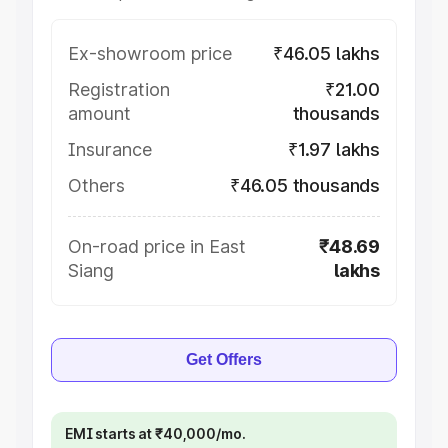
Ex-showroom price
₹46.05 lakhs
Registration
₹21.00
amount
thousands
Insurance
₹1.97 lakhs
Others
₹46.05 thousands
On-road price in East
₹48.69
Siang
lakhs
Get Offers
EMI starts at ₹40,000/mo.