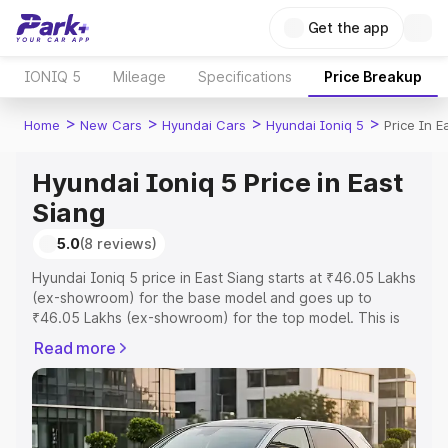
Get the app
IONIQ 5
Mileage
Specifications
Price Breakup
>
>
>
>
Home
New Cars
Hyundai Cars
Hyundai Ioniq 5
Price In E
Hyundai Ioniq 5 Price in East
Siang
5.0
(8 reviews)
Hyundai Ioniq 5 price in East Siang starts at ₹46.05 Lakhs
(ex-showroom) for the base model and goes up to
₹46.05 Lakhs (ex-showroom) for the top model. This is
Hyundai Ioniq 5 on-road price in East Siang which
Read more
includes RTO or Registration Cost, Insurance Cost.
Explore the complete variant-wise on-road price of
Hyundai Ioniq 5 price in East Siang, along with key
features and details to help you choose the best option.