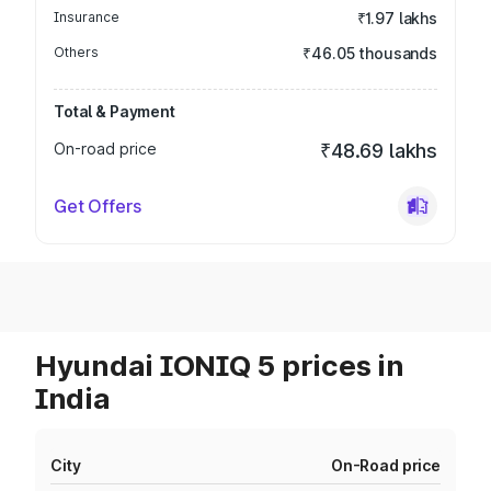
Insurance
₹1.97 lakhs
Others
₹46.05 thousands
Total & Payment
On-road price
₹48.69 lakhs
Get Offers
Hyundai IONIQ 5 prices in
India
City
On-Road price