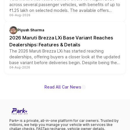
across several passenger vehicles, with benefits of up to
₹1.25 lakh on selected models. The available offers
06-Aug-2026
include consumer discounts, exchange bonuses,
scrappage incentives, loyalty rewards and corporate
benefits, depending on the vehicle, variant and eligibility,
Piyush Sharma
giving buyers multiple ways to reduce the overall
2026 Maruti Brezza LXi Base Variant Reaches
purchase cost.
Dealerships: Features & Details
The 2026 Maruti Brezza LXi has started reaching
dealerships, offering buyers a closer look at the updated
base variant before deliveries begin. Despite being the
04-Aug-2026
entry-level trim, it comes with several standard safety
features, refreshed styling and the choice of naturally
aspirated or turbo-petrol powertrains, making it an
attractive option in the compact SUV segment.
Read All Car News
Park+ is a private, all-in-one platform for car owners. Trusted by
millions, we help you manage your vehicle with services like
challan checks, FASTag recharge, vehicle owner details,