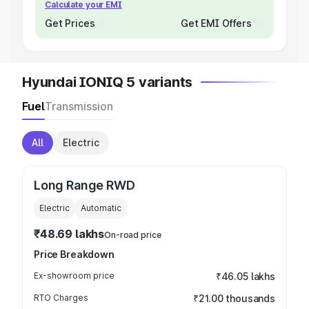
Calculate your EMI
Get Prices
Get EMI Offers
Hyundai IONIQ 5 variants
Fuel
Transmission
All
Electric
Long Range RWD
Electric
Automatic
₹48.69 lakhs
On-road price
Price Breakdown
Ex-showroom price
₹46.05 lakhs
RTO Charges
₹21.00 thousands