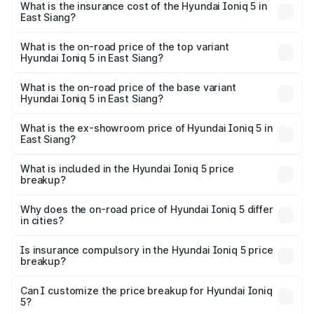
in East Siang will be ₹21.00 thousands.
What is the insurance cost of the Hyundai Ioniq 5 in
East Siang?
The insurance cost for the base variant of Hyundai Ioniq
5 in East Siang is ₹1.97 lakhs
What is the on-road price of the top variant
Hyundai Ioniq 5 in East Siang?
The top variant is Long Range RWD and the on-road price
is ₹48.69 lakhs Lakh in East Siang.
What is the on-road price of the base variant
Hyundai Ioniq 5 in East Siang?
The base variant is Long Range RWD and the on-road
price is ₹48.69 lakhs Lakh in East Siang.
What is the ex-showroom price of Hyundai Ioniq 5 in
East Siang?
The ex-showroom price of the base variant of
Hyundai Ioniq 5 in East Siang is ₹46.05 lakhs.
What is included in the Hyundai Ioniq 5 price
breakup?
The price breakup includes ex-showroom price, RTO
charges, insurance, road tax, handling fees, and optional
Why does the on-road price of Hyundai Ioniq 5 differ
in cities?
accessories.
On-road prices vary due to differences in state RTO
charges, taxes, and insurance costs.
Is insurance compulsory in the Hyundai Ioniq 5 price
breakup?
Yes, at least third-party insurance is mandatory in India,
Can I customize the price breakup for Hyundai Ioniq
5?
and it is included in the on-road price breakup.