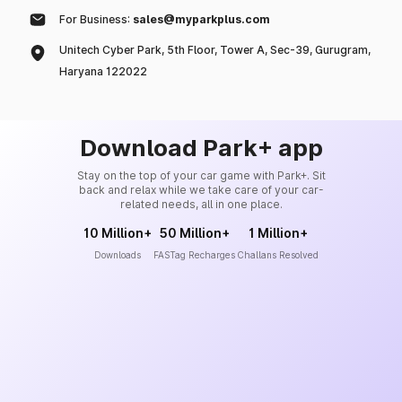
For Business:
sales@myparkplus.com
Unitech Cyber Park, 5th Floor, Tower A, Sec-39, Gurugram,
Haryana 122022
Download Park+ app
Stay on the top of your car game with Park+. Sit
back and relax while we take care of your car-
related needs, all in one place.
10 Million+
50 Million+
1 Million+
Downloads
FASTag Recharges
Challans Resolved