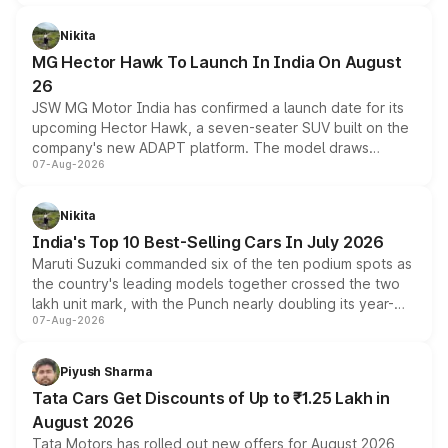
and a 540-degree camera, while retaining its existing
petrol and diesel engine options without any mechanical
Nikita
changes.
MG Hector Hawk To Launch In India On August
26
JSW MG Motor India has confirmed a launch date for its
upcoming Hector Hawk, a seven-seater SUV built on the
company's new ADAPT platform. The model draws
07-Aug-2026
heavily from the Wuling Starlight 560 sold overseas and
is expected to arrive with both battery electric and plug-
in hybrid powertrain options, positioning it above the
Nikita
existing Hector in the brand's India lineup.
India's Top 10 Best-Selling Cars In July 2026
Maruti Suzuki commanded six of the ten podium spots as
the country's leading models together crossed the two
lakh unit mark, with the Punch nearly doubling its year-
07-Aug-2026
on-year volumes to stand out as the fastest-growing
name on the list.
Piyush Sharma
Tata Cars Get Discounts of Up to ₹1.25 Lakh in
August 2026
Tata Motors has rolled out new offers for August 2026