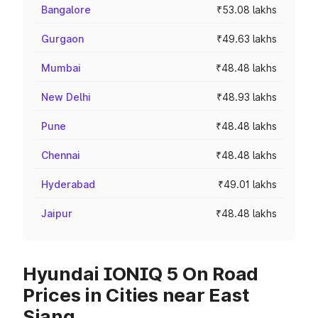
Bangalore
₹53.08 lakhs
Gurgaon
₹49.63 lakhs
Mumbai
₹48.48 lakhs
New Delhi
₹48.93 lakhs
Pune
₹48.48 lakhs
Chennai
₹48.48 lakhs
Hyderabad
₹49.01 lakhs
Jaipur
₹48.48 lakhs
Hyundai IONIQ 5 On Road
Prices in Cities near East
Siang