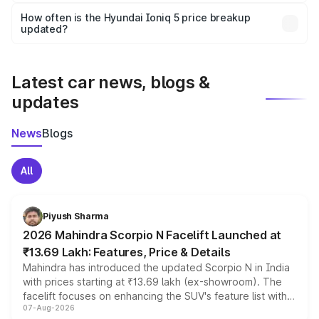
Yes, you can choose add-ons like extended warranty,
accessories, or different insurance plans, which will adjust
How often is the Hyundai Ioniq 5 price breakup
the final breakup.
updated?
We update price breakup details regularly to reflect the
latest market prices, taxes, and offers.
Latest car news, blogs &
updates
News
Blogs
All
Piyush Sharma
2026 Mahindra Scorpio N Facelift Launched at
₹13.69 Lakh: Features, Price & Details
Mahindra has introduced the updated Scorpio N in India
with prices starting at ₹13.69 lakh (ex-showroom). The
facelift focuses on enhancing the SUV's feature list with a
07-Aug-2026
panoramic sunroof, larger digital displays, Level 2 ADAS