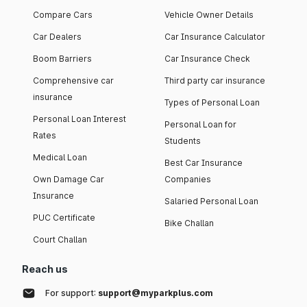
Compare Cars
Vehicle Owner Details
Car Dealers
Car Insurance Calculator
Boom Barriers
Car Insurance Check
Comprehensive car
Third party car insurance
insurance
Types of Personal Loan
Personal Loan Interest
Personal Loan for
Rates
Students
Medical Loan
Best Car Insurance
Own Damage Car
Companies
Insurance
Salaried Personal Loan
PUC Certificate
Bike Challan
Court Challan
Reach us
For support:
support@myparkplus.com