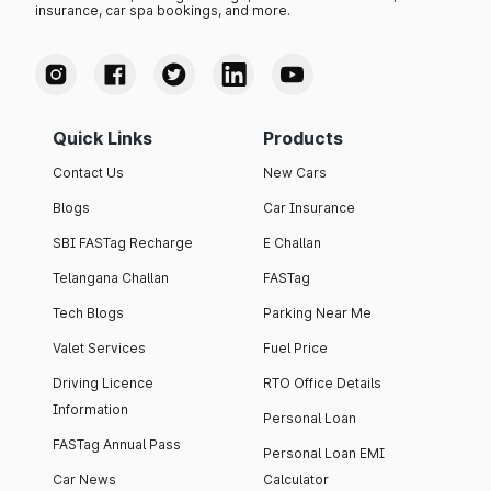
insurance, car spa bookings, and more.
Quick Links
Products
Contact Us
New Cars
Blogs
Car Insurance
SBI FASTag Recharge
E Challan
Telangana Challan
FASTag
Tech Blogs
Parking Near Me
Valet Services
Fuel Price
Driving Licence
RTO Office Details
Information
Personal Loan
FASTag Annual Pass
Personal Loan EMI
Car News
Calculator