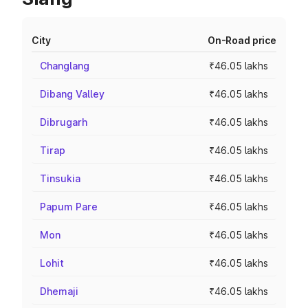
City
On-Road price
Changlang
₹46.05 lakhs
Dibang Valley
₹46.05 lakhs
Dibrugarh
₹46.05 lakhs
Tirap
₹46.05 lakhs
Tinsukia
₹46.05 lakhs
Papum Pare
₹46.05 lakhs
Mon
₹46.05 lakhs
Lohit
₹46.05 lakhs
Dhemaji
₹46.05 lakhs