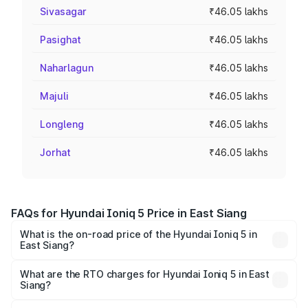
Sivasagar
₹46.05 lakhs
Pasighat
₹46.05 lakhs
Naharlagun
₹46.05 lakhs
Majuli
₹46.05 lakhs
Longleng
₹46.05 lakhs
Jorhat
₹46.05 lakhs
FAQs for Hyundai Ioniq 5 Price in East Siang
What is the on-road price of the Hyundai Ioniq 5 in
East Siang?
The on-road price of the Hyundai Ioniq 5 ranges from
₹46.05 Lakhs and ₹46.05 Lakhs. On-road prices vary
What are the RTO charges for Hyundai Ioniq 5 in East
Siang?
across cities based on registration fees, insurance, and
The RTO Charges for the base variant of Hyundai Ioniq 5
other optional charges.