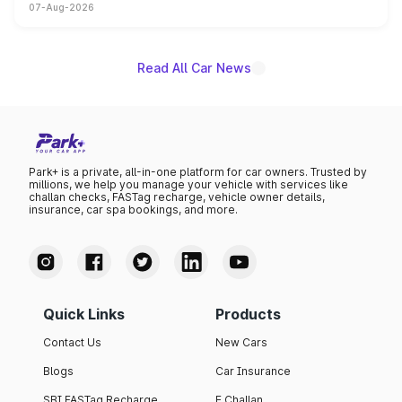
07-Aug-2026
on-year volumes to stand out as the fastest-growing
name on the list.
Read All Car News
Park+ is a private, all-in-one platform for car owners. Trusted by
millions, we help you manage your vehicle with services like
challan checks, FASTag recharge, vehicle owner details,
insurance, car spa bookings, and more.
Quick Links
Products
Contact Us
New Cars
Blogs
Car Insurance
SBI FASTag Recharge
E Challan