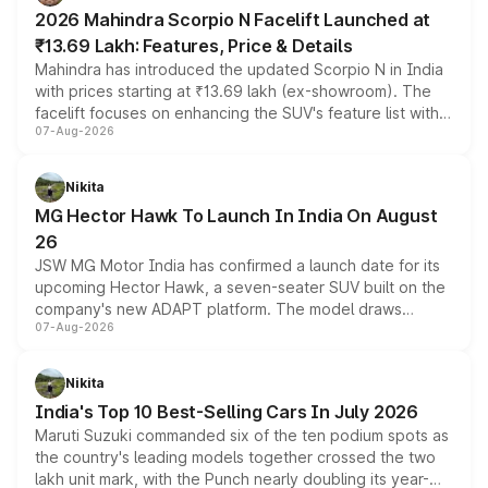
electric performance sedan range.
2026 Mahindra Scorpio N Facelift Launched at
₹13.69 Lakh: Features, Price & Details
Mahindra has introduced the updated Scorpio N in India
with prices starting at ₹13.69 lakh (ex-showroom). The
facelift focuses on enhancing the SUV's feature list with a
07-Aug-2026
panoramic sunroof, larger digital displays, Level 2 ADAS
and a 540-degree camera, while retaining its existing
petrol and diesel engine options without any mechanical
Nikita
changes.
MG Hector Hawk To Launch In India On August
26
JSW MG Motor India has confirmed a launch date for its
upcoming Hector Hawk, a seven-seater SUV built on the
company's new ADAPT platform. The model draws
07-Aug-2026
heavily from the Wuling Starlight 560 sold overseas and
is expected to arrive with both battery electric and plug-
in hybrid powertrain options, positioning it above the
Nikita
existing Hector in the brand's India lineup.
India's Top 10 Best-Selling Cars In July 2026
Maruti Suzuki commanded six of the ten podium spots as
the country's leading models together crossed the two
lakh unit mark, with the Punch nearly doubling its year-