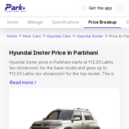
Get the app
Inster
Mileage
Specifications
Price Breakup
V
>
>
>
>
Home
New Cars
Hyundai Cars
Hyundai Inster
Price In Pa
Hyundai Inster Price in Parbhani
Hyundai Inster price in Parbhani starts at ₹12.00 Lakhs
(ex-showroom) for the base model and goes up to
₹12.00 Lakhs (ex-showroom) for the top model. This is
Hyundai Inster on-road price in Parbhani which includes
Read more
RTO or Registration Cost, Insurance Cost. Explore the
complete variant-wise on-road price of Hyundai Inster
price in Parbhani, along with key features and details to
help you choose the best option.
Explore Cars by Price Range
Cars Under 4 Lakhs
|
Cars Under 5 Lakhs
|
Cars Under 6