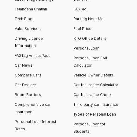
Telangana Challan
FASTag
Tech Blogs
Parking Near Me
Valet Services
Fuel Price
Driving Licence
RTO Office Details
Information
Personal Loan
FASTag Annual Pass
Personal Loan EMI
Car News
Calculator
Compare Cars
Vehicle Owner Details
Car Dealers
Car Insurance Calculator
Boom Barriers
Car Insurance Check
Comprehensive car
Third party car insurance
insurance
Types of Personal Loan
Personal Loan Interest
Personal Loan for
Rates
Students