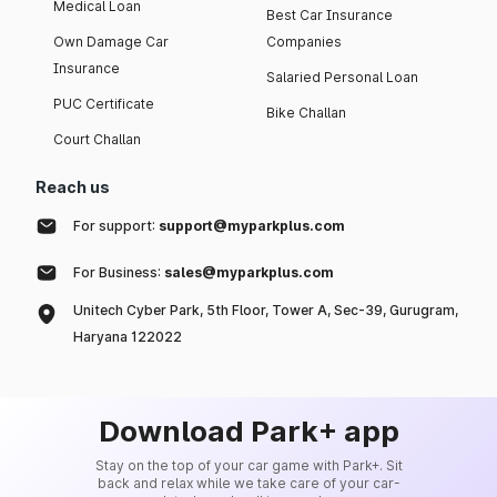
Medical Loan
Best Car Insurance
Own Damage Car
Companies
Insurance
Salaried Personal Loan
PUC Certificate
Bike Challan
Court Challan
Reach us
For support:
support@myparkplus.com
For Business:
sales@myparkplus.com
Unitech Cyber Park, 5th Floor, Tower A, Sec-39, Gurugram,
Haryana 122022
Download Park+ app
Stay on the top of your car game with Park+. Sit
back and relax while we take care of your car-