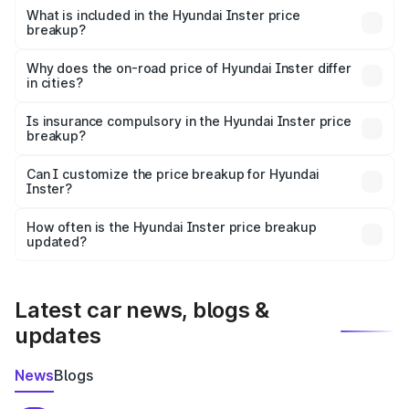
Hyundai Inster in Parbhani is undefined.
What is included in the Hyundai Inster price
breakup?
The price breakup includes ex-showroom price, RTO
charges, insurance, road tax, handling fees, and optional
Why does the on-road price of Hyundai Inster differ
in cities?
accessories.
On-road prices vary due to differences in state RTO
charges, taxes, and insurance costs.
Is insurance compulsory in the Hyundai Inster price
breakup?
Yes, at least third-party insurance is mandatory in India,
Can I customize the price breakup for Hyundai
Inster?
and it is included in the on-road price breakup.
Yes, you can choose add-ons like extended warranty,
accessories, or different insurance plans, which will adjust
How often is the Hyundai Inster price breakup
the final breakup.
updated?
We update price breakup details regularly to reflect the
latest market prices, taxes, and offers.
Latest car news, blogs &
updates
News
Blogs