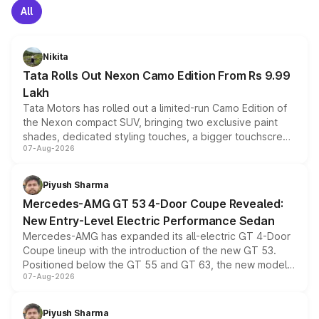
All
Nikita
Tata Rolls Out Nexon Camo Edition From Rs 9.99
Lakh
Tata Motors has rolled out a limited-run Camo Edition of
the Nexon compact SUV, bringing two exclusive paint
shades, dedicated styling touches, a bigger touchscreen
07-Aug-2026
and a built-in dashcam, while keeping the existing range
of petrol, diesel and CNG powertrains and transmission
choices unchanged across the model lineup for buyers.
Piyush Sharma
Mercedes-AMG GT 53 4-Door Coupe Revealed:
New Entry-Level Electric Performance Sedan
Mercedes-AMG has expanded its all-electric GT 4-Door
Coupe lineup with the introduction of the new GT 53.
Positioned below the GT 55 and GT 63, the new model
07-Aug-2026
combines dual-motor all-wheel drive, a high-performance
battery and AMG-specific driving technology, offering a
more accessible entry point into the brand's latest
Piyush Sharma