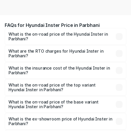
FAQs for Hyundai Inster Price in Parbhani
What is the on-road price of the Hyundai Inster in
Parbhani?
The on-road price of the Hyundai Inster ranges from
₹12.00 Lakhs and ₹12.00 Lakhs. On-road prices vary
What are the RTO charges for Hyundai Inster in
Parbhani?
across cities based on registration fees, insurance, and
The RTO Charges for the base variant of Hyundai Inster
other optional charges.
in Parbhani will be undefined.
What is the insurance cost of the Hyundai Inster in
Parbhani?
The insurance cost for the base variant of Hyundai Inster
in Parbhani is undefined
What is the on-road price of the top variant
Hyundai Inster in Parbhani?
The top variant is Hyundai Inster and the on-road price is
undefined Lakh in Parbhani.
What is the on-road price of the base variant
Hyundai Inster in Parbhani?
The base variant is and the on-road price is undefined
Lakh in Parbhani.
What is the ex-showroom price of Hyundai Inster in
Parbhani?
The ex-showroom price of the base variant of