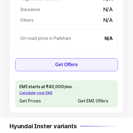
N/A
Insurance
N/A
Others
N/A
On-road price in Parbhani
Get Offers
EMI starts at ₹40,000/mo.
Calculate your EMI
Get Prices
Get EMI Offers
Hyundai Inster variants