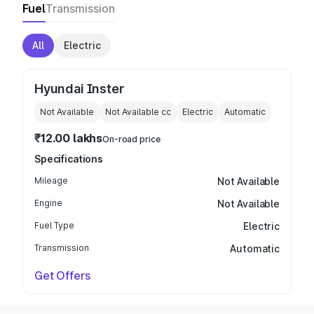
Fuel
Transmission
All
Electric
Hyundai Inster
Not Available
Not Available
cc
Electric
Automatic
₹12.00 lakhs
On-road price
Specifications
Mileage
Not Available
Engine
Not Available
Fuel Type
Electric
Transmission
Automatic
Get Offers