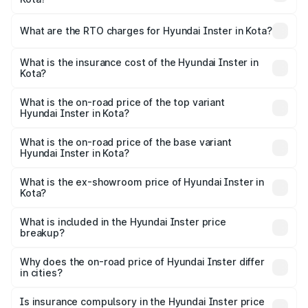
The on-road price of the Hyundai Inster ranges from
₹12.00 Lakhs and ₹12.00 Lakhs. On-road prices vary
What are the RTO charges for Hyundai Inster in Kota?
across cities based on registration fees, insurance, and
The RTO Charges for the base variant of Hyundai Inster
other optional charges.
in Kota will be undefined.
What is the insurance cost of the Hyundai Inster in
Kota?
The insurance cost for the base variant of Hyundai Inster
in Kota is undefined
What is the on-road price of the top variant
Hyundai Inster in Kota?
The top variant is Hyundai Inster and the on-road price is
undefined Lakh in Kota.
What is the on-road price of the base variant
Hyundai Inster in Kota?
The base variant is and the on-road price is undefined
Lakh in Kota.
What is the ex-showroom price of Hyundai Inster in
Kota?
The ex-showroom price of the base variant of
Hyundai Inster in Kota is undefined.
What is included in the Hyundai Inster price
breakup?
The price breakup includes ex-showroom price, RTO
charges, insurance, road tax, handling fees, and optional
Why does the on-road price of Hyundai Inster differ
in cities?
accessories.
On-road prices vary due to differences in state RTO
charges, taxes, and insurance costs.
Is insurance compulsory in the Hyundai Inster price