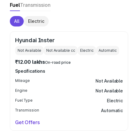
Fuel
Transmission
All
Electric
Hyundai Inster
Not Available
Not Available
cc
Electric
Automatic
₹12.00 lakhs
On-road price
Specifications
Mileage
Not Available
Engine
Not Available
Fuel Type
Electric
Transmission
Automatic
Get Offers