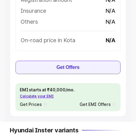
Insurance
N/A
Others
N/A
On-road price in Kota
N/A
Get Offers
EMI starts at ₹40,000/mo.
Calculate your EMI
Get Prices
Get EMI Offers
Hyundai Inster variants