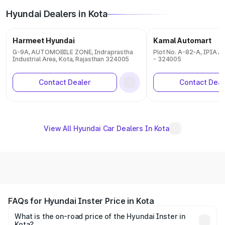
Hyundai Dealers in Kota
Harmeet Hyundai
Kamal Automart
G-9A, AUTOMOBILE ZONE, Indraprastha
Plot No. A-82-A, IPIA Ar
Industrial Area, Kota, Rajasthan 324005
- 324005
Contact Dealer
Contact Deal
View All Hyundai Car Dealers In Kota
FAQs for Hyundai Inster Price in Kota
What is the on-road price of the Hyundai Inster in
Kota?