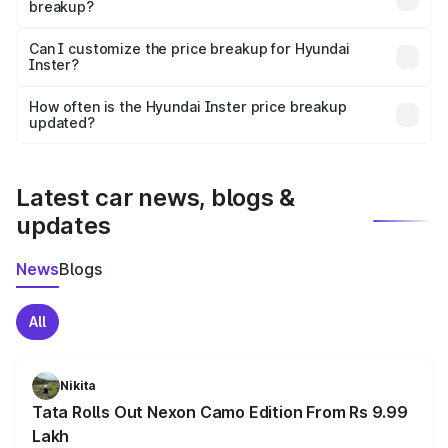
breakup?
Yes, at least third-party insurance is mandatory in India,
Can I customize the price breakup for Hyundai
Inster?
and it is included in the on-road price breakup.
Yes, you can choose add-ons like extended warranty,
accessories, or different insurance plans, which will adjust
How often is the Hyundai Inster price breakup
the final breakup.
updated?
We update price breakup details regularly to reflect the
latest market prices, taxes, and offers.
Latest car news, blogs &
updates
News
Blogs
All
Nikita
Tata Rolls Out Nexon Camo Edition From Rs 9.99
Lakh