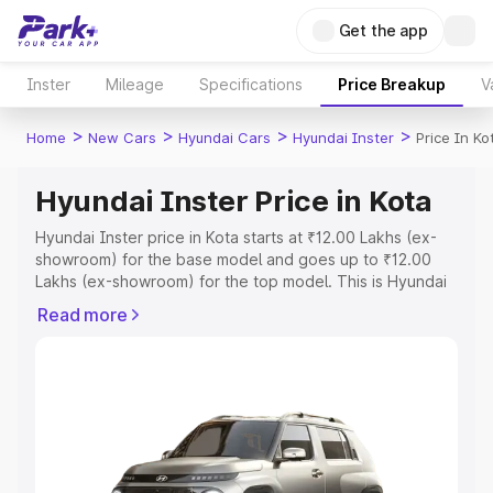
Get the app
Inster
Mileage
Specifications
Price Breakup
V
>
>
>
>
Home
New Cars
Hyundai Cars
Hyundai Inster
Price In Ko
Hyundai Inster Price in Kota
Hyundai Inster price in Kota starts at ₹12.00 Lakhs (ex-
showroom) for the base model and goes up to ₹12.00
Lakhs (ex-showroom) for the top model. This is Hyundai
Inster on-road price in Kota which includes RTO or
Read more
Registration Cost, Insurance Cost. Explore the complete
variant-wise on-road price of Hyundai Inster price in
Kota, along with key features and details to help you
choose the best option.
Explore Cars by Price Range
Cars Under 4 Lakhs
|
Cars Under 5 Lakhs
|
Cars Under 6