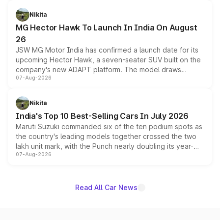
and a 540-degree camera, while retaining its existing
petrol and diesel engine options without any mechanical
Nikita
changes.
MG Hector Hawk To Launch In India On August
26
JSW MG Motor India has confirmed a launch date for its
upcoming Hector Hawk, a seven-seater SUV built on the
company's new ADAPT platform. The model draws
07-Aug-2026
heavily from the Wuling Starlight 560 sold overseas and
is expected to arrive with both battery electric and plug-
in hybrid powertrain options, positioning it above the
Nikita
existing Hector in the brand's India lineup.
India's Top 10 Best-Selling Cars In July 2026
Maruti Suzuki commanded six of the ten podium spots as
the country's leading models together crossed the two
lakh unit mark, with the Punch nearly doubling its year-
07-Aug-2026
on-year volumes to stand out as the fastest-growing
name on the list.
Read All Car News