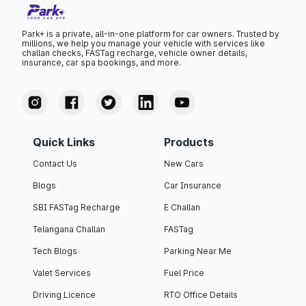
Park+ is a private, all-in-one platform for car owners. Trusted by
millions, we help you manage your vehicle with services like
challan checks, FASTag recharge, vehicle owner details,
insurance, car spa bookings, and more.
Quick Links
Products
Contact Us
New Cars
Blogs
Car Insurance
SBI FASTag Recharge
E Challan
Telangana Challan
FASTag
Tech Blogs
Parking Near Me
Valet Services
Fuel Price
Driving Licence
RTO Office Details