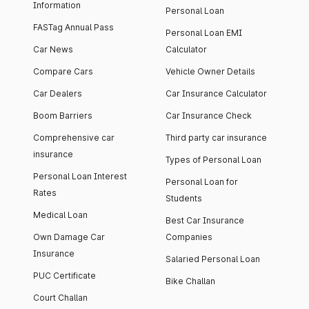
Information
Personal Loan
FASTag Annual Pass
Personal Loan EMI
Car News
Calculator
Compare Cars
Vehicle Owner Details
Car Dealers
Car Insurance Calculator
Boom Barriers
Car Insurance Check
Comprehensive car
Third party car insurance
insurance
Types of Personal Loan
Personal Loan Interest
Personal Loan for
Rates
Students
Medical Loan
Best Car Insurance
Own Damage Car
Companies
Insurance
Salaried Personal Loan
PUC Certificate
Bike Challan
Court Challan