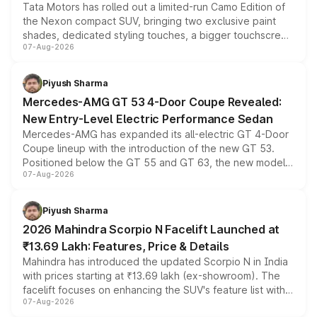
Tata Motors has rolled out a limited-run Camo Edition of
the Nexon compact SUV, bringing two exclusive paint
shades, dedicated styling touches, a bigger touchscreen
07-Aug-2026
and a built-in dashcam, while keeping the existing range
of petrol, diesel and CNG powertrains and transmission
choices unchanged across the model lineup for buyers.
Piyush Sharma
Mercedes-AMG GT 53 4-Door Coupe Revealed:
New Entry-Level Electric Performance Sedan
Mercedes-AMG has expanded its all-electric GT 4-Door
Coupe lineup with the introduction of the new GT 53.
Positioned below the GT 55 and GT 63, the new model
07-Aug-2026
combines dual-motor all-wheel drive, a high-performance
battery and AMG-specific driving technology, offering a
more accessible entry point into the brand's latest
Piyush Sharma
electric performance sedan range.
2026 Mahindra Scorpio N Facelift Launched at
₹13.69 Lakh: Features, Price & Details
Mahindra has introduced the updated Scorpio N in India
with prices starting at ₹13.69 lakh (ex-showroom). The
facelift focuses on enhancing the SUV's feature list with a
07-Aug-2026
panoramic sunroof, larger digital displays, Level 2 ADAS