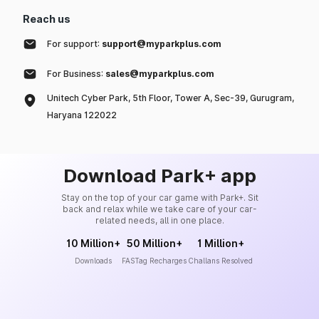
Reach us
For support:
support@myparkplus.com
For Business:
sales@myparkplus.com
Unitech Cyber Park, 5th Floor, Tower A, Sec-39, Gurugram,
Haryana 122022
Download Park+ app
Stay on the top of your car game with Park+. Sit
back and relax while we take care of your car-
related needs, all in one place.
10 Million+
50 Million+
1 Million+
Downloads
FASTag Recharges
Challans Resolved