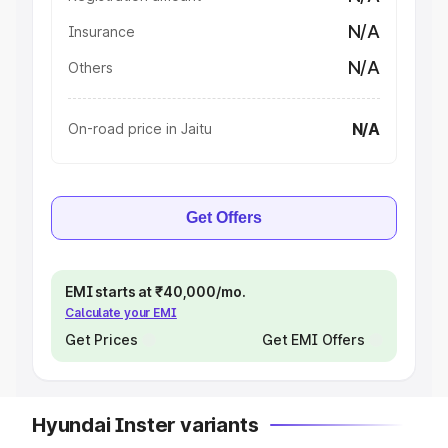
N/A
Insurance
N/A
Others
N/A
On-road price in Jaitu
Get Offers
EMI starts at ₹40,000/mo.
Calculate your EMI
Get Prices
Get EMI Offers
Hyundai Inster variants