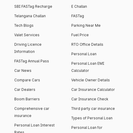
SBI FASTag Recharge
E Challan
Telangana Challan
FASTag
Tech Blogs
Parking Near Me
Valet Services
Fuel Price
Driving Licence
RTO Office Details
Information
Personal Loan
FASTag Annual Pass
Personal Loan EMI
Car News
Calculator
Compare Cars
Vehicle Owner Details
Car Dealers
Car Insurance Calculator
Boom Barriers
Car Insurance Check
Comprehensive car
Third party car insurance
insurance
Types of Personal Loan
Personal Loan Interest
Personal Loan for
Rates