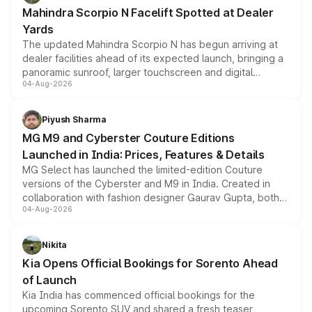
attractive option in the compact SUV segment.
Mahindra Scorpio N Facelift Spotted at Dealer
Yards
The updated Mahindra Scorpio N has begun arriving at
dealer facilities ahead of its expected launch, bringing a
panoramic sunroof, larger touchscreen and digital
04-Aug-2026
instrument cluster borrowed from the Thar Roxx, along
with fresh alloy wheels and revised charging ports across
both rows.
Piyush Sharma
MG M9 and Cyberster Couture Editions
Launched in India: Prices, Features & Details
MG Select has launched the limited-edition Couture
versions of the Cyberster and M9 in India. Created in
collaboration with fashion designer Gaurav Gupta, both
04-Aug-2026
models receive exclusive cosmetic enhancements
inspired by the Serpent Infinity design theme. Limited to
just 50 units each, the special editions are priced above
Nikita
the standard versions and deliveries begin this month.
Kia Opens Official Bookings for Sorento Ahead
of Launch
Kia India has commenced official bookings for the
upcoming Sorento SUV and shared a fresh teaser,