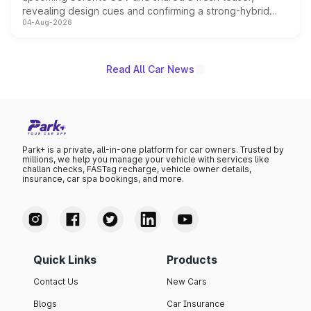
revealing design cues and confirming a strong-hybrid
04-Aug-2026
powertrain, though pricing and the launch date remain
unannounced for now.
Read All Car News
Park+ is a private, all-in-one platform for car owners. Trusted by
millions, we help you manage your vehicle with services like
challan checks, FASTag recharge, vehicle owner details,
insurance, car spa bookings, and more.
Quick Links
Products
Contact Us
New Cars
Blogs
Car Insurance