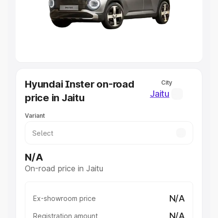
Lakhs
|
Cars Under 7 Lakhs
|
Cars Under 8 Lakhs
|
Cars
Under 10 Lakhs
|
Cars Under 20 Lakhs
Explore Cars by Seating Capacity
Best 5 Seater Cars
|
Best 6 Seater Cars
|
Best 7 Seater
Cars
|
Best 8 Seater Cars
|
Best 9 Seater Cars
Explore Cars by Body Type
Hyundai Inster on-road
City
Best Sedan Cars in India
|
Best Hatchback Cars in India
|
Jaitu
price in Jaitu
Best SUV Cars in India
|
Best MUV Cars in India
|
Best
Luxury Cars in India
Variant
N/A
On-road price in Jaitu
N/A
Ex-showroom price
N/A
Registration amount