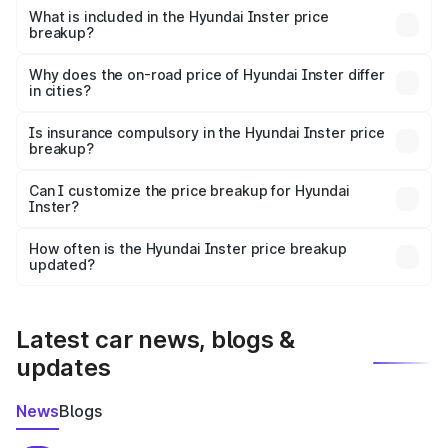
Hyundai Inster in Jaitu is undefined.
What is included in the Hyundai Inster price
breakup?
The price breakup includes ex-showroom price, RTO
charges, insurance, road tax, handling fees, and optional
Why does the on-road price of Hyundai Inster differ
in cities?
accessories.
On-road prices vary due to differences in state RTO
charges, taxes, and insurance costs.
Is insurance compulsory in the Hyundai Inster price
breakup?
Yes, at least third-party insurance is mandatory in India,
Can I customize the price breakup for Hyundai
Inster?
and it is included in the on-road price breakup.
Yes, you can choose add-ons like extended warranty,
accessories, or different insurance plans, which will adjust
How often is the Hyundai Inster price breakup
the final breakup.
updated?
We update price breakup details regularly to reflect the
latest market prices, taxes, and offers.
Latest car news, blogs &
updates
News
Blogs