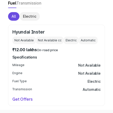
Fuel
Transmission
All
Electric
Hyundai Inster
Not Available
Not Available
cc
Electric
Automatic
₹12.00 lakhs
On-road price
Specifications
Mileage
Not Available
Engine
Not Available
Fuel Type
Electric
Transmission
Automatic
Get Offers