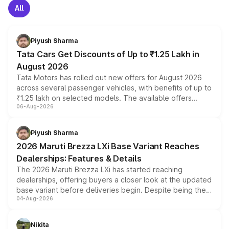
All
Piyush Sharma
Tata Cars Get Discounts of Up to ₹1.25 Lakh in
August 2026
Tata Motors has rolled out new offers for August 2026
across several passenger vehicles, with benefits of up to
₹1.25 lakh on selected models. The available offers
06-Aug-2026
include consumer discounts, exchange bonuses,
scrappage incentives, loyalty rewards and corporate
benefits, depending on the vehicle, variant and eligibility,
Piyush Sharma
giving buyers multiple ways to reduce the overall
2026 Maruti Brezza LXi Base Variant Reaches
purchase cost.
Dealerships: Features & Details
The 2026 Maruti Brezza LXi has started reaching
dealerships, offering buyers a closer look at the updated
base variant before deliveries begin. Despite being the
04-Aug-2026
entry-level trim, it comes with several standard safety
features, refreshed styling and the choice of naturally
aspirated or turbo-petrol powertrains, making it an
Nikita