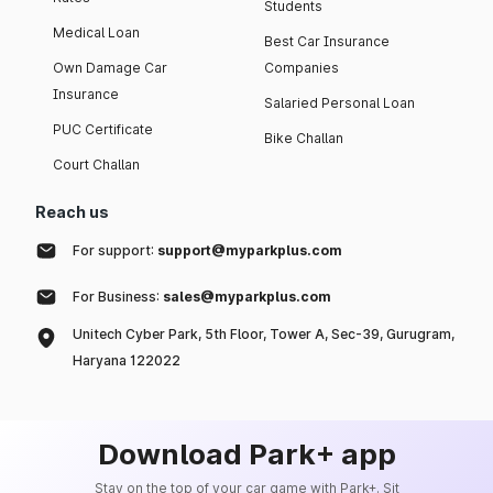
Students
Medical Loan
Best Car Insurance
Own Damage Car
Companies
Insurance
Salaried Personal Loan
PUC Certificate
Bike Challan
Court Challan
Reach us
For support:
support@myparkplus.com
For Business:
sales@myparkplus.com
Unitech Cyber Park, 5th Floor, Tower A, Sec-39, Gurugram,
Haryana 122022
Download Park+ app
Stay on the top of your car game with Park+. Sit