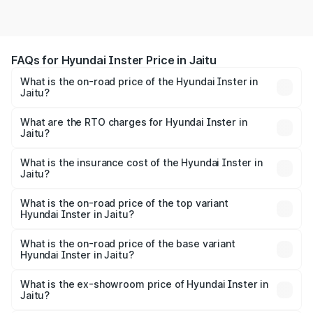
FAQs for Hyundai Inster Price in Jaitu
What is the on-road price of the Hyundai Inster in
Jaitu?
The on-road price of the Hyundai Inster ranges from
₹12.00 Lakhs and ₹12.00 Lakhs. On-road prices vary
What are the RTO charges for Hyundai Inster in
Jaitu?
across cities based on registration fees, insurance, and
The RTO Charges for the base variant of Hyundai Inster
other optional charges.
in Jaitu will be undefined.
What is the insurance cost of the Hyundai Inster in
Jaitu?
The insurance cost for the base variant of Hyundai Inster
in Jaitu is undefined
What is the on-road price of the top variant
Hyundai Inster in Jaitu?
The top variant is Hyundai Inster and the on-road price is
undefined Lakh in Jaitu.
What is the on-road price of the base variant
Hyundai Inster in Jaitu?
The base variant is and the on-road price is undefined
Lakh in Jaitu.
What is the ex-showroom price of Hyundai Inster in
Jaitu?
The ex-showroom price of the base variant of