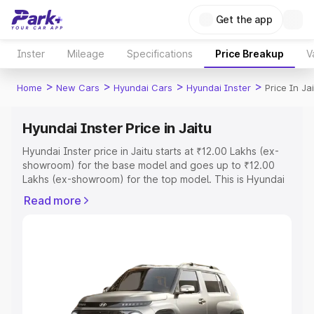
Get the app
Inster
Mileage
Specifications
Price Breakup
V
>
>
>
>
Home
New Cars
Hyundai Cars
Hyundai Inster
Price In Ja
Hyundai Inster Price in Jaitu
Hyundai Inster price in Jaitu starts at ₹12.00 Lakhs (ex-
showroom) for the base model and goes up to ₹12.00
Lakhs (ex-showroom) for the top model. This is Hyundai
Inster on-road price in Jaitu which includes RTO or
Read more
Registration Cost, Insurance Cost. Explore the complete
variant-wise on-road price of Hyundai Inster price in
Jaitu, along with key features and details to help you
choose the best option.
Explore Cars by Price Range
Cars Under 4 Lakhs
|
Cars Under 5 Lakhs
|
Cars Under 6