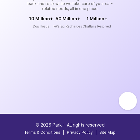
back and relax while we take care of your car-
related needs, all in one place.
10 Million+
50 Million+
1 Million+
Downloads
FASTag Recharges
Challans Resolved
©
2026
Park+. All rights reserved
Terms & Conditions
|
Privacy Policy
|
Site Map