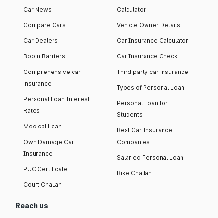
Car News
Calculator
Compare Cars
Vehicle Owner Details
Car Dealers
Car Insurance Calculator
Boom Barriers
Car Insurance Check
Comprehensive car
Third party car insurance
insurance
Types of Personal Loan
Personal Loan Interest
Personal Loan for
Rates
Students
Medical Loan
Best Car Insurance
Own Damage Car
Companies
Insurance
Salaried Personal Loan
PUC Certificate
Bike Challan
Court Challan
Reach us