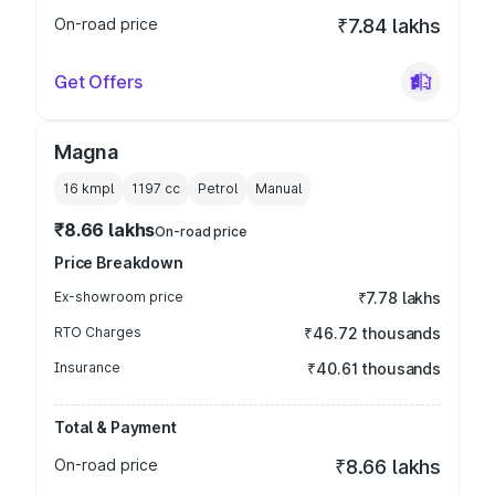
On-road price
₹7.84 lakhs
Get Offers
Magna
16 kmpl
1197
cc
Petrol
Manual
₹8.66 lakhs
On-road price
Price Breakdown
Ex-showroom price
₹7.78 lakhs
RTO Charges
₹46.72 thousands
Insurance
₹40.61 thousands
Total & Payment
On-road price
₹8.66 lakhs