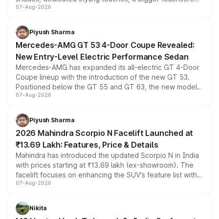
07-Aug-2026
and a built-in dashcam, while keeping the existing range
of petrol, diesel and CNG powertrains and transmission
choices unchanged across the model lineup for buyers.
Piyush Sharma
Mercedes-AMG GT 53 4-Door Coupe Revealed:
New Entry-Level Electric Performance Sedan
Mercedes-AMG has expanded its all-electric GT 4-Door
Coupe lineup with the introduction of the new GT 53.
Positioned below the GT 55 and GT 63, the new model
07-Aug-2026
combines dual-motor all-wheel drive, a high-performance
battery and AMG-specific driving technology, offering a
more accessible entry point into the brand's latest
Piyush Sharma
electric performance sedan range.
2026 Mahindra Scorpio N Facelift Launched at
₹13.69 Lakh: Features, Price & Details
Mahindra has introduced the updated Scorpio N in India
with prices starting at ₹13.69 lakh (ex-showroom). The
facelift focuses on enhancing the SUV's feature list with a
07-Aug-2026
panoramic sunroof, larger digital displays, Level 2 ADAS
and a 540-degree camera, while retaining its existing
petrol and diesel engine options without any mechanical
Nikita
changes.