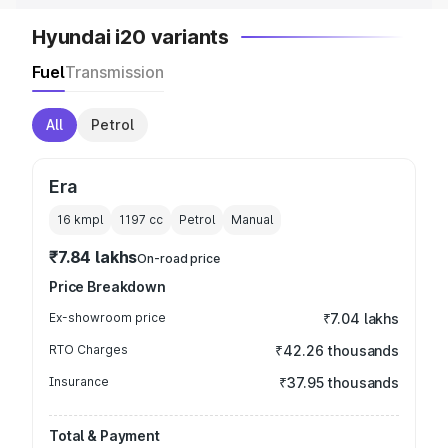
Hyundai i20 variants
Fuel
Transmission
All
Petrol
Era
16 kmpl
1197
cc
Petrol
Manual
₹7.84 lakhs
On-road price
Price Breakdown
Ex-showroom price
₹7.04 lakhs
RTO Charges
₹42.26 thousands
Insurance
₹37.95 thousands
Total & Payment