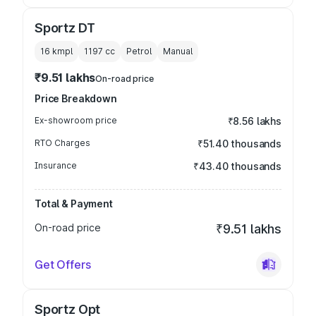
Sportz DT
16 kmpl
1197
cc
Petrol
Manual
₹9.51 lakhs
On-road price
Price Breakdown
Ex-showroom price
₹8.56 lakhs
RTO Charges
₹51.40 thousands
Insurance
₹43.40 thousands
Total & Payment
On-road price
₹9.51 lakhs
Get Offers
Sportz Opt