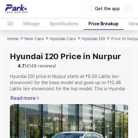
Get the app
i20
Mileage
Specifications
Price Breakup
Vari
>
>
>
>
Home
New Cars
Hyundai Cars
Hyundai I20
Price In Nurpu
Hyundai I20 Price in Nurpur
4.7
(4148 reviews)
Hyundai I20 price in Nurpur starts at ₹6.00 Lakhs (ex-
showroom) for the base model and goes up to ₹10.48
Lakhs (ex-showroom) for the top model. This is Hyundai
I20 on-road price in Nurpur which includes RTO or
Read more
Registration Cost, Insurance Cost. Explore the complete
variant-wise on-road price of Hyundai I20 price in
Nurpur, along with key features and details to help you
choose the best option.
Explore Cars by Price Range