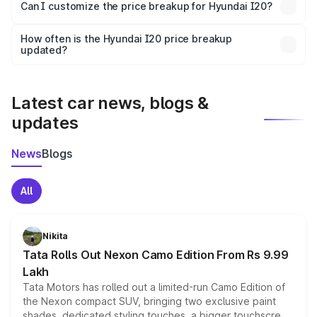
Yes, at least third-party insurance is mandatory in India,
Can I customize the price breakup for Hyundai I20?
and it is included in the on-road price breakup.
Yes, you can choose add-ons like extended warranty,
accessories, or different insurance plans, which will adjust
How often is the Hyundai I20 price breakup
the final breakup.
updated?
We update price breakup details regularly to reflect the
latest market prices, taxes, and offers.
Latest car news, blogs &
updates
News
Blogs
All
Nikita
Tata Rolls Out Nexon Camo Edition From Rs 9.99
Lakh
Tata Motors has rolled out a limited-run Camo Edition of
the Nexon compact SUV, bringing two exclusive paint
shades, dedicated styling touches, a bigger touchscreen