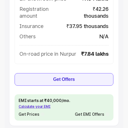
Registration
₹42.26
amount
thousands
Insurance
₹37.95 thousands
Others
N/A
On-road price in Nurpur
₹7.84 lakhs
Get Offers
EMI starts at ₹40,000/mo.
Calculate your EMI
Get Prices
Get EMI Offers