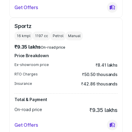
Get Offers
Sportz
16 kmpl
1197
cc
Petrol
Manual
₹9.35 lakhs
On-road price
Price Breakdown
Ex-showroom price
₹8.41 lakhs
RTO Charges
₹50.50 thousands
Insurance
₹42.86 thousands
Total & Payment
On-road price
₹9.35 lakhs
Get Offers