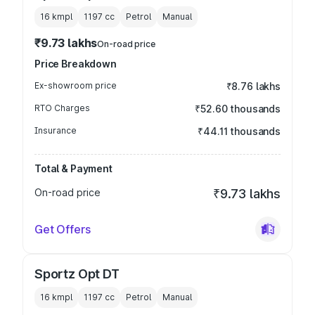
16 kmpl
1197
cc
Petrol
Manual
₹9.73 lakhs
On-road price
Price Breakdown
Ex-showroom price
₹8.76 lakhs
RTO Charges
₹52.60 thousands
Insurance
₹44.11 thousands
Total & Payment
On-road price
₹9.73 lakhs
Get Offers
Sportz Opt DT
16 kmpl
1197
cc
Petrol
Manual