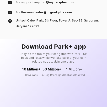
For support:
support@myparkplus.com
For Business:
sales@myparkplus.com
Unitech Cyber Park, 5th Floor, Tower A, Sec-39, Gurugram,
Haryana 122022
Download Park+ app
Stay on the top of your car game with Park+. Sit
back and relax while we take care of your car-
related needs, all in one place.
10 Million+
50 Million+
1 Million+
Downloads
FASTag Recharges
Challans Resolved