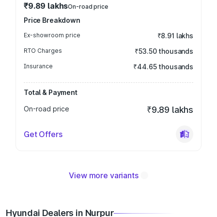
₹9.89 lakhs
On-road price
Price Breakdown
Ex-showroom price
₹8.91 lakhs
RTO Charges
₹53.50 thousands
Insurance
₹44.65 thousands
Total & Payment
On-road price
₹9.89 lakhs
Get Offers
View more variants
Hyundai Dealers in Nurpur