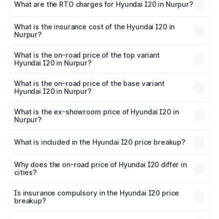
Lakhs and ₹10.48 Lakhs. On-road prices vary across cities
What are the RTO charges for Hyundai I20 in Nurpur?
based on registration fees, insurance, and other optional
The RTO Charges for the base variant of Hyundai I20 in
charges.
Nurpur will be ₹42.26 thousands.
What is the insurance cost of the Hyundai I20 in
Nurpur?
The insurance cost for the base variant of Hyundai I20 in
Nurpur is ₹37.95 thousands
What is the on-road price of the top variant
Hyundai I20 in Nurpur?
The top variant is Sportz IVT DT and the on-road price is
₹12.56 lakhs Lakh in Nurpur.
What is the on-road price of the base variant
Hyundai I20 in Nurpur?
The base variant is Era and the on-road price is ₹7.84
lakhs Lakh in Nurpur.
What is the ex-showroom price of Hyundai I20 in
Nurpur?
The ex-showroom price of the base variant of
Hyundai I20 in Nurpur is ₹7.04 lakhs.
What is included in the Hyundai I20 price breakup?
The price breakup includes ex-showroom price, RTO
charges, insurance, road tax, handling fees, and optional
Why does the on-road price of Hyundai I20 differ in
cities?
accessories.
On-road prices vary due to differences in state RTO
charges, taxes, and insurance costs.
Is insurance compulsory in the Hyundai I20 price
breakup?