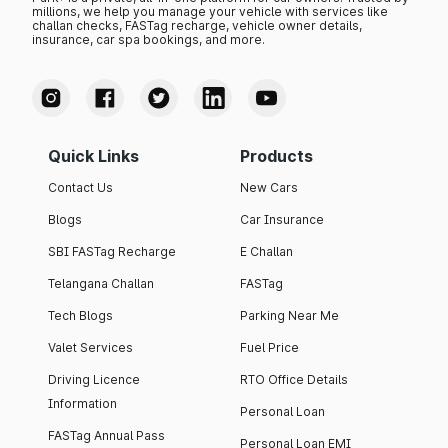
millions, we help you manage your vehicle with services like
challan checks, FASTag recharge, vehicle owner details,
insurance, car spa bookings, and more.
Quick Links
Products
Contact Us
New Cars
Blogs
Car Insurance
SBI FASTag Recharge
E Challan
Telangana Challan
FASTag
Tech Blogs
Parking Near Me
Valet Services
Fuel Price
Driving Licence
RTO Office Details
Information
Personal Loan
FASTag Annual Pass
Personal Loan EMI