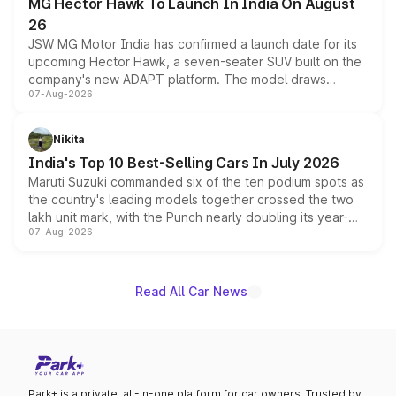
MG Hector Hawk To Launch In India On August
26
JSW MG Motor India has confirmed a launch date for its
upcoming Hector Hawk, a seven-seater SUV built on the
company's new ADAPT platform. The model draws
07-Aug-2026
heavily from the Wuling Starlight 560 sold overseas and
is expected to arrive with both battery electric and plug-
in hybrid powertrain options, positioning it above the
Nikita
existing Hector in the brand's India lineup.
India's Top 10 Best-Selling Cars In July 2026
Maruti Suzuki commanded six of the ten podium spots as
the country's leading models together crossed the two
lakh unit mark, with the Punch nearly doubling its year-
07-Aug-2026
on-year volumes to stand out as the fastest-growing
name on the list.
Read All Car News
Park+ is a private, all-in-one platform for car owners. Trusted by