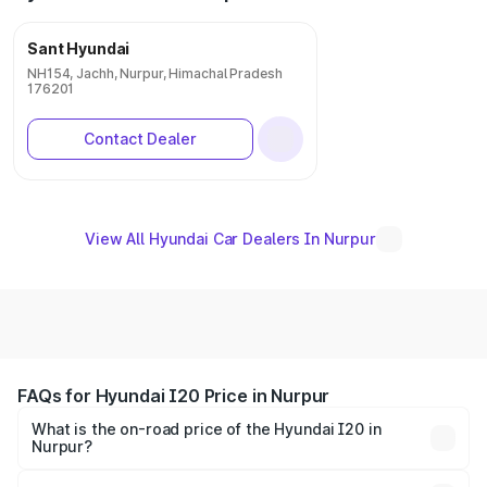
Sant Hyundai
NH154, Jachh, Nurpur, Himachal Pradesh
176201
Contact Dealer
View All Hyundai Car Dealers In Nurpur
FAQs for Hyundai I20 Price in Nurpur
What is the on-road price of the Hyundai I20 in
Nurpur?
The on-road price of the Hyundai I20 ranges from ₹6.00