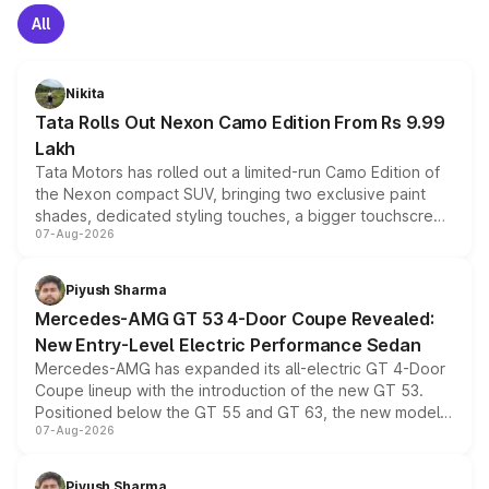
All
Nikita
Tata Rolls Out Nexon Camo Edition From Rs 9.99
Lakh
Tata Motors has rolled out a limited-run Camo Edition of
the Nexon compact SUV, bringing two exclusive paint
shades, dedicated styling touches, a bigger touchscreen
07-Aug-2026
and a built-in dashcam, while keeping the existing range
of petrol, diesel and CNG powertrains and transmission
choices unchanged across the model lineup for buyers.
Piyush Sharma
Mercedes-AMG GT 53 4-Door Coupe Revealed:
New Entry-Level Electric Performance Sedan
Mercedes-AMG has expanded its all-electric GT 4-Door
Coupe lineup with the introduction of the new GT 53.
Positioned below the GT 55 and GT 63, the new model
07-Aug-2026
combines dual-motor all-wheel drive, a high-performance
battery and AMG-specific driving technology, offering a
more accessible entry point into the brand's latest
Piyush Sharma