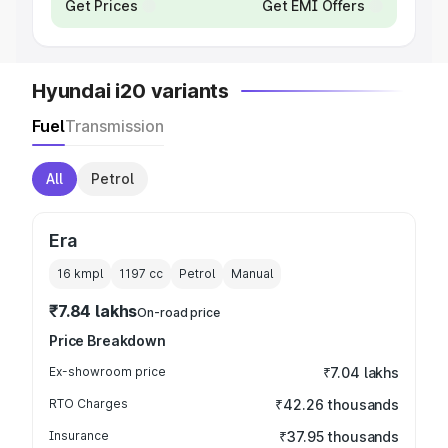
Get Prices
Get EMI Offers
Hyundai i20 variants
Fuel
Transmission
All
Petrol
Era
16 kmpl
1197
cc
Petrol
Manual
₹7.84 lakhs
On-road price
Price Breakdown
Ex-showroom price
₹7.04 lakhs
RTO Charges
₹42.26 thousands
Insurance
₹37.95 thousands