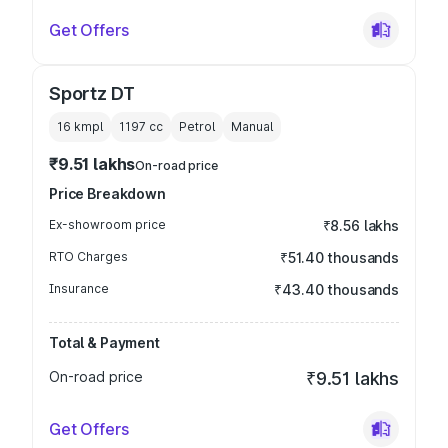
Get Offers
Sportz DT
16 kmpl
1197
cc
Petrol
Manual
₹9.51 lakhs
On-road price
Price Breakdown
Ex-showroom price
₹8.56 lakhs
RTO Charges
₹51.40 thousands
Insurance
₹43.40 thousands
Total & Payment
On-road price
₹9.51 lakhs
Get Offers