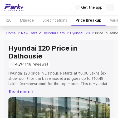
Get the app
i20
Mileage
Specifications
Price Breakup
Vari
>
>
>
>
Home
New Cars
Hyundai Cars
Hyundai I20
Price In Dalh
Hyundai I20 Price in
Dalhousie
4.7
(4148 reviews)
Hyundai I20 price in Dalhousie starts at ₹6.00 Lakhs (ex-
showroom) for the base model and goes up to ₹10.48
Lakhs (ex-showroom) for the top model. This is Hyundai
I20 on-road price in Dalhousie which includes RTO or
Read more
Registration Cost, Insurance Cost. Explore the complete
variant-wise on-road price of Hyundai I20 price in
Dalhousie, along with key features and details to help
you choose the best option.