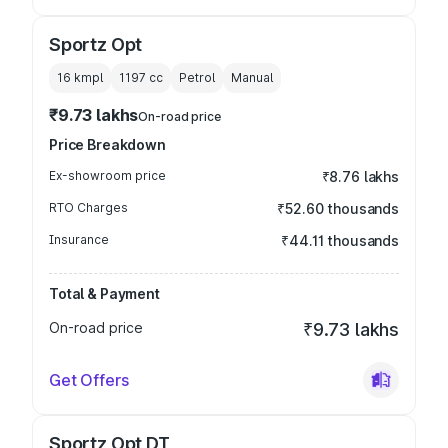
Sportz Opt
16 kmpl
1197
cc
Petrol
Manual
₹9.73 lakhs
On-road price
Price Breakdown
Ex-showroom price
₹8.76 lakhs
RTO Charges
₹52.60 thousands
Insurance
₹44.11 thousands
Total & Payment
On-road price
₹9.73 lakhs
Get Offers
Sportz Opt DT