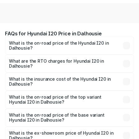
FAQs for Hyundai I20 Price in Dalhousie
What is the on-road price of the Hyundai I20 in
Dalhousie?
The on-road price of the Hyundai I20 ranges from ₹6.00
Lakhs and ₹10.48 Lakhs. On-road prices vary across cities
What are the RTO charges for Hyundai I20 in
Dalhousie?
based on registration fees, insurance, and other optional
The RTO Charges for the base variant of Hyundai I20 in
charges.
Dalhousie will be ₹42.26 thousands.
What is the insurance cost of the Hyundai I20 in
Dalhousie?
The insurance cost for the base variant of Hyundai I20 in
Dalhousie is ₹37.95 thousands
What is the on-road price of the top variant
Hyundai I20 in Dalhousie?
The top variant is Sportz IVT DT and the on-road price is
₹12.56 lakhs Lakh in Dalhousie.
What is the on-road price of the base variant
Hyundai I20 in Dalhousie?
The base variant is Era and the on-road price is ₹7.84
lakhs Lakh in Dalhousie.
What is the ex-showroom price of Hyundai I20 in
Dalhousie?