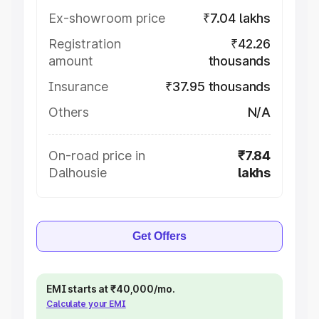
Ex-showroom price
₹7.04 lakhs
Registration
₹42.26
amount
thousands
Insurance
₹37.95 thousands
Others
N/A
On-road price in
₹7.84
Dalhousie
lakhs
Get Offers
EMI starts at ₹40,000/mo.
Calculate your EMI