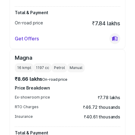
Total & Payment
On-road price
₹7.84 lakhs
Get Offers
Magna
16 kmpl
1197
cc
Petrol
Manual
₹8.66 lakhs
On-road price
Price Breakdown
Ex-showroom price
₹7.78 lakhs
RTO Charges
₹46.72 thousands
Insurance
₹40.61 thousands
Total & Payment