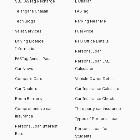
SBI FASTag Recharge
E Challan
Telangana Challan
FASTag
Tech Blogs
Parking Near Me
Valet Services
Fuel Price
Driving Licence
RTO Office Details
Information
Personal Loan
FASTag Annual Pass
Personal Loan EMI
Car News
Calculator
Compare Cars
Vehicle Owner Details
Car Dealers
Car Insurance Calculator
Boom Barriers
Car Insurance Check
Comprehensive car
Third party car insurance
insurance
Types of Personal Loan
Personal Loan Interest
Personal Loan for
Rates
Students