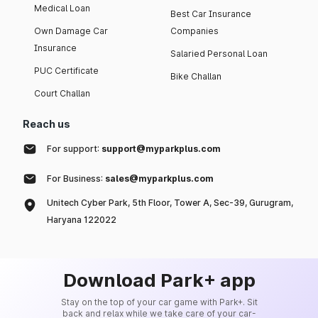
Medical Loan
Best Car Insurance
Own Damage Car
Companies
Insurance
Salaried Personal Loan
PUC Certificate
Bike Challan
Court Challan
Reach us
For support:
support@myparkplus.com
For Business:
sales@myparkplus.com
Unitech Cyber Park, 5th Floor, Tower A, Sec-39, Gurugram,
Haryana 122022
Download Park+ app
Stay on the top of your car game with Park+. Sit
back and relax while we take care of your car-