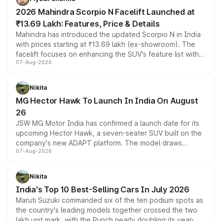
electric performance sedan range.
2026 Mahindra Scorpio N Facelift Launched at
₹13.69 Lakh: Features, Price & Details
Mahindra has introduced the updated Scorpio N in India
with prices starting at ₹13.69 lakh (ex-showroom). The
facelift focuses on enhancing the SUV's feature list with a
07-Aug-2026
panoramic sunroof, larger digital displays, Level 2 ADAS
and a 540-degree camera, while retaining its existing
petrol and diesel engine options without any mechanical
Nikita
changes.
MG Hector Hawk To Launch In India On August
26
JSW MG Motor India has confirmed a launch date for its
upcoming Hector Hawk, a seven-seater SUV built on the
company's new ADAPT platform. The model draws
07-Aug-2026
heavily from the Wuling Starlight 560 sold overseas and
is expected to arrive with both battery electric and plug-
in hybrid powertrain options, positioning it above the
Nikita
existing Hector in the brand's India lineup.
India's Top 10 Best-Selling Cars In July 2026
Maruti Suzuki commanded six of the ten podium spots as
the country's leading models together crossed the two
lakh unit mark, with the Punch nearly doubling its year-