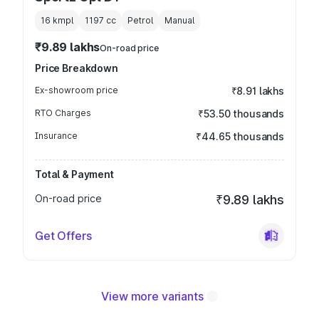
16 kmpl
1197
cc
Petrol
Manual
₹9.89 lakhs
On-road price
Price Breakdown
Ex-showroom price
₹8.91 lakhs
RTO Charges
₹53.50 thousands
Insurance
₹44.65 thousands
Total & Payment
On-road price
₹9.89 lakhs
Get Offers
View more variants