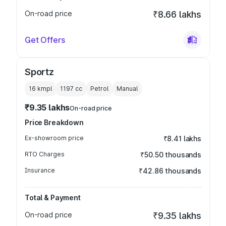
On-road price
₹8.66 lakhs
Get Offers
Sportz
16 kmpl
1197
cc
Petrol
Manual
₹9.35 lakhs
On-road price
Price Breakdown
Ex-showroom price
₹8.41 lakhs
RTO Charges
₹50.50 thousands
Insurance
₹42.86 thousands
Total & Payment
On-road price
₹9.35 lakhs