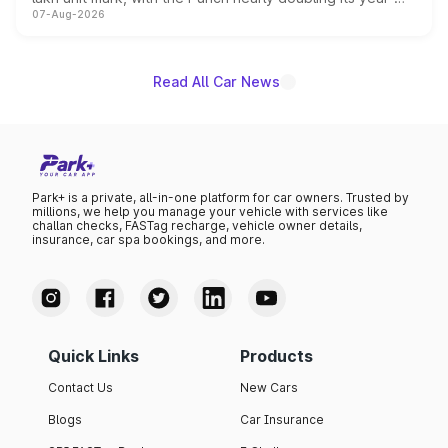
07-Aug-2026
on-year volumes to stand out as the fastest-growing
name on the list.
Read All Car News
Park+ is a private, all-in-one platform for car owners. Trusted by
millions, we help you manage your vehicle with services like
challan checks, FASTag recharge, vehicle owner details,
insurance, car spa bookings, and more.
Quick Links
Products
Contact Us
New Cars
Blogs
Car Insurance