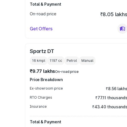
Total & Payment
On-road price
₹8.05 lakh
Get Offers
Sportz DT
16 kmpl
1197
cc
Petrol
Manual
₹9.77 lakhs
On-road price
Price Breakdown
Ex-showroom price
₹8.56 lakh
RTO Charges
₹77.11 thousand
Insurance
₹43.40 thousand
Total & Payment