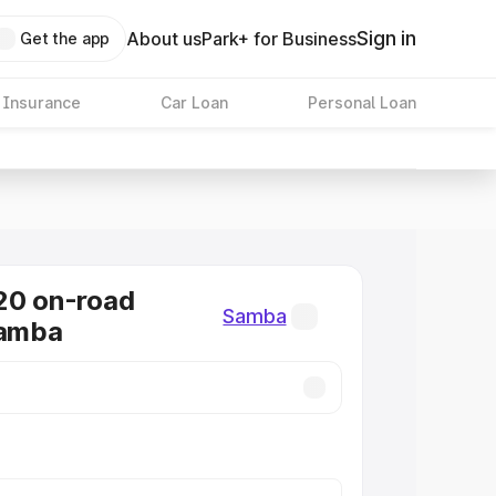
Sign in
About us
Park+ for Business
Get the app
 Insurance
Car Loan
Personal Loan
20 on-road
Samba
Samba