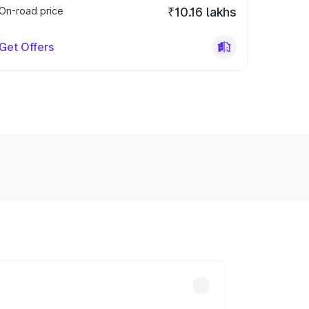
On-road price
₹10.16 lakhs
Get Offers
y across cities based on registration