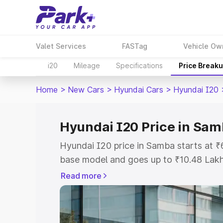
Valet Services
FASTag
Vehicle Ow
i20
Mileage
Specifications
Price Break
Home
>
New Cars
>
Hyundai Cars
>
Hyundai I20
Hyundai I20 Price in Sa
Hyundai I20 price in Samba starts at 
base model and goes up to ₹10.48 Lak
model. This is Hyundai I20 on-road pr
Read more
Registration Cost, Insurance Cost. Exp
road price of Hyundai I20 price in Sam
details to help you choose the best opt