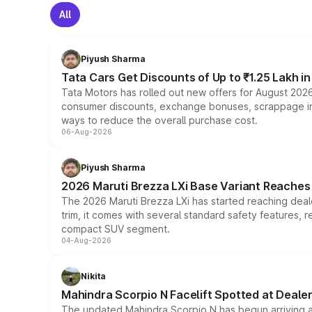
All
Piyush Sharma
Tata Cars Get Discounts of Up to ₹1.25 Lakh i
Tata Motors has rolled out new offers for August 2026
consumer discounts, exchange bonuses, scrappage incen
ways to reduce the overall purchase cost.
06-Aug-2026
Piyush Sharma
2026 Maruti Brezza LXi Base Variant Reaches 
The 2026 Maruti Brezza LXi has started reaching deale
trim, it comes with several standard safety features, r
compact SUV segment.
04-Aug-2026
Nikita
Mahindra Scorpio N Facelift Spotted at Deale
The updated Mahindra Scorpio N has begun arriving at 