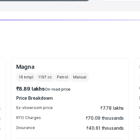
Magna
16 kmpl
1197
cc
Petrol
Manual
₹8.89 lakhs
On-road price
Price Breakdown
s
Ex-showroom price
₹7.78 lakhs
s
RTO Charges
₹70.09 thousands
s
Insurance
₹40.61 thousands