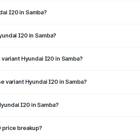
ges.
dai I20 in Samba?
f Hyundai I20 in Samba will be ₹63.39 thousands.
Hyundai I20 in Samba?
 of Hyundai I20 in Samba is ₹37.95 thousands
p variant Hyundai I20 in Samba?
e on-road price is ₹12.90 lakhs Lakh in Samba.
ase variant Hyundai I20 in Samba?
price is ₹8.05 lakhs Lakh in Samba.
Hyundai I20 in Samba?
nt of Hyundai I20 in Samba is ₹7.04 lakhs.
0 price breakup?
price, RTO charges, insurance, road tax, handling fees, and