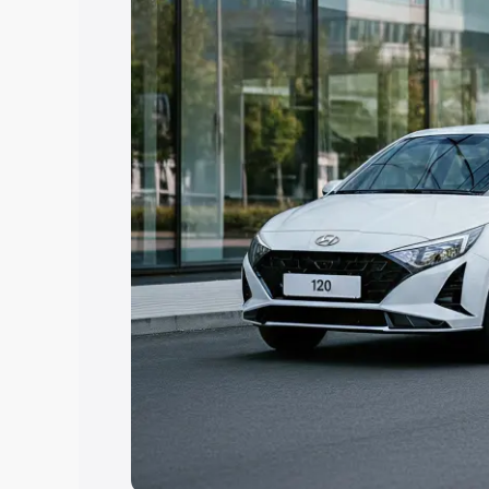
Explore Cars by Price Rang
Cars Under 4 Lakhs
|
Cars Under 5 La
Under 7 Lakhs
|
Cars Under 8 Lakhs
|
20 Lakhs
Explore Cars by Seating Ca
Best 5 Seater Cars
|
Best 6 Seater Car
Seater Cars
|
Best 9 Seater Cars
Explore Cars by Body Type
Best Sedan Cars in India
|
Best Hatchba
in India
|
Best MUV Cars in India
|
Best