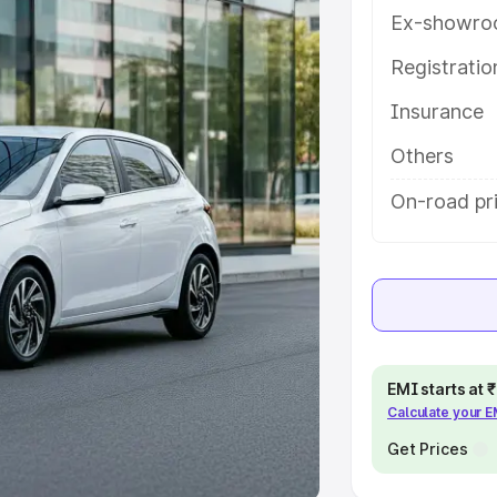
Ex-showro
e
Registrati
khs
|
Cars Under 6 Lakhs
|
Cars
Insurance
Cars Under 10 Lakhs
|
Cars Under
Others
pacity
On-road pr
s
|
Best 7 Seater Cars
|
Best 8
ck Cars in India
|
Best SUV Cars
EMI starts at
Calculate your 
 Luxury Cars in India
Get Prices