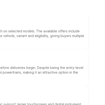
kh on selected models. The available offers include
hicle, variant and eligibility, giving buyers multiple
efore deliveries begin. Despite being the entry-level
l powertrains, making it an attractive option in the
c sunroof, larger touchscreen and digital instrument