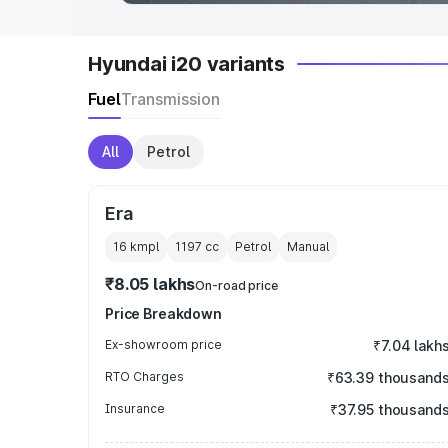
Hyundai i20 variants
Fuel
Transmission
All
Petrol
Era
16 kmpl
1197
cc
Petrol
Manual
₹8.05 lakhs
On-road price
Price Breakdown
Ex-showroom price
₹7.04 lakh
RTO Charges
₹63.39 thousand
Insurance
₹37.95 thousand