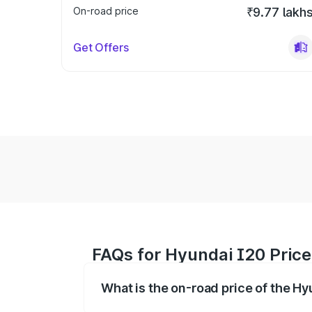
On-road price
₹9.77 lakh
Get Offers
FAQs for Hyundai I20 Pric
What is the on-road price of the H
The on-road price of the Hyundai I20 ra