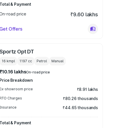
Total & Payment
On-road price
₹9.60 lakhs
Get Offers
Sportz Opt DT
16 kmpl
1197
cc
Petrol
Manual
₹10.16 lakhs
On-road price
Price Breakdown
Ex-showroom price
₹8.91 lakhs
RTO Charges
₹80.26 thousands
Insurance
₹44.65 thousands
Total & Payment