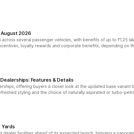
n August 2026
 across several passenger vehicles, with benefits of up to ₹1.25 la
tives, loyalty rewards and corporate benefits, depending on the ve
Dealerships: Features & Details
rships, offering buyers a closer look at the updated base variant b
efreshed styling and the choice of naturally aspirated or turbo-petro
r Yards
dealer facilities ahead of its expected launch, bringing a panorami