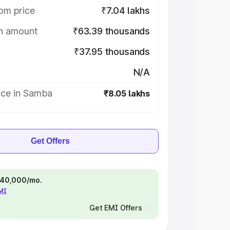
om price
₹7.04 lakhs
on amount
₹63.39 thousands
₹37.95 thousands
N/A
ice in Samba
₹8.05 lakhs
Get Offers
 ₹40,000/mo.
EMI
Get EMI Offers