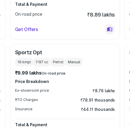
Total & Payment
s
On-road price
₹8.89 lakhs
Get Offers
Sportz Opt
16 kmpl
1197
cc
Petrol
Manual
₹9.99 lakhs
On-road price
Price Breakdown
s
Ex-showroom price
₹8.76 lakhs
s
RTO Charges
₹78.91 thousands
s
Insurance
₹44.11 thousands
Total & Payment