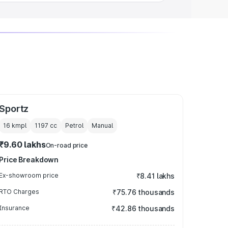
Sportz
16 kmpl
1197
cc
Petrol
Manual
₹9.60 lakhs
On-road price
Price Breakdown
Ex-showroom price
₹8.41 lakhs
RTO Charges
₹75.76 thousands
Insurance
₹42.86 thousands