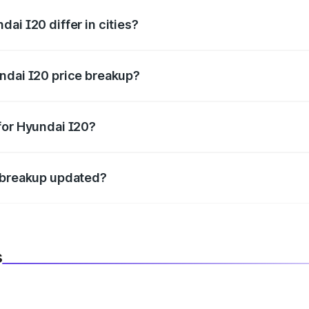
ai I20 differ in cities?
in state RTO charges, taxes, and insurance costs.
ndai I20 price breakup?
datory in India, and it is included in the on-road price break
for Hyundai I20?
d warranty, accessories, or different insurance plans, which 
e breakup updated?
 to reflect the latest market prices, taxes, and offers.
s