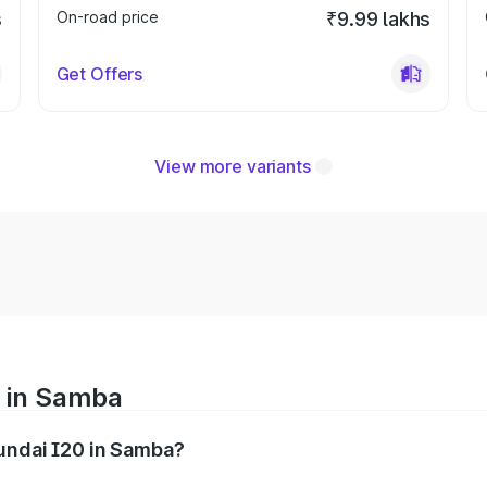
s
On-road price
₹9.99 lakhs
Get Offers
View more variants
e in Samba
yundai I20 in Samba?
nges from ₹6.00 Lakhs and ₹10.48 Lakhs. On-road prices var