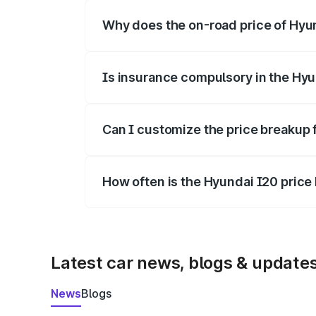
Why does the on-road price of Hyund
On-road prices vary due to differences 
Is insurance compulsory in the Hyu
Yes, at least third-party insurance is man
Can I customize the price breakup 
Yes, you can choose add-ons like extende
How often is the Hyundai I20 pric
We update price breakup details regularly
Latest car news, blogs & update
News
Blogs