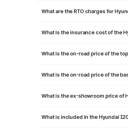
fees, insurance, and other optional char
What are the RTO charges for Hyun
The RTO Charges for the base variant o
What is the insurance cost of the 
The insurance cost for the base variant
What is the on-road price of the to
The top variant is Sportz IVT DT and th
What is the on-road price of the b
The base variant is Era and the on-road 
What is the ex-showroom price of 
The ex-showroom price of the base varia
What is included in the Hyundai I2
The price breakup includes ex-showroom 