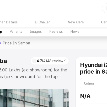
ner Details
E-Challan
New Cars
Car
up
Variants
Images
Reviews
News
>
Price In Samba
mba
4.7
(4148 reviews)
Hyundai i
₹6.00 Lakhs (ex-showroom) for the
price in 
hs (ex-showroom) for the top
ice in Samba which includes RTO or
lore the complete variant-wise on-
N/A
ba, along with key features and
ion.