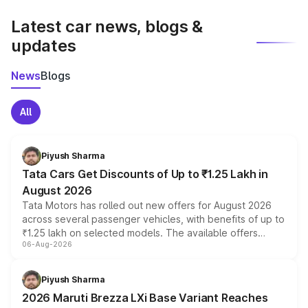
latest market prices, taxes, and offers.
Latest car news, blogs &
updates
News
Blogs
All
Piyush Sharma
Tata Cars Get Discounts of Up to ₹1.25 Lakh in
August 2026
Tata Motors has rolled out new offers for August 2026
across several passenger vehicles, with benefits of up to
₹1.25 lakh on selected models. The available offers
06-Aug-2026
include consumer discounts, exchange bonuses,
scrappage incentives, loyalty rewards and corporate
benefits, depending on the vehicle, variant and eligibility,
Piyush Sharma
giving buyers multiple ways to reduce the overall
2026 Maruti Brezza LXi Base Variant Reaches
purchase cost.