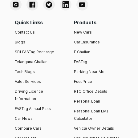
Quick Links
Products
Contact Us
New Cars
Blogs
Car Insurance
SBI FASTag Recharge
E Challan
Telangana Challan
FASTag
Tech Blogs
Parking Near Me
Valet Services
Fuel Price
Driving Licence
RTO Office Details
Information
Personal Loan
FASTag Annual Pass
Personal Loan EMI
Car News
Calculator
Compare Cars
Vehicle Owner Details