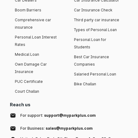
Car Dealers
Car Insurance Calculator
Boom Barriers
Car Insurance Check
Comprehensive car
Third party car insurance
insurance
Types of Personal Loan
Personal Loan Interest
Personal Loan for
Rates
Students
Medical Loan
Best Car Insurance
Own Damage Car
Companies
Insurance
Salaried Personal Loan
PUC Certificate
Bike Challan
Court Challan
Reach us
For support:
support@myparkplus.com
For Business:
sales@myparkplus.com