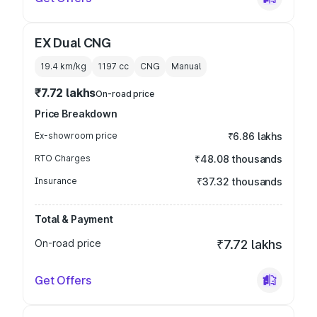
EX Dual CNG
19.4 km/kg
1197
cc
CNG
Manual
₹7.72 lakhs
On-road price
Price Breakdown
Ex-showroom price
₹6.86 lakhs
RTO Charges
₹48.08 thousands
Insurance
₹37.32 thousands
Total & Payment
On-road price
₹7.72 lakhs
Get Offers