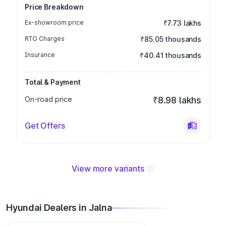
Price Breakdown
Ex-showroom price
₹7.73 lakhs
RTO Charges
₹85.05 thousands
Insurance
₹40.41 thousands
Total & Payment
On-road price
₹8.98 lakhs
Get Offers
View more variants
Hyundai Dealers in Jalna