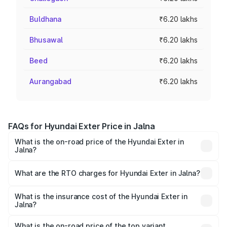
Buldhana
₹6.20 lakhs
Bhusawal
₹6.20 lakhs
Beed
₹6.20 lakhs
Aurangabad
₹6.20 lakhs
FAQs for Hyundai Exter Price in Jalna
What is the on-road price of the Hyundai Exter in
Jalna?
The on-road price of the Hyundai Exter ranges from ₹5.74
Lakhs and ₹9.67 Lakhs. On-road prices vary across cities
What are the RTO charges for Hyundai Exter in Jalna?
based on registration fees, insurance, and other optional
The RTO Charges for the base variant of Hyundai Exter in
charges.
Jalna will be ₹68.27 thousands.
What is the insurance cost of the Hyundai Exter in
Jalna?
The insurance cost for the base variant of Hyundai Exter
in Jalna is ₹34.95 thousands
What is the on-road price of the top variant