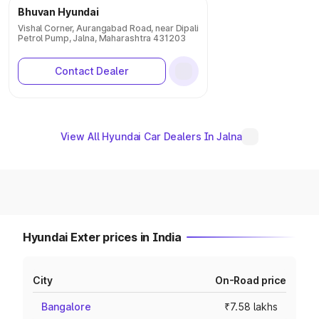
Bhuvan Hyundai
Vishal Corner, Aurangabad Road, near Dipali
Petrol Pump, Jalna, Maharashtra 431203
Contact Dealer
View All Hyundai Car Dealers In Jalna
Hyundai Exter prices in India
City
On-Road price
Bangalore
₹7.58 lakhs