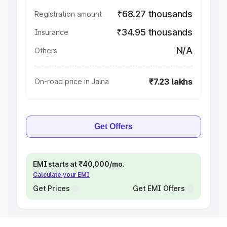
₹68.27 thousands
Registration amount
₹34.95 thousands
Insurance
N/A
Others
₹7.23 lakhs
On-road price in Jalna
Get Offers
EMI starts at ₹40,000/mo.
Calculate your EMI
Get Prices
Get EMI Offers