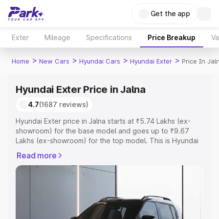
Get the app
Exter
Mileage
Specifications
Price Breakup
Va
>
>
>
>
Home
New Cars
Hyundai Cars
Hyundai Exter
Price In Jal
Hyundai Exter Price in Jalna
4.7
(1687 reviews)
Hyundai Exter price in Jalna starts at ₹5.74 Lakhs (ex-
showroom) for the base model and goes up to ₹9.67
Lakhs (ex-showroom) for the top model. This is Hyundai
Exter on-road price in Jalna which includes RTO or
Read more
Registration Cost, Insurance Cost. Explore the complete
variant-wise on-road price of Hyundai Exter price in
Jalna, along with key features and details to help you
choose the best option.
Explore Cars by Price Range