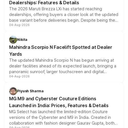
Dealerships: Features & Details
The 2026 Maruti Brezza LXi has started reaching
dealerships, offering buyers a closer look at the updated
base variant before deliveries begin. Despite being the
04-Aug-2026
entry-level trim, it comes with several standard safety
features, refreshed styling and the choice of naturally
aspirated or turbo-petrol powertrains, making it an
Nikita
attractive option in the compact SUV segment.
Mahindra Scorpio N Facelift Spotted at Dealer
Yards
The updated Mahindra Scorpio N has begun arriving at
dealer facilities ahead of its expected launch, bringing a
panoramic sunroof, larger touchscreen and digital
04-Aug-2026
instrument cluster borrowed from the Thar Roxx, along
with fresh alloy wheels and revised charging ports across
both rows.
Piyush Sharma
MG M9 and Cyberster Couture Editions
Launched in India: Prices, Features & Details
MG Select has launched the limited-edition Couture
versions of the Cyberster and M9 in India. Created in
collaboration with fashion designer Gaurav Gupta, both
04-Aug-2026