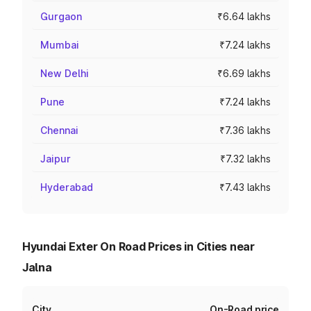
Gurgaon
₹6.64 lakhs
Mumbai
₹7.24 lakhs
New Delhi
₹6.69 lakhs
Pune
₹7.24 lakhs
Chennai
₹7.36 lakhs
Jaipur
₹7.32 lakhs
Hyderabad
₹7.43 lakhs
Hyundai Exter On Road Prices in Cities near
Jalna
City
On-Road price