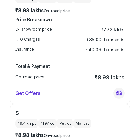
₹8.98 lakhs
On-road price
Price Breakdown
Ex-showroom price
₹7.72 lakhs
RTO Charges
₹85.00 thousands
Insurance
₹40.39 thousands
Total & Payment
On-road price
₹8.98 lakhs
Get Offers
S
19.4 kmpl
1197
cc
Petrol
Manual
₹8.98 lakhs
On-road price