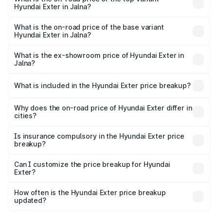
Hyundai Exter in Jalna?
The top variant is SX Opt Connect and the on-road price
is ₹12.20 lakhs Lakh in Jalna.
What is the on-road price of the base variant
Hyundai Exter in Jalna?
The base variant is EX and the on-road price is ₹7.23 lakhs
Lakh in Jalna.
What is the ex-showroom price of Hyundai Exter in
Jalna?
The ex-showroom price of the base variant of
Hyundai Exter in Jalna is ₹6.20 lakhs.
What is included in the Hyundai Exter price breakup?
The price breakup includes ex-showroom price, RTO
charges, insurance, road tax, handling fees, and optional
Why does the on-road price of Hyundai Exter differ in
cities?
accessories.
On-road prices vary due to differences in state RTO
charges, taxes, and insurance costs.
Is insurance compulsory in the Hyundai Exter price
breakup?
Yes, at least third-party insurance is mandatory in India,
Can I customize the price breakup for Hyundai
Exter?
and it is included in the on-road price breakup.
Yes, you can choose add-ons like extended warranty,
accessories, or different insurance plans, which will adjust
How often is the Hyundai Exter price breakup
the final breakup.
updated?
We update price breakup details regularly to reflect the