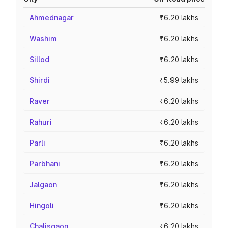
Ahmednagar
₹6.20 lakhs
Washim
₹6.20 lakhs
Sillod
₹6.20 lakhs
Shirdi
₹5.99 lakhs
Raver
₹6.20 lakhs
Rahuri
₹6.20 lakhs
Parli
₹6.20 lakhs
Parbhani
₹6.20 lakhs
Jalgaon
₹6.20 lakhs
Hingoli
₹6.20 lakhs
Chalisgaon
₹6.20 lakhs