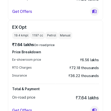
Get Offers
EX Opt
19.4 kmpl
1197
cc
Petrol
Manual
₹7.64 lakhs
On-road price
Price Breakdown
Ex-showroom price
₹6.56 lakhs
RTO Charges
₹72.18 thousands
Insurance
₹36.22 thousands
Total & Payment
On-road price
₹7.64 lakhs
Get Offers