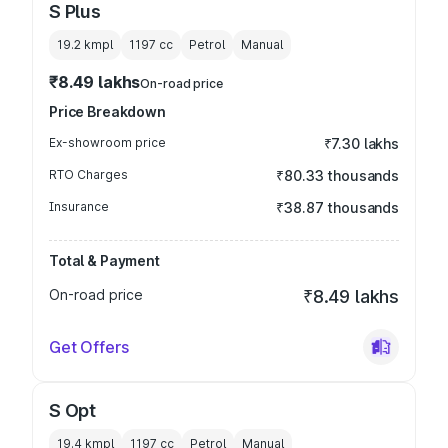
S Plus
19.2 kmpl
1197
cc
Petrol
Manual
₹8.49 lakhs
On-road price
Price Breakdown
Ex-showroom price
₹7.30 lakhs
RTO Charges
₹80.33 thousands
Insurance
₹38.87 thousands
Total & Payment
On-road price
₹8.49 lakhs
Get Offers
S Opt
19.4 kmpl
1197
cc
Petrol
Manual