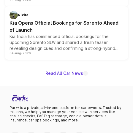
models receive exclusive cosmetic enhancements
inspired by the Serpent Infinity design theme. Limited to
just 50 units each, the special editions are priced above
Nikita
the standard versions and deliveries begin this month.
Kia Opens Official Bookings for Sorento Ahead
of Launch
Kia India has commenced official bookings for the
upcoming Sorento SUV and shared a fresh teaser,
revealing design cues and confirming a strong-hybrid
04-Aug-2026
powertrain, though pricing and the launch date remain
unannounced for now.
Read All Car News
Park+ is a private, all-in-one platform for car owners. Trusted by
millions, we help you manage your vehicle with services like
challan checks, FASTag recharge, vehicle owner details,
insurance, car spa bookings, and more.