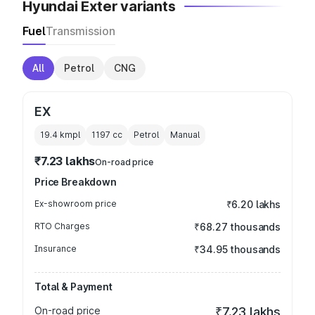
Hyundai Exter variants
Fuel
Transmission
All
Petrol
CNG
EX
19.4 kmpl
1197
cc
Petrol
Manual
₹7.23 lakhs
On-road price
Price Breakdown
Ex-showroom price
₹6.20 lakhs
RTO Charges
₹68.27 thousands
Insurance
₹34.95 thousands
Total & Payment
On-road price
₹7.23 lakhs