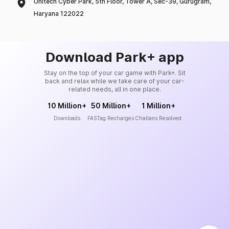
Unitech Cyber Park, 5th Floor, Tower A, Sec-39, Gurugram,
Haryana 122022
Download Park+ app
Stay on the top of your car game with Park+. Sit
back and relax while we take care of your car-
related needs, all in one place.
10 Million+
50 Million+
1 Million+
Downloads
FASTag Recharges
Challans Resolved