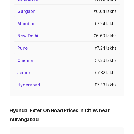
Gurgaon
₹6.64 lakhs
Mumbai
₹7.24 lakhs
New Delhi
₹6.69 lakhs
Pune
₹7.24 lakhs
Chennai
₹7.36 lakhs
Jaipur
₹7.32 lakhs
Hyderabad
₹7.43 lakhs
Hyundai Exter On Road Prices in Cities near
Aurangabad