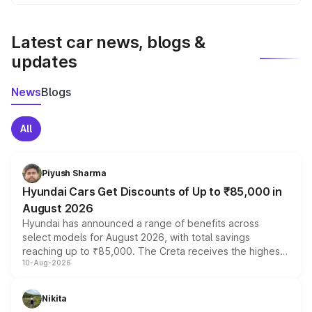
We update price breakup details regularly to reflect the
latest market prices, taxes, and offers.
Latest car news, blogs &
updates
News
Blogs
All
Piyush Sharma
Hyundai Cars Get Discounts of Up to ₹85,000 in
August 2026
Hyundai has announced a range of benefits across
select models for August 2026, with total savings
reaching up to ₹85,000. The Creta receives the highest
10-Aug-2026
benefits this month, followed by the Grand i10 Nios, i20,
Verna and Exter. Customers booking before 15 August
can also receive an additional benefit of up to ₹15,000.
Nikita