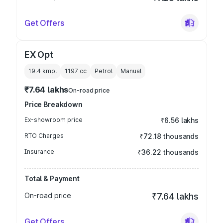
Get Offers
EX Opt
19.4 kmpl
1197
cc
Petrol
Manual
₹7.64 lakhs
On-road price
Price Breakdown
Ex-showroom price
₹6.56 lakhs
RTO Charges
₹72.18 thousands
Insurance
₹36.22 thousands
Total & Payment
On-road price
₹7.64 lakhs
Get Offers