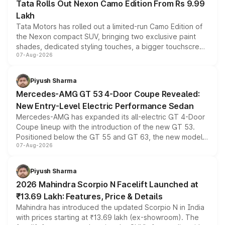
Tata Rolls Out Nexon Camo Edition From Rs 9.99
Lakh
Tata Motors has rolled out a limited-run Camo Edition of
the Nexon compact SUV, bringing two exclusive paint
shades, dedicated styling touches, a bigger touchscreen
07-Aug-2026
and a built-in dashcam, while keeping the existing range
of petrol, diesel and CNG powertrains and transmission
choices unchanged across the model lineup for buyers.
Piyush Sharma
Mercedes-AMG GT 53 4-Door Coupe Revealed:
New Entry-Level Electric Performance Sedan
Mercedes-AMG has expanded its all-electric GT 4-Door
Coupe lineup with the introduction of the new GT 53.
Positioned below the GT 55 and GT 63, the new model
07-Aug-2026
combines dual-motor all-wheel drive, a high-performance
battery and AMG-specific driving technology, offering a
more accessible entry point into the brand's latest
Piyush Sharma
electric performance sedan range.
2026 Mahindra Scorpio N Facelift Launched at
₹13.69 Lakh: Features, Price & Details
Mahindra has introduced the updated Scorpio N in India
with prices starting at ₹13.69 lakh (ex-showroom). The