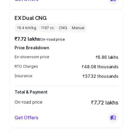
EX Dual CNG
19.4 km/kg
1197
cc
CNG
Manual
₹7.72 lakhs
On-road price
Price Breakdown
Ex-showroom price
₹6.86 lakhs
RTO Charges
₹48.08 thousands
Insurance
₹37.32 thousands
Total & Payment
On-road price
₹7.72 lakhs
Get Offers