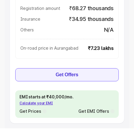
₹68.27 thousands
Registration amount
₹34.95 thousands
Insurance
N/A
Others
₹7.23 lakhs
On-road price in Aurangabad
Get Offers
EMI starts at ₹40,000/mo.
Calculate your EMI
Get Prices
Get EMI Offers