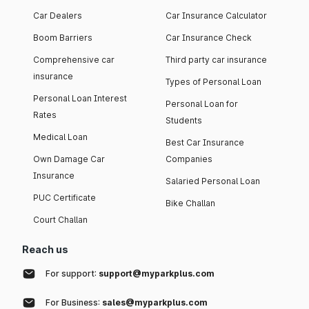
Car Dealers
Car Insurance Calculator
Boom Barriers
Car Insurance Check
Comprehensive car
Third party car insurance
insurance
Types of Personal Loan
Personal Loan Interest
Personal Loan for
Rates
Students
Medical Loan
Best Car Insurance
Own Damage Car
Companies
Insurance
Salaried Personal Loan
PUC Certificate
Bike Challan
Court Challan
Reach us
For support:
support@myparkplus.com
For Business:
sales@myparkplus.com