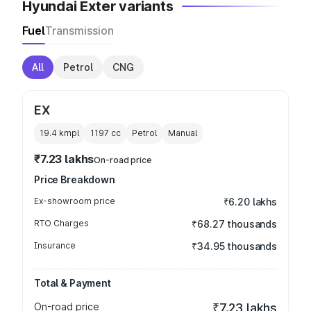
Hyundai Exter variants
Fuel
Transmission
All
Petrol
CNG
EX
19.4 kmpl
1197
cc
Petrol
Manual
₹7.23 lakhs
On-road price
Price Breakdown
Ex-showroom price
₹6.20 lakhs
RTO Charges
₹68.27 thousands
Insurance
₹34.95 thousands
Total & Payment
On-road price
₹7.23 lakhs