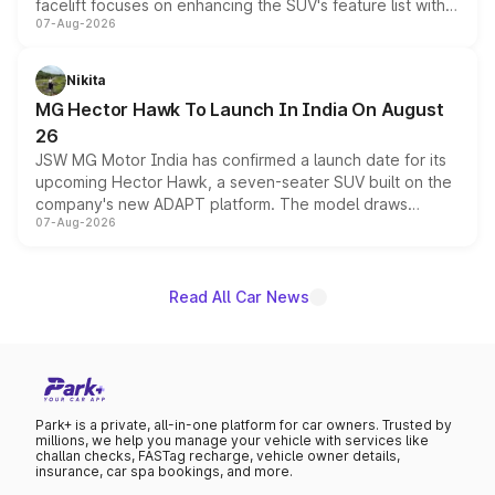
facelift focuses on enhancing the SUV's feature list with a
07-Aug-2026
panoramic sunroof, larger digital displays, Level 2 ADAS
and a 540-degree camera, while retaining its existing
petrol and diesel engine options without any mechanical
Nikita
changes.
MG Hector Hawk To Launch In India On August
26
JSW MG Motor India has confirmed a launch date for its
upcoming Hector Hawk, a seven-seater SUV built on the
company's new ADAPT platform. The model draws
07-Aug-2026
heavily from the Wuling Starlight 560 sold overseas and
is expected to arrive with both battery electric and plug-
in hybrid powertrain options, positioning it above the
existing Hector in the brand's India lineup.
Read All Car News
Park+ is a private, all-in-one platform for car owners. Trusted by
millions, we help you manage your vehicle with services like
challan checks, FASTag recharge, vehicle owner details,
insurance, car spa bookings, and more.