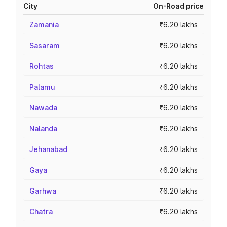
City
On-Road price
Zamania
₹6.20 lakhs
Sasaram
₹6.20 lakhs
Rohtas
₹6.20 lakhs
Palamu
₹6.20 lakhs
Nawada
₹6.20 lakhs
Nalanda
₹6.20 lakhs
Jehanabad
₹6.20 lakhs
Gaya
₹6.20 lakhs
Garhwa
₹6.20 lakhs
Chatra
₹6.20 lakhs