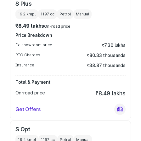
S Plus
19.2 kmpl
1197
cc
Petrol
Manual
₹8.49 lakhs
On-road price
Price Breakdown
Ex-showroom price
₹7.30 lakhs
RTO Charges
₹80.33 thousands
Insurance
₹38.87 thousands
Total & Payment
On-road price
₹8.49 lakhs
Get Offers
S Opt
19.4 kmpl
1197
cc
Petrol
Manual