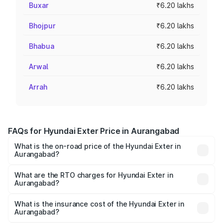
Buxar
₹6.20 lakhs
Bhojpur
₹6.20 lakhs
Bhabua
₹6.20 lakhs
Arwal
₹6.20 lakhs
Arrah
₹6.20 lakhs
FAQs for Hyundai Exter Price in Aurangabad
What is the on-road price of the Hyundai Exter in
Aurangabad?
The on-road price of the Hyundai Exter ranges from ₹5.74
Lakhs and ₹9.67 Lakhs. On-road prices vary across cities
What are the RTO charges for Hyundai Exter in
Aurangabad?
based on registration fees, insurance, and other optional
The RTO Charges for the base variant of Hyundai Exter in
charges.
Aurangabad will be ₹68.27 thousands.
What is the insurance cost of the Hyundai Exter in
Aurangabad?
The insurance cost for the base variant of Hyundai Exter