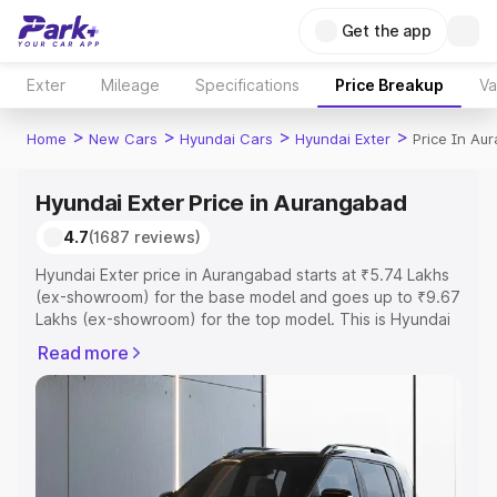
Get the app
Exter
Mileage
Specifications
Price Breakup
Va
>
>
>
>
Home
New Cars
Hyundai Cars
Hyundai Exter
Price In Au
Hyundai Exter Price in Aurangabad
4.7
(1687 reviews)
Hyundai Exter price in Aurangabad starts at ₹5.74 Lakhs
(ex-showroom) for the base model and goes up to ₹9.67
Lakhs (ex-showroom) for the top model. This is Hyundai
Exter on-road price in Aurangabad which includes RTO or
Read more
Registration Cost, Insurance Cost. Explore the complete
variant-wise on-road price of Hyundai Exter price in
Aurangabad, along with key features and details to help
you choose the best option.
Explore Cars by Price Range