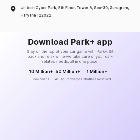
Unitech Cyber Park, 5th Floor, Tower A, Sec-39, Gurugram,
Haryana 122022
Download Park+ app
Stay on the top of your car game with Park+. Sit
back and relax while we take care of your car-
related needs, all in one place.
10 Million+
50 Million+
1 Million+
Downloads
FASTag Recharges
Challans Resolved