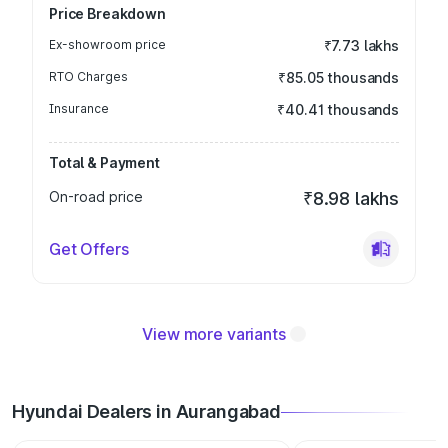
Price Breakdown
Ex-showroom price
₹7.73 lakhs
RTO Charges
₹85.05 thousands
Insurance
₹40.41 thousands
Total & Payment
On-road price
₹8.98 lakhs
Get Offers
View more variants
Hyundai Dealers in Aurangabad