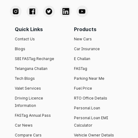
Quick Links
Products
Contact Us
New Cars
Blogs
Car Insurance
SBI FASTag Recharge
E Challan
Telangana Challan
FASTag
Tech Blogs
Parking Near Me
Valet Services
Fuel Price
Driving Licence
RTO Office Details
Information
Personal Loan
FASTag Annual Pass
Personal Loan EMI
Car News
Calculator
Compare Cars
Vehicle Owner Details