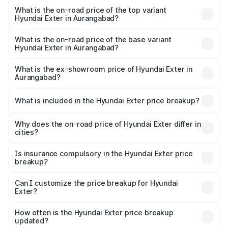
in Aurangabad is ₹34.95 thousands
What is the on-road price of the top variant
Hyundai Exter in Aurangabad?
The top variant is SX Opt Connect and the on-road price
is ₹12.20 lakhs Lakh in Aurangabad.
What is the on-road price of the base variant
Hyundai Exter in Aurangabad?
The base variant is EX and the on-road price is ₹7.23 lakhs
Lakh in Aurangabad.
What is the ex-showroom price of Hyundai Exter in
Aurangabad?
The ex-showroom price of the base variant of
Hyundai Exter in Aurangabad is ₹6.20 lakhs.
What is included in the Hyundai Exter price breakup?
The price breakup includes ex-showroom price, RTO
charges, insurance, road tax, handling fees, and optional
Why does the on-road price of Hyundai Exter differ in
cities?
accessories.
On-road prices vary due to differences in state RTO
charges, taxes, and insurance costs.
Is insurance compulsory in the Hyundai Exter price
breakup?
Yes, at least third-party insurance is mandatory in India,
Can I customize the price breakup for Hyundai
Exter?
and it is included in the on-road price breakup.
Yes, you can choose add-ons like extended warranty,
accessories, or different insurance plans, which will adjust
How often is the Hyundai Exter price breakup
the final breakup.
updated?