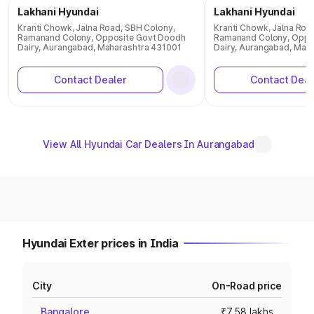
Lakhani Hyundai
Lakhani Hyundai
Kranti Chowk, Jalna Road, SBH Colony,
Kranti Chowk, Jalna Roa
Ramanand Colony, Opposite Govt Doodh
Ramanand Colony, Oppo
Dairy, Aurangabad, Maharashtra 431001
Dairy, Aurangabad, Mah
Contact Dealer
Contact Deal
View All Hyundai Car Dealers In Aurangabad
Hyundai Exter prices in India
City
On-Road price
Bangalore
₹7.58 lakhs