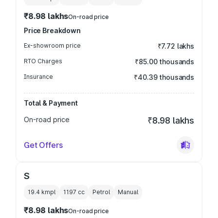
₹8.98 lakhs
On-road price
Price Breakdown
Ex-showroom price
₹7.72 lakhs
RTO Charges
₹85.00 thousands
Insurance
₹40.39 thousands
Total & Payment
On-road price
₹8.98 lakhs
Get Offers
S
19.4 kmpl
1197
cc
Petrol
Manual
₹8.98 lakhs
On-road price