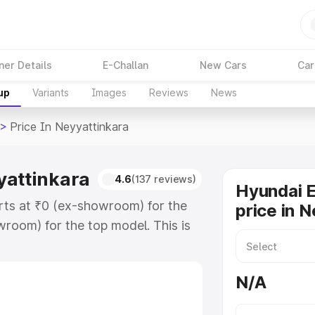
ner Details
E-Challan
New Cars
Car
up
Variants
Images
Reviews
News
>
Price In Neyyattinkara
yattinkara
4.6
(137 reviews)
Hyundai 
rts at ₹0 (ex-showroom) for the
price in 
room) for the top model. This is
nkara which includes RTO or
lore the complete variant-wise on-
N/A
attinkara, along with key features
 option.