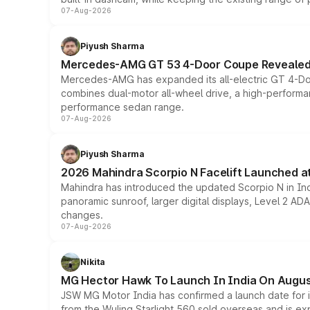
07-Aug-2026
Piyush Sharma
Mercedes-AMG GT 53 4-Door Coupe Revealed:
Mercedes-AMG has expanded its all-electric GT 4-Do
combines dual-motor all-wheel drive, a high-performan
performance sedan range.
07-Aug-2026
Piyush Sharma
2026 Mahindra Scorpio N Facelift Launched at 
Mahindra has introduced the updated Scorpio N in Indi
panoramic sunroof, larger digital displays, Level 2 A
changes.
07-Aug-2026
Nikita
MG Hector Hawk To Launch In India On Augus
JSW MG Motor India has confirmed a launch date for
from the Wuling Starlight 560 sold overseas and is exp