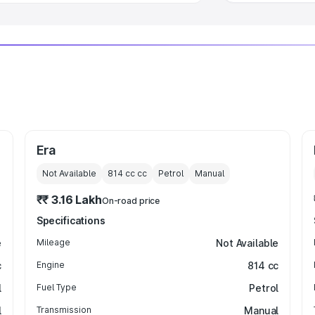
Era
Not Available
814 cc
cc
Petrol
Manual
₹₹ 3.16 Lakh
On-road price
Specifications
e
Mileage
Not Available
c
Engine
814 cc
l
Fuel Type
Petrol
l
Transmission
Manual