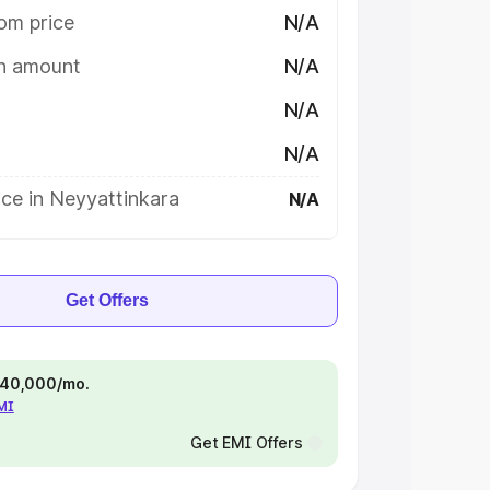
om price
N/A
on amount
N/A
N/A
N/A
ce in Neyyattinkara
N/A
Get Offers
 ₹40,000/mo.
EMI
Get EMI Offers