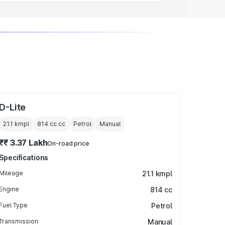
D-Lite
21.1 kmpl
814 cc
cc
Petrol
Manual
₹₹ 3.37 Lakh
On-road price
Specifications
Mileage
21.1 kmpl
Engine
814 cc
Fuel Type
Petrol
Transmission
Manual