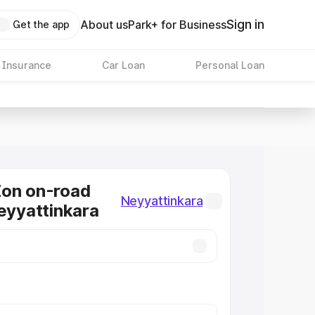
Sign in
About us
Park+ for Business
Get the app
 Insurance
Car Loan
Personal Loan
Eon on-road
Neyyattinkara
Neyyattinkara