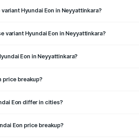
p variant Hyundai Eon in Neyyattinkara?
AirBag and the on-road price is undefined Lakh in Neyyattink
se variant Hyundai Eon in Neyyattinkara?
e is undefined Lakh in Neyyattinkara.
Hyundai Eon in Neyyattinkara?
nt of Hyundai Eon in Neyyattinkara is undefined.
n price breakup?
price, RTO charges, insurance, road tax, handling fees, and
ai Eon differ in cities?
in state RTO charges, taxes, and insurance costs.
undai Eon price breakup?