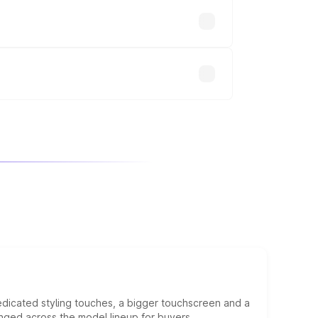
up.
will adjust the final breakup.
edicated styling touches, a bigger touchscreen and a
anged across the model lineup for buyers.