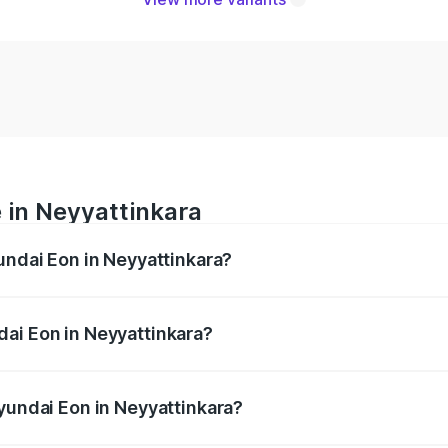
 in Neyyattinkara
undai Eon in Neyyattinkara?
nges from ₹0 and ₹0. On-road prices vary across cities base
ai Eon in Neyyattinkara?
 Hyundai Eon in Neyyattinkara will be undefined.
Hyundai Eon in Neyyattinkara?
of Hyundai Eon in Neyyattinkara is undefined