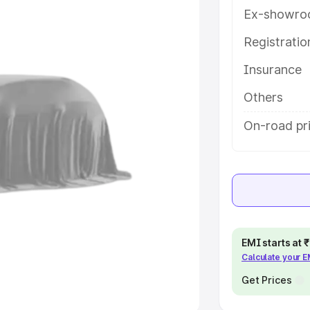
Ex-showro
e
Registrati
khs
|
Cars Under 6 Lakhs
|
Cars
Insurance
Cars Under 10 Lakhs
|
Cars Under
Others
pacity
On-road pri
s
|
Best 7 Seater Cars
|
Best 8
ck Cars in India
|
Best SUV Cars
EMI starts at
Calculate your 
 Luxury Cars in India
Get Prices