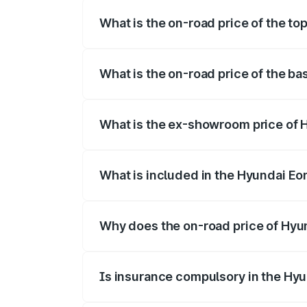
What is the on-road price of the to
The top variant is 1.0 Kappa Magna (O) 
What is the on-road price of the ba
The base variant is and the on-road pric
What is the ex-showroom price of 
The ex-showroom price of the base varia
What is included in the Hyundai Eo
The price breakup includes ex-showroom 
Why does the on-road price of Hyund
On-road prices vary due to differences 
Is insurance compulsory in the Hy