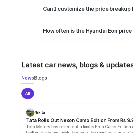
Yes, at least third-party insurance is man
Can I customize the price breakup 
Yes, you can choose add-ons like extende
How often is the Hyundai Eon pric
We update price breakup details regularly
Latest car news, blogs & update
News
Blogs
All
Nikita
Tata Rolls Out Nexon Camo Edition From Rs 9.
Tata Motors has rolled out a limited-run Camo Editio
built-in dashcam, while keeping the existing range of