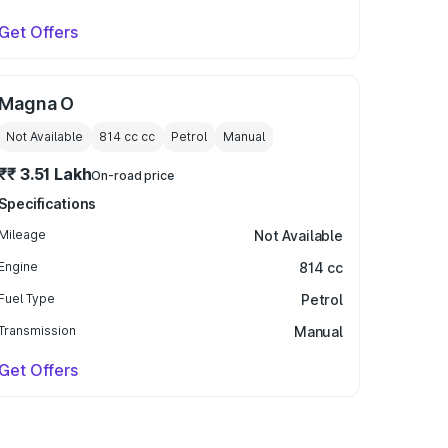
Get Offers
Magna O
Not Available
814 cc
cc
Petrol
Manual
₹₹ 3.51 Lakh
On-road price
Specifications
Mileage
Not Available
Engine
814 cc
Fuel Type
Petrol
Transmission
Manual
Get Offers