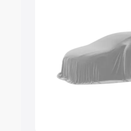
Explore Cars by Price Rang
Cars Under 4 Lakhs
|
Cars Under 5 La
Under 7 Lakhs
|
Cars Under 8 Lakhs
|
20 Lakhs
Explore Cars by Seating Ca
Best 5 Seater Cars
|
Best 6 Seater Car
Seater Cars
|
Best 9 Seater Cars
Explore Cars by Body Type
Best Sedan Cars in India
|
Best Hatchba
in India
|
Best MUV Cars in India
|
Best