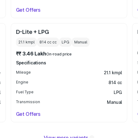
Get Offers
D-Lite + LPG
21.1 kmpl
814 cc
cc
LPG
Manual
₹₹ 3.46 Lakh
On-road price
Specifications
e
Mileage
21.1 kmpl
c
Engine
814 cc
l
Fuel Type
LPG
l
Transmission
Manual
Get Offers
View more variants