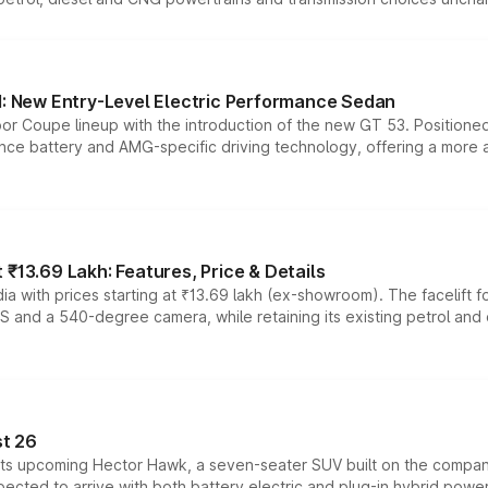
 New Entry-Level Electric Performance Sedan
or Coupe lineup with the introduction of the new GT 53. Position
ce battery and AMG-specific driving technology, offering a more acc
₹13.69 Lakh: Features, Price & Details
a with prices starting at ₹13.69 lakh (ex-showroom). The facelift f
DAS and a 540-degree camera, while retaining its existing petrol an
t 26
 its upcoming Hector Hawk, a seven-seater SUV built on the compa
ected to arrive with both battery electric and plug-in hybrid powert