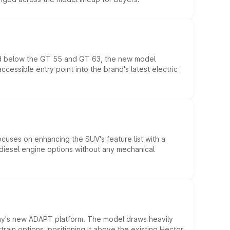
ed below the GT 55 and GT 63, the new model
essible entry point into the brand's latest electric
ocuses on enhancing the SUV's feature list with a
d diesel engine options without any mechanical
ny's new ADAPT platform. The model draws heavily
rain options, positioning it above the existing Hector