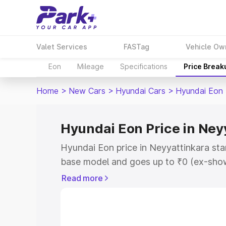
Valet Services
FASTag
Vehicle Ow
Eon
Mileage
Specifications
Price Break
Home
>
New Cars
>
Hyundai Cars
>
Hyundai Eon
Hyundai Eon Price in Ney
Hyundai Eon price in Neyyattinkara sta
base model and goes up to ₹0 (ex-show
Hyundai Eon on-road price in Neyyatti
Read more
Registration Cost, Insurance Cost. Exp
road price of Hyundai Eon price in Neyy
and details to help you choose the best