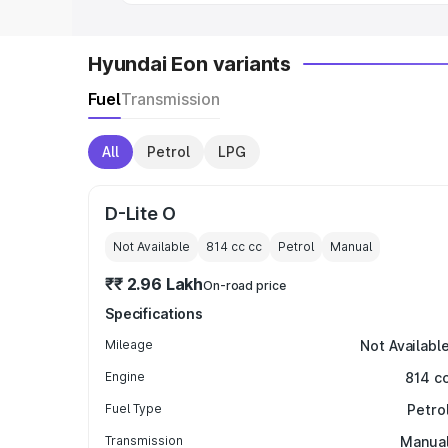
Hyundai Eon variants
Fuel
Transmission
All
Petrol
LPG
D-Lite O
Not Available
814 cc
cc
Petrol
Manual
₹₹ 2.96 Lakh
On-road price
Specifications
Mileage
Not Availabl
Engine
814 c
Fuel Type
Petro
Transmission
Manua