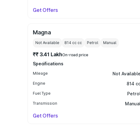
Get Offers
Magna
Not Available
814 cc
cc
Petrol
Manual
₹₹ 3.41 Lakh
On-road price
Specifications
Mileage
Not Availabl
Engine
814 c
Fuel Type
Petro
Transmission
Manua
Get Offers