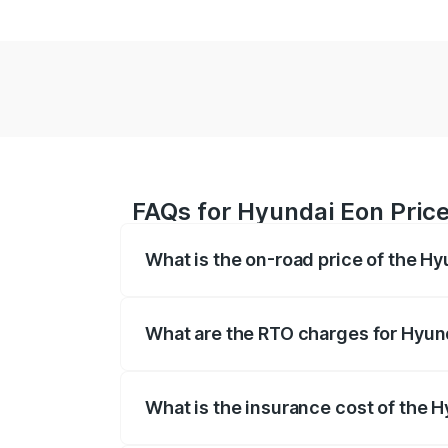
FAQs for Hyundai Eon Price
What is the on-road price of the Hy
The on-road price of the Hyundai Eon ra
other optional charges.
What are the RTO charges for Hyund
The RTO Charges for the base variant of
What is the insurance cost of the 
The insurance cost for the base variant 