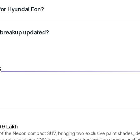
datory in India, and it is included in the on-road price break
for Hyundai Eon?
d warranty, accessories, or different insurance plans, which 
e breakup updated?
 to reflect the latest market prices, taxes, and offers.
s
99 Lakh
n of the Nexon compact SUV, bringing two exclusive paint shades, d
 petrol, diesel and CNG powertrains and transmission choices unch