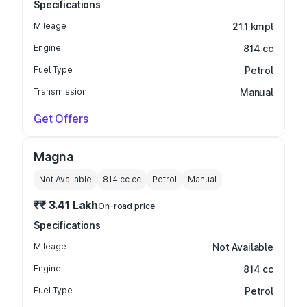
Specifications
Mileage
21.1 kmpl
Engine
814 cc
Fuel Type
Petrol
Transmission
Manual
Get Offers
Magna
Not Available
814 cc
cc
Petrol
Manual
₹₹ 3.41 Lakh
On-road price
Specifications
Mileage
Not Available
Engine
814 cc
Fuel Type
Petrol