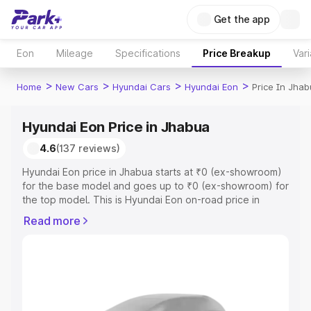
Get the app
Eon
Mileage
Specifications
Price Breakup
Vari
>
>
>
>
Home
New Cars
Hyundai Cars
Hyundai Eon
Price In Jhab
Hyundai Eon Price in Jhabua
4.6
(137 reviews)
Hyundai Eon price in Jhabua starts at ₹0 (ex-showroom)
for the base model and goes up to ₹0 (ex-showroom) for
the top model. This is Hyundai Eon on-road price in
Jhabua which includes RTO or Registration Cost,
Read more
Insurance Cost. Explore the complete variant-wise on-
road price of Hyundai Eon price in Jhabua, along with key
features and details to help you choose the best option.
Explore Cars by Price Range
Cars Under 4 Lakhs
|
Cars Under 5 Lakhs
|
Cars Under 6