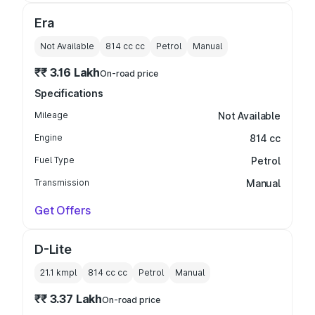
Era
Not Available
814 cc
cc
Petrol
Manual
₹₹ 3.16 Lakh
On-road price
Specifications
Mileage
Not Available
Engine
814 cc
Fuel Type
Petrol
Transmission
Manual
Get Offers
D-Lite
21.1 kmpl
814 cc
cc
Petrol
Manual
₹₹ 3.37 Lakh
On-road price