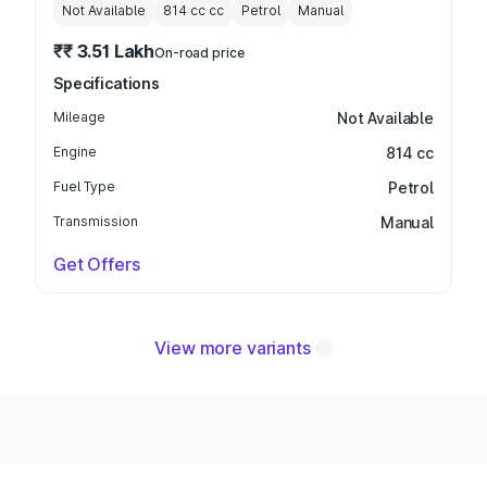
Not Available
814 cc
cc
Petrol
Manual
₹₹ 3.51 Lakh
On-road price
Specifications
Mileage
Not Available
Engine
814 cc
Fuel Type
Petrol
Transmission
Manual
Get Offers
View more variants