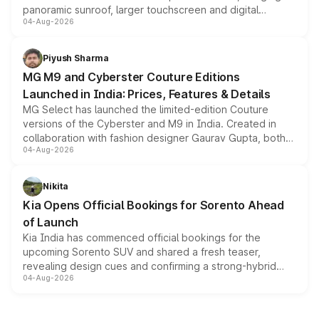
panoramic sunroof, larger touchscreen and digital
04-Aug-2026
instrument cluster borrowed from the Thar Roxx, along
with fresh alloy wheels and revised charging ports across
both rows.
Piyush Sharma
MG M9 and Cyberster Couture Editions
Launched in India: Prices, Features & Details
MG Select has launched the limited-edition Couture
versions of the Cyberster and M9 in India. Created in
collaboration with fashion designer Gaurav Gupta, both
04-Aug-2026
models receive exclusive cosmetic enhancements
inspired by the Serpent Infinity design theme. Limited to
just 50 units each, the special editions are priced above
Nikita
the standard versions and deliveries begin this month.
Kia Opens Official Bookings for Sorento Ahead
of Launch
Kia India has commenced official bookings for the
upcoming Sorento SUV and shared a fresh teaser,
revealing design cues and confirming a strong-hybrid
04-Aug-2026
powertrain, though pricing and the launch date remain
unannounced for now.