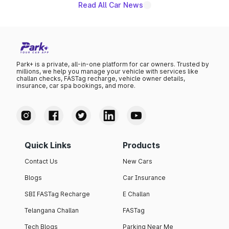
Read All Car News
Park+ is a private, all-in-one platform for car owners. Trusted by
millions, we help you manage your vehicle with services like
challan checks, FASTag recharge, vehicle owner details,
insurance, car spa bookings, and more.
Quick Links
Products
Contact Us
New Cars
Blogs
Car Insurance
SBI FASTag Recharge
E Challan
Telangana Challan
FASTag
Tech Blogs
Parking Near Me