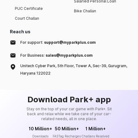
Salaried Personal Loan
PUC Certificate
Bike Challan
Court Challan
Reach us
For support:
support@myparkplus.com
For Business:
sales@myparkplus.com
Unitech Cyber Park, 5th Floor, Tower A, Sec-39, Gurugram,
Haryana 122022
Download Park+ app
Stay on the top of your car game with Park+. Sit
back and relax while we take care of your car-
related needs, all in one place.
10 Million+
50 Million+
1 Million+
Downloads
FASTag Recharges
Challans Resolved