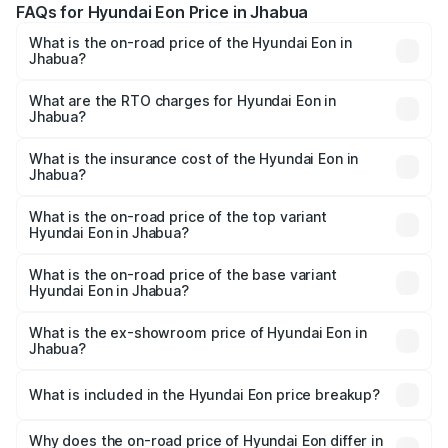
FAQs for Hyundai Eon Price in Jhabua
What is the on-road price of the Hyundai Eon in
Jhabua?
The on-road price of the Hyundai Eon ranges from ₹0 and
₹0. On-road prices vary across cities based on
What are the RTO charges for Hyundai Eon in
Jhabua?
registration fees, insurance, and other optional charges.
The RTO Charges for the base variant of Hyundai Eon in
Jhabua will be undefined.
What is the insurance cost of the Hyundai Eon in
Jhabua?
The insurance cost for the base variant of Hyundai Eon in
Jhabua is undefined
What is the on-road price of the top variant
Hyundai Eon in Jhabua?
The top variant is 1.0 Kappa Magna (O) AirBag and the on-
road price is undefined Lakh in Jhabua.
What is the on-road price of the base variant
Hyundai Eon in Jhabua?
The base variant is and the on-road price is undefined
Lakh in Jhabua.
What is the ex-showroom price of Hyundai Eon in
Jhabua?
The ex-showroom price of the base variant of
Hyundai Eon in Jhabua is undefined.
What is included in the Hyundai Eon price breakup?
The price breakup includes ex-showroom price, RTO
charges, insurance, road tax, handling fees, and optional
Why does the on-road price of Hyundai Eon differ in