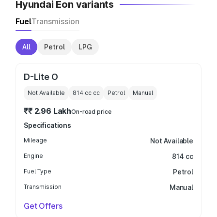
Hyundai Eon variants
Fuel
Transmission
All
Petrol
LPG
D-Lite O
Not Available
814 cc
cc
Petrol
Manual
₹₹ 2.96 Lakh
On-road price
Specifications
Mileage
Not Available
Engine
814 cc
Fuel Type
Petrol
Transmission
Manual
Get Offers