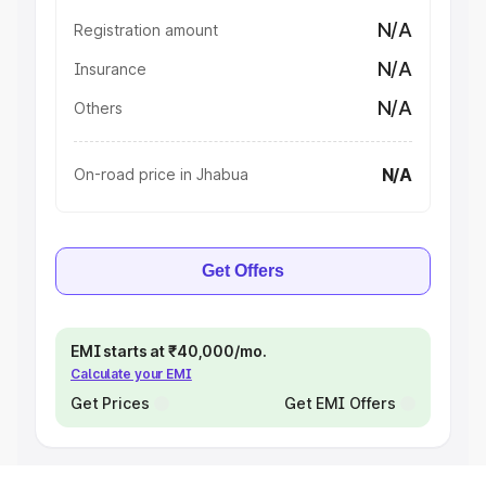
N/A
Registration amount
N/A
Insurance
N/A
Others
N/A
On-road price in Jhabua
Get Offers
EMI starts at ₹40,000/mo.
Calculate your EMI
Get Prices
Get EMI Offers