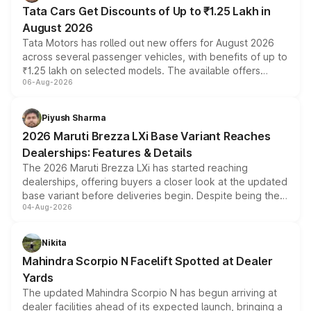
Tata Cars Get Discounts of Up to ₹1.25 Lakh in
August 2026
Tata Motors has rolled out new offers for August 2026
across several passenger vehicles, with benefits of up to
₹1.25 lakh on selected models. The available offers
06-Aug-2026
include consumer discounts, exchange bonuses,
scrappage incentives, loyalty rewards and corporate
benefits, depending on the vehicle, variant and eligibility,
Piyush Sharma
giving buyers multiple ways to reduce the overall
2026 Maruti Brezza LXi Base Variant Reaches
purchase cost.
Dealerships: Features & Details
The 2026 Maruti Brezza LXi has started reaching
dealerships, offering buyers a closer look at the updated
base variant before deliveries begin. Despite being the
04-Aug-2026
entry-level trim, it comes with several standard safety
features, refreshed styling and the choice of naturally
aspirated or turbo-petrol powertrains, making it an
Nikita
attractive option in the compact SUV segment.
Mahindra Scorpio N Facelift Spotted at Dealer
Yards
The updated Mahindra Scorpio N has begun arriving at
dealer facilities ahead of its expected launch, bringing a