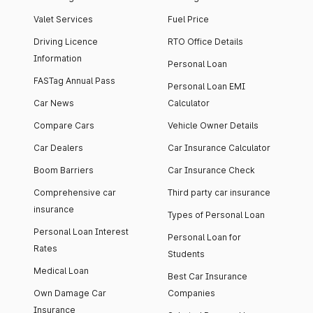
Valet Services
Fuel Price
Driving Licence
RTO Office Details
Information
Personal Loan
FASTag Annual Pass
Personal Loan EMI
Car News
Calculator
Compare Cars
Vehicle Owner Details
Car Dealers
Car Insurance Calculator
Boom Barriers
Car Insurance Check
Comprehensive car
Third party car insurance
insurance
Types of Personal Loan
Personal Loan Interest
Personal Loan for
Rates
Students
Medical Loan
Best Car Insurance
Own Damage Car
Companies
Insurance