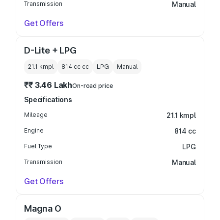
Transmission
Manual
Get Offers
D-Lite + LPG
21.1 kmpl
814 cc
cc
LPG
Manual
₹₹ 3.46 Lakh
On-road price
Specifications
Mileage
21.1 kmpl
Engine
814 cc
Fuel Type
LPG
Transmission
Manual
Get Offers
Magna O