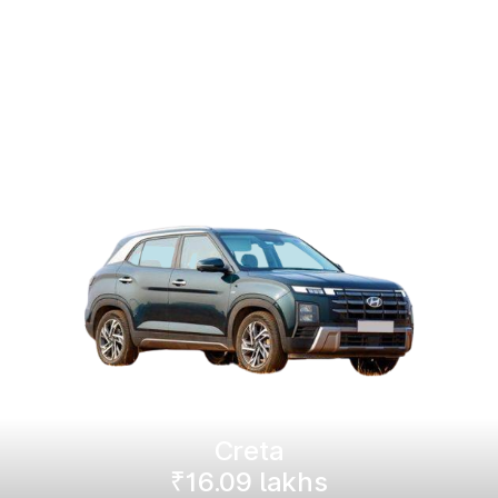
Creta
₹16.09 lakhs