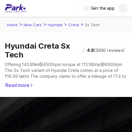
Get the app
>
>
>
>
Home
New Cars
Hyundai
Creta
Sx Tech
Hyundai Creta Sx
4.8
(3930 reviews)
Tech
Offering 143.8Nm@4500rpm torque at 113.18bhp@6300rpm
The Sx Tech variant of Hyundai Creta comes at a price of
₹16.09 lakhs The company claims to offer a mileage of 17.4 to
21.8 kmpl in the right conditions. The car offers a
Read more
"auto,manual" transmission to offer a more smooth drive.
The 5 seater delivers max power of 113.18bhp@6300rpm
giving a tough competition to its competitors that are
available in the market in the same price range.
Explore Cars by Price Range
Cars Under 4 Lakhs
|
Cars Under 5 Lakhs
|
Cars Under 6 Lakhs