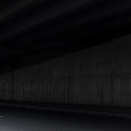
|
Cars Under 7 Lakhs
|
Cars Under 8 Lakhs
|
Cars Under 10
Lakhs
|
Cars Under 15 Lakhs
|
Cars Under 20 Lakhs
|
Cars
Under 25 Lakhs
Explore Cars by Seating Capacity
Best 5 Seater Cars
|
Best 6 Seater Cars
|
Best 7 Seater Cars
|
Best 8 Seater Cars
|
Best 9 Seater Cars
Explore Cars by Body Type
Best Sedan Cars in India
|
Best Hatchback Cars in India
|
Best
SUV Cars in India
|
Best MUV Cars in India
|
Best Luxury Cars
in India