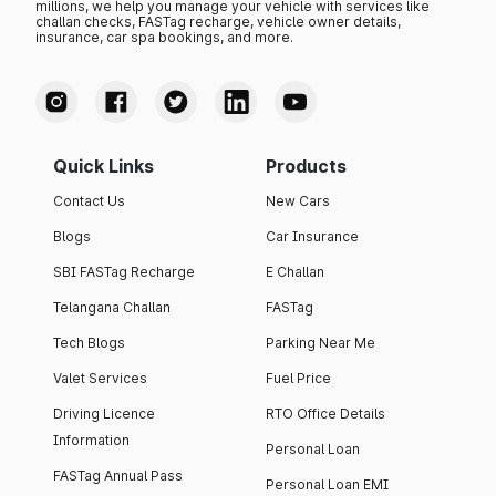
millions, we help you manage your vehicle with services like
challan checks, FASTag recharge, vehicle owner details,
insurance, car spa bookings, and more.
Quick Links
Products
Contact Us
New Cars
Blogs
Car Insurance
SBI FASTag Recharge
E Challan
Telangana Challan
FASTag
Tech Blogs
Parking Near Me
Valet Services
Fuel Price
Driving Licence
RTO Office Details
Information
Personal Loan
FASTag Annual Pass
Personal Loan EMI