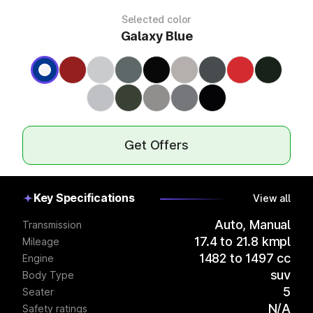
Selected color
Galaxy Blue
Get Offers
Key Specifications
View all
Auto, Manual
Transmission
17.4 to 21.8 kmpl
Mileage
1482 to 1497 cc
Engine
suv
Body Type
5
Seater
N/A
Safety ratings