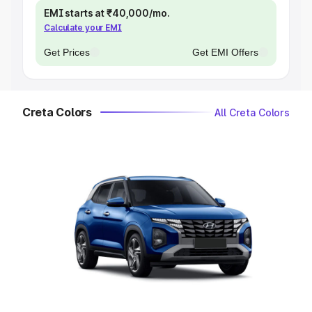
EMI starts at ₹40,000/mo.
Calculate your EMI
Get Prices
Get EMI Offers
Creta Colors
All Creta Colors