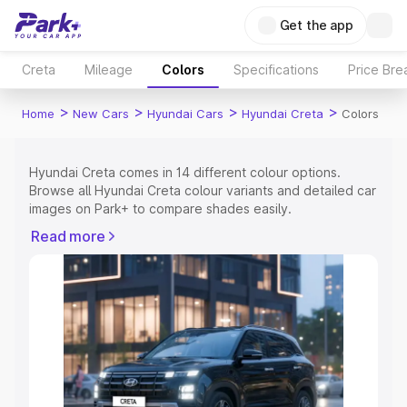
Get the app
Creta
Mileage
Colors
Specifications
Price Br
>
>
>
>
Home
New Cars
Hyundai Cars
Hyundai Creta
Colors
Hyundai Creta comes in 14 different colour options.
Browse all Hyundai Creta colour variants and detailed car
images on Park+ to compare shades easily.
Explore Cars by Price Range
Read more
Cars Under 4 Lakhs
|
Cars Under 5 Lakhs
|
Cars Under 6
Lakhs
|
Cars Under 7 Lakhs
|
Cars Under 8 Lakhs
|
Cars
Under 10 Lakhs
|
Cars Under 15 Lakhs
|
Cars Under 20
Lakhs
Explore Cars by Seating Capacity