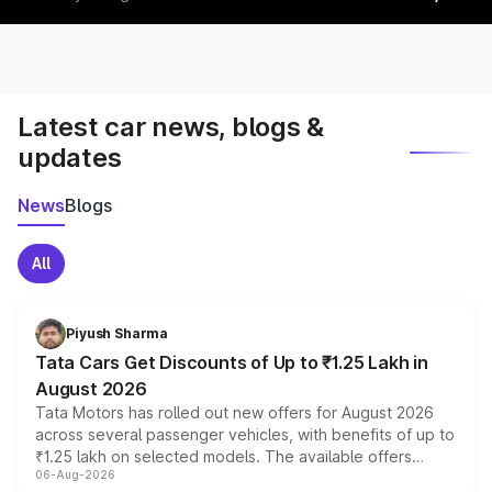
Latest car news, blogs &
updates
News
Blogs
All
Piyush Sharma
Tata Cars Get Discounts of Up to ₹1.25 Lakh in
August 2026
Tata Motors has rolled out new offers for August 2026
across several passenger vehicles, with benefits of up to
₹1.25 lakh on selected models. The available offers
06-Aug-2026
include consumer discounts, exchange bonuses,