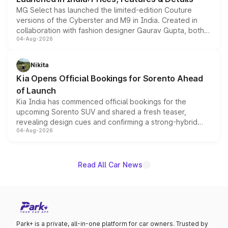
MG Select has launched the limited-edition Couture
versions of the Cyberster and M9 in India. Created in
collaboration with fashion designer Gaurav Gupta, both
04-Aug-2026
models receive exclusive cosmetic enhancements
inspired by the Serpent Infinity design theme. Limited to
just 50 units each, the special editions are priced above
Nikita
the standard versions and deliveries begin this month.
Kia Opens Official Bookings for Sorento Ahead
of Launch
Kia India has commenced official bookings for the
upcoming Sorento SUV and shared a fresh teaser,
revealing design cues and confirming a strong-hybrid
04-Aug-2026
powertrain, though pricing and the launch date remain
unannounced for now.
Read All Car News
Park+ is a private, all-in-one platform for car owners. Trusted by