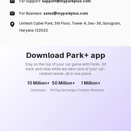
For support:
support@myparkplus.com
For Business:
sales@myparkplus.com
Unitech Cyber Park, 5th Floor, Tower A, Sec-39, Gurugram,
Haryana 122022
Download Park+ app
Stay on the top of your car game with Park+. Sit
back and relax while we take care of your car-
related needs, all in one place.
10 Million+
50 Million+
1 Million+
Downloads
FASTag Recharges
Challans Resolved