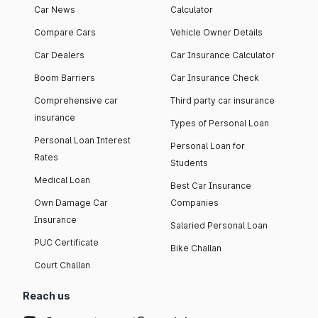
Car News
Calculator
Compare Cars
Vehicle Owner Details
Car Dealers
Car Insurance Calculator
Boom Barriers
Car Insurance Check
Comprehensive car
Third party car insurance
insurance
Types of Personal Loan
Personal Loan Interest
Personal Loan for
Rates
Students
Medical Loan
Best Car Insurance
Own Damage Car
Companies
Insurance
Salaried Personal Loan
PUC Certificate
Bike Challan
Court Challan
Reach us