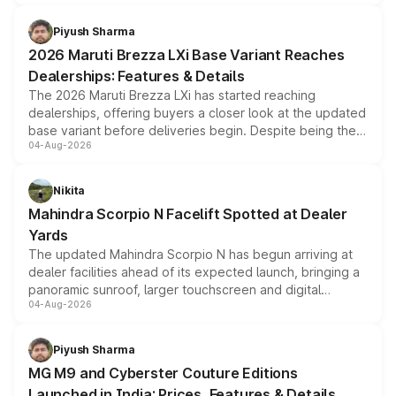
scrappage incentives, loyalty rewards and corporate
benefits, depending on the vehicle, variant and eligibility,
Piyush Sharma
giving buyers multiple ways to reduce the overall
2026 Maruti Brezza LXi Base Variant Reaches
purchase cost.
Dealerships: Features & Details
The 2026 Maruti Brezza LXi has started reaching
dealerships, offering buyers a closer look at the updated
base variant before deliveries begin. Despite being the
04-Aug-2026
entry-level trim, it comes with several standard safety
features, refreshed styling and the choice of naturally
aspirated or turbo-petrol powertrains, making it an
Nikita
attractive option in the compact SUV segment.
Mahindra Scorpio N Facelift Spotted at Dealer
Yards
The updated Mahindra Scorpio N has begun arriving at
dealer facilities ahead of its expected launch, bringing a
panoramic sunroof, larger touchscreen and digital
04-Aug-2026
instrument cluster borrowed from the Thar Roxx, along
with fresh alloy wheels and revised charging ports across
both rows.
Piyush Sharma
MG M9 and Cyberster Couture Editions
Launched in India: Prices, Features & Details