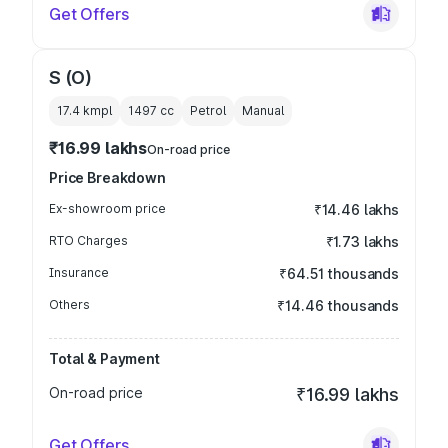
Get Offers
S (O)
17.4 kmpl
1497
cc
Petrol
Manual
₹16.99 lakhs
On-road price
Price Breakdown
Ex-showroom price
₹14.46 lakhs
RTO Charges
₹1.73 lakhs
Insurance
₹64.51 thousands
Others
₹14.46 thousands
Total & Payment
On-road price
₹16.99 lakhs
Get Offers