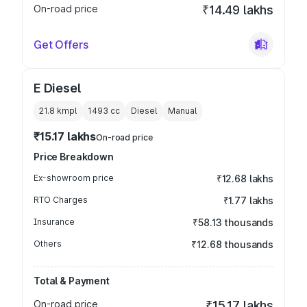
On-road price
₹14.49 lakhs
Get Offers
E Diesel
21.8 kmpl
1493
cc
Diesel
Manual
₹15.17 lakhs
On-road price
Price Breakdown
Ex-showroom price
₹12.68 lakhs
RTO Charges
₹1.77 lakhs
Insurance
₹58.13 thousands
Others
₹12.68 thousands
Total & Payment
On-road price
₹15.17 lakhs