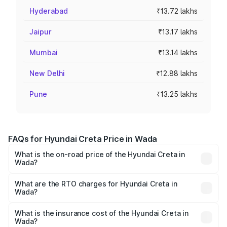
Hyderabad
₹13.72 lakhs
Jaipur
₹13.17 lakhs
Mumbai
₹13.14 lakhs
New Delhi
₹12.88 lakhs
Pune
₹13.25 lakhs
FAQs for Hyundai Creta Price in Wada
What is the on-road price of the Hyundai Creta in
Wada?
The on-road price of the Hyundai Creta ranges from
₹10.91 Lakhs and ₹20.06 Lakhs. On-road prices vary
What are the RTO charges for Hyundai Creta in
Wada?
across cities based on registration fees, insurance, and
The RTO Charges for the base variant of Hyundai Creta in
other optional charges.
Wada will be ₹1.33 lakhs.
What is the insurance cost of the Hyundai Creta in
Wada?