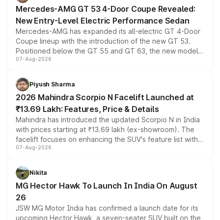
Mercedes-AMG GT 53 4-Door Coupe Revealed:
New Entry-Level Electric Performance Sedan
Mercedes-AMG has expanded its all-electric GT 4-Door
Coupe lineup with the introduction of the new GT 53.
Positioned below the GT 55 and GT 63, the new model
07-Aug-2026
combines dual-motor all-wheel drive, a high-performance
battery and AMG-specific driving technology, offering a
more accessible entry point into the brand's latest
Piyush Sharma
electric performance sedan range.
2026 Mahindra Scorpio N Facelift Launched at
₹13.69 Lakh: Features, Price & Details
Mahindra has introduced the updated Scorpio N in India
with prices starting at ₹13.69 lakh (ex-showroom). The
facelift focuses on enhancing the SUV's feature list with a
07-Aug-2026
panoramic sunroof, larger digital displays, Level 2 ADAS
and a 540-degree camera, while retaining its existing
petrol and diesel engine options without any mechanical
Nikita
changes.
MG Hector Hawk To Launch In India On August
26
JSW MG Motor India has confirmed a launch date for its
upcoming Hector Hawk, a seven-seater SUV built on the