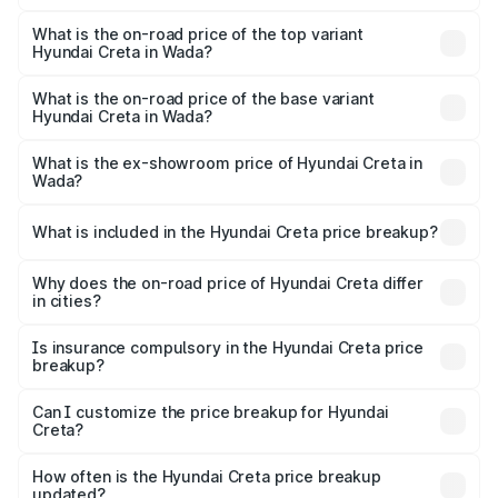
The insurance cost for the base variant of Hyundai Creta
in Wada is ₹52.49 thousands
What is the on-road price of the top variant
Hyundai Creta in Wada?
The top variant is SX (O) Titan Grey Matte Diesel AT and
the on-road price is ₹24.54 lakhs Lakh in Wada.
What is the on-road price of the base variant
Hyundai Creta in Wada?
The base variant is E and the on-road price is ₹13.07 lakhs
Lakh in Wada.
What is the ex-showroom price of Hyundai Creta in
Wada?
The ex-showroom price of the base variant of
Hyundai Creta in Wada is ₹11.10 lakhs.
What is included in the Hyundai Creta price breakup?
The price breakup includes ex-showroom price, RTO
charges, insurance, road tax, handling fees, and optional
Why does the on-road price of Hyundai Creta differ
in cities?
accessories.
On-road prices vary due to differences in state RTO
charges, taxes, and insurance costs.
Is insurance compulsory in the Hyundai Creta price
breakup?
Yes, at least third-party insurance is mandatory in India,
Can I customize the price breakup for Hyundai
Creta?
and it is included in the on-road price breakup.
Yes, you can choose add-ons like extended warranty,
accessories, or different insurance plans, which will adjust
How often is the Hyundai Creta price breakup
the final breakup.
updated?