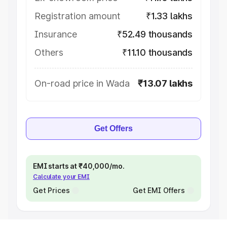
Registration amount
₹1.33 lakhs
Insurance
₹52.49 thousands
Others
₹11.10 thousands
On-road price in Wada
₹13.07 lakhs
Get Offers
EMI starts at ₹40,000/mo.
Calculate your EMI
Get Prices
Get EMI Offers