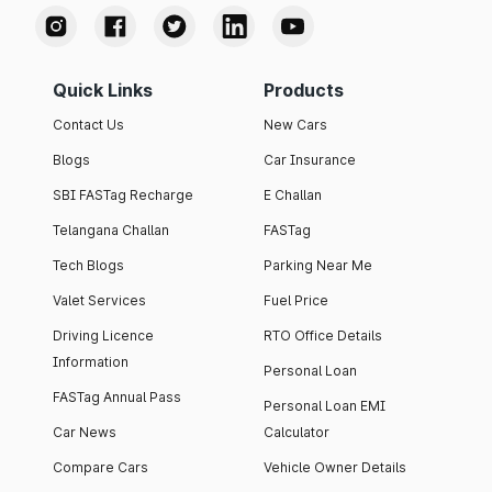
Quick Links
Products
Contact Us
New Cars
Blogs
Car Insurance
SBI FASTag Recharge
E Challan
Telangana Challan
FASTag
Tech Blogs
Parking Near Me
Valet Services
Fuel Price
Driving Licence
RTO Office Details
Information
Personal Loan
FASTag Annual Pass
Personal Loan EMI
Car News
Calculator
Compare Cars
Vehicle Owner Details