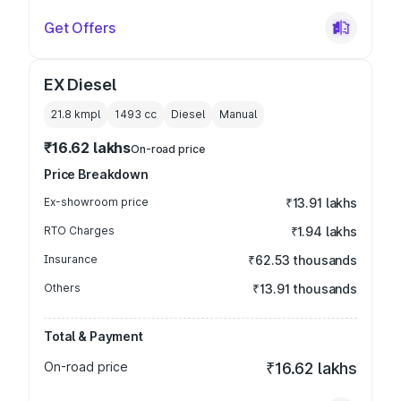
Get Offers
EX Diesel
21.8 kmpl
1493
cc
Diesel
Manual
₹16.62 lakhs
On-road price
Price Breakdown
Ex-showroom price
₹13.91 lakhs
RTO Charges
₹1.94 lakhs
Insurance
₹62.53 thousands
Others
₹13.91 thousands
Total & Payment
On-road price
₹16.62 lakhs