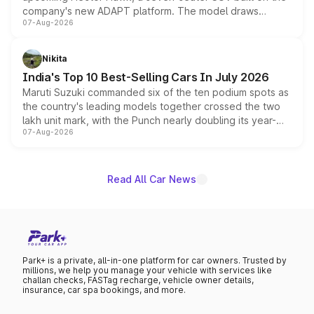
company's new ADAPT platform. The model draws
07-Aug-2026
heavily from the Wuling Starlight 560 sold overseas and
is expected to arrive with both battery electric and plug-
in hybrid powertrain options, positioning it above the
Nikita
existing Hector in the brand's India lineup.
India's Top 10 Best-Selling Cars In July 2026
Maruti Suzuki commanded six of the ten podium spots as
the country's leading models together crossed the two
lakh unit mark, with the Punch nearly doubling its year-
07-Aug-2026
on-year volumes to stand out as the fastest-growing
name on the list.
Read All Car News
Park+ is a private, all-in-one platform for car owners. Trusted by
millions, we help you manage your vehicle with services like
challan checks, FASTag recharge, vehicle owner details,
insurance, car spa bookings, and more.