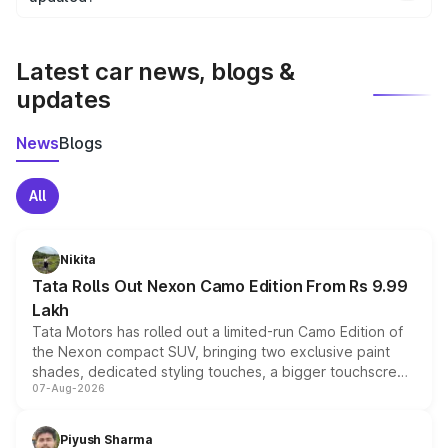
We update price breakup details regularly to reflect the
latest market prices, taxes, and offers.
Latest car news, blogs &
updates
News
Blogs
All
Nikita
Tata Rolls Out Nexon Camo Edition From Rs 9.99
Lakh
Tata Motors has rolled out a limited-run Camo Edition of
the Nexon compact SUV, bringing two exclusive paint
shades, dedicated styling touches, a bigger touchscreen
07-Aug-2026
and a built-in dashcam, while keeping the existing range
of petrol, diesel and CNG powertrains and transmission
choices unchanged across the model lineup for buyers.
Piyush Sharma