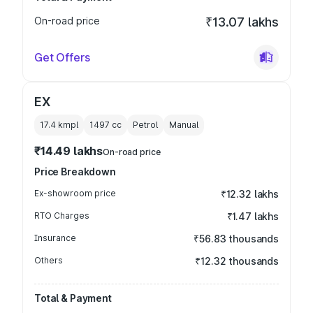
On-road price
₹13.07 lakhs
Get Offers
EX
17.4 kmpl
1497
cc
Petrol
Manual
₹14.49 lakhs
On-road price
Price Breakdown
Ex-showroom price
₹12.32 lakhs
RTO Charges
₹1.47 lakhs
Insurance
₹56.83 thousands
Others
₹12.32 thousands
Total & Payment