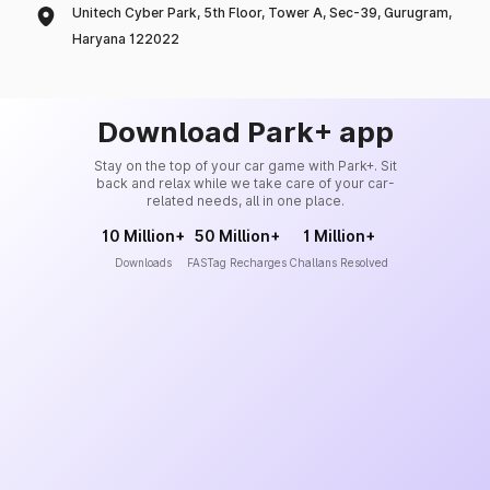
Unitech Cyber Park, 5th Floor, Tower A, Sec-39, Gurugram,
Haryana 122022
Download Park+ app
Stay on the top of your car game with Park+. Sit
back and relax while we take care of your car-
related needs, all in one place.
10 Million+
50 Million+
1 Million+
Downloads
FASTag Recharges
Challans Resolved