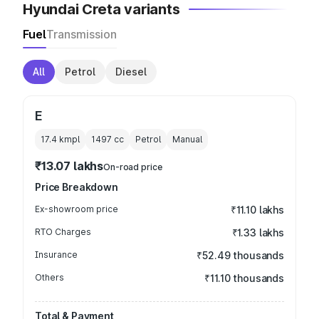
Hyundai Creta variants
Fuel
Transmission
All
Petrol
Diesel
E
17.4 kmpl
1497
cc
Petrol
Manual
₹13.07 lakhs
On-road price
Price Breakdown
Ex-showroom price
₹11.10 lakhs
RTO Charges
₹1.33 lakhs
Insurance
₹52.49 thousands
Others
₹11.10 thousands
Total & Payment