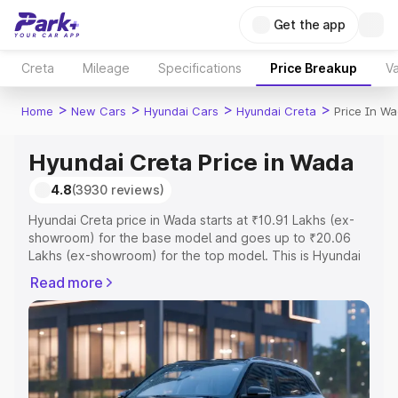
Get the app
Creta
Mileage
Specifications
Price Breakup
Va
>
>
>
>
Home
New Cars
Hyundai Cars
Hyundai Creta
Price In W
Hyundai Creta Price in Wada
4.8
(3930 reviews)
Hyundai Creta price in Wada starts at ₹10.91 Lakhs (ex-
showroom) for the base model and goes up to ₹20.06
Lakhs (ex-showroom) for the top model. This is Hyundai
Creta on-road price in Wada which includes RTO or
Read more
Registration Cost, Insurance Cost. Explore the complete
variant-wise on-road price of Hyundai Creta price in
Wada, along with key features and details to help you
choose the best option.
Explore Cars by Price Range