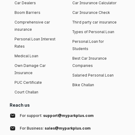
Car Dealers
Car Insurance Calculator
Boom Barriers
Car Insurance Check
Comprehensive car
Third party car insurance
insurance
Types of Personal Loan
Personal Loan Interest
Personal Loan for
Rates
Students
Medical Loan
Best Car Insurance
Own Damage Car
Companies
Insurance
Salaried Personal Loan
PUC Certificate
Bike Challan
Court Challan
Reach us
For support:
support@myparkplus.com
For Business:
sales@myparkplus.com