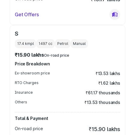
Get Offers
S
17.4 kmpl
1497
cc
Petrol
Manual
₹15.90 lakhs
On-road price
Price Breakdown
Ex-showroom price
₹13.53 lakhs
RTO Charges
₹1.62 lakhs
Insurance
₹61.17 thousands
Others
₹13.53 thousands
Total & Payment
On-road price
₹15.90 lakhs