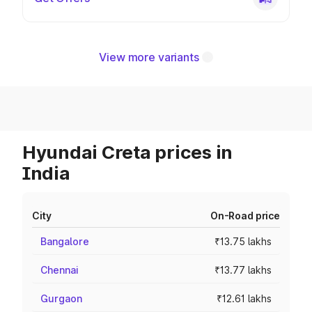
View more variants
Hyundai Creta prices in
India
City
On-Road price
Bangalore
₹13.75 lakhs
Chennai
₹13.77 lakhs
Gurgaon
₹12.61 lakhs