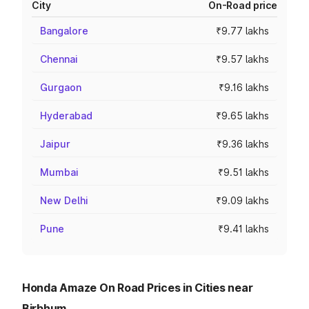
City
On-Road price
Bangalore
₹9.77 lakhs
Chennai
₹9.57 lakhs
Gurgaon
₹9.16 lakhs
Hyderabad
₹9.65 lakhs
Jaipur
₹9.36 lakhs
Mumbai
₹9.51 lakhs
New Delhi
₹9.09 lakhs
Pune
₹9.41 lakhs
Honda Amaze On Road Prices in Cities near
Birbhum