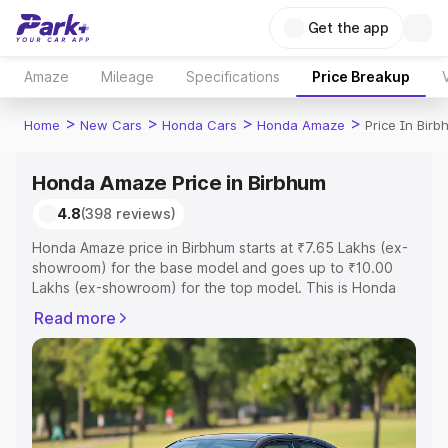
Get the app
Amaze
Mileage
Specifications
Price Breakup
>
>
>
>
Home
New Cars
Honda Cars
Honda Amaze
Price In Birb
Honda Amaze Price in Birbhum
4.8
(398 reviews)
Honda Amaze price in Birbhum starts at ₹7.65 Lakhs (ex-
showroom) for the base model and goes up to ₹10.00
Lakhs (ex-showroom) for the top model. This is Honda
Amaze on-road price in Birbhum which includes RTO or
Read more
Registration Cost, Insurance Cost. Explore the complete
variant-wise on-road price of Honda Amaze price in
Birbhum, along with key features and details to help you
choose the best option.
Explore Cars by Price Range