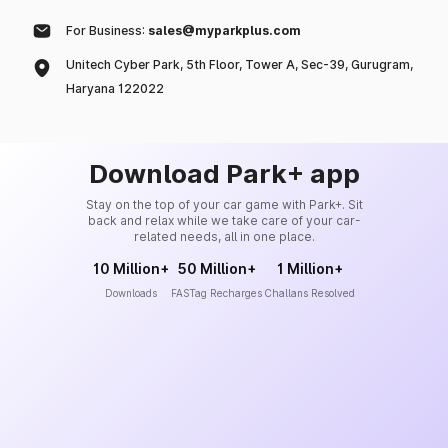
For Business:
sales@myparkplus.com
Unitech Cyber Park, 5th Floor, Tower A, Sec-39, Gurugram,
Haryana 122022
Download Park+ app
Stay on the top of your car game with Park+. Sit
back and relax while we take care of your car-
related needs, all in one place.
10 Million+
50 Million+
1 Million+
Downloads
FASTag Recharges
Challans Resolved