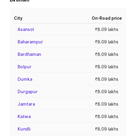
City
On-Road price
Asansol
₹8.09 lakhs
Baharampur
₹8.09 lakhs
Bardhaman
₹8.09 lakhs
Bolpur
₹8.09 lakhs
Dumka
₹8.09 lakhs
Durgapur
₹8.09 lakhs
Jamtara
₹8.09 lakhs
Katwa
₹8.09 lakhs
Kundli
₹8.09 lakhs