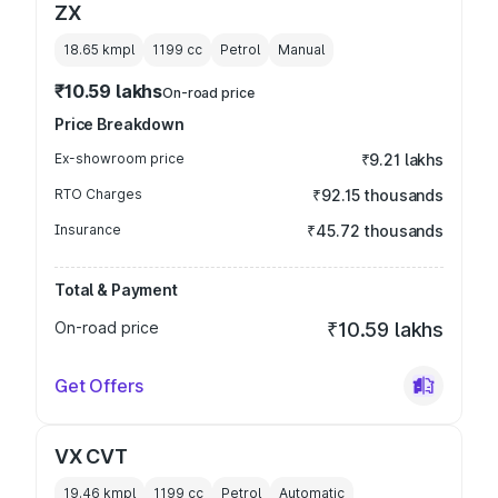
ZX
18.65 kmpl
1199
cc
Petrol
Manual
₹10.59 lakhs
On-road price
Price Breakdown
Ex-showroom price
₹9.21 lakhs
RTO Charges
₹92.15 thousands
Insurance
₹45.72 thousands
Total & Payment
On-road price
₹10.59 lakhs
Get Offers
VX CVT
19.46 kmpl
1199
cc
Petrol
Automatic