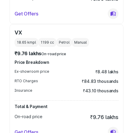
Get Offers
VX
18.65 kmpl
1199
cc
Petrol
Manual
₹9.76 lakhs
On-road price
Price Breakdown
Ex-showroom price
₹8.48 lakhs
RTO Charges
₹84.83 thousands
Insurance
₹43.10 thousands
Total & Payment
On-road price
₹9.76 lakhs
Get Offers