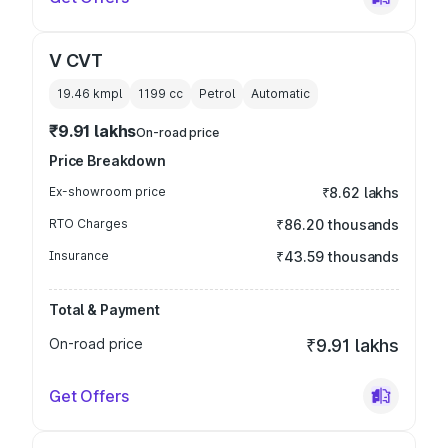
V CVT
19.46 kmpl
1199
cc
Petrol
Automatic
₹9.91 lakhs
On-road price
Price Breakdown
Ex-showroom price
₹8.62 lakhs
RTO Charges
₹86.20 thousands
Insurance
₹43.59 thousands
Total & Payment
On-road price
₹9.91 lakhs
Get Offers