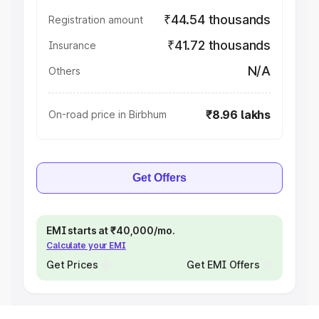
₹44.54 thousands
Registration amount
₹41.72 thousands
Insurance
N/A
Others
₹8.96 lakhs
On-road price in Birbhum
Get Offers
EMI starts at ₹40,000/mo.
Calculate your EMI
Get Prices
Get EMI Offers