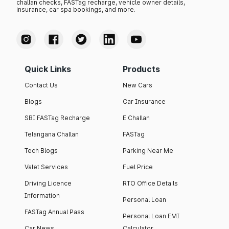
challan checks, FASTag recharge, vehicle owner details,
insurance, car spa bookings, and more.
Quick Links
Products
Contact Us
New Cars
Blogs
Car Insurance
SBI FASTag Recharge
E Challan
Telangana Challan
FASTag
Tech Blogs
Parking Near Me
Valet Services
Fuel Price
Driving Licence
RTO Office Details
Information
Personal Loan
FASTag Annual Pass
Personal Loan EMI
Car News
Calculator