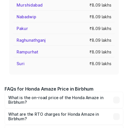
Murshidabad
₹8.09 lakhs
Nabadwip
₹8.09 lakhs
Pakur
₹8.09 lakhs
Raghunathganj
₹8.09 lakhs
Rampurhat
₹8.09 lakhs
Suri
₹8.09 lakhs
FAQs for Honda Amaze Price in Birbhum
What is the on-road price of the Honda Amaze in
Birbhum?
The on-road price of the Honda Amaze ranges from ₹7.65
Lakhs and ₹10.00 Lakhs. On-road prices vary across cities
What are the RTO charges for Honda Amaze in
Birbhum?
based on registration fees, insurance, and other optional
The RTO Charges for the base variant of Honda Amaze in
charges.