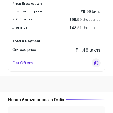
Price Breakdown
Ex-showroom price
₹9.99 lakhs
RTO Charges
₹99.99 thousands
Insurance
₹48.52 thousands
Total & Payment
On-road price
₹11.48 lakhs
Get Offers
Honda Amaze prices in India