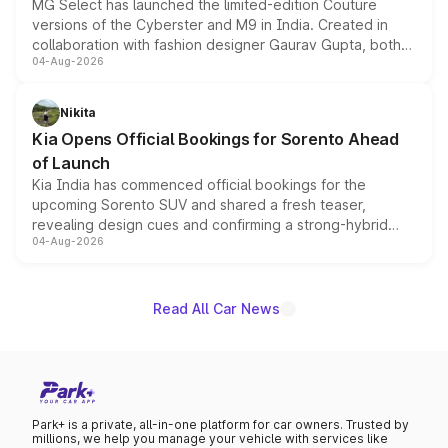
MG Select has launched the limited-edition Couture
versions of the Cyberster and M9 in India. Created in
collaboration with fashion designer Gaurav Gupta, both
04-Aug-2026
models receive exclusive cosmetic enhancements
inspired by the Serpent Infinity design theme. Limited to
just 50 units each, the special editions are priced above
Nikita
the standard versions and deliveries begin this month.
Kia Opens Official Bookings for Sorento Ahead
of Launch
Kia India has commenced official bookings for the
upcoming Sorento SUV and shared a fresh teaser,
revealing design cues and confirming a strong-hybrid
04-Aug-2026
powertrain, though pricing and the launch date remain
unannounced for now.
Read All Car News
Park+ is a private, all-in-one platform for car owners. Trusted by
millions, we help you manage your vehicle with services like