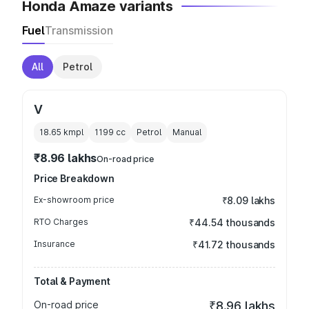
Honda Amaze variants
Fuel
Transmission
All
Petrol
V
18.65 kmpl
1199
cc
Petrol
Manual
₹8.96 lakhs
On-road price
Price Breakdown
Ex-showroom price
₹8.09 lakhs
RTO Charges
₹44.54 thousands
Insurance
₹41.72 thousands
Total & Payment
On-road price
₹8.96 lakhs