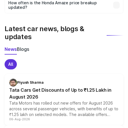
accessories, or different insurance plans, which will adjust
How often is the Honda Amaze price breakup
the final breakup.
updated?
We update price breakup details regularly to reflect the
latest market prices, taxes, and offers.
Latest car news, blogs &
updates
News
Blogs
All
Piyush Sharma
Tata Cars Get Discounts of Up to ₹1.25 Lakh in
August 2026
Tata Motors has rolled out new offers for August 2026
across several passenger vehicles, with benefits of up to
₹1.25 lakh on selected models. The available offers
06-Aug-2026
include consumer discounts, exchange bonuses,
scrappage incentives, loyalty rewards and corporate