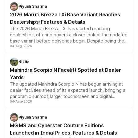
benefits, depending on the vehicle, variant and eligibility,
Piyush Sharma
giving buyers multiple ways to reduce the overall
2026 Maruti Brezza LXi Base Variant Reaches
purchase cost.
Dealerships: Features & Details
The 2026 Maruti Brezza LXi has started reaching
dealerships, offering buyers a closer look at the updated
base variant before deliveries begin. Despite being the
04-Aug-2026
entry-level trim, it comes with several standard safety
features, refreshed styling and the choice of naturally
aspirated or turbo-petrol powertrains, making it an
Nikita
attractive option in the compact SUV segment.
Mahindra Scorpio N Facelift Spotted at Dealer
Yards
The updated Mahindra Scorpio N has begun arriving at
dealer facilities ahead of its expected launch, bringing a
panoramic sunroof, larger touchscreen and digital
04-Aug-2026
instrument cluster borrowed from the Thar Roxx, along
with fresh alloy wheels and revised charging ports across
both rows.
Piyush Sharma
MG M9 and Cyberster Couture Editions
Launched in India: Prices, Features & Details