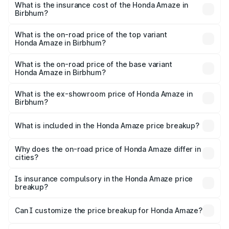
Birbhum will be ₹44.54 thousands.
What is the insurance cost of the Honda Amaze in
Birbhum?
The insurance cost for the base variant of Honda Amaze
in Birbhum is ₹41.72 thousands
What is the on-road price of the top variant
Honda Amaze in Birbhum?
The top variant is ZX and the on-road price is ₹11.48 lakhs
Lakh in Birbhum.
What is the on-road price of the base variant
Honda Amaze in Birbhum?
The base variant is V and the on-road price is ₹8.96 lakhs
Lakh in Birbhum.
What is the ex-showroom price of Honda Amaze in
Birbhum?
The ex-showroom price of the base variant of
Honda Amaze in Birbhum is ₹8.09 lakhs.
What is included in the Honda Amaze price breakup?
The price breakup includes ex-showroom price, RTO
charges, insurance, road tax, handling fees, and optional
Why does the on-road price of Honda Amaze differ in
cities?
accessories.
On-road prices vary due to differences in state RTO
charges, taxes, and insurance costs.
Is insurance compulsory in the Honda Amaze price
breakup?
Yes, at least third-party insurance is mandatory in India,
Can I customize the price breakup for Honda Amaze?
and it is included in the on-road price breakup.
Yes, you can choose add-ons like extended warranty,