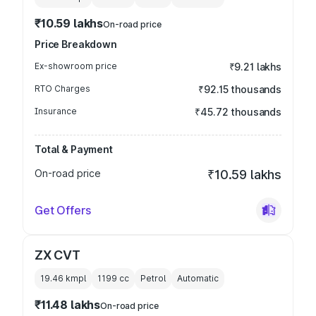
₹10.59 lakhs
On-road price
Price Breakdown
Ex-showroom price
₹9.21 lakhs
RTO Charges
₹92.15 thousands
Insurance
₹45.72 thousands
Total & Payment
On-road price
₹10.59 lakhs
Get Offers
ZX CVT
19.46 kmpl
1199
cc
Petrol
Automatic
₹11.48 lakhs
On-road price