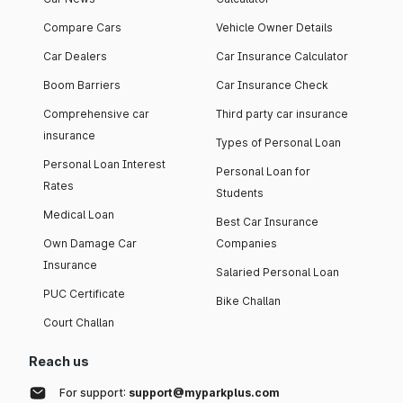
Compare Cars
Vehicle Owner Details
Car Dealers
Car Insurance Calculator
Boom Barriers
Car Insurance Check
Comprehensive car
Third party car insurance
insurance
Types of Personal Loan
Personal Loan Interest
Personal Loan for
Rates
Students
Medical Loan
Best Car Insurance
Own Damage Car
Companies
Insurance
Salaried Personal Loan
PUC Certificate
Bike Challan
Court Challan
Reach us
For support:
support@myparkplus.com